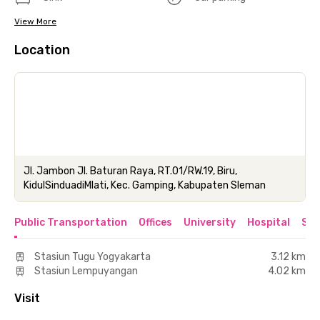
View More
Location
Jl. Jambon Jl. Baturan Raya, RT.01/RW.19, Biru,
KidulSinduadiMlati, Kec. Gamping, Kabupaten Sleman
Public Transportation
Offices
University
Hospital
Sho
Stasiun Tugu Yogyakarta
3.12 km
Stasiun Lempuyangan
4.02 km
Visit