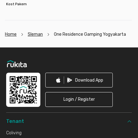
Kost Pakem
Home
Sleman
One Residence Gamping Yogyakarta
Footer
Download App
Login / Register
Tenant
Coliving