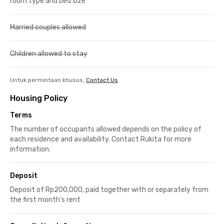
room type and bed size
Married couples allowed
Children allowed to stay
Untuk permintaan khusus,
Contact Us
Housing Policy
Terms
The number of occupants allowed depends on the policy of
each residence and availability. Contact Rukita for more
information.
Deposit
Deposit of Rp200,000, paid together with or separately from
the first month's rent