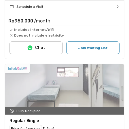
Schedule a Visit
Rp950.000
/month
Includes Internet/Wifi
Does not include electricity
Chat
Join Waiting List
Fully Occupied
Regular Single
Price for 1 person
11.3 m²