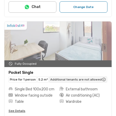
Chat
Change Date
Fully Occupied
Pocket Single
Price for 1 person
5.2 m²
Additional tenants are not allowed
Single Bed 100x200 cm
External bathroom
Window facing outside
Air conditioning (AC)
Table
Wardrobe
See Details