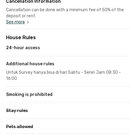
Cancellation Information
Cancellation can be done with a minimum fee of 50% of the
deposit or rent.
See more
House Rules
24-hour access
Additional house rules
Untuk Survey hanya bisa di hari Sabtu - Senin Jam 08:30 -
16:00
Smoking is prohibited
Stay rules
Pets allowed