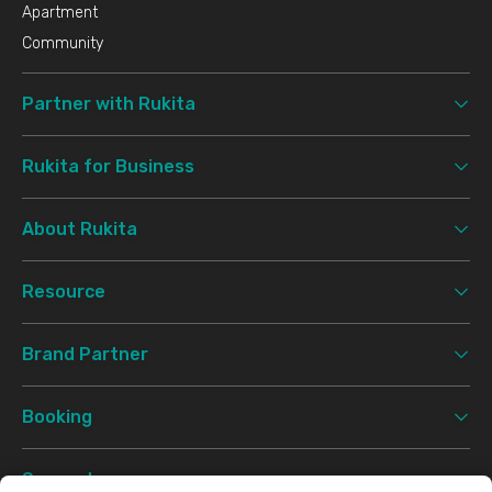
Apartment
Community
Partner with Rukita
Rukita for Business
About Rukita
Resource
Brand Partner
Booking
Support