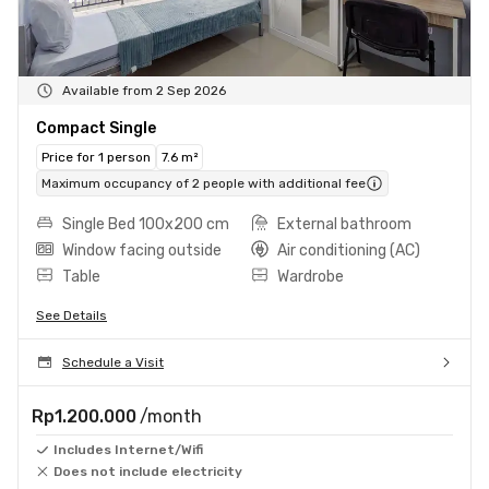
Available from 2 Sep 2026
Compact Single
Price for 1 person
7.6 m²
Maximum occupancy of 2 people with additional fee
Single Bed 100x200 cm
External bathroom
Window facing outside
Air conditioning (AC)
Table
Wardrobe
See Details
Schedule a Visit
Rp1.200.000
/month
Includes Internet/Wifi
Does not include electricity