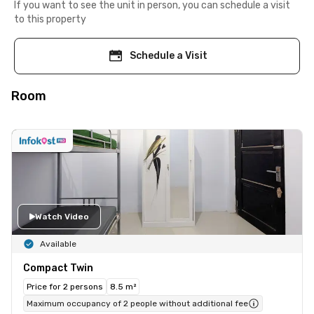
If you want to see the unit in person, you can schedule a visit
to this property
Schedule a Visit
Room
Watch Video
Available
Compact Twin
Price for 2 persons
8.5 m²
Maximum occupancy of 2 people without additional fee