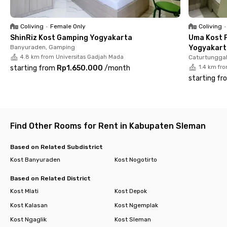
Coliving
•
Female Only
Coliving
•
ShinRiz Kost Gamping Yogyakarta
Uma Kost P
Banyuraden, Gamping
Yogyakart
4.8 km from Universitas Gadjah Mada
Caturtunggal
starting from
Rp1.650.000
/
month
1.4 km fr
starting fr
Find Other Rooms for Rent in Kabupaten Sleman
Based on Related Subdistrict
Kost Banyuraden
Kost Nogotirto
Based on Related District
Kost Mlati
Kost Depok
Kost Kalasan
Kost Ngemplak
Kost Ngaglik
Kost Sleman