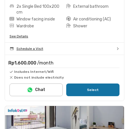
2x Single Bed 100x200
External bathroom
cm
Window facing inside
Air conditioning (AC)
Wardrobe
Shower
See Details
Schedule a Visit
Rp1.600.000
/month
Includes Internet/Wifi
Does not include electricity
Chat
Select