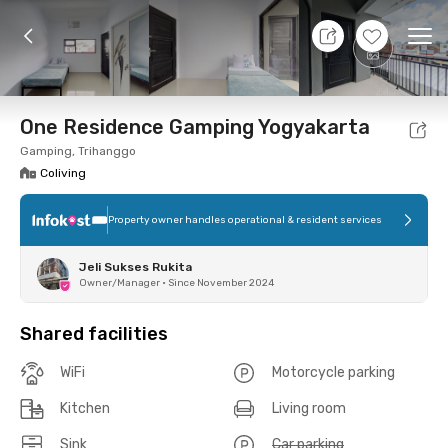
8 Aug 26 - Don't Know
+
8
Ope
Foto
Shared facilities
Location
Room
Addit
One Residence Gamping Yogyakarta
Gamping, Trihanggo
Coliving
Property owner handles operational & resident services
Jeli Sukses Rukita
Owner/Manager
•
Since November 2024
Shared facilities
WiFi
Motorcycle parking
Kitchen
Living room
Sink
Car parking