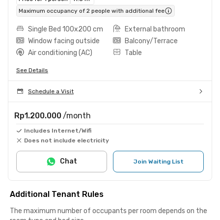
Maximum occupancy of 2 people with additional fee
Single Bed 100x200 cm
External bathroom
Window facing outside
Balcony/Terrace
Air conditioning (AC)
Table
See Details
Schedule a Visit
Rp1.200.000
/month
Includes Internet/Wifi
Does not include electricity
Chat
Join Waiting List
Additional Tenant Rules
The maximum number of occupants per room depends on the