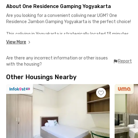
About One Residence Gamping Yogyakarta
Are you looking for a convenient coliving near UGM? One
Residence Jambon Gamping Yogyakarta is the perfect choice!
This coliving in Yogyakarta is strategically located 13 minutes
from UGM and UNY; also, it's a 20-minute drive to Depok and
View More
Gejayan offices. Close proximity to Jogja City Mall (13 minutes)
and Ambarrukmo Plaza (20 minutes) with easy access to
Are there any incorrect information or other issues
public transportation.
Report
with the housing?
One Residence Jambon Gamping Yogyakarta room comes with
Other Housings Nearby
air conditioning, a shared bathroom, and electricity tokens.
Shared facilities include a communal area, kitchen, and parking
area.
Ideal for students and workers, One Residence Jambon
Gamping Yogyakarta offers a comfortable and convenient
living experience. Book now and secure your spot!