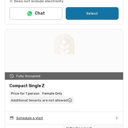
Does not include electricity
Chat
Select
Fully Occupied
Compact Single Z
Price for 1 person
Female Only
Additional tenants are not allowed
Schedule a Visit