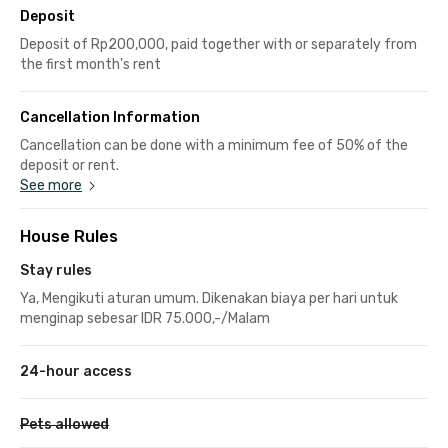
Deposit
Deposit of Rp200,000, paid together with or separately from
the first month's rent
Cancellation Information
Cancellation can be done with a minimum fee of 50% of the
deposit or rent.
See more
House Rules
Stay rules
Ya, Mengikuti aturan umum. Dikenakan biaya per hari untuk
menginap sebesar IDR 75.000,-/Malam
24-hour access
Pets allowed