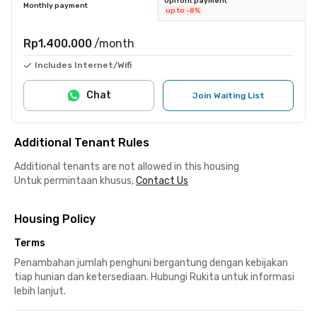
Upfront payment
Monthly payment
up to -8%
Rp1.400.000
/month
Includes Internet/Wifi
Chat
Join Waiting List
Additional Tenant Rules
Additional tenants are not allowed in this housing
Untuk permintaan khusus,
Contact Us
Housing Policy
Terms
Penambahan jumlah penghuni bergantung dengan kebijakan
tiap hunian dan ketersediaan. Hubungi Rukita untuk informasi
lebih lanjut.