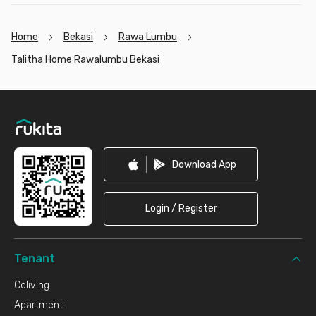
Home
Bekasi
Rawa Lumbu
Talitha Home Rawalumbu Bekasi
Footer
Download App
Login / Register
Tenant
Coliving
Apartment