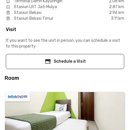
Terminal Damri Kayuringin
2.08 km
Stasiun LRT Jati Mulya
2.87 km
Stasiun Bekasi
2.96 km
Stasiun Bekasi Timur
3.11 km
Visit
If you want to see the unit in person, you can schedule a visit
to this property
Schedule a Visit
Room