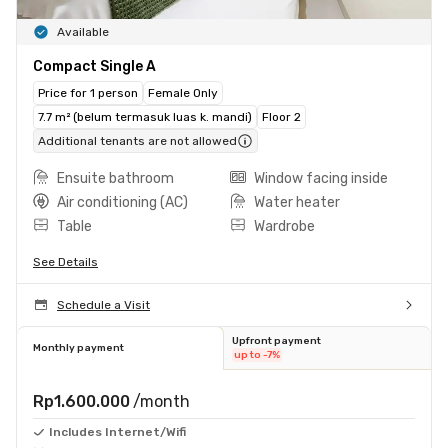
Available
Compact Single A
Price for 1 person
Female Only
7.7 m² (belum termasuk luas k. mandi)
Floor 2
Additional tenants are not allowed
Ensuite bathroom
Window facing inside
Air conditioning (AC)
Water heater
Table
Wardrobe
See Details
Schedule a Visit
Upfront payment
Monthly payment
up to -7%
Rp1.600.000
/month
Includes Internet/Wifi