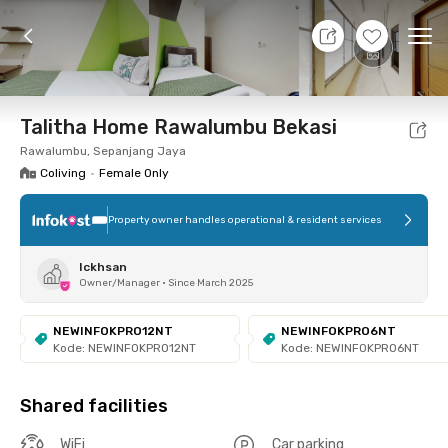
8 Aug 26 - Don't Know
+
10
Ope
Foto
Shared facilities
Location
Room
Addit
Talitha Home Rawalumbu Bekasi
Rawalumbu, Sepanjang Jaya
Coliving
•
Female Only
Property owner handles operational & resident services
Ickhsan
Owner/Manager
•
Since March 2025
NEWINFOKPRO12NT
NEWINFOKPRO6NT
Kode: NEWINFOKPRO12NT
Kode: NEWINFOKPRO6NT
Shared facilities
WiFi
Car parking