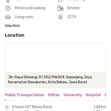
Motorcycle parking
Kitchen
Living room
CCTV
View More
Location
Jln. Raya Siliwangi, RT.002/RW.004, Sepanjang Jaya,
Kecamatan Rawalumbu, Kota Bekasi, Jawa Barat
Public Transportation
Offices
University
Hospital
Sho
Stasiun LRT Bekasi Barat
1.28 km