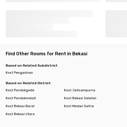
Find Other Rooms for Rent in Bekasi
Based on Related Subdistrict
Kost Pengasinan
Based on Related District
Kost Pondokgede
Kost Jatisampurna
Kost Pondokmelati
Kost Bekasi Selatan
Kost Bekasi Barat
Kost Medan Satria
Kost Bekasi Utara