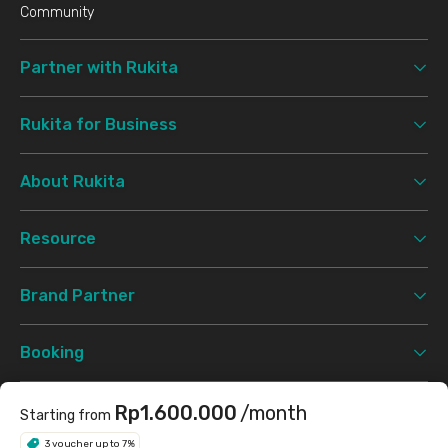
Community
Partner with Rukita
Rukita for Business
About Rukita
Resource
Brand Partner
Booking
Support
Rp1.600.000
/month
Starting from
3 voucher up to 7%