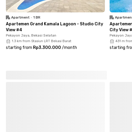
The rental price for this women-only coliving in Bekasi is worth
every facility offered. Book your room now!
Apartment
•
1 BR
Apartmen
Apartemen Grand Kamala Lagoon - Studio City
Apartemen
View #4
City View 
Pekayon Jaya, Bekasi Selatan
Pekayon Jaya
1.3 km from Stasiun LRT Bekasi Barat
431 m fro
starting from
Rp3.300.000
/
month
starting fr