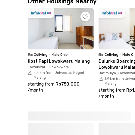
Other Housings Nearby
Coliving
•
Male Only
Coliving
•
Male O
Kost Papi Lowokwaru Malang
Dulurku Boardin
Lowokwaru, Lowokwaru
Lowokwaru Mala
4.4 km from Universitas Negeri
Jatimulyo, Lowokwa
Malang
1.9 km from Univer
starting from
Rp750.000
Malang
/
month
starting from
Rp1
/
month