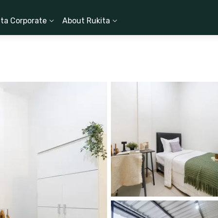
ita Corporate
About Rukita