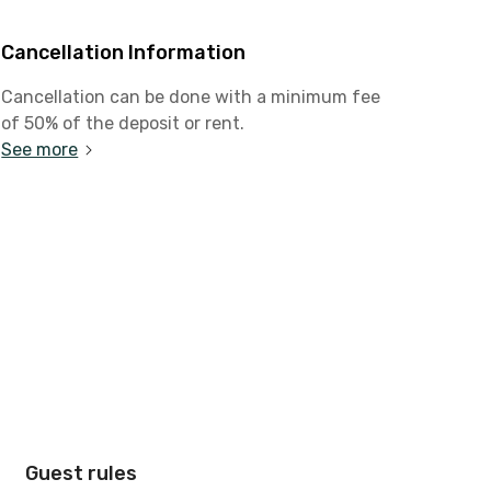
Cancellation Information
Cancellation can be done with a minimum fee
of 50% of the deposit or rent.
See more
Guest rules