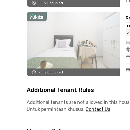
Fully Occupied
Re
P
A
Fully Occupied
Additional Tenant Rules
Additional tenants are not allowed in this hous
Untuk permintaan khusus,
Contact Us