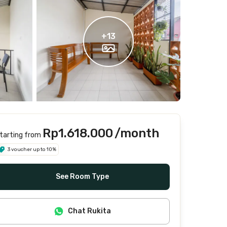
+
13
Rp1.618.000
/month
tarting from
3 voucher up to 10%
See Room Type
Chat Rukita