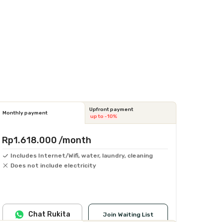
Upfront payment
Monthly payment
up to -10%
Rp1.618.000
/month
Includes Internet/Wifi, water, laundry, cleaning
Does not include electricity
Chat Rukita
Join Waiting List