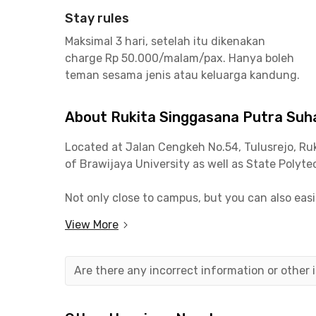
Stay rules
Maksimal 3 hari, setelah itu dikenakan
charge Rp 50.000/malam/pax. Hanya boleh
teman sesama jenis atau keluarga kandung.
About Rukita Singgasana Putra Suh
Located at Jalan Cengkeh No.54, Tulusrejo,
Ru
of Brawijaya University as well as State Polyt
Not only close to campus, but you can also eas
Square, Warung Lesehan Yogyakarta, Roketto Co
View More
Facilities at
Rukita Singgasana
Putra
Suhat Ma
a kitchen, communal area, and parking space to 
Are there any incorrect information or other
available!