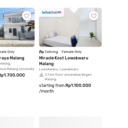
ale Only
Coliving
•
Female Only
Araya Malang
Miracle Kost Lowokwaru
imbing
Malang
inus Malang University
Lowokwaru, Lowokwaru
Rp1.700.000
2.1 km from Universitas Negeri
Malang
starting from
Rp1.100.000
/
month