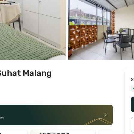
Suhat Malang
S
ces