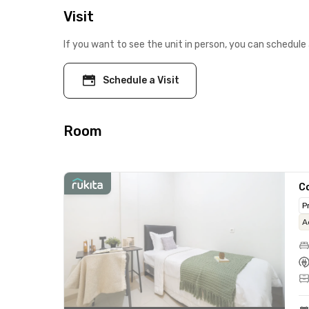
Visit
If you want to see the unit in person, you can schedule 
Schedule a Visit
Room
C
P
A