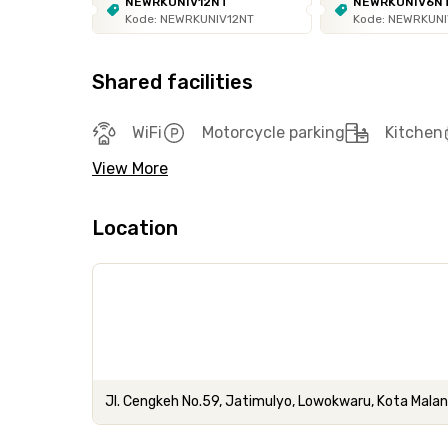
NEWRKUNIV12NT
NEWRKUNIV6N
Kode: NEWRKUNIV12NT
Kode: NEWRKUN
Shared facilities
WiFi
Motorcycle parking
Kitchen
View More
Location
Jl. Cengkeh No.59, Jatimulyo, Lowokwaru, Kota Mala