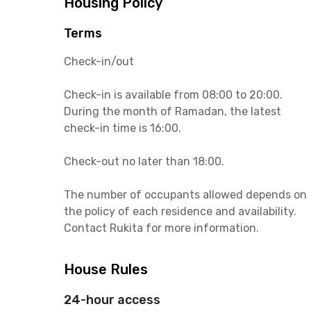
Housing Policy
Terms
Check-in/out
Check-in is available from 08:00 to 20:00.
During the month of Ramadan, the latest
check-in time is 16:00.
Check-out no later than 18:00.
The number of occupants allowed depends on
the policy of each residence and availability.
Contact Rukita for more information.
House Rules
24-hour access