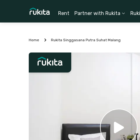
Rent
Partner with Rukita
Ruk
Home
Rukita Singgasana Putra Suhat Malang