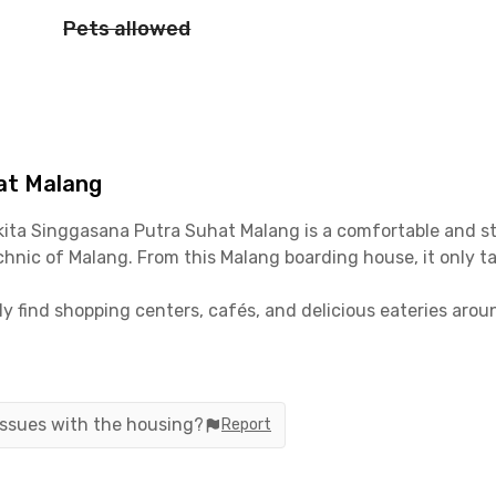
Pets allowed
at Malang
kita Singgasana
Putra
Suhat Malang
is a comfortable and s
echnic of Malang. From this Malang boarding house, it only 
ily find shopping centers, cafés, and delicious eateries ar
ffee & Co, and Toko Kopi TUKU are all within less than 10 
lang
are fully equipped. The rooms are fully furnished with 
support your daily activities. So, what are you waiting for? 
 issues with the housing?
Report