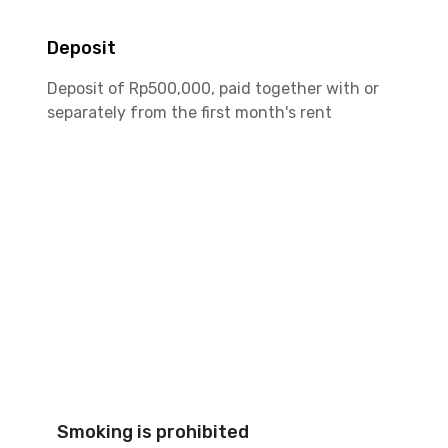
Deposit
Deposit of Rp500,000, paid together with or
separately from the first month's rent
Smoking is prohibited