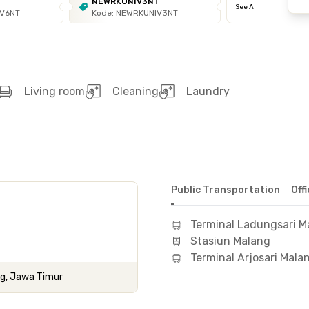
T
NEWRKUNIV3NT
See All
IV6NT
Kode: NEWRKUNIV3NT
Living room
Cleaning
Laundry
Public Transportation
Off
Terminal Ladungsari M
Stasiun Malang
Terminal Arjosari Mala
ng, Jawa Timur