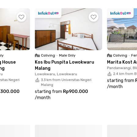
nly
Coliving
•
Male Only
Coliving
•
Fem
g House
Kos Ibu Puspita Lowokwaru
Marita Kost 
ng
Malang
Pandanwangi, Bl
ru
Lowokwaru, Lowokwaru
2.4 km from B
sitas Negeri
3.3 km from Universitas Negeri
starting from
Malang
/
month
.300.000
starting from
Rp900.000
/
month