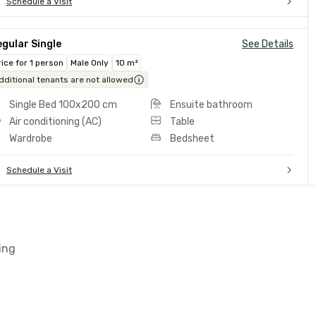
Schedule a Visit
gular Single
See Details
rice for 1 person
Male Only
10 m²
dditional tenants are not allowed
Single Bed 100x200 cm
Ensuite bathroom
Air conditioning (AC)
Table
Wardrobe
Bedsheet
Schedule a Visit
ing