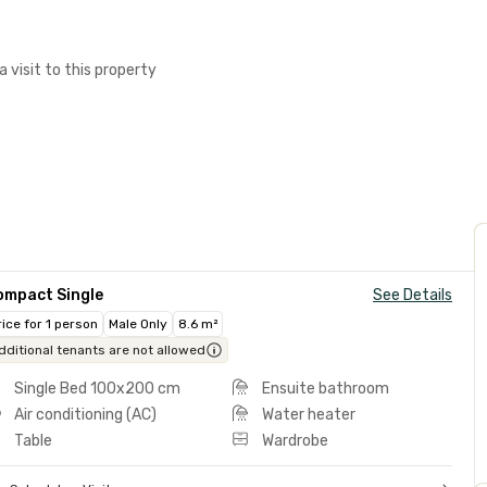
a visit to this property
ompact Single
See Details
rice for 1 person
Male Only
8.6 m²
dditional tenants are not allowed
Single Bed 100x200 cm
Ensuite bathroom
Air conditioning (AC)
Water heater
Table
Wardrobe