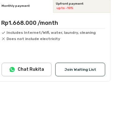
Upfront payment
Monthly payment
up to -10%
Rp1.668.000
/month
Includes Internet/Wifi, water, laundry, cleaning
Does not include electricity
Chat Rukita
Join Waiting List