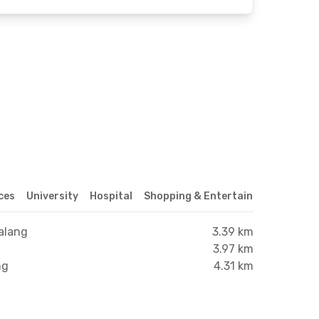
ices
University
Hospital
Shopping & Entertainment Center
alang
3.39 km
3.97 km
ng
4.31 km