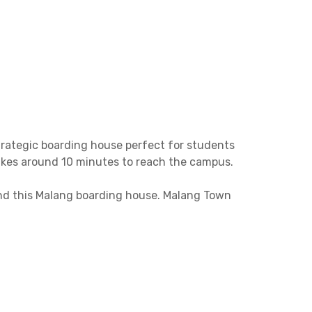
trategic boarding house perfect for students
takes around 10 minutes to reach the campus.
ound this Malang boarding house. Malang Town
minutes away.
AC, Wi-Fi, and a private bathroom. There’s also
Book now before it’s sold out, limited units