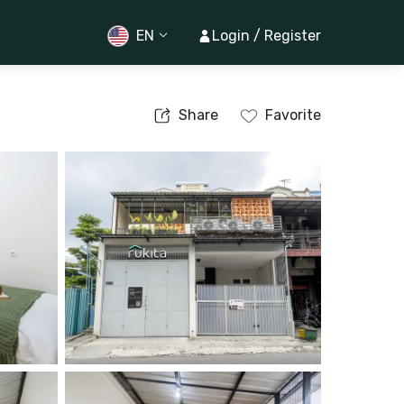
EN
Login / Register
Share
Favorite