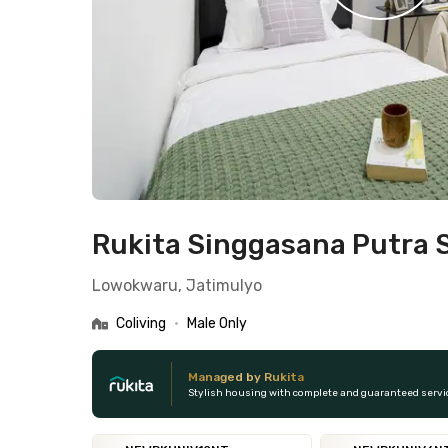
Rukita Singgasana Putra 
Lowokwaru, Jatimulyo
Coliving
•
Male Only
Managed by Rukita
Stylish housing with complete and guaranteed servi