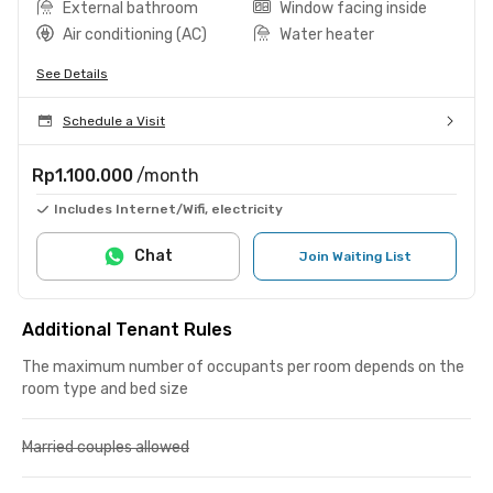
External bathroom
Window facing inside
Air conditioning (AC)
Water heater
See Details
Schedule a Visit
Rp1.100.000
/month
Includes Internet/Wifi, electricity
Chat
Join Waiting List
Additional Tenant Rules
The maximum number of occupants per room depends on the
room type and bed size
Married couples allowed