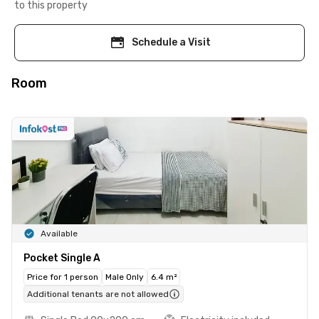
to this property
Schedule a Visit
Room
Available
Pocket Single A
Price for 1 person
Male Only
6.4 m²
Additional tenants are not allowed