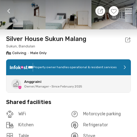
10 Aug 26 - Don't Know
+
7
Ope
Foto
Shared facilities
Location
Room
Addit
Silver House Sukun Malang
Sukun, Bandulan
Coliving
•
Male Only
Property owner handles operational & resident services
Anggraini
Owner/Manager
•
Since February 2025
Shared facilities
WiFi
Motorcycle parking
Kitchen
Refrigerator
Table
Stove