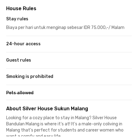
House Rules
Stay rules
Biaya per hari untuk menginap sebesar IDR 75.000,-/ Malam
24-hour access
Guest rules
Smoking is prohibited
Pets allowed
About Silver House Sukun Malang
Looking for a cozy place to stay in Malang? Silver House
Bandulan Malang is where it's at! It's a male-only coliving in
Malang that's perfect for students and career women who
want a comfy and easy life.