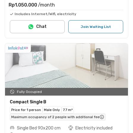
Rp1.050.000
/month
Includes Internet/Wifi, electricity
Chat
Join Waiting List
Fully Occupied
Compact Single B
Price for 1 person
Male Only
7.7 m²
Maximum occupancy of 2 people with additional fee
Single Bed 90x200 cm
Electricity included