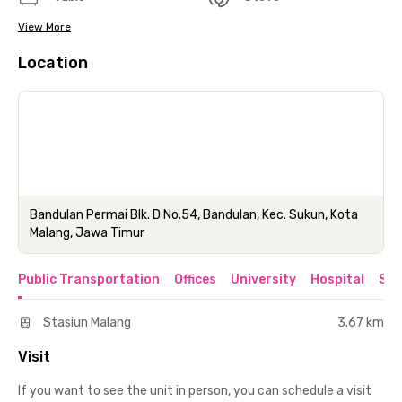
View More
Location
Bandulan Permai Blk. D No.54, Bandulan, Kec. Sukun, Kota
Malang, Jawa Timur
Public Transportation
Offices
University
Hospital
Sho
Stasiun Malang
3.67 km
Visit
If you want to see the unit in person, you can schedule a visit