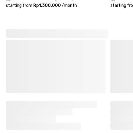
starting from
Rp1.300.000
/
month
starting fr