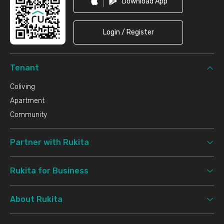
Download App
Login / Register
Tenant
Coliving
Apartment
Community
Partner with Rukita
Rukita for Business
About Rukita