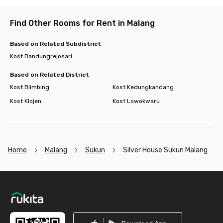
Find Other Rooms for Rent in Malang
Based on Related Subdistrict
Kost Bandungrejosari
Based on Related District
Kost Blimbing
Kost Kedungkandang
Kost Klojen
Kost Lowokwaru
Home
Malang
Sukun
Silver House Sukun Malang
Footer