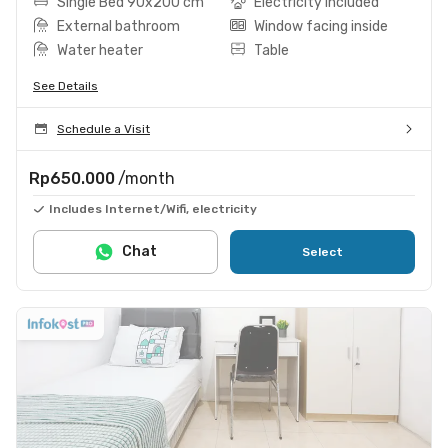
Single Bed 90x200 cm
Electricity included
External bathroom
Window facing inside
Water heater
Table
See Details
Schedule a Visit
Rp650.000
/month
Includes Internet/Wifi, electricity
Chat
Select