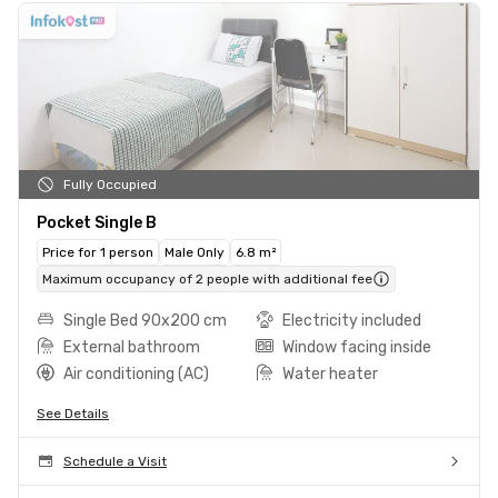
Fully Occupied
Pocket Single B
Price for 1 person
Male Only
6.8 m²
Maximum occupancy of 2 people with additional fee
Single Bed 90x200 cm
Electricity included
External bathroom
Window facing inside
Air conditioning (AC)
Water heater
See Details
Schedule a Visit