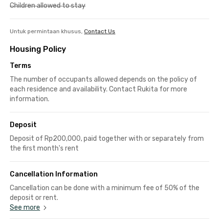
Children allowed to stay
Untuk permintaan khusus,
Contact Us
Housing Policy
Terms
The number of occupants allowed depends on the policy of
each residence and availability. Contact Rukita for more
information.
Deposit
Deposit of Rp200,000, paid together with or separately from
the first month's rent
Cancellation Information
Cancellation can be done with a minimum fee of 50% of the
deposit or rent.
See more