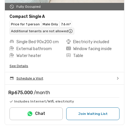
Fully Occupied
Compact Single A
Price for 1 person
Male Only
7.6 m²
Additional tenants are not allowed
Single Bed 90x200 cm
Electricity included
External bathroom
Window facing inside
Water heater
Table
See Details
Schedule a Visit
Rp675.000
/month
Includes Internet/Wifi, electricity
Chat
Join Waiting List