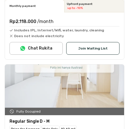
Upfront payment
Monthly payment
up to -10%
Rp2.118.000
/month
Includes IPL, Internet/Wifi, water, laundry, cleaning
Does not include electricity
Chat Rukita
Join Waiting List
Fully Occupied
Regular Single D - M
Price for 1 person
Male Only
10.69 m²