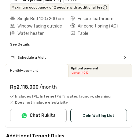
Maximum occupancy of 2 people with additional fee
Single Bed 100x200 cm
Ensuite bathroom
Window facing outside
Air conditioning (AC)
Water heater
Table
See Details
Schedule a Visit
Upfront payment
Monthly payment
up to -10%
Rp2.118.000
/month
Includes IPL, Internet/Wifi, water, laundry, cleaning
Does not include electricity
Chat Rukita
Join Waiting List
Additional Tenant Rules