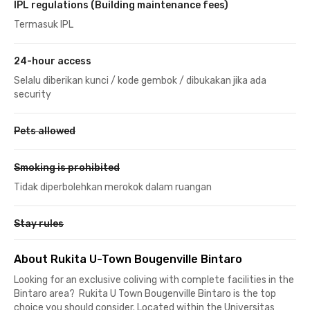
IPL regulations (Building maintenance fees)
Termasuk IPL
24-hour access
Selalu diberikan kunci / kode gembok / dibukakan jika ada
security
Pets allowed
Smoking is prohibited
Tidak diperbolehkan merokok dalam ruangan
Stay rules
About Rukita U-Town Bougenville Bintaro
Looking for an exclusive coliving with complete facilities in the
Bintaro area? Rukita U Town Bougenville Bintaro is the top
choice you should consider. Located within the Universitas