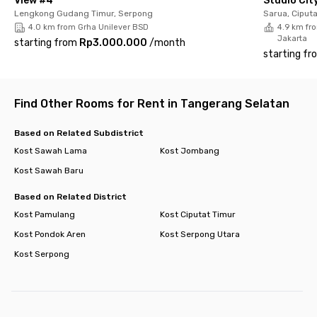
View #4
Studio Cit
your favorite room now before it’s gone!
Lengkong Gudang Timur, Serpong
Sarua, Ciput
4.0 km from Grha Unilever BSD
4.9 km fro
Jakarta
starting from
Rp3.000.000
/
month
starting fr
Find Other Rooms for Rent in Tangerang Selatan
Based on Related Subdistrict
Kost Sawah Lama
Kost Jombang
Kost Sawah Baru
Based on Related District
Kost Pamulang
Kost Ciputat Timur
Kost Pondok Aren
Kost Serpong Utara
Kost Serpong