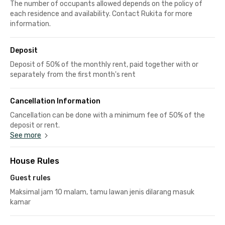
The number of occupants allowed depends on the policy of
each residence and availability. Contact Rukita for more
information.
Deposit
Deposit of 50% of the monthly rent, paid together with or
separately from the first month's rent
Cancellation Information
Cancellation can be done with a minimum fee of 50% of the
deposit or rent.
See more
House Rules
Guest rules
Maksimal jam 10 malam, tamu lawan jenis dilarang masuk
kamar