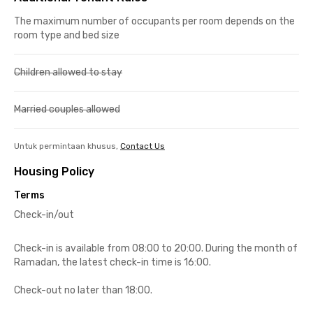
The maximum number of occupants per room depends on the
room type and bed size
Children allowed to stay
Married couples allowed
Untuk permintaan khusus,
Contact Us
Housing Policy
Terms
Check-in/out
Check-in is available from 08:00 to 20:00. During the month of
Ramadan, the latest check-in time is 16:00.
Check-out no later than 18:00.