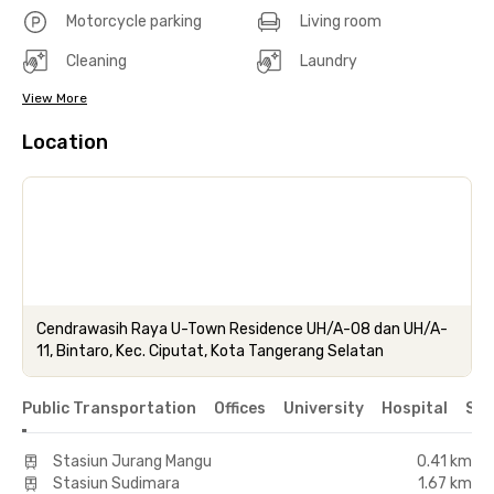
Motorcycle parking
Living room
Cleaning
Laundry
View More
Location
Cendrawasih Raya U-Town Residence UH/A-08 dan UH/A-
11, Bintaro, Kec. Ciputat, Kota Tangerang Selatan
Public Transportation
Offices
University
Hospital
Sho
Stasiun Jurang Mangu
0.41 km
Stasiun Sudimara
1.67 km