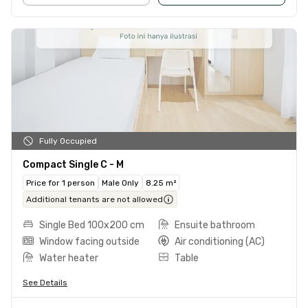
Fully Occupied
Compact Single C - M
Price for 1 person
Male Only
8.25 m²
Additional tenants are not allowed
Single Bed 100x200 cm
Ensuite bathroom
Window facing outside
Air conditioning (AC)
Water heater
Table
See Details