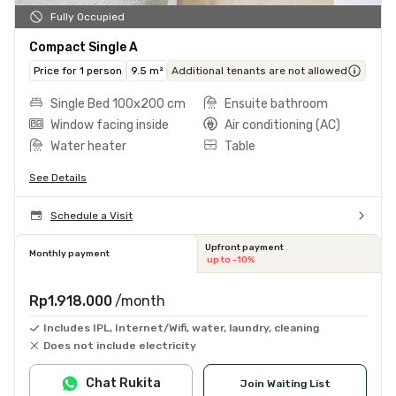
Fully Occupied
Compact Single A
Price for 1 person
9.5 m²
Additional tenants are not allowed
Single Bed 100x200 cm
Ensuite bathroom
Window facing inside
Air conditioning (AC)
Water heater
Table
See Details
Schedule a Visit
Upfront payment
Monthly payment
up to -10%
Rp1.918.000
/month
Includes IPL, Internet/Wifi, water, laundry, cleaning
Does not include electricity
Chat Rukita
Join Waiting List