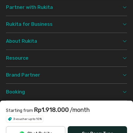
Partner with Rukita
Rukita for Business
About Rukita
Resource
Brand Partner
Booking
Support
Rp1.918.000
/month
Starting from
3 voucher up to 10%
Terms & Conditions
Privacy Policy
©
2026 Rukita. All rights reserved.