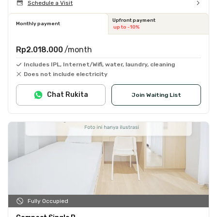
Schedule a Visit
Upfront payment
Monthly payment
up to -10%
Rp2.018.000
/month
Includes IPL, Internet/Wifi, water, laundry, cleaning
Does not include electricity
Chat Rukita
Join Waiting List
Fully Occupied