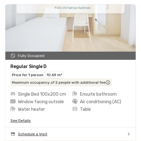
Fully Occupied
Regular Single D
Price for 1 person
10.69 m²
Maximum occupancy of 2 people with additional fee
Single Bed 100x200 cm
Ensuite bathroom
Window facing outside
Air conditioning (AC)
Water heater
Table
See Details
Schedule a Visit