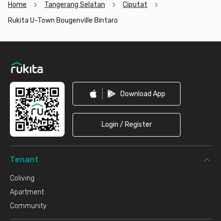
Home
Tangerang Selatan
Ciputat
Rukita U-Town Bougenville Bintaro
Footer
Download App
Login / Register
Tenant
Coliving
Apartment
Community