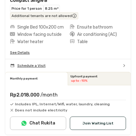
Compact Single B
Price for 1 person
8.25 m²
Additional tenants are not allowed
Single Bed 100x200 cm
Ensuite bathroom
Window facing outside
Air conditioning (AC)
Water heater
Table
See Details
Schedule a Visit
Upfront payment
Monthly payment
up to -10%
Rp2.018.000
/month
Includes IPL, Internet/Wifi, water, laundry, cleaning
Does not include electricity
Chat Rukita
Join Waiting List