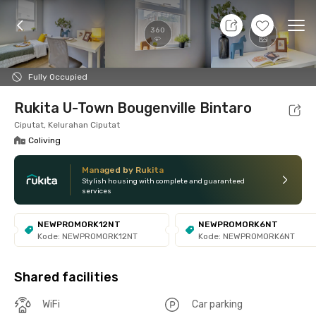
8 Aug 26 - Don't Know
+
6
Ope
360
Foto
Shared facilities
Location
Room
Addit
Fully Occupied
Rukita U-Town Bougenville Bintaro
Ciputat, Kelurahan Ciputat
Coliving
Managed by Rukita
Stylish housing with complete and guaranteed
services
NEWPROMORK12NT
NEWPROMORK6NT
Kode: NEWPROMORK12NT
Kode: NEWPROMORK6NT
Shared facilities
WiFi
Car parking