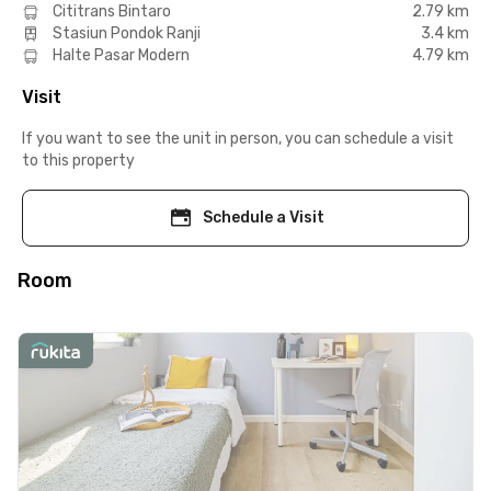
Cititrans Bintaro
2.79 km
Stasiun Pondok Ranji
3.4 km
Halte Pasar Modern
4.79 km
Visit
If you want to see the unit in person, you can schedule a visit
to this property
Schedule a Visit
Room