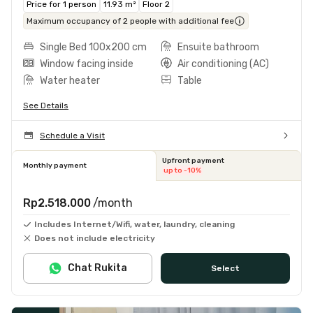
Price for 1 person
11.93 m²
Floor 2
Maximum occupancy of 2 people with additional fee
Single Bed 100x200 cm
Ensuite bathroom
Window facing inside
Air conditioning (AC)
Water heater
Table
See Details
Schedule a Visit
Upfront payment
Monthly payment
up to -10%
Rp2.518.000
/month
Includes Internet/Wifi, water, laundry, cleaning
Does not include electricity
Chat Rukita
Select