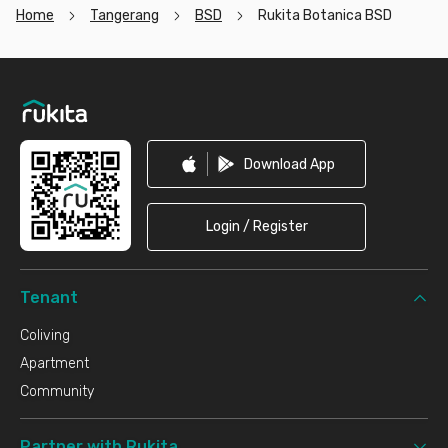
Home
Tangerang
BSD
Rukita Botanica BSD
Footer
Download App
Login / Register
Tenant
Coliving
Apartment
Community
Partner with Rukita