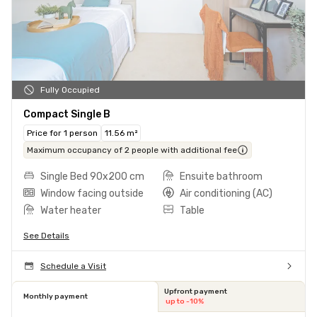
Fully Occupied
Compact Single B
Price for 1 person
11.56 m²
Maximum occupancy of 2 people with additional fee
Single Bed 90x200 cm
Ensuite bathroom
Window facing outside
Air conditioning (AC)
Water heater
Table
See Details
Schedule a Visit
Upfront payment
Monthly payment
up to -10%