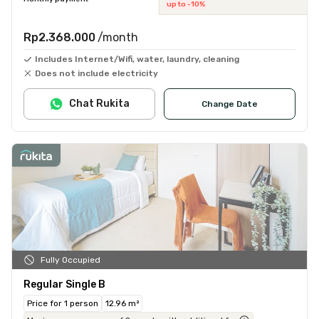
up to -10%
Rp2.368.000
/month
Includes Internet/Wifi, water, laundry, cleaning
Does not include electricity
Chat Rukita
Change Date
Fully Occupied
Regular Single B
Price for 1 person
12.96 m²