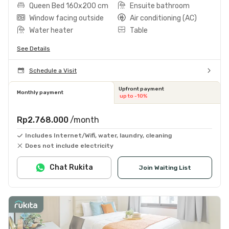
Queen Bed 160x200 cm
Ensuite bathroom
Window facing outside
Air conditioning (AC)
Water heater
Table
See Details
Schedule a Visit
Upfront payment
Monthly payment
up to -10%
Rp2.768.000
/month
Includes Internet/Wifi, water, laundry, cleaning
Does not include electricity
Chat Rukita
Join Waiting List