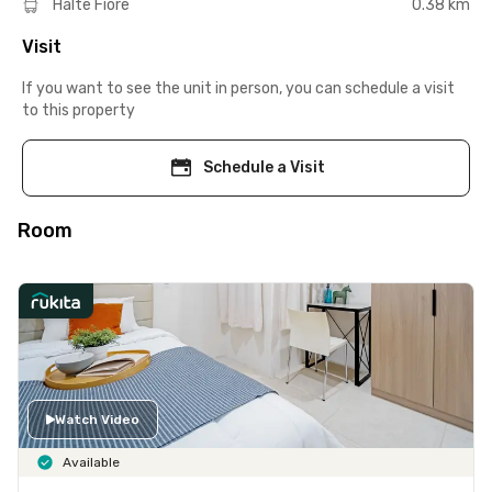
Halte Fiore
0.38 km
Visit
If you want to see the unit in person, you can schedule a visit
to this property
Schedule a Visit
Room
Watch Video
Available