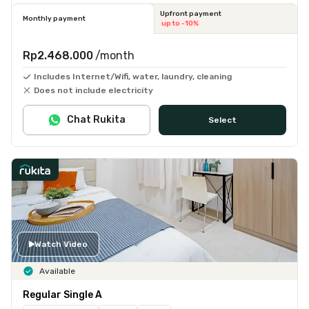
Upfront payment
Monthly payment
up to -10%
Rp2.468.000
/month
Includes Internet/Wifi, water, laundry, cleaning
Does not include electricity
Chat Rukita
Select
Watch Video
Available
Regular Single A