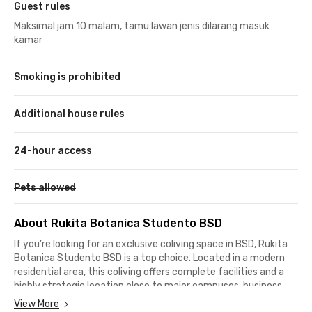
Guest rules
Maksimal jam 10 malam, tamu lawan jenis dilarang masuk
kamar
Smoking is prohibited
Additional house rules
24-hour access
Pets allowed
About Rukita Botanica Studento BSD
If you’re looking for an exclusive coliving space in BSD,
Rukita
Botanica Studento BSD
is a top choice. Located in a modern
residential area, this coliving offers complete facilities and a
highly strategic location close to major campuses, business
districts, and popular lifestyle destinations in BSD. Living here
View More