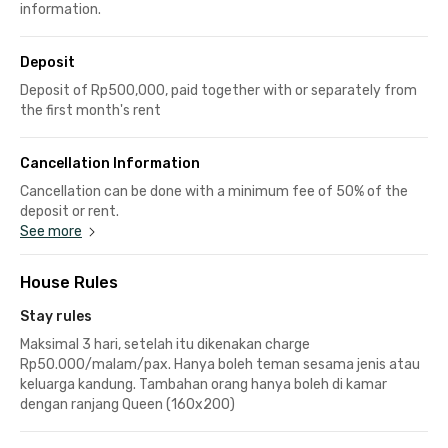
information.
Deposit
Deposit of Rp500,000, paid together with or separately from
the first month's rent
Cancellation Information
Cancellation can be done with a minimum fee of 50% of the
deposit or rent.
See more
House Rules
Stay rules
Maksimal 3 hari, setelah itu dikenakan charge
Rp50.000/malam/pax. Hanya boleh teman sesama jenis atau
keluarga kandung. Tambahan orang hanya boleh di kamar
dengan ranjang Queen (160x200)