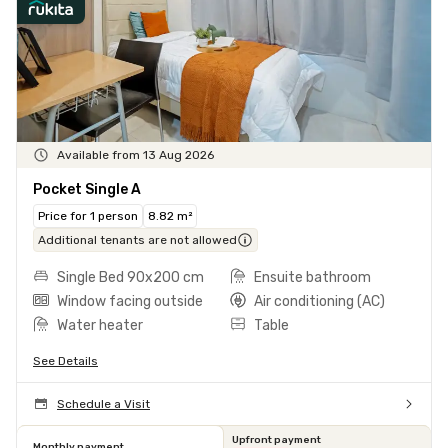
Available from 13 Aug 2026
Pocket Single A
Price for 1 person
8.82 m²
Additional tenants are not allowed
Single Bed 90x200 cm
Ensuite bathroom
Window facing outside
Air conditioning (AC)
Water heater
Table
See Details
Schedule a Visit
Upfront payment
Monthly payment