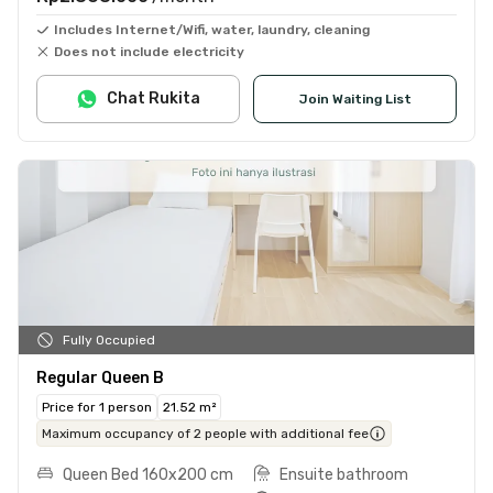
Includes Internet/Wifi, water, laundry, cleaning
Does not include electricity
Chat Rukita
Join Waiting List
Fully Occupied
Regular Queen B
Price for 1 person
21.52 m²
Maximum occupancy of 2 people with additional fee
Queen Bed 160x200 cm
Ensuite bathroom