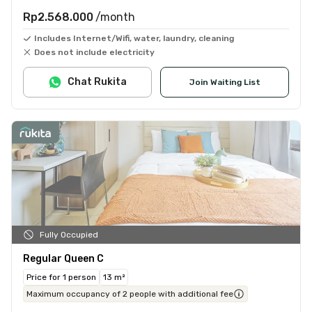
Rp2.568.000
/month
Includes Internet/Wifi, water, laundry, cleaning
Does not include electricity
Chat Rukita
Join Waiting List
Fully Occupied
Regular Queen C
Price for 1 person
13 m²
Maximum occupancy of 2 people with additional fee