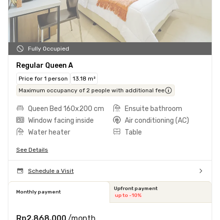
Fully Occupied
Regular Queen A
Price for 1 person
13.18 m²
Maximum occupancy of 2 people with additional fee
Queen Bed 160x200 cm
Ensuite bathroom
Window facing inside
Air conditioning (AC)
Water heater
Table
See Details
Schedule a Visit
Upfront payment
Monthly payment
up to -10%
Rp2.868.000
/month