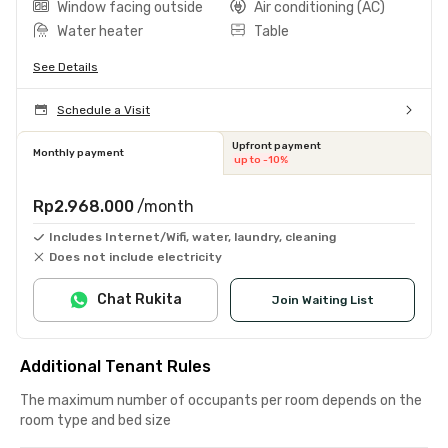
Window facing outside
Air conditioning (AC)
Water heater
Table
See Details
Schedule a Visit
Upfront payment
Monthly payment
up to -10%
Rp2.968.000
/month
Includes Internet/Wifi, water, laundry, cleaning
Does not include electricity
Chat Rukita
Join Waiting List
Additional Tenant Rules
The maximum number of occupants per room depends on the
room type and bed size