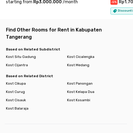
starting from
Rp3.000.000
/
month
Rp1.7
-
5
%
Park and Ocean Park BSD Serpong, everything you need for
leisure or daily necessities is close by. Public transport access
Discount i
is convenient too, with nearby connections to Cisauk Station
and the BSD Shuttle Bus Terminal.
Find Other Rooms for Rent in Kabupaten
With its complete facilities, modern atmosphere, and excellent
Tangerang
location,
Rukita Botanica Studento BSD
offers a comfortable
and hassle-free living experience in the heart of BSD. Book
Based on Related Subdistrict
your room today and enjoy a truly effortless urban lifestyle.
Kost Situ Gadung
Kost Cicalengka
Kost Cijantra
Kost Medang
Based on Related District
Kost Cikupa
Kost Panongan
Kost Curug
Kost Kelapa Dua
Kost Cisauk
Kost Kosambi
Kost Balaraja