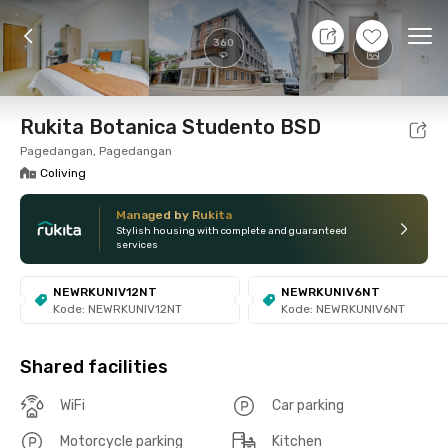
7 Aug 26 - Don't Know
+
8
Ope
360
Foto
Shared facilities
Location
Room
Addit
Rukita Botanica Studento BSD
Pagedangan, Pagedangan
Coliving
Managed by Rukita
Stylish housing with complete and guaranteed
services
NEWRKUNIV12NT
NEWRKUNIV6NT
Kode: NEWRKUNIV12NT
Kode: NEWRKUNIV6NT
Shared facilities
WiFi
Car parking
Motorcycle parking
Kitchen