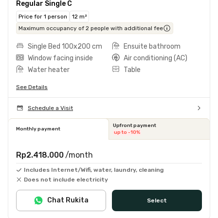
Regular Single C
Price for 1 person
12 m²
Maximum occupancy of 2 people with additional fee
Single Bed 100x200 cm
Ensuite bathroom
Window facing inside
Air conditioning (AC)
Water heater
Table
See Details
Schedule a Visit
Upfront payment
Monthly payment
up to -10%
Rp2.418.000
/month
Includes Internet/Wifi, water, laundry, cleaning
Does not include electricity
Chat Rukita
Select