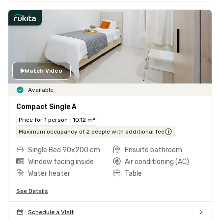
Watch Video
Available
Compact Single A
Price for 1 person
10.12 m²
Maximum occupancy of 2 people with additional fee
Single Bed 90x200 cm
Ensuite bathroom
Window facing inside
Air conditioning (AC)
Water heater
Table
See Details
Schedule a Visit