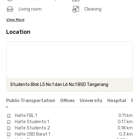
Living room
Cleaning
View More
Location
Studento Blok L5 No.1 dan L6 No.1 BSD Tangerang
Public Transportation
Offices
University
Hospital
Sho
Halte FBL 1
0.11 km
Halte Studento 1
0.17 km
Halte Studento 2
0.18 km
Halte CBD Barat 1
0.3 km