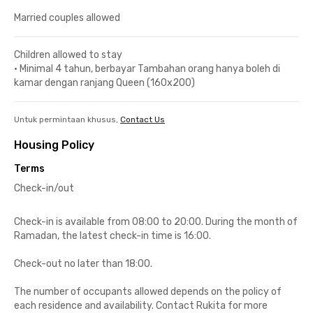
Married couples allowed
Children allowed to stay
•
Minimal 4 tahun, berbayar Tambahan orang hanya boleh di
kamar dengan ranjang Queen (160x200)
Untuk permintaan khusus,
Contact Us
Housing Policy
Terms
Check-in/out
Check-in is available from 08:00 to 20:00. During the month of
Ramadan, the latest check-in time is 16:00.
Check-out no later than 18:00.
The number of occupants allowed depends on the policy of
each residence and availability. Contact Rukita for more