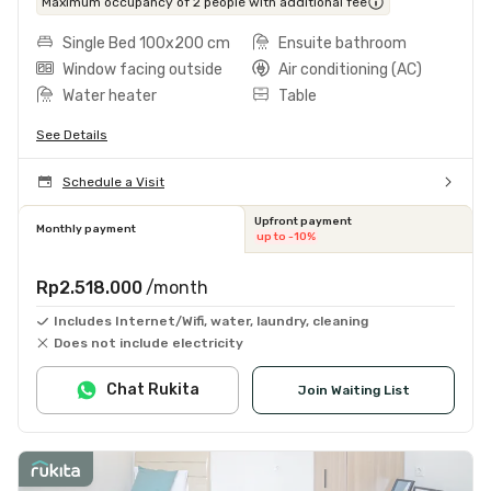
Maximum occupancy of 2 people with additional fee
Single Bed 100x200 cm
Ensuite bathroom
Window facing outside
Air conditioning (AC)
Water heater
Table
See Details
Schedule a Visit
Upfront payment
Monthly payment
up to -10%
Rp2.518.000
/month
Includes Internet/Wifi, water, laundry, cleaning
Does not include electricity
Chat Rukita
Join Waiting List