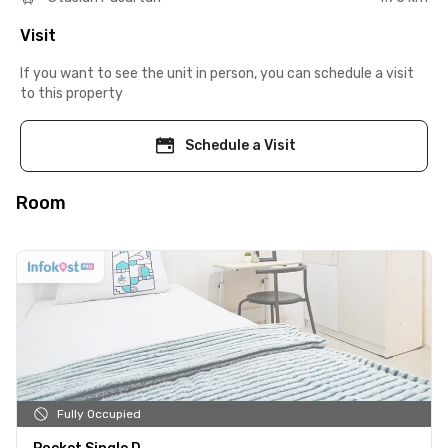
Visit
If you want to see the unit in person, you can schedule a visit
to this property
Schedule a Visit
Room
Fully Occupied