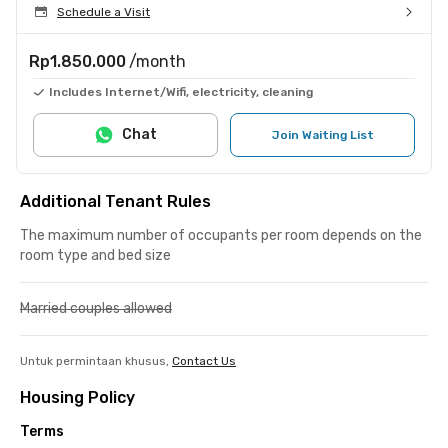
Schedule a Visit
Rp1.850.000
/month
Includes Internet/Wifi, electricity, cleaning
Chat
Join Waiting List
Additional Tenant Rules
The maximum number of occupants per room depends on the
room type and bed size
Married couples allowed
Untuk permintaan khusus,
Contact Us
Housing Policy
Terms