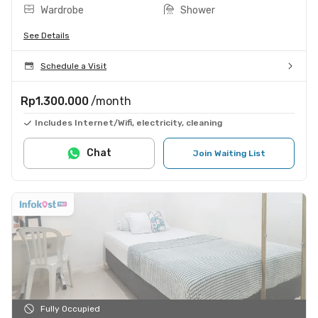
Wardrobe
Shower
See Details
Schedule a Visit
Rp1.300.000
/month
Includes Internet/Wifi, electricity, cleaning
Chat
Join Waiting List
Fully Occupied