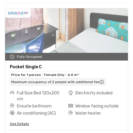
Fully Occupied
Pocket Single C
Price for 1 person
Female Only
6.4 m²
Maximum occupancy of 2 people with additional fee
Full Size Bed 120x200
Electricity included
cm
Ensuite bathroom
Window facing outside
Air conditioning (AC)
Water heater
See Details