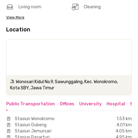
Living room
Cleaning
View More
Location
Jl. Wonosari Kidul No.9, Sawunggaling, Kec. Wonokromo,
Kota SBY, Jawa Timur
Public Transportation
Offices
University
Hospital
Sho
Stasiun Wonokromo
1.53 km
Stasiun Gubeng
4.01 km
Stasiun Jemursari
4.05 km
Stasiun Pasarturi
4.95 km