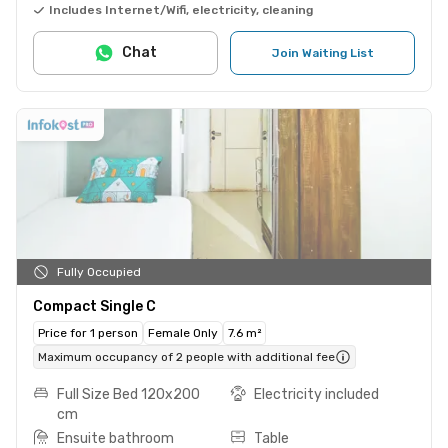
Includes Internet/Wifi, electricity, cleaning
Chat
Join Waiting List
Fully Occupied
Compact Single C
Price for 1 person
Female Only
7.6 m²
Maximum occupancy of 2 people with additional fee
Full Size Bed 120x200
Electricity included
cm
Ensuite bathroom
Table