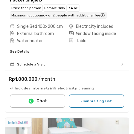
Pocket Single D
Price for 1 person
Female Only
7.4 m²
Maximum occupancy of 2 people with additional fee
Single Bed 100x200 cm
Electricity included
External bathroom
Window facing inside
Water heater
Table
See Details
Schedule a Visit
Rp1.000.000
/month
Includes Internet/Wifi, electricity, cleaning
Chat
Join Waiting List