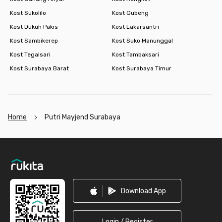
Kost Sukolilo
Kost Gubeng
Kost Dukuh Pakis
Kost Lakarsantri
Kost Sambikerep
Kost Suko Manunggal
Kost Tegalsari
Kost Tambaksari
Kost Surabaya Barat
Kost Surabaya Timur
Home
Putri Mayjend Surabaya
Footer
Download App
Login / Register