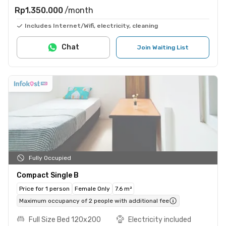
Rp1.350.000
/month
Includes Internet/Wifi, electricity, cleaning
Chat
Join Waiting List
Fully Occupied
Compact Single B
Price for 1 person
Female Only
7.6 m²
Maximum occupancy of 2 people with additional fee
Full Size Bed 120x200
Electricity included