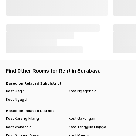
Find Other Rooms for Rent in Surabaya
Based on Related Subdistrict
Kost Jagir
Kost Ngagelrejo
Kost Ngagel
Based on Related District
Kost Karang Pilang
Kost Gayungan
Kost Wonocolo
Kost Tenggilis Mejoyo
Kost Gunung Anyar
Kost Rungkut