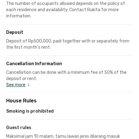
The number of occupants allowed depends on the policy of
each residence and availability. Contact Rukita for more
information.
Deposit
Deposit of Rp500,000, paid together with or separately from
the first month's rent
Cancellation Information
Cancellation can be done with a minimum fee of 50% of the
deposit or rent.
See more
House Rules
Smoking is prohibited
Guest rules
Maksimal jam 10 malam, tamu lawan jenis dilarang masuk