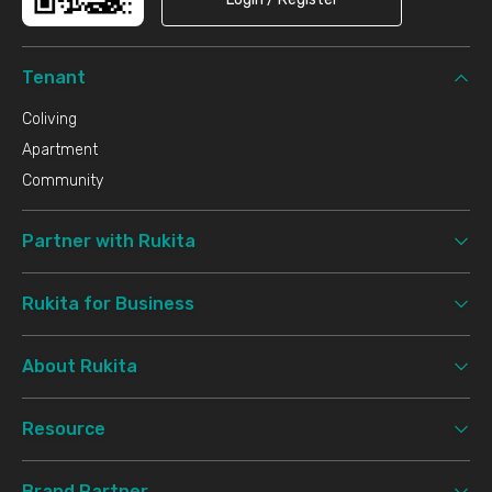
Tenant
Coliving
Apartment
Community
Partner with Rukita
Rukita for Business
About Rukita
Resource
Brand Partner