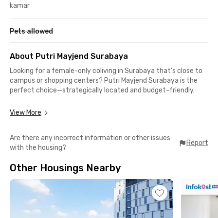
kamar
Pets allowed
About Putri Mayjend Surabaya
Looking for a female-only coliving in Surabaya that’s close to
campus or shopping centers? Putri Mayjend Surabaya is the
perfect choice—strategically located and budget-friendly.
This exclusive coliving in Surabaya for women is an ideal option
View More
for students of Wijaya Kusuma University, which is just 3.7 km,
or about 12 minutes, away. It’s also a perfect choice for
Are there any incorrect information or other issues
female employees working in Surabaya’s office and business
Report
with the housing?
districts.
Other Housings Nearby
You’ll never run out of places to hang out near this women’s
dorm. Popular spots like Vanko Coffee, The Socialite Surabaya,
Richeese Factory Adityawarman, KFC, and Kakkoii Japanese
BBQ & Shabu-Shabu are all within a 15-minute walk. Need to
shop? Ciputra World Surabaya is only 1 km away or a quick 4-
minute drive.