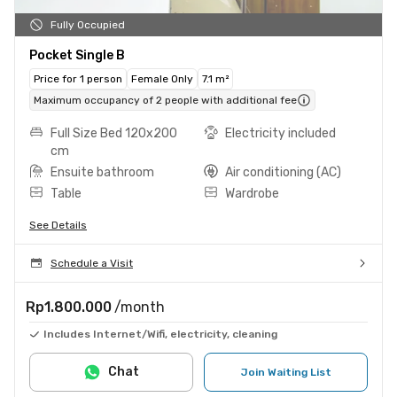
Fully Occupied
Pocket Single B
Price for 1 person
Female Only
7.1 m²
Maximum occupancy of 2 people with additional fee
Full Size Bed 120x200
Electricity included
cm
Ensuite bathroom
Air conditioning (AC)
Table
Wardrobe
See Details
Schedule a Visit
Rp1.800.000
/month
Includes Internet/Wifi, electricity, cleaning
Chat
Join Waiting List