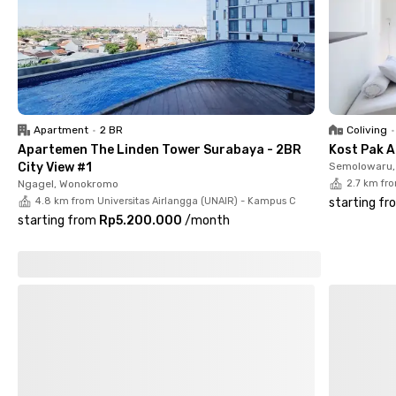
All rooms at Putri Mayjend Surabaya come fully furnished with
AC, Wi-Fi, and your choice of a private or shared bathroom.
Residents also get access to communal spaces, a shared
kitchen, and optional parking if you bring a vehicle.
Don’t wait—book your room at Putri Mayjend Surabaya before
Apartment
•
2 BR
Coliving
•
they’re gone!
Apartemen The Linden Tower Surabaya - 2BR
Kost Pak A
City View #1
Semolowaru, 
Ngagel, Wonokromo
2.7 km fr
4.8 km from Universitas Airlangga (UNAIR) - Kampus C
starting fr
starting from
Rp5.200.000
/
month