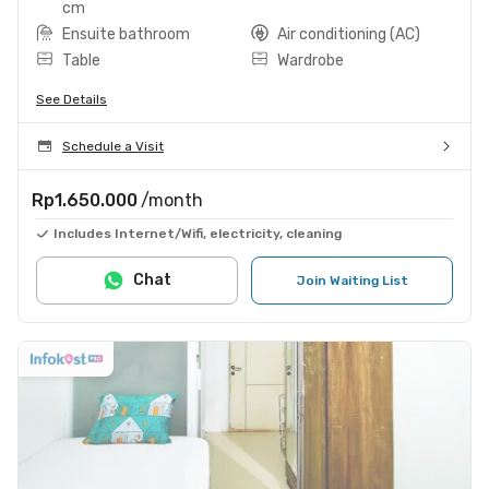
cm
Ensuite bathroom
Air conditioning (AC)
Table
Wardrobe
See Details
Schedule a Visit
Rp1.650.000
/month
Includes Internet/Wifi, electricity, cleaning
Chat
Join Waiting List