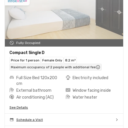
Fully Occupied
Compact Single D
Price for 1 person
Female Only
8.2 m²
Maximum occupancy of 2 people with additional fee
Full Size Bed 120x200
Electricity included
cm
External bathroom
Window facing inside
Air conditioning (AC)
Water heater
See Details
Schedule a Visit