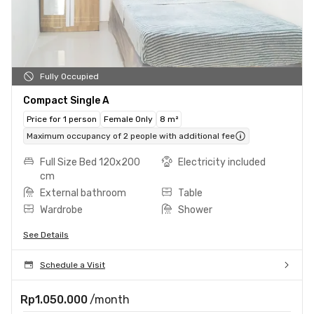
Fully Occupied
Compact Single A
Price for 1 person
Female Only
8 m²
Maximum occupancy of 2 people with additional fee
Full Size Bed 120x200
Electricity included
cm
External bathroom
Table
Wardrobe
Shower
See Details
Schedule a Visit
Rp1.050.000
/month