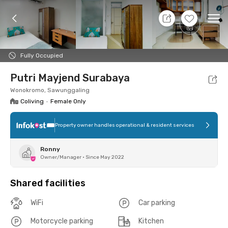
7 Aug 26 - Don't Know
+
8
Ope
Foto
Shared facilities
Location
Room
Addit
Fully Occupied
Putri Mayjend Surabaya
Wonokromo, Sawunggaling
Coliving
•
Female Only
Property owner handles operational & resident services
Ronny
Owner/Manager
•
Since May 2022
Shared facilities
WiFi
Car parking
Motorcycle parking
Kitchen