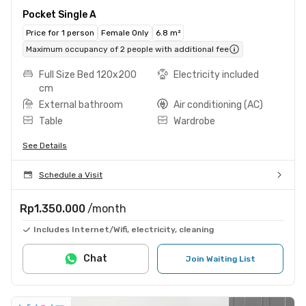
Pocket Single A
Price for 1 person
Female Only
6.8 m²
Maximum occupancy of 2 people with additional fee
Full Size Bed 120x200
Electricity included
cm
External bathroom
Air conditioning (AC)
Table
Wardrobe
See Details
Schedule a Visit
Rp1.350.000
/month
Includes Internet/Wifi, electricity, cleaning
Chat
Join Waiting List