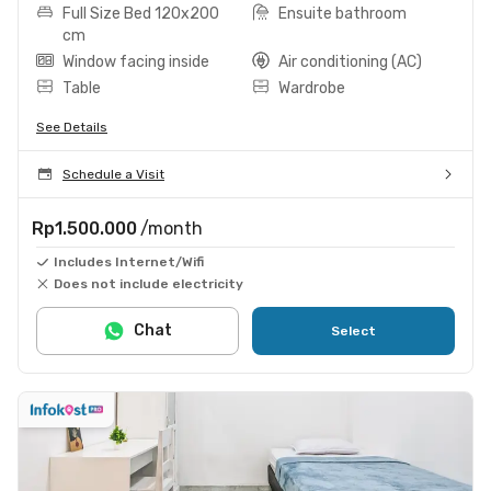
Full Size Bed 120x200
Ensuite bathroom
cm
Window facing inside
Air conditioning (AC)
Table
Wardrobe
See Details
Schedule a Visit
Rp1.500.000
/month
Includes Internet/Wifi
Does not include electricity
Chat
Select