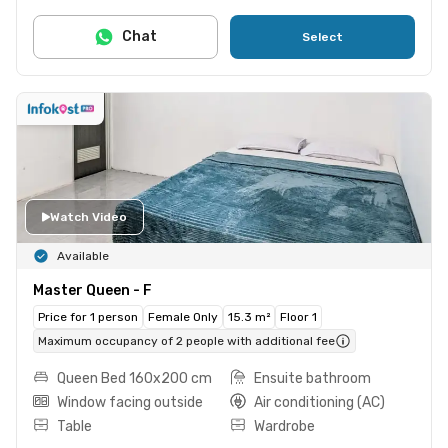
Chat
Select
Watch Video
Available
Master Queen - F
Price for 1 person
Female Only
15.3 m²
Floor 1
Maximum occupancy of 2 people with additional fee
Queen Bed 160x200 cm
Ensuite bathroom
Window facing outside
Air conditioning (AC)
Table
Wardrobe