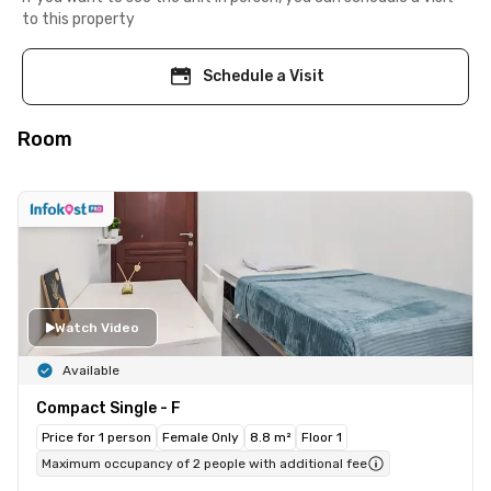
to this property
Schedule a Visit
Room
Watch Video
Available
Compact Single - F
Price for 1 person
Female Only
8.8 m²
Floor 1
Maximum occupancy of 2 people with additional fee