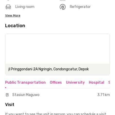
Living room
Refrigerator
View More
Location
jl Pringgondani 2A Ngringin, Condongcatur, Depok
Public Transportation
Offices
University
Hospital
Sho
Stasiun Maguwo
3.71 km
Visit
If you want to see the unit in person, you can schedule a visit