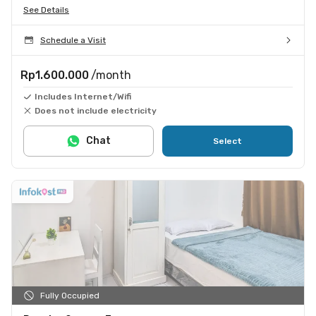
See Details
Schedule a Visit
Rp1.600.000
/month
Includes Internet/Wifi
Does not include electricity
Chat
Select
Fully Occupied