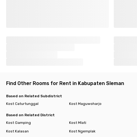
Find Other Rooms for Rent in Kabupaten Sleman
Based on Related Subdistrict
Kost Caturtunggal
Kost Maguwoharjo
Based on Related District
Kost Gamping
Kost Mlati
Kost Kalasan
Kost Ngemplak