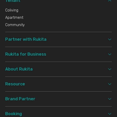
Tenant
Coliving
Apartment
Community
Partner with Rukita
Rukita for Business
About Rukita
Resource
Brand Partner
Booking