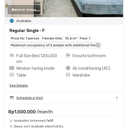
Watch Video
Available
Regular Single - F
Price for 1 person
Female Only
10.6 m²
Floor 1
Maximum occupancy of 2 people with additional fee
Full Size Bed 120x200
Ensuite bathroom
cm
Window facing inside
Air conditioning (AC)
Table
Wardrobe
See Details
Schedule a Visit
Rp1.500.000
/month
Includes Internet/Wifi
Does not include electricity