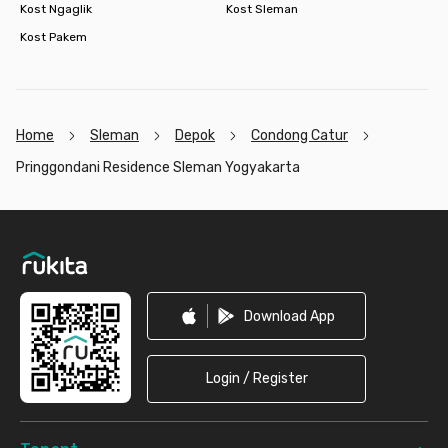
Kost Ngaglik
Kost Sleman
Kost Pakem
Home
Sleman
Depok
Condong Catur
Pringgondani Residence Sleman Yogyakarta
Footer
Download App
Login / Register