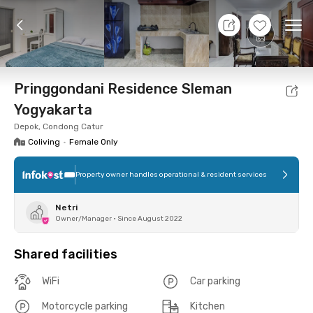
8 Aug 26 - Don't Know
+
5
Ope
Foto
Shared facilities
Location
Room
Addit
Pringgondani Residence Sleman
Yogyakarta
Depok, Condong Catur
Coliving
•
Female Only
Property owner handles operational & resident services
Netri
Owner/Manager
•
Since August 2022
Shared facilities
WiFi
Car parking
Motorcycle parking
Kitchen