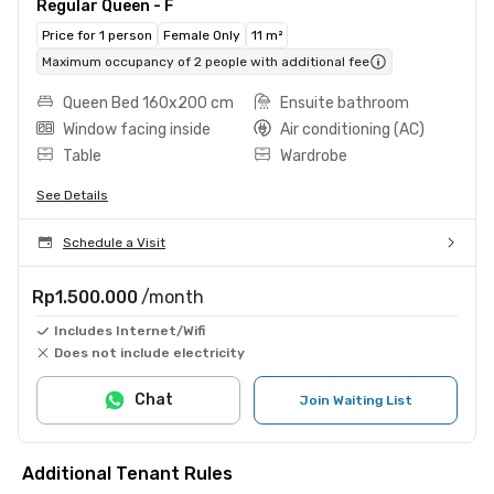
Regular Queen - F
Price for 1 person
Female Only
11 m²
Maximum occupancy of 2 people with additional fee
Queen Bed 160x200 cm
Ensuite bathroom
Window facing inside
Air conditioning (AC)
Table
Wardrobe
See Details
Schedule a Visit
Rp1.500.000
/month
Includes Internet/Wifi
Does not include electricity
Chat
Join Waiting List
Additional Tenant Rules