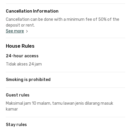
Cancellation Information
Cancellation can be done with a minimum fee of 50% of the
deposit or rent.
See more
House Rules
24-hour access
Tidak akses 24 jam
Smoking is prohibited
Guest rules
Maksimal jam 10 malam, tamu lawan jenis dilarang masuk
kamar
Stay rules