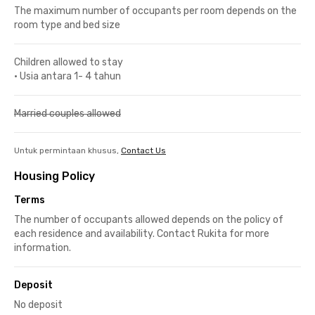
The maximum number of occupants per room depends on the
room type and bed size
Children allowed to stay
•
Usia antara 1- 4 tahun
Married couples allowed
Untuk permintaan khusus,
Contact Us
Housing Policy
Terms
The number of occupants allowed depends on the policy of
each residence and availability. Contact Rukita for more
information.
Deposit
No deposit