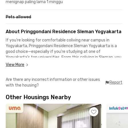
menignap paling lama 1 minggu
Pets allowed
About Pringgondani Residence Sleman Yogyakarta
If you're looking for comfortable coliving near campus in
Yogyakarta, Pringgondani Residence Sleman Yogyakarta is a
good choice—especially if you’re studying at one of
Yogyakarta’s top universities. From this coliving in Sleman, you
can reach Gadjah Mada University (UGM) and Yogyakarta State
View More
University in just 9 minutes, while Sanata Dharma University
Campus 2 (Mrican) is only 11 minutes away.
Are there any incorrect information or other issues
Report
with the housing?
The location is also perfect for students of UPN Veteran
Yogyakarta, which is just 2 minutes from the property, and
Other Housings Nearby
Atma Jaya University Yogyakarta, only 7 minutes away. Other
nearby campuses include AMIKOM Yogyakarta University, Guna
Bangsa Health College, and Indonesian Business Solutions
College, all easily reached within 3 minutes by vehicle.
For employees, this coliving in Sleman, Yogyakarta, is equally