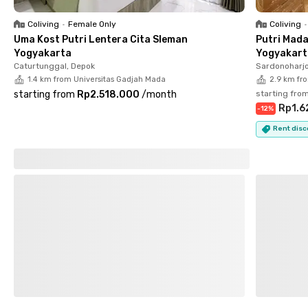
from Universitas Negeri Yogyakarta. Residents can also easily
reach Pakuwon Mall Jogja (6 minutes), Rumah Sakit JIH (7
Coliving
•
Female Only
Coliving
•
minutes), and Bandar Udara Adisutjipto (9 minutes), making
Uma Kost Putri Lentera Cita Sleman
Putri Mada
daily activities more efficient and convenient.
Yogyakarta
Yogyakart
Caturtunggal, Depok
Sardonoharjo
1.4 km from Universitas Gadjah Mada
2.9 km fro
starting from
Rp2.518.000
/
month
starting fro
Rp1.6
-
12
%
Rent disc