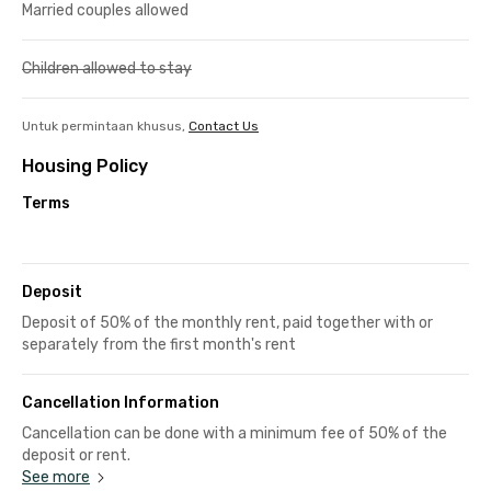
Married couples allowed
Children allowed to stay
Untuk permintaan khusus,
Contact Us
Housing Policy
Terms
Deposit
Deposit of 50% of the monthly rent, paid together with or
separately from the first month's rent
Cancellation Information
Cancellation can be done with a minimum fee of 50% of the
deposit or rent.
See more