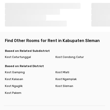
Find Other Rooms for Rent in Kabupaten Sleman
Based on Related Subdistrict
Kost Caturtunggal
Kost Condong Catur
Based on Related District
Kost Gamping
Kost Mlati
Kost Kalasan
Kost Ngemplak
Kost Ngaglik
Kost Sleman
Kost Pakem