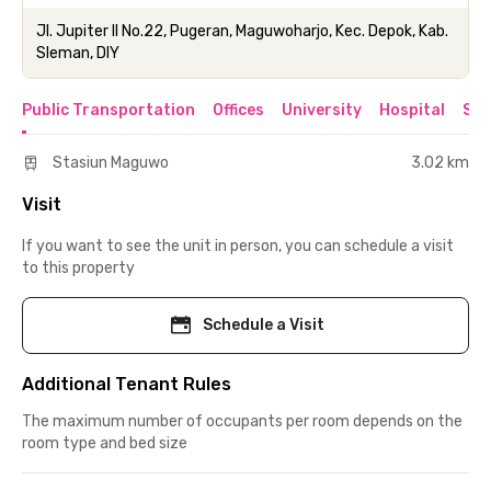
Jl. Jupiter II No.22, Pugeran, Maguwoharjo, Kec. Depok, Kab.
Sleman, DIY
Public Transportation
Offices
University
Hospital
Sho
Stasiun Maguwo
3.02 km
Visit
If you want to see the unit in person, you can schedule a visit
to this property
Schedule a Visit
Additional Tenant Rules
The maximum number of occupants per room depends on the
room type and bed size