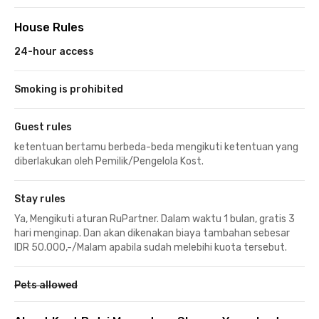
House Rules
24-hour access
Smoking is prohibited
Guest rules
ketentuan bertamu berbeda-beda mengikuti ketentuan yang
diberlakukan oleh Pemilik/Pengelola Kost.
Stay rules
Ya, Mengikuti aturan RuPartner. Dalam waktu 1 bulan, gratis 3
hari menginap. Dan akan dikenakan biaya tambahan sebesar
IDR 50.000,-/Malam apabila sudah melebihi kuota tersebut.
Pets allowed