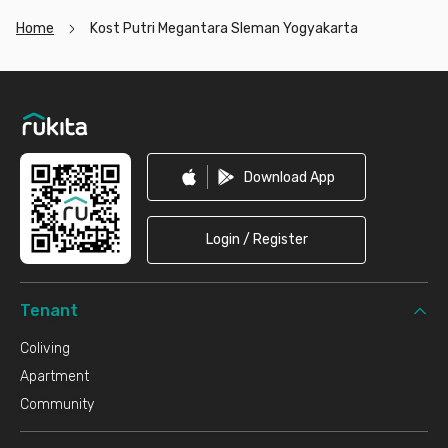
Home
Kost Putri Megantara Sleman Yogyakarta
Footer
Download App
Login / Register
Tenant
Coliving
Apartment
Community