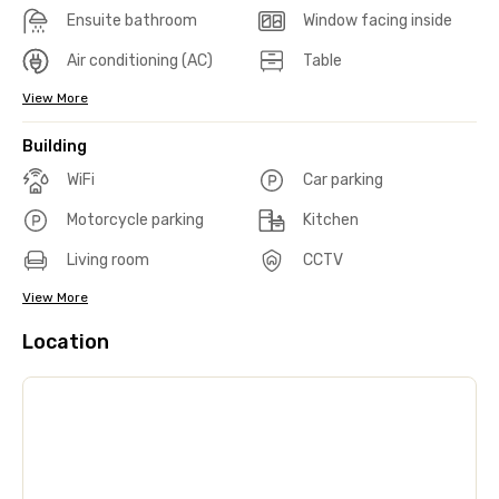
Ensuite bathroom
Window facing inside
Air conditioning (AC)
Table
View More
Building
WiFi
Car parking
Motorcycle parking
Kitchen
Living room
CCTV
View More
Location