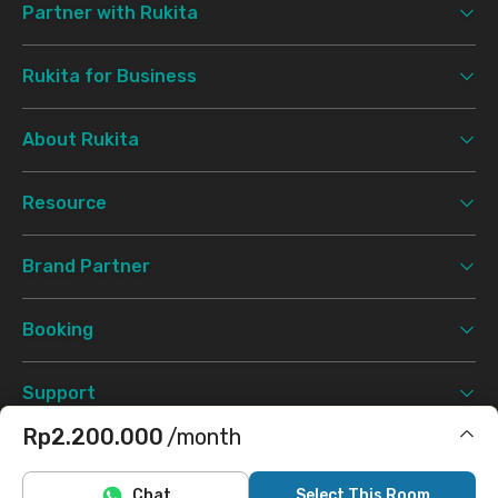
Partner with Rukita
Rukita for Business
About Rukita
Resource
Brand Partner
Booking
Support
Rp2.200.000
/month
Terms & Conditions
Privacy Policy
©
2026 Rukita. All rights reserved.
Includes Internet/Wifi, electricity
Chat
Select This Room
Facebook
Instagram
Twitter
TikTok