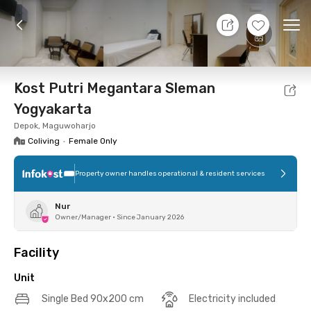
10 Aug 26 - Don't Know
+
12
Ope
Foto
Shared facilities
Location
Additional Tena
Kost Putri Megantara Sleman
Yogyakarta
Depok, Maguwoharjo
Coliving
•
Female Only
Property owner handles operational & resident services
Nur
Owner/Manager
•
Since January 2026
Facility
Unit
Single Bed 90x200 cm
Electricity included