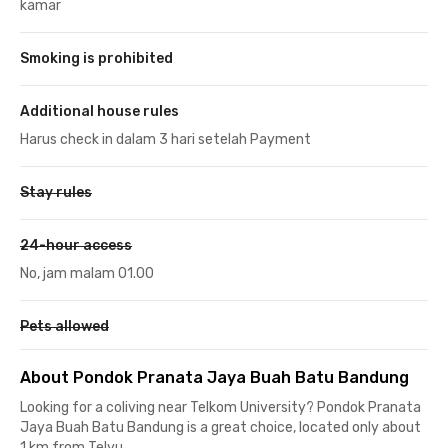
kamar
Smoking is prohibited
Additional house rules
Harus check in dalam 3 hari setelah Payment
Stay rules
24-hour access
No, jam malam 01.00
Pets allowed
About Pondok Pranata Jaya Buah Batu Bandung
Looking for a coliving near Telkom University? Pondok Pranata
Jaya Buah Batu Bandung is a great choice, located only about
1 km from Telyu.