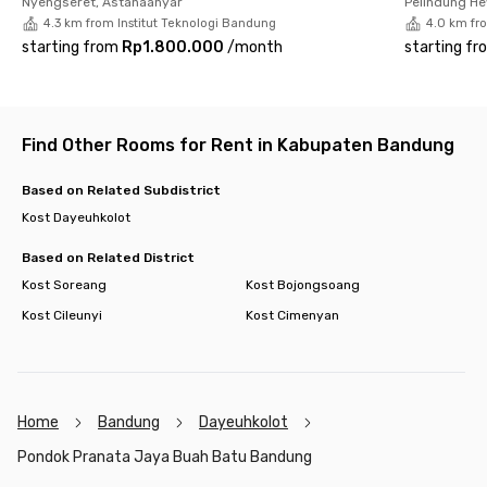
Nyengseret, Astanaanyar
Pelindung H
Book your room at Pondok Pranata Jaya Buah Batu Bandung
4.3 km from Institut Teknologi Bandung
4.0 km fr
now!
starting from
Rp1.800.000
/
month
starting fr
Find Other Rooms for Rent in Kabupaten Bandung
Based on Related Subdistrict
Kost Dayeuhkolot
Based on Related District
Kost Soreang
Kost Bojongsoang
Kost Cileunyi
Kost Cimenyan
Home
Bandung
Dayeuhkolot
Pondok Pranata Jaya Buah Batu Bandung