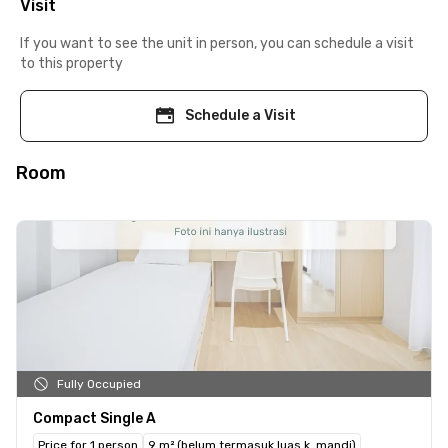
Visit
If you want to see the unit in person, you can schedule a visit
to this property
Schedule a Visit
Room
Fully Occupied
Compact Single A
Price for 1 person
9 m² (belum termasuk luas k. mandi)