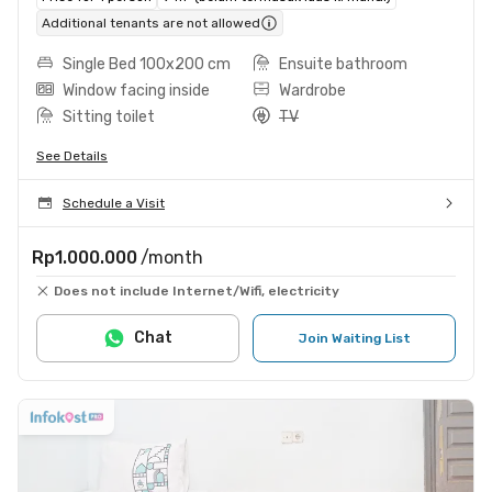
Additional tenants are not allowed
Single Bed 100x200 cm
Ensuite bathroom
Window facing inside
Wardrobe
Sitting toilet
TV
See Details
Schedule a Visit
Rp1.000.000
/month
Does not include Internet/Wifi, electricity
Chat
Join Waiting List