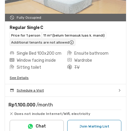
Fully Occupied
Regular Single C
Price for 1 person
11 m² (belum termasuk luas k. mandi)
Additional tenants are not allowed
Single Bed 100x200 cm
Ensuite bathroom
Window facing inside
Wardrobe
Sitting toilet
TV
See Details
Schedule a Visit
Rp1.100.000
/month
Does not include Internet/Wifi, electricity
Chat
Join Waiting List