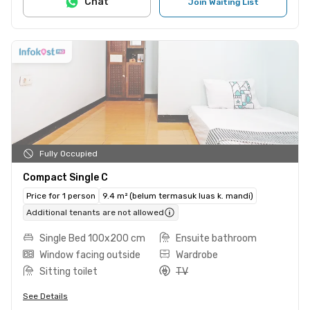
Chat
Join Waiting List
Fully Occupied
Compact Single C
Price for 1 person
9.4 m² (belum termasuk luas k. mandi)
Additional tenants are not allowed
Single Bed 100x200 cm
Ensuite bathroom
Window facing outside
Wardrobe
Sitting toilet
TV
See Details