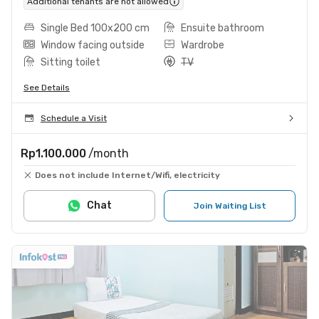
Additional tenants are not allowed
Single Bed 100x200 cm
Ensuite bathroom
Window facing outside
Wardrobe
Sitting toilet
TV
See Details
Schedule a Visit
Rp1.100.000
/month
Does not include Internet/Wifi, electricity
Chat
Join Waiting List