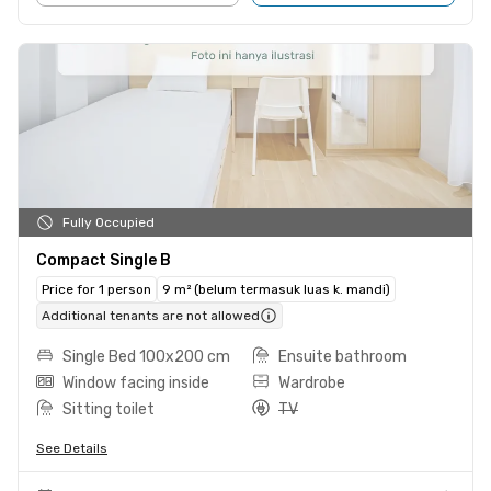
Fully Occupied
Compact Single B
Price for 1 person
9 m² (belum termasuk luas k. mandi)
Additional tenants are not allowed
Single Bed 100x200 cm
Ensuite bathroom
Window facing inside
Wardrobe
Sitting toilet
TV
See Details