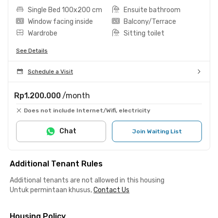
Single Bed 100x200 cm
Ensuite bathroom
Window facing inside
Balcony/Terrace
Wardrobe
Sitting toilet
See Details
Schedule a Visit
Rp1.200.000
/month
Does not include Internet/Wifi, electricity
Chat
Join Waiting List
Additional Tenant Rules
Additional tenants are not allowed in this housing
Untuk permintaan khusus,
Contact Us
Housing Policy