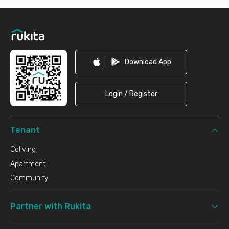
Footer
Download App
Login / Register
Tenant
Coliving
Apartment
Community
Partner with Rukita