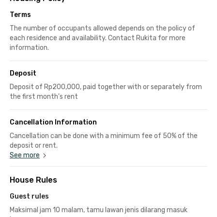
Terms
The number of occupants allowed depends on the policy of
each residence and availability. Contact Rukita for more
information.
Deposit
Deposit of Rp200,000, paid together with or separately from
the first month's rent
Cancellation Information
Cancellation can be done with a minimum fee of 50% of the
deposit or rent.
See more
House Rules
Guest rules
Maksimal jam 10 malam, tamu lawan jenis dilarang masuk