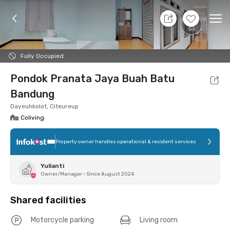
7 Aug 26 - Don't Know
+
5
Ope
Foto
Shared facilities
Location
Room
Addit
Fully Occupied
Pondok Pranata Jaya Buah Batu
Bandung
Dayeuhkolot, Citeureup
Coliving
Property owner handles operational & resident services
Yulianti
Owner/Manager
•
Since August 2024
Shared facilities
Motorcycle parking
Living room