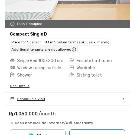
Fully Occupied
Compact Single D
Price for 1 person
8.1 m² (belum termasuk luas k. mandi)
Additional tenants are not allowed
Single Bed 100x200 cm
Ensuite bathroom
Window facing outside
Wardrobe
Shower
Sitting toilet
See Details
Schedule a Visit
Rp1.050.000
/month
Does not include Internet/Wifi, electricity