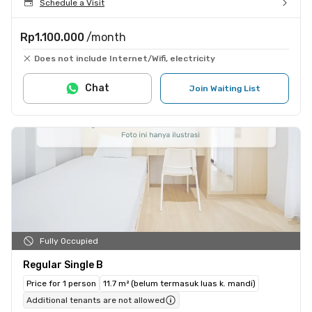
Schedule a Visit
Rp1.100.000
/month
Does not include Internet/Wifi, electricity
Chat
Join Waiting List
Fully Occupied
Regular Single B
Price for 1 person
11.7 m² (belum termasuk luas k. mandi)
Additional tenants are not allowed