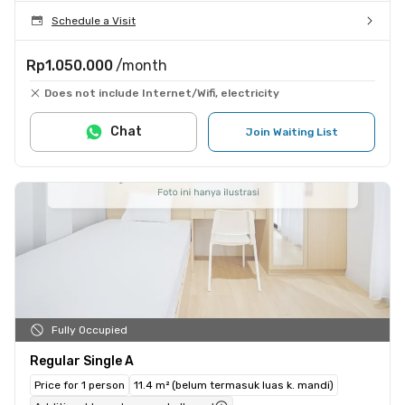
Schedule a Visit
Rp1.050.000
/month
Does not include Internet/Wifi, electricity
Chat
Join Waiting List
Fully Occupied
Regular Single A
Price for 1 person
11.4 m² (belum termasuk luas k. mandi)