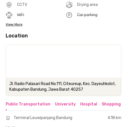
CCTV
Drying area
WiFi
Car parking
View More
Location
Jl. Radio Palasari Road No.111, Citeureup, Kec. Dayeuhkolot,
Kabupaten Bandung, Jawa Barat 40257
Public Transportation
University
Hospital
Shopping & 
Terminal Leuwipanjang Bandung
4.18 km