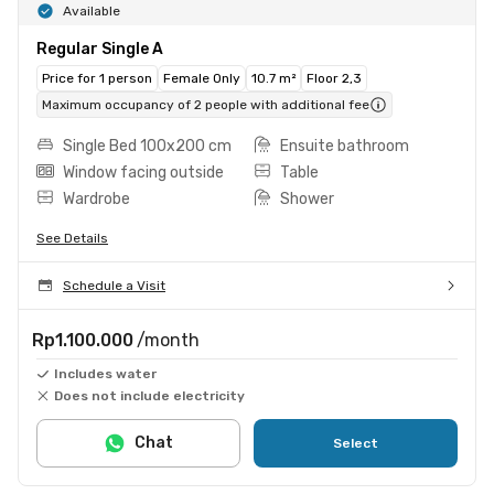
Available
Regular Single A
Price for 1 person
Female Only
10.7 m²
Floor 2,3
Maximum occupancy of 2 people with additional fee
Single Bed 100x200 cm
Ensuite bathroom
Window facing outside
Table
Wardrobe
Shower
See Details
Schedule a Visit
Rp1.100.000
/month
Includes water
Does not include electricity
Chat
Select