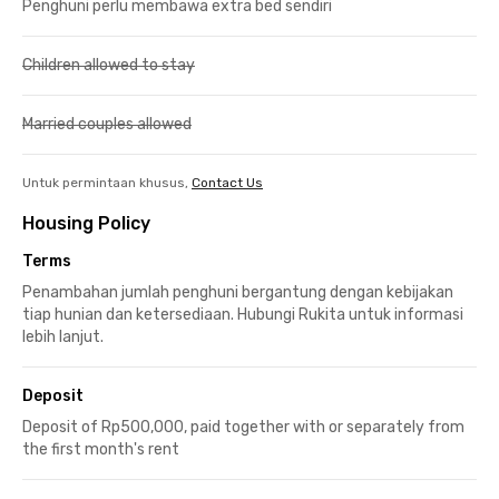
Penghuni perlu membawa extra bed sendiri
Children allowed to stay
Married couples allowed
Untuk permintaan khusus,
Contact Us
Housing Policy
Terms
Penambahan jumlah penghuni bergantung dengan kebijakan
tiap hunian dan ketersediaan. Hubungi Rukita untuk informasi
lebih lanjut.
Deposit
Deposit of Rp500,000, paid together with or separately from
the first month's rent