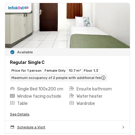
Available
Regular Single C
Price for 1 person
Female Only
10.7 m²
Floor 1,3
Maximum occupancy of 2 people with additional fee
Single Bed 100x200 cm
Ensuite bathroom
Window facing outside
Water heater
Table
Wardrobe
See Details
Schedule a Visit