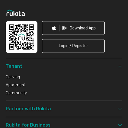
Footer
Download App
Login / Register
Tenant
Coliving
Apartment
Community
Partner with Rukita
Rukita for Business