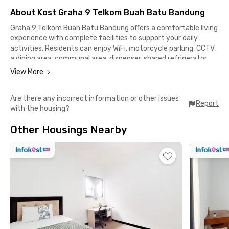
About Kost Graha 9 Telkom Buah Batu Bandung
Graha 9 Telkom Buah Batu Bandung offers a comfortable living
experience with complete facilities to support your daily
activities. Residents can enjoy WiFi, motorcycle parking, CCTV,
a dining area, communal area, dispenser, shared refrigerator,
and rooms equipped with private bathrooms for added
View More
comfort and privacy.Located in the strategic Buah Batu area,
this coliving Bandung is ideal for students and young
Are there any incorrect information or other issues
professionals looking for convenient access to key
Report
with the housing?
destinations around Bandung. The surrounding neighborhood
provides a practical and comfortable environment for both
Other Housings Nearby
work and study.This coliving in Buah Batu, Bandung is only 3
minutes from Telkom University, 5 minutes from Borma
Toserba Bojongsoang and RSU Bina Sehat, 10 minutes from
Buah Batu Square, and 16 minutes from Institut Seni Budaya
Indonesia Bandung. With its strategic location and essential
facilities, Graha 9 Telkom Buah Batu Bandung is a great choice
for comfortable urban living.