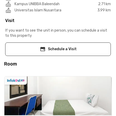
Kampus UNIBBA Baleendah
2.71 km
Universitas Islam Nusantara
3.99 km
Visit
If you want to see the unit in person, you can schedule a visit
to this property
Schedule a Visit
Room