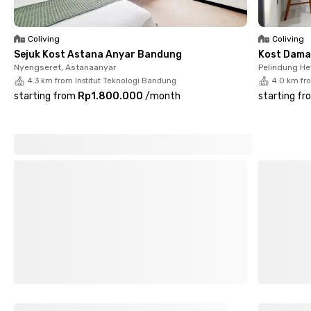
Coliving
Coliving
Sejuk Kost Astana Anyar Bandung
Kost Dama
Nyengseret, Astanaanyar
Pelindung H
4.3 km from Institut Teknologi Bandung
4.0 km fr
starting from
Rp1.800.000
/
month
starting fr