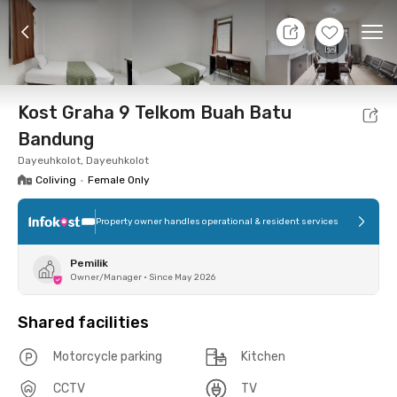
9 Aug 26 - Don't Know
+
8
Ope
Foto
Shared facilities
Location
Room
Addit
Kost Graha 9 Telkom Buah Batu
Bandung
Dayeuhkolot, Dayeuhkolot
Coliving
•
Female Only
Property owner handles operational & resident services
Pemilik
Owner/Manager
•
Since May 2026
Shared facilities
Motorcycle parking
Kitchen
CCTV
TV