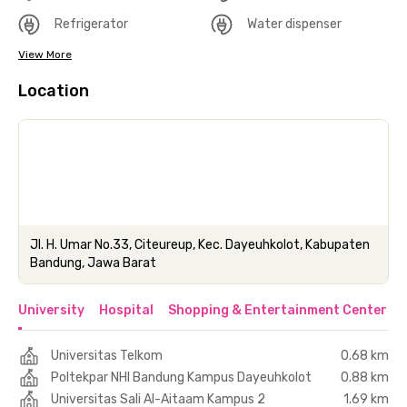
Refrigerator
Water dispenser
View More
Location
Jl. H. Umar No.33, Citeureup, Kec. Dayeuhkolot, Kabupaten
Bandung, Jawa Barat
University
Hospital
Shopping & Entertainment Center
Universitas Telkom
0.68 km
Poltekpar NHI Bandung Kampus Dayeuhkolot
0.88 km
Universitas Sali Al-Aitaam Kampus 2
1.69 km