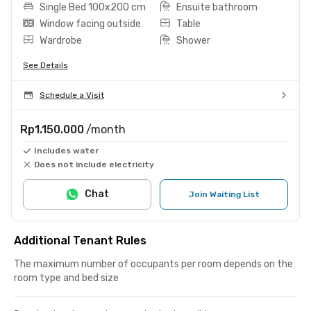
Single Bed 100x200 cm
Ensuite bathroom
Window facing outside
Table
Wardrobe
Shower
See Details
Schedule a Visit
Rp1.150.000
/month
Includes water
Does not include electricity
Chat
Join Waiting List
Additional Tenant Rules
The maximum number of occupants per room depends on the
room type and bed size