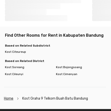
Find Other Rooms for Rent in Kabupaten Bandung
Based on Related Subdistrict
Kost Citeureup
Based on Related District
Kost Soreang
Kost Bojongsoang
Kost Cileunyi
Kost Cimenyan
Home
Kost Graha 9 Telkom Buah Batu Bandung