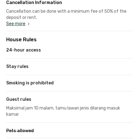
Cancellation Information
Cancellation can be done with a minimum fee of 50% of the
deposit or rent.
See more
House Rules
24-hour access
Stay rules
Smoking is prohibited
Guest rules
Maksimal jam 10 malam, tamu lawan jenis dilarang masuk
kamar
Pets allowed