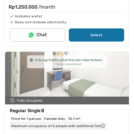
Rp1.250.000
/month
Includes water
Does not include electricity
Chat
Select
Fully Occupied
Regular Single B
Price for 1 person
Female Only
10.7 m²
Maximum occupancy of 2 people with additional fee