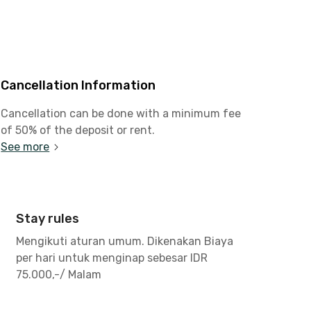
Cancellation Information
Cancellation can be done with a minimum fee
of 50% of the deposit or rent.
See more
Stay rules
Mengikuti aturan umum. Dikenakan Biaya
per hari untuk menginap sebesar IDR
75.000,-/ Malam