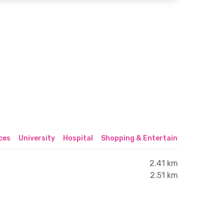
ices
University
Hospital
Shopping & Entertainment Center
2.41 km
2.51 km