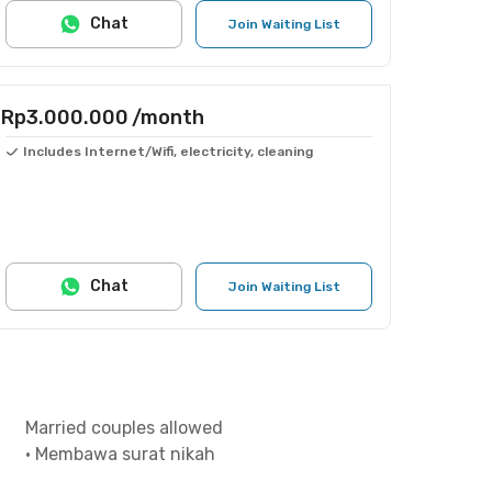
Chat
Join Waiting List
Rp3.000.000
/month
Includes Internet/Wifi, electricity, cleaning
Chat
Join Waiting List
Married couples allowed
•
Membawa surat nikah