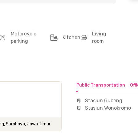
Motorcycle
Living
Kitchen
parking
room
Public Transportation
Off
Stasiun Gubeng
Stasiun Wonokromo
eng, Surabaya, Jawa Timur