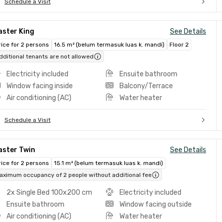
Schedule a Visit
aster King
See Details
rice for 2 persons
16.5 m² (belum termasuk luas k. mandi)
Floor 2
dditional tenants are not allowed
Electricity included
Ensuite bathroom
Window facing inside
Balcony/Terrace
Air conditioning (AC)
Water heater
Schedule a Visit
aster Twin
See Details
rice for 2 persons
15.1 m² (belum termasuk luas k. mandi)
aximum occupancy of 2 people without additional fee
2x Single Bed 100x200 cm
Electricity included
Ensuite bathroom
Window facing outside
Air conditioning (AC)
Water heater