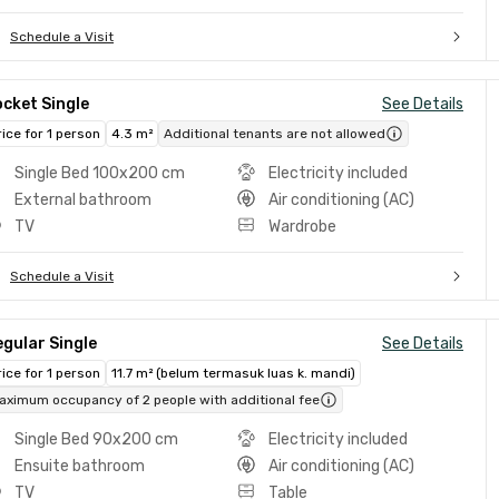
Schedule a Visit
cket Single
See Details
rice for 1 person
4.3 m²
Additional tenants are not allowed
Single Bed 100x200 cm
Electricity included
External bathroom
Air conditioning (AC)
TV
Wardrobe
Schedule a Visit
gular Single
See Details
rice for 1 person
11.7 m² (belum termasuk luas k. mandi)
aximum occupancy of 2 people with additional fee
Single Bed 90x200 cm
Electricity included
Ensuite bathroom
Air conditioning (AC)
TV
Table