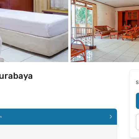
Surabaya
S
es