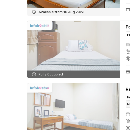
Available from 10 Aug 2026
Po
P
Fully Occupied
Re
P
M