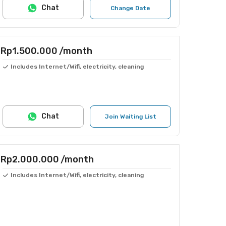
Chat
Change Date
Rp1.500.000
/month
Includes Internet/Wifi, electricity, cleaning
Chat
Join Waiting List
Rp2.000.000
/month
Includes Internet/Wifi, electricity, cleaning