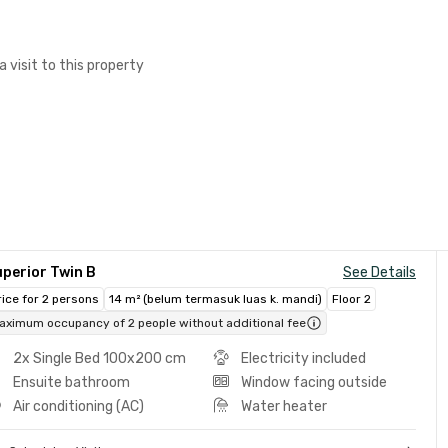
a visit to this property
perior Twin B
See Details
rice for 2 persons
14 m² (belum termasuk luas k. mandi)
Floor 2
aximum occupancy of 2 people without additional fee
2x Single Bed 100x200 cm
Electricity included
Ensuite bathroom
Window facing outside
Air conditioning (AC)
Water heater