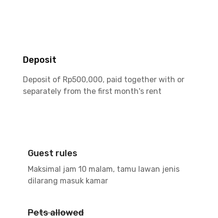
Deposit
Deposit of Rp500,000, paid together with or
separately from the first month's rent
Guest rules
Maksimal jam 10 malam, tamu lawan jenis
dilarang masuk kamar
Pets allowed