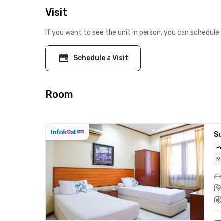
Visit
If you want to see the unit in person, you can schedule 
Schedule a Visit
Room
Su
P
M