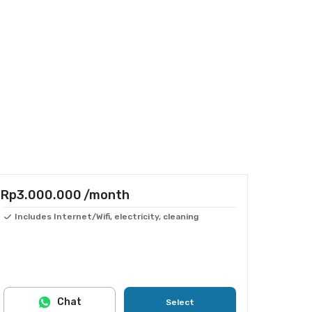
Rp3.000.000
/month
Includes Internet/Wifi, electricity, cleaning
Chat
Select