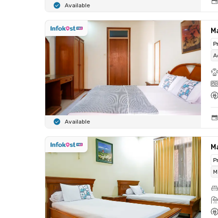
Available
M
P
A
Available
M
P
M