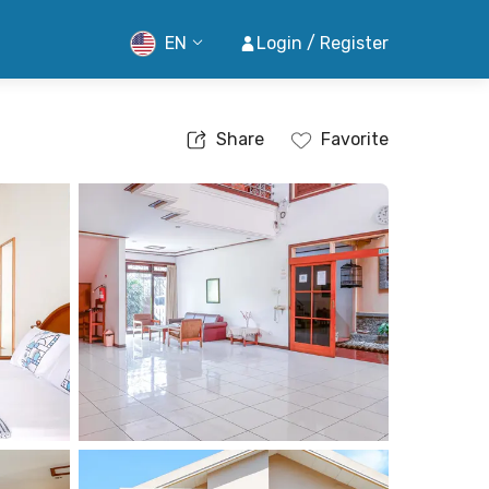
EN
Login / Register
Share
Favorite