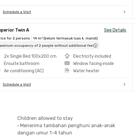
Schedule a Visit
perior Twin A
See Details
rice for 2 persons
14 m² (belum termasuk luas k. mandi)
aximum occupancy of 2 people without additional fee
2x Single Bed 100x200 cm
Electricity included
Ensuite bathroom
Window facing inside
Air conditioning (AC)
Water heater
Schedule a Visit
Children allowed to stay
•
Menerima tambahan penghuni anak-anak
dengan umur 1-4 tahun