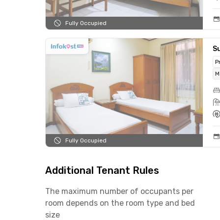
Fully Occupied
Su
P
M
Fully Occupied
Additional Tenant Rules
The maximum number of occupants per
room depends on the room type and bed
size