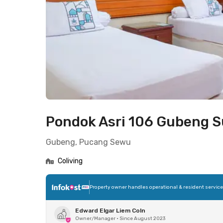
Pondok Asri 106 Gubeng 
Gubeng, Pucang Sewu
Coliving
Property owner handles operational & resident servic
Edward Elgar Liem Coln
Owner/Manager
•
Since August 2023