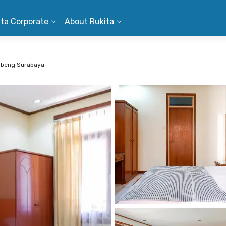
ita Corporate
About Rukita
ubeng Surabaya