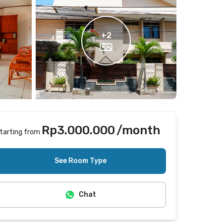
+
2
Rp3.000.000
/month
tarting from
Includes Internet/Wifi, electricity, cleaning
See Room Type
Chat