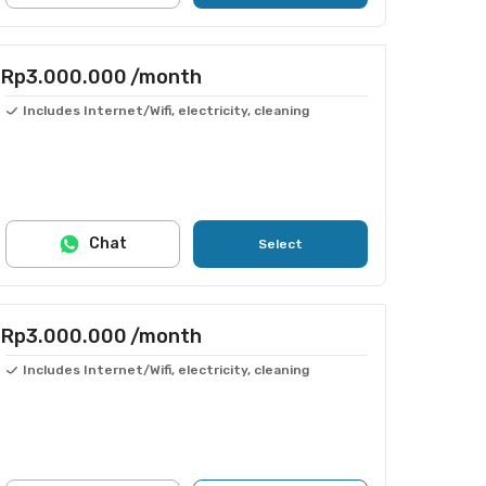
Rp3.000.000
/month
Includes Internet/Wifi, electricity, cleaning
Chat
Select
Rp3.000.000
/month
Includes Internet/Wifi, electricity, cleaning