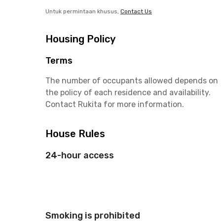
Untuk permintaan khusus,
Contact Us
Housing Policy
Terms
The number of occupants allowed depends on
the policy of each residence and availability.
Contact Rukita for more information.
House Rules
24-hour access
Smoking is prohibited