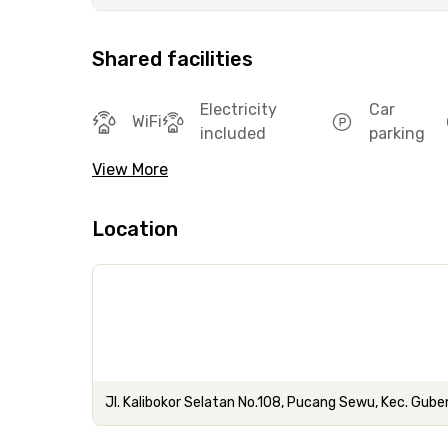
Shared facilities
Electricity
Car
WiFi
included
parking
View More
Location
Jl. Kalibokor Selatan No.108, Pucang Sewu, Kec. Gub