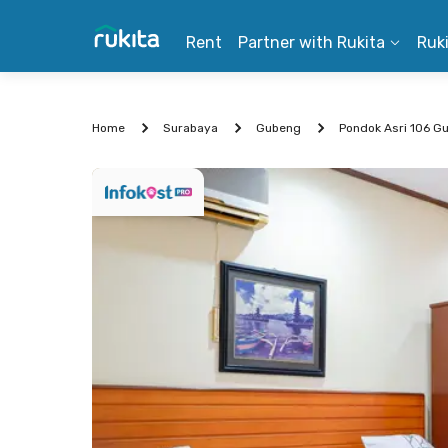
Rent
Partner with Rukita
Ruk
Home
Surabaya
Gubeng
Pondok Asri 106 G