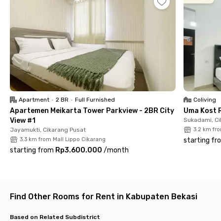
Area, and about 1 hour 20 minutes to Jakarta via the Jakarta–
Cikampek Toll Road.
Rooms at Pinus II-6 Meadow Green Cikarang come with
windows offering inner or outer views, air conditioning, TV, WiFi,
and an en-suite bathroom equipped with a shower, sink, and
water heater. Shared facilities include a kitchen with a sink,
stove, refrigerator, drying area, parking space, and CCTV, as
well as laundry, cleaning, and housekeeping services. Book your
room online now before it’s fully booked!
Apartment
•
2 BR
•
Full Furnished
Coliving
Apartemen Meikarta Tower Parkview - 2BR City
Uma Kost 
View #1
Sukadami, Ci
Jayamukti, Cikarang Pusat
3.2 km fr
3.3 km from Mall Lippo Cikarang
starting fr
starting from
Rp3.600.000
/
month
Find Other Rooms for Rent in Kabupaten Bekasi
Based on Related Subdistrict