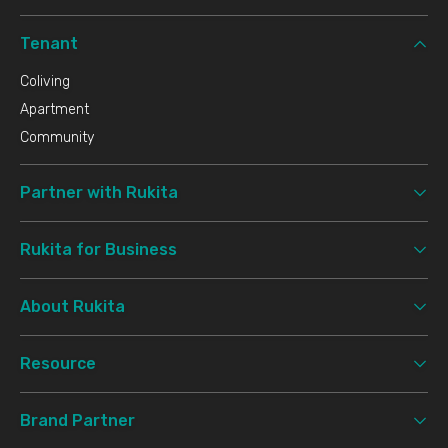
Tenant
Coliving
Apartment
Community
Partner with Rukita
Rukita for Business
About Rukita
Resource
Brand Partner