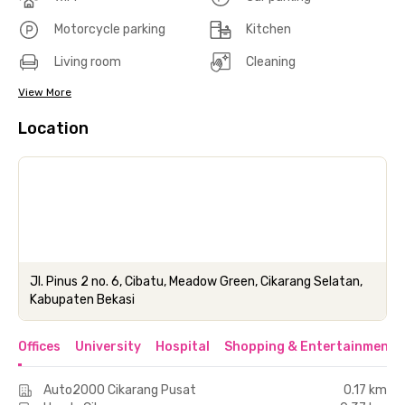
Motorcycle parking
Kitchen
Living room
Cleaning
View More
Location
Jl. Pinus 2 no. 6, Cibatu, Meadow Green, Cikarang Selatan,
Kabupaten Bekasi
Offices
University
Hospital
Shopping & Entertainment 
Auto2000 Cikarang Pusat
0.17 km