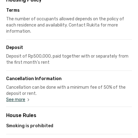
Terms
The number of occupants allowed depends on the policy of
each residence and availability. Contact Rukita for more
information.
Deposit
Deposit of Rp500,000, paid together with or separately from
the first month's rent
Cancellation Information
Cancellation can be done with a minimum fee of 50% of the
deposit or rent.
See more
House Rules
Smoking is prohibited