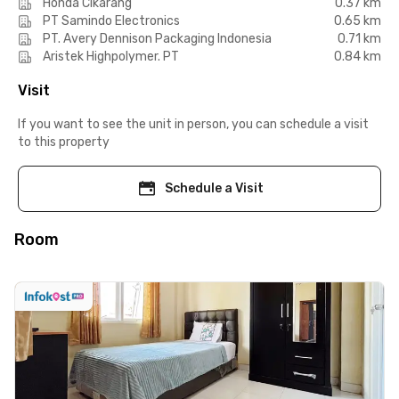
Honda Cikarang
0.37 km
PT Samindo Electronics
0.65 km
PT. Avery Dennison Packaging Indonesia
0.71 km
Aristek Highpolymer. PT
0.84 km
Visit
If you want to see the unit in person, you can schedule a visit
to this property
Schedule a Visit
Room