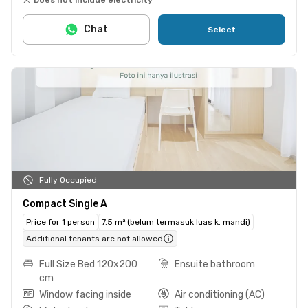
Chat
Select
Fully Occupied
Compact Single A
Price for 1 person
7.5 m² (belum termasuk luas k. mandi)
Additional tenants are not allowed
Full Size Bed 120x200
Ensuite bathroom
cm
Window facing inside
Air conditioning (AC)