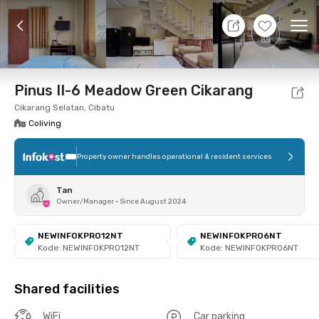
10 Aug 26 - Don't Know
+
6
Ope
Foto
Shared facilities
Location
Room
Addit
Pinus II-6 Meadow Green Cikarang
Cikarang Selatan, Cibatu
Coliving
Property owner handles operational & resident services
Tan
Owner/Manager
•
Since August 2024
NEWINFOKPRO12NT
NEWINFOKPRO6NT
Kode: NEWINFOKPRO12NT
Kode: NEWINFOKPRO6NT
Shared facilities
WiFi
Car parking