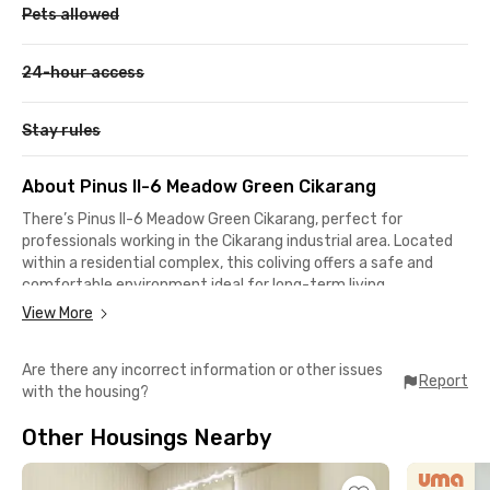
Pets allowed
24-hour access
Stay rules
About Pinus II-6 Meadow Green Cikarang
There’s Pinus II-6 Meadow Green Cikarang, perfect for
professionals working in the Cikarang industrial area. Located
within a residential complex, this coliving offers a safe and
comfortable environment ideal for long-term living.
View More
This Cikarang coliving is only 6 minutes away from Lippo
Cikarang Mall and Waterboom Lippo Cikarang, making it super
Are there any incorrect information or other issues
easy to find entertainment or shopping options. The nearest
Report
with the housing?
hospital, Siloam Hospital Lippo Cikarang, is also just 6 minutes
away.
Other Housings Nearby
It takes less than 10 minutes to reach the office area on MH
Thamrin Street, around 20 minutes to Jababeka Industrial