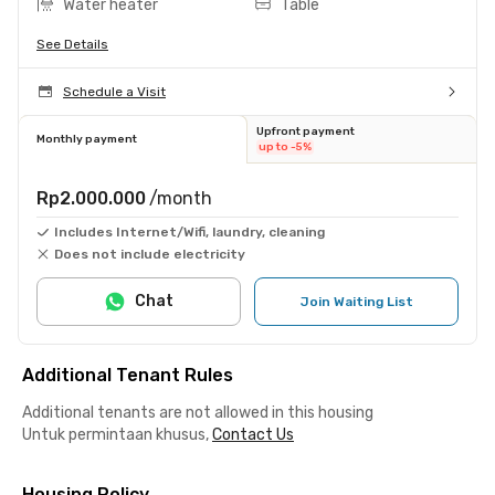
Water heater
Table
See Details
Schedule a Visit
Upfront payment
Monthly payment
up to -5%
Rp2.000.000
/month
Includes Internet/Wifi, laundry, cleaning
Does not include electricity
Chat
Join Waiting List
Additional Tenant Rules
Additional tenants are not allowed in this housing
Untuk permintaan khusus,
Contact Us
Housing Policy