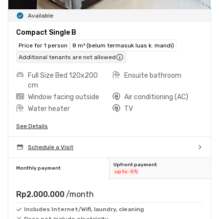
Available
Compact Single B
Price for 1 person
8 m² (belum termasuk luas k. mandi)
Additional tenants are not allowed
Full Size Bed 120x200
Ensuite bathroom
cm
Window facing outside
Air conditioning (AC)
Water heater
TV
See Details
Schedule a Visit
Upfront payment
Monthly payment
up to -5%
Rp2.000.000
/month
Includes Internet/Wifi, laundry, cleaning
Does not include electricity