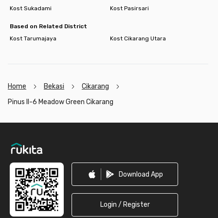
Kost Sukadami
Kost Pasirsari
Based on Related District
Kost Tarumajaya
Kost Cikarang Utara
Home
Bekasi
Cikarang
Pinus II-6 Meadow Green Cikarang
Footer
Download App
Login / Register