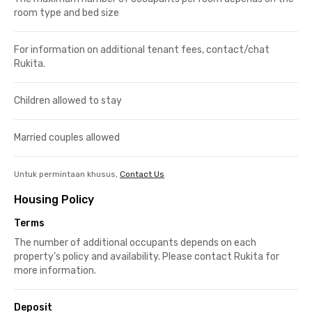
room type and bed size
For information on additional tenant fees, contact/chat
Rukita.
Children allowed to stay
Married couples allowed
Untuk permintaan khusus,
Contact Us
Housing Policy
Terms
The number of additional occupants depends on each
property’s policy and availability. Please contact Rukita for
more information.
Deposit