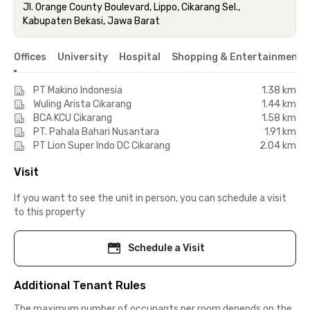
Jl. Orange County Boulevard, Lippo, Cikarang Sel.,
Kabupaten Bekasi, Jawa Barat
Offices
University
Hospital
Shopping & Entertainment 
PT Makino Indonesia
1.38 km
Wuling Arista Cikarang
1.44 km
BCA KCU Cikarang
1.58 km
PT. Pahala Bahari Nusantara
1.91 km
PT Lion Super Indo DC Cikarang
2.04 km
Visit
If you want to see the unit in person, you can schedule a visit
to this property
Schedule a Visit
Additional Tenant Rules
The maximum number of occupants per room depends on the