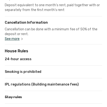
Deposit equivalent to one month's rent, paid together with or
separately from the first month's rent
Cancellation Information
Cancellation can be done with a minimum fee of 50% of the
deposit or rent.
See more
House Rules
24-hour access
Smoking is prohibited
IPL regulations (Building maintenance fees)
Stay rules