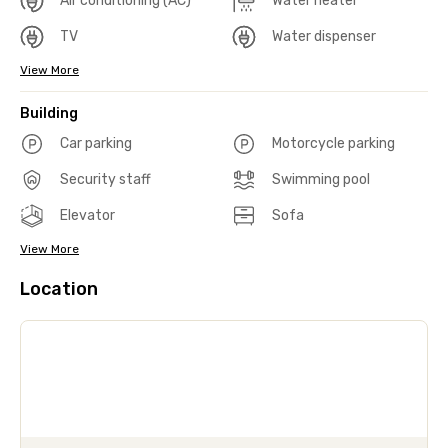
Air conditioning (AC)
Water heater
TV
Water dispenser
View More
Building
Car parking
Motorcycle parking
Security staff
Swimming pool
Elevator
Sofa
View More
Location