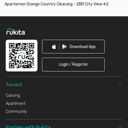
Apartemen Orange Country Cikarang - 2BR City View #2
Footer
Download App
Login / Register
Tenant
Coliving
Apartment
Community
Partner with Rukita