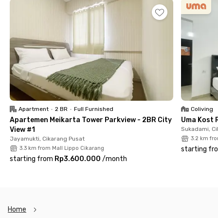
with a bathtub, and a kitchen set. Building facilities include a
swimming pool, elevator, and parking area for residents.
Complete!
So, what are you waiting for? Rent Apartemen Orange County
Bekasi today!
Apartment
•
2 BR
•
Full Furnished
Coliving
Apartemen Meikarta Tower Parkview - 2BR City
Uma Kost 
View #1
Sukadami, Ci
Jayamukti, Cikarang Pusat
3.2 km fr
3.3 km from Mall Lippo Cikarang
starting fr
starting from
Rp3.600.000
/
month
Home