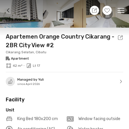
8 Aug 26 - Don't Know
+
14
Ope
Foto
Shared facilities
Location
Additional Tena
Apartemen Orange Country Cikarang -
2BR City View #2
Cikarang Selatan, Cibatu
Apartment
•
42 m²
Lt 17
Managed by Yuli
since April 2026
Facility
Unit
King Bed 180x200 cm
Window facing outside