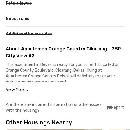
Pets allowed
Guest rules
Additional house rules
About Apartemen Orange Country Cikarang - 2BR
City View #2
This apartment in Bekasi is ready for you to rent! Located on
Orange County Boulevard, Cikarang, Bekasi, living at
Apartemen Orange County Bekasi will definitely make your
daily activities more convenient.
View More
It takes only 12 minutes to reach the Cikarang Toll Gate for
access to Jakarta. Meanwhile, Lippo Cikarang and the
Are there any incorrect information or other issues
Jababeka Industrial Estate can be reached in less than 15
Report
with the housing?
minutes.
Other Housings Nearby
The unit available in this Cikarang apartment comes fully
furnished with 2 bedrooms, air conditioning, a TV, a bathroom