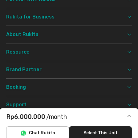
Rukita for Business
About Rukita
Resource
Brand Partner
Booking
Support
Rp6.000.000
/month
Terms & Conditions
Privacy Policy
©
2026 Rukita. All rights reserved.
Includes IPL
Chat Rukita
Select This Unit
Facebook
Instagram
Twitter
TikTok