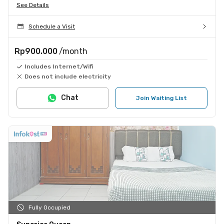
See Details
Schedule a Visit
Rp900.000
/month
Includes Internet/Wifi
Does not include electricity
Chat
Join Waiting List
Fully Occupied