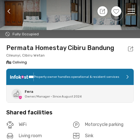
8 Aug 26 - Don't Know
+
13
Ope
Foto
Shared facilities
Location
Room
Addit
Fully Occupied
Permata Homestay Cibiru Bandung
Cileunyi, Cibiru Wetan
Coliving
Property owner handles operational & resident services
Fera
Owner/Manager
•
Since August 2024
Shared facilities
WiFi
Motorcycle parking
Living room
Sink