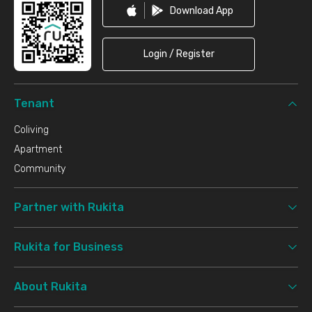
Download App
Login / Register
Tenant
Coliving
Apartment
Community
Partner with Rukita
Rukita for Business
About Rukita