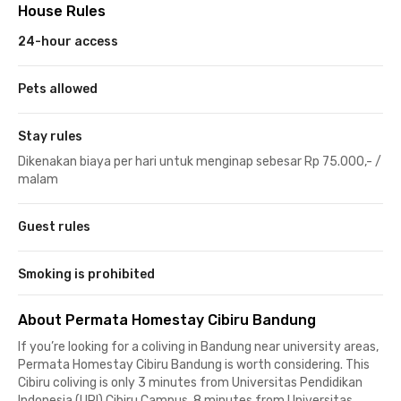
House Rules
24-hour access
Pets allowed
Stay rules
Dikenakan biaya per hari untuk menginap sebesar Rp 75.000,- /
malam
Guest rules
Smoking is prohibited
About Permata Homestay Cibiru Bandung
If you’re looking for a coliving in Bandung near university areas,
Permata Homestay Cibiru Bandung is worth considering. This
Cibiru coliving is only 3 minutes from Universitas Pendidikan
Indonesia (UPI) Cibiru Campus, 8 minutes from Universitas