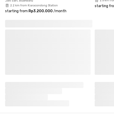
Jati Sari, Buahbatu
2.5 km fr
2.2 km from Kiaracondong Station
starting fr
starting from
Rp3.200.000
/
month