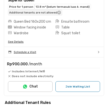
Superior Queen
Price for 1 person
13.8 m² (belum termasuk luas k. mandi)
Additional tenants are not allowed
Queen Bed 160x200 cm
Ensuite bathroom
Window facing inside
Table
Wardrobe
Squat toilet
See Details
Schedule a Visit
Rp900.000
/month
Includes Internet/Wifi
Does not include electricity
Chat
Join Waiting List
Additional Tenant Rules