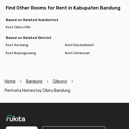
Find Other Rooms for Rent in Kabupaten Bandung
Based on Related Subdistrict
Kost Cibiru Hilir
Based on Related District
Kost Soreang
Kost Dayeuhkolot
Kost Bojongsoang
Kost Cimenyan
Home
Bandung
Cileunyi
Permata Homestay Cibiru Bandung
Footer