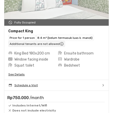
Fully Occupied
Compact King
Price for 1 person
8.4 m² (belum termasuk luas k. mandi)
Additional tenants are not allowed
King Bed 180x200 cm
Ensuite bathroom
Window facing inside
Wardrobe
Squat toilet
Bedsheet
See Details
Schedule a Visit
Rp750.000
/month
Includes Internet/Wifi
Does not include electricity