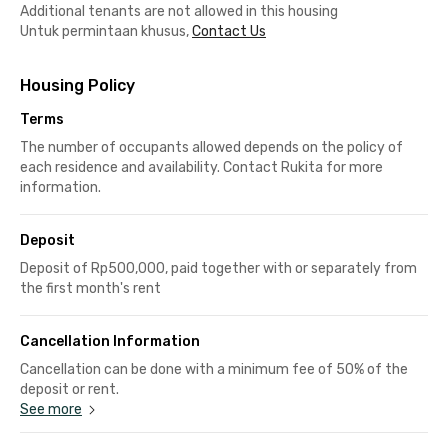
Additional tenants are not allowed in this housing
Untuk permintaan khusus,
Contact Us
Housing Policy
Terms
The number of occupants allowed depends on the policy of
each residence and availability. Contact Rukita for more
information.
Deposit
Deposit of Rp500,000, paid together with or separately from
the first month's rent
Cancellation Information
Cancellation can be done with a minimum fee of 50% of the
deposit or rent.
See more