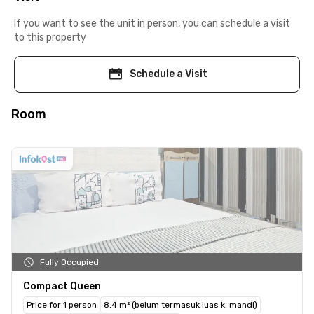
If you want to see the unit in person, you can schedule a visit
to this property
Schedule a Visit
Room
Fully Occupied
Compact Queen
Price for 1 person
8.4 m² (belum termasuk luas k. mandi)