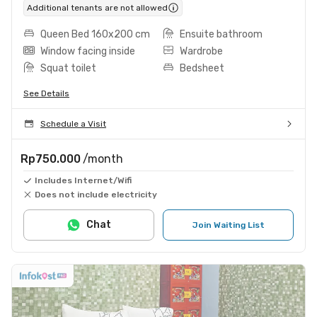
Additional tenants are not allowed
Queen Bed 160x200 cm
Ensuite bathroom
Window facing inside
Wardrobe
Squat toilet
Bedsheet
See Details
Schedule a Visit
Rp750.000
/month
Includes Internet/Wifi
Does not include electricity
Chat
Join Waiting List