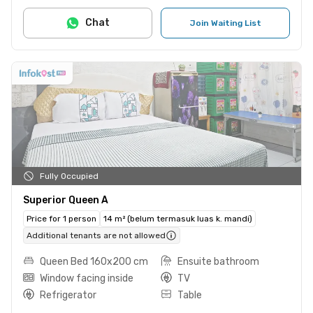
Chat
Join Waiting List
Fully Occupied
Superior Queen A
Price for 1 person
14 m² (belum termasuk luas k. mandi)
Additional tenants are not allowed
Queen Bed 160x200 cm
Ensuite bathroom
Window facing inside
TV
Refrigerator
Table