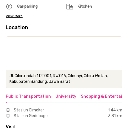
Car parking
Kitchen
View More
Location
Jl. Cibiru Indah 1 RT001, RW.016, Cileunyi, Cibiru Wetan,
Kabupaten Bandung, Jawa Barat
Public Transportation
University
Shopping & Entertainm
Stasiun Cimekar
1.44 km
Stasiun Gedebage
3.81 km
Visit