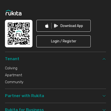
Footer
Download App
Login / Register
Tenant
Coliving
Apartment
Community
Partner with Rukita
Rukita for Business