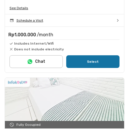
See Details
Schedule a Visit
Rp1.000.000
/month
Includes Internet/Wifi
Does not include electricity
Chat
Select
Fully Occupied