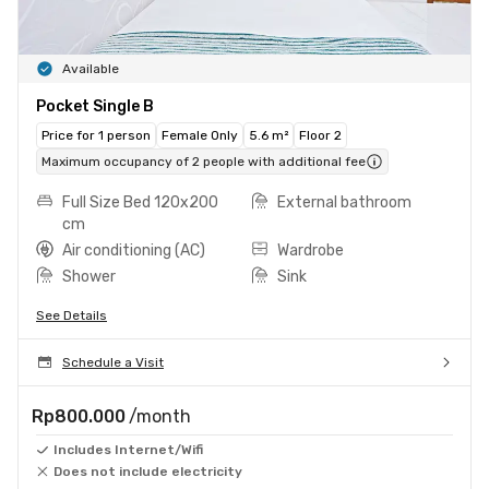
Available
Pocket Single B
Price for 1 person
Female Only
5.6 m²
Floor 2
Maximum occupancy of 2 people with additional fee
Full Size Bed 120x200
External bathroom
cm
Air conditioning (AC)
Wardrobe
Shower
Sink
See Details
Schedule a Visit
Rp800.000
/month
Includes Internet/Wifi
Does not include electricity