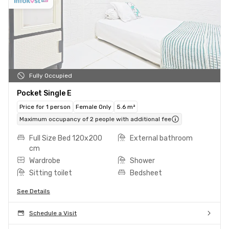
Fully Occupied
Pocket Single E
Price for 1 person
Female Only
5.6 m²
Maximum occupancy of 2 people with additional fee
Full Size Bed 120x200
External bathroom
cm
Wardrobe
Shower
Sitting toilet
Bedsheet
See Details
Schedule a Visit