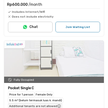
Rp600.000
/month
Includes Internet/Wifi
Does not include electricity
Chat
Join Waiting List
Fully Occupied
Pocket Single C
Price for 1 person
Female Only
5.5 m² (belum termasuk luas k. mandi)
Additional tenants are not allowed