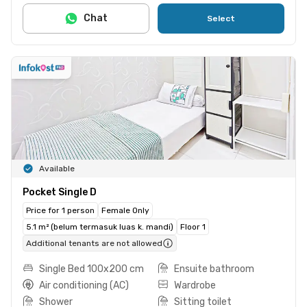
Chat
Select
Available
Pocket Single D
Price for 1 person
Female Only
5.1 m² (belum termasuk luas k. mandi)
Floor 1
Additional tenants are not allowed
Single Bed 100x200 cm
Ensuite bathroom
Air conditioning (AC)
Wardrobe
Shower
Sitting toilet