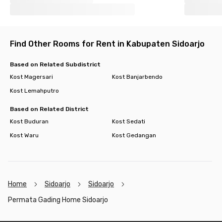
Find Other Rooms for Rent in Kabupaten Sidoarjo
Based on Related Subdistrict
Kost Magersari
Kost Banjarbendo
Kost Lemahputro
Based on Related District
Kost Buduran
Kost Sedati
Kost Waru
Kost Gedangan
Home
Sidoarjo
Sidoarjo
Permata Gading Home Sidoarjo