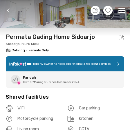
9 Aug 26 - Don't Know
+
7
Ope
Foto
Shared facilities
Location
Room
Addit
Permata Gading Home Sidoarjo
Sidoarjo, Bluru Kidul
Coliving
•
Female Only
Property owner handles operational & resident services
Faridah
Owner/Manager
•
Since December 2024
Shared facilities
WiFi
Car parking
Motorcycle parking
Kitchen
Living room
CCTV