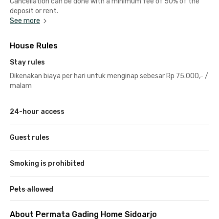
Cancellation can be done with a minimum fee of 50% of the
deposit or rent.
See more
House Rules
Stay rules
Dikenakan biaya per hari untuk menginap sebesar Rp 75.000,- /
malam
24-hour access
Guest rules
Smoking is prohibited
Pets allowed
About Permata Gading Home Sidoarjo