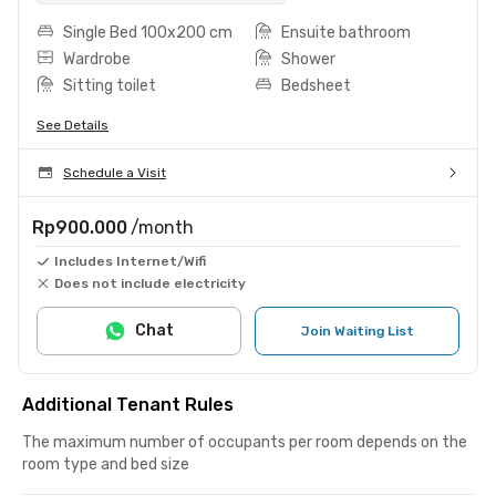
Single Bed 100x200 cm
Ensuite bathroom
Wardrobe
Shower
Sitting toilet
Bedsheet
See Details
Schedule a Visit
Rp900.000
/month
Includes Internet/Wifi
Does not include electricity
Chat
Join Waiting List
Additional Tenant Rules
The maximum number of occupants per room depends on the
room type and bed size