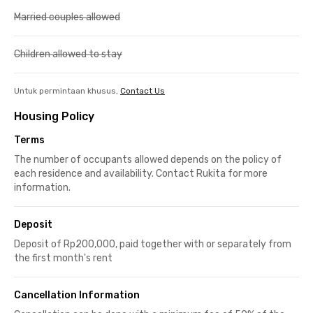
Married couples allowed
Children allowed to stay
Untuk permintaan khusus,
Contact Us
Housing Policy
Terms
The number of occupants allowed depends on the policy of
each residence and availability. Contact Rukita for more
information.
Deposit
Deposit of Rp200,000, paid together with or separately from
the first month's rent
Cancellation Information