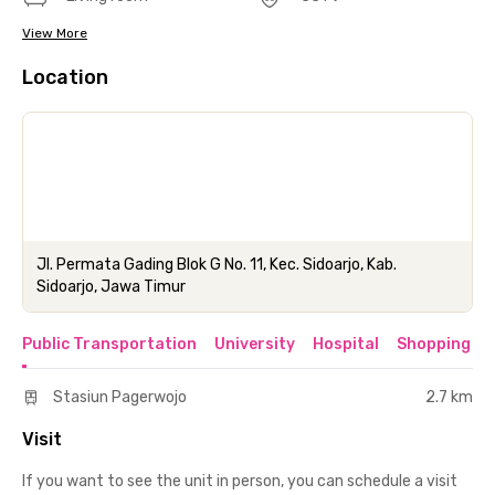
View More
Location
Jl. Permata Gading Blok G No. 11, Kec. Sidoarjo, Kab.
Sidoarjo, Jawa Timur
Public Transportation
University
Hospital
Shopping & 
Stasiun Pagerwojo
2.7 km
Visit
If you want to see the unit in person, you can schedule a visit