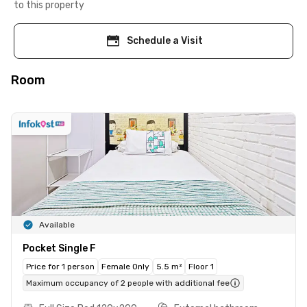
to this property
Schedule a Visit
Room
Available
Pocket Single F
Price for 1 person
Female Only
5.5 m²
Floor 1
Maximum occupancy of 2 people with additional fee