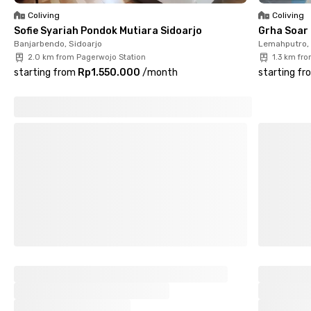
Coliving
Coliving
Sofie Syariah Pondok Mutiara Sidoarjo
Grha Soar 
Banjarbendo, Sidoarjo
Lemahputro, 
2.0 km from Pagerwojo Station
1.3 km fr
starting from
Rp1.550.000
/
month
starting fr