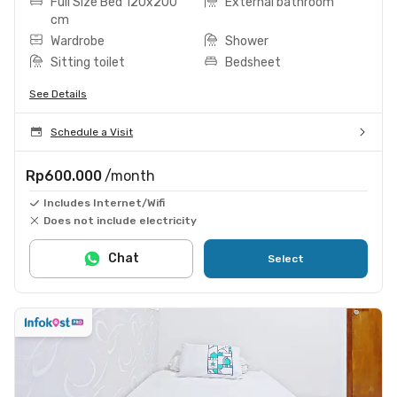
Full Size Bed 120x200
External bathroom
cm
Wardrobe
Shower
Sitting toilet
Bedsheet
See Details
Schedule a Visit
Rp600.000
/month
Includes Internet/Wifi
Does not include electricity
Chat
Select