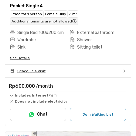
Pocket Single A
Price for 1 person
Female Only
6 m²
Additional tenants are not allowed
Single Bed 100x200 cm
External bathroom
Wardrobe
Shower
Sink
Sitting toilet
See Details
Schedule a Visit
Rp600.000
/month
Includes Internet/Wifi
Does not include electricity
Chat
Join Waiting List