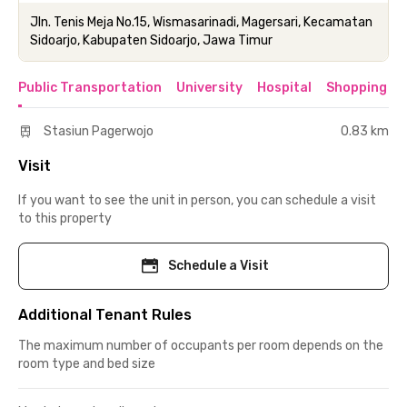
Jln. Tenis Meja No.15, Wismasarinadi, Magersari, Kecamatan
Sidoarjo, Kabupaten Sidoarjo, Jawa Timur
Public Transportation
University
Hospital
Shopping & 
Stasiun Pagerwojo
0.83 km
Visit
If you want to see the unit in person, you can schedule a visit
to this property
Schedule a Visit
Additional Tenant Rules
The maximum number of occupants per room depends on the
room type and bed size