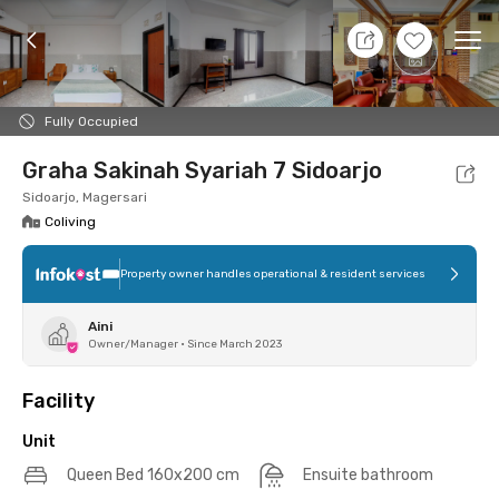
9 Aug 26 - Don't Know
+
17
Ope
Foto
Shared facilities
Location
Additional Tena
Fully Occupied
Graha Sakinah Syariah 7 Sidoarjo
Sidoarjo, Magersari
Coliving
Property owner handles operational & resident services
Aini
Owner/Manager
•
Since March 2023
Facility
Unit
Queen Bed 160x200 cm
Ensuite bathroom