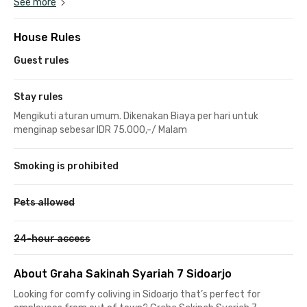
See more
House Rules
Guest rules
Stay rules
Mengikuti aturan umum. Dikenakan Biaya per hari untuk
menginap sebesar IDR 75.000,-/ Malam
Smoking is prohibited
Pets allowed
24-hour access
About Graha Sakinah Syariah 7 Sidoarjo
Looking for comfy coliving in Sidoarjo that’s perfect for