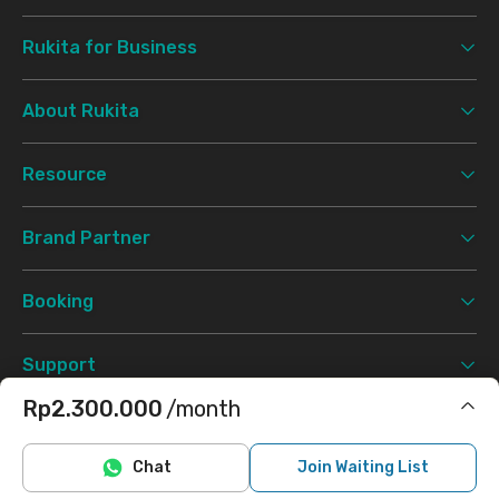
Rukita for Business
About Rukita
Resource
Brand Partner
Booking
Support
Rp2.300.000
/month
Terms & Conditions
Privacy Policy
©
2026 Rukita. All rights reserved.
Includes Internet/Wifi, cleaning
Chat
Join Waiting List
Facebook
Instagram
Twitter
TikTok
Does not include electricity