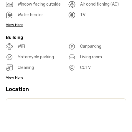
Window facing outside
Air conditioning (AC)
Water heater
TV
View More
Building
WiFi
Car parking
Motorcycle parking
Living room
Cleaning
CCTV
View More
Location