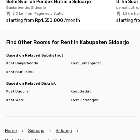
Sofie Syariah Pondok Mutiara Sidoarjo
Grha Soar 
facilities include a parking area and a kitchen complete with
Banjarbendo, Sidoarjo
Lemahputro, 
cooking and dining utensils—everything you need for a
2.0 km from Pagerwojo Station
1.3 km fr
comfortable stay. Book your preferred room now through the
starting from
Rp1.550.000
/
month
starting fr
Rukita app or website before it’s gone!
Find Other Rooms for Rent in Kabupaten Sidoarjo
Based on Related Subdistrict
Kost Banjarbendo
Kost Lemahputro
Kost Bluru Kidul
Based on Related District
Kost Buduran
Kost Sedati
Kost Waru
Kost Gedangan
Home
Sidoarjo
Sidoarjo