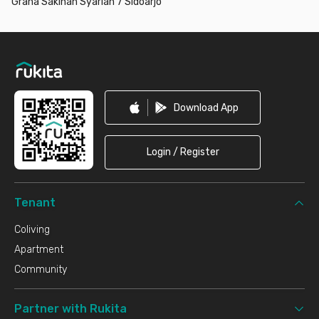
Graha Sakinah Syariah 7 Sidoarjo
Footer
Download App
Login / Register
Tenant
Coliving
Apartment
Community
Partner with Rukita