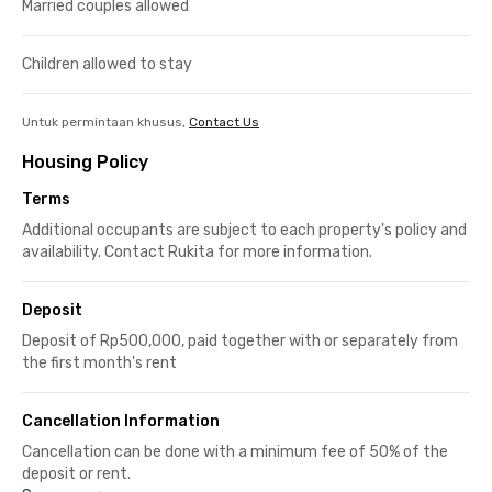
Married couples allowed
Children allowed to stay
Untuk permintaan khusus,
Contact Us
Housing Policy
Terms
Additional occupants are subject to each property's policy and
availability. Contact Rukita for more information.
Deposit
Deposit of Rp500,000, paid together with or separately from
the first month's rent
Cancellation Information
Cancellation can be done with a minimum fee of 50% of the
deposit or rent.