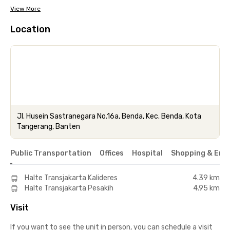
View More
Location
Jl. Husein Sastranegara No.16a, Benda, Kec. Benda, Kota
Tangerang, Banten
Public Transportation
Offices
Hospital
Shopping & Ent
Halte Transjakarta Kalideres
4.39 km
Halte Transjakarta Pesakih
4.95 km
Visit
If you want to see the unit in person, you can schedule a visit