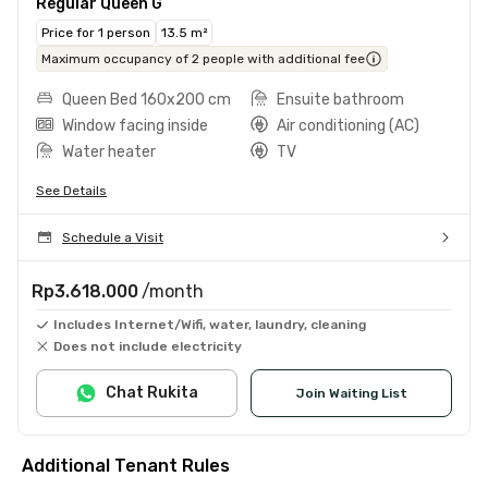
Regular Queen G
Price for 1 person
13.5 m²
Maximum occupancy of 2 people with additional fee
Queen Bed 160x200 cm
Ensuite bathroom
Window facing inside
Air conditioning (AC)
Water heater
TV
See Details
Schedule a Visit
Rp3.618.000
/month
Includes Internet/Wifi, water, laundry, cleaning
Does not include electricity
Chat Rukita
Join Waiting List
Additional Tenant Rules