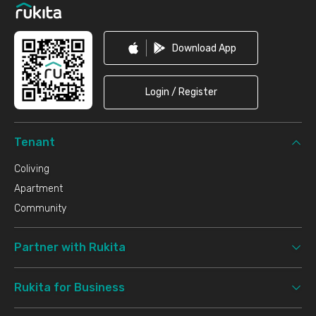
Download App
Login / Register
Tenant
Coliving
Apartment
Community
Partner with Rukita
Rukita for Business