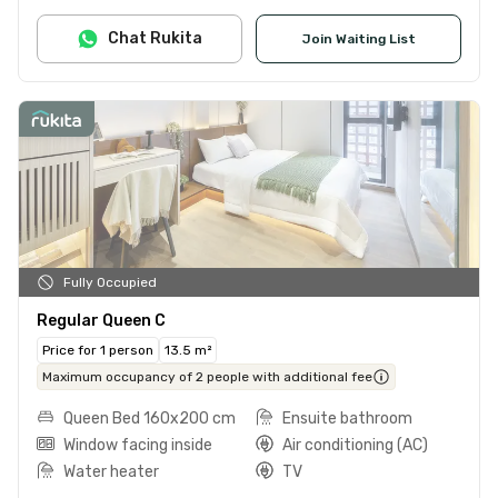
Chat Rukita
Join Waiting List
Fully Occupied
Regular Queen C
Price for 1 person
13.5 m²
Maximum occupancy of 2 people with additional fee
Queen Bed 160x200 cm
Ensuite bathroom
Window facing inside
Air conditioning (AC)
Water heater
TV