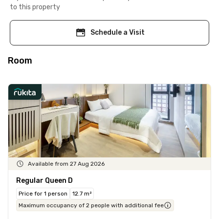
to this property
Schedule a Visit
Room
Available from 27 Aug 2026
Regular Queen D
Price for 1 person
12.7 m²
Maximum occupancy of 2 people with additional fee