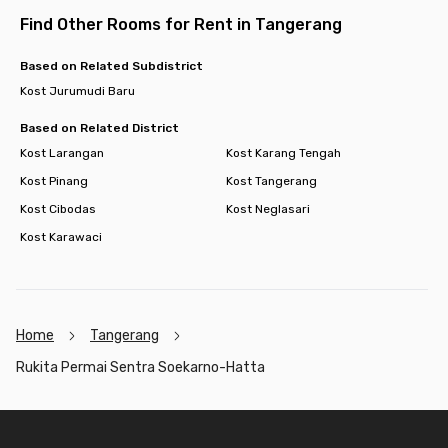
Find Other Rooms for Rent in Tangerang
Based on Related Subdistrict
Kost Jurumudi Baru
Based on Related District
Kost Larangan
Kost Karang Tengah
Kost Pinang
Kost Tangerang
Kost Cibodas
Kost Neglasari
Kost Karawaci
Home
Tangerang
Rukita Permai Sentra Soekarno-Hatta
Footer