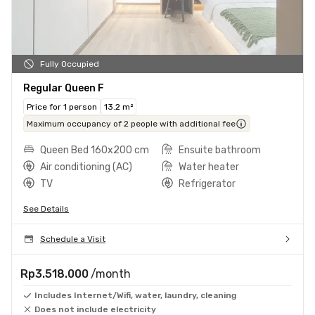
Fully Occupied
Regular Queen F
Price for 1 person
13.2 m²
Maximum occupancy of 2 people with additional fee
Queen Bed 160x200 cm
Ensuite bathroom
Air conditioning (AC)
Water heater
TV
Refrigerator
See Details
Schedule a Visit
Rp3.518.000
/month
Includes Internet/Wifi, water, laundry, cleaning
Does not include electricity