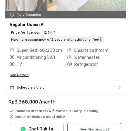
Fully Occupied
Regular Queen A
Price for 1 person
12.7 m²
Maximum occupancy of 2 people with additional fee
Queen Bed 160x200 cm
Ensuite bathroom
Air conditioning (AC)
Water heater
TV
Refrigerator
See Details
Schedule a Visit
Rp3.368.000
/month
Includes Internet/Wifi, water, laundry, cleaning
Does not include electricity
Chat Rukita
Join Waiting List