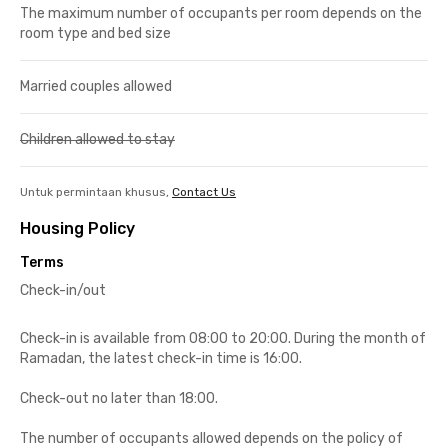
The maximum number of occupants per room depends on the
room type and bed size
Married couples allowed
Children allowed to stay
Untuk permintaan khusus,
Contact Us
Housing Policy
Terms
Check-in/out
Check-in is available from 08:00 to 20:00. During the month of
Ramadan, the latest check-in time is 16:00.
Check-out no later than 18:00.
The number of occupants allowed depends on the policy of