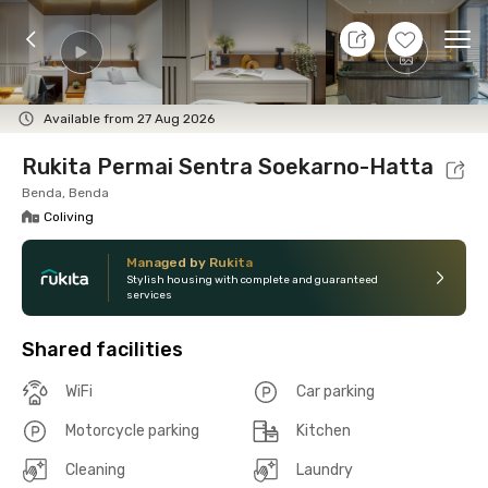
8 Aug 26 - Don't Know
+
12
Ope
Foto
Shared facilities
Location
Room
Addit
Available from 27 Aug 2026
Rukita Permai Sentra Soekarno-Hatta
Benda, Benda
Coliving
Managed by Rukita
Stylish housing with complete and guaranteed
services
Shared facilities
WiFi
Car parking
Motorcycle parking
Kitchen
Cleaning
Laundry