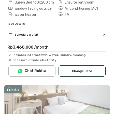
Queen Bed 160x200 cm
Ensuite bathroom
Window facing outside
Air conditioning (AC)
Water heater
TV
See Details
Schedule a Visit
Rp3.468.000
/month
Includes Internet/Wifi, water, laundry, cleaning
Does not include electricity
Chat Rukita
Change Date