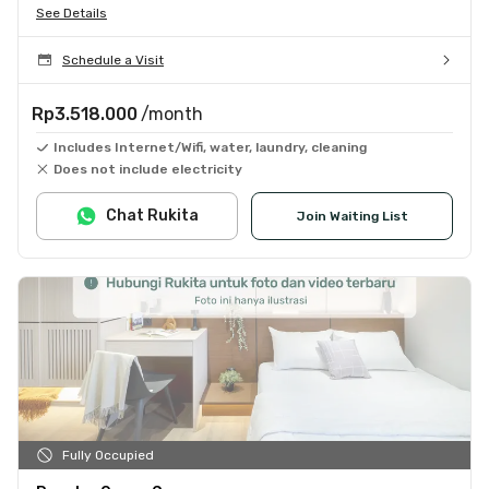
See Details
Schedule a Visit
Rp3.518.000
/month
Includes Internet/Wifi, water, laundry, cleaning
Does not include electricity
Chat Rukita
Join Waiting List
Fully Occupied