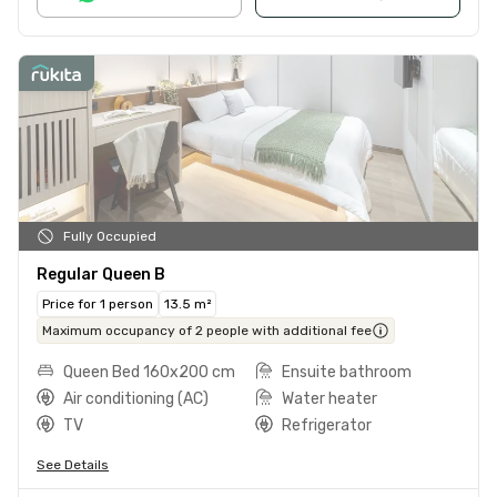
Fully Occupied
Regular Queen B
Price for 1 person
13.5 m²
Maximum occupancy of 2 people with additional fee
Queen Bed 160x200 cm
Ensuite bathroom
Air conditioning (AC)
Water heater
TV
Refrigerator
See Details