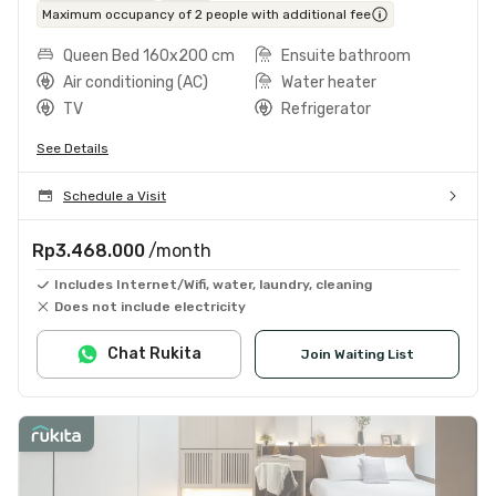
Maximum occupancy of 2 people with additional fee
Queen Bed 160x200 cm
Ensuite bathroom
Air conditioning (AC)
Water heater
TV
Refrigerator
See Details
Schedule a Visit
Rp3.468.000
/month
Includes Internet/Wifi, water, laundry, cleaning
Does not include electricity
Chat Rukita
Join Waiting List