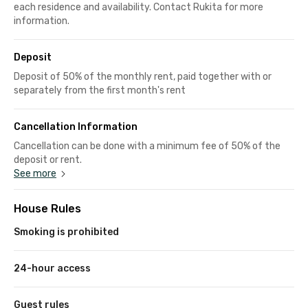
each residence and availability. Contact Rukita for more
information.
Deposit
Deposit of 50% of the monthly rent, paid together with or
separately from the first month's rent
Cancellation Information
Cancellation can be done with a minimum fee of 50% of the
deposit or rent.
See more
House Rules
Smoking is prohibited
24-hour access
Guest rules