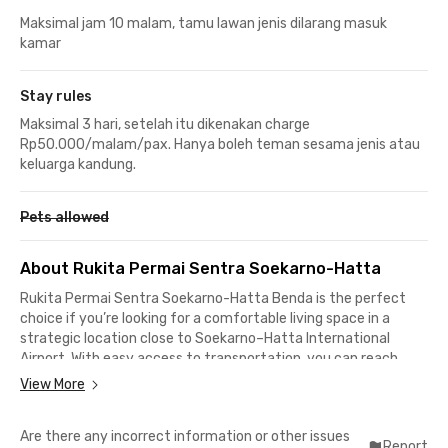
Maksimal jam 10 malam, tamu lawan jenis dilarang masuk
kamar
Stay rules
Maksimal 3 hari, setelah itu dikenakan charge
Rp50.000/malam/pax. Hanya boleh teman sesama jenis atau
keluarga kandung.
Pets allowed
About Rukita Permai Sentra Soekarno-Hatta
Rukita Permai Sentra Soekarno-Hatta
Benda is the perfect
choice if you’re looking for a comfortable living space in a
strategic location close to Soekarno–Hatta International
Airport. With easy access to transportation, you can reach
business centers, shopping malls, and public facilities within
View More
minutes. Ideal for professionals, cabin crew, or students who
need practical mobility every day.
Are there any incorrect information or other issues
Report