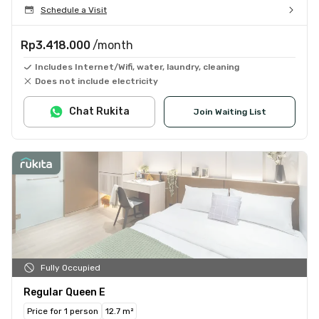
Schedule a Visit
Rp3.418.000
/month
Includes Internet/Wifi, water, laundry, cleaning
Does not include electricity
Chat Rukita
Join Waiting List
Fully Occupied
Regular Queen E
Price for 1 person
12.7 m²