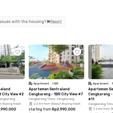
 with air conditioning, a TV, and a private
ies, including a swimming pool, fitness center, and
ready includes the building management fee (IPL)!
 issues with the housing?
Report
15 minutes from Soekarno-Hatta International
and Kapuk toll gates, super convenient if you
rea? No worries, it’s only a 20-minute drive away.
minutes to Puri Indah Mall, 8 minutes to Rawa Buaya
ital. Book your 1BR unit at Sentraland
•
Apartment
•
1 BR
Apartment
•
raland
Apartemen Sentraland
Apartemen Se
 City View #2
Cengkareng - 1BR City View #7
Cengkareng - 
Cengkareng
Cengkareng Timur, Cengkareng
#11
un Bojong Indah
2.2 km from Stasiun Bojong Indah
Cengkareng Timu
.990.000
starting from
Rp2.990.000
2.2 km from S