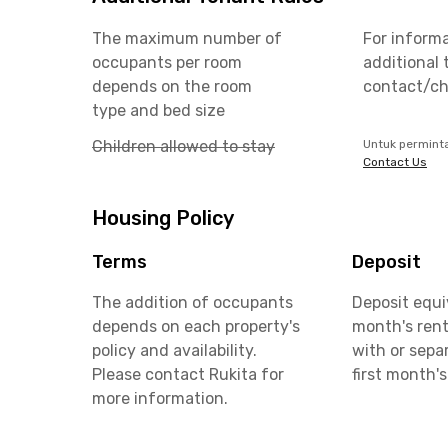
The maximum number of
For inform
occupants per room
additional 
depends on the room
contact/ch
type and bed size
Children allowed to stay
Untuk permint
Contact Us
Housing Policy
Terms
Deposit
The addition of occupants
Deposit equi
depends on each property's
month's rent
policy and availability.
with or sepa
Please contact Rukita for
first month's
more information.