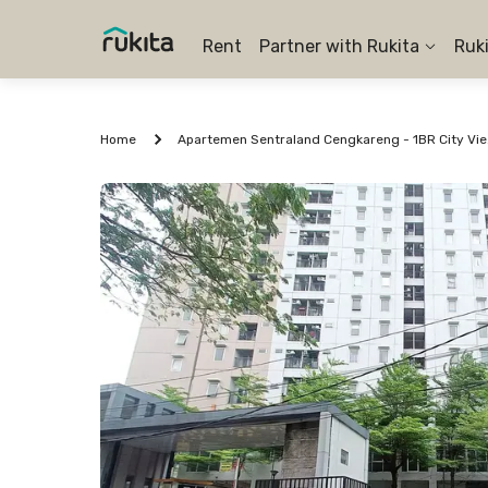
Rent
Partner with Rukita
Ruk
Home
Apartem