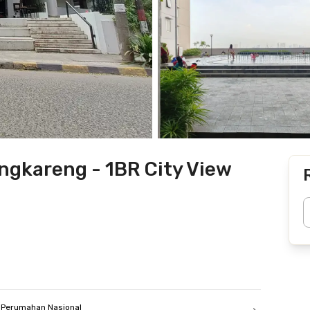
gkareng - 1BR City View
Perumahan Nasional