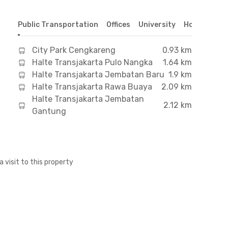
Public Transportation
Offices
University
Hospital
S
City Park Cengkareng
0.93 km
Halte Transjakarta Pulo Nangka
1.64 km
Halte Transjakarta Jembatan Baru
1.9 km
Halte Transjakarta Rawa Buaya
2.09 km
Halte Transjakarta Jembatan
2.12 km
Gantung
a visit to this property