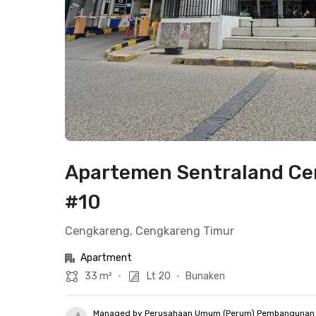
Apartemen Sentraland Cen
#10
Cengkareng, Cengkareng Timur
Apartment
33 m²
•
Lt 20
•
Bunaken
Managed by Perusahaan Umum (Perum) Pembangunan 