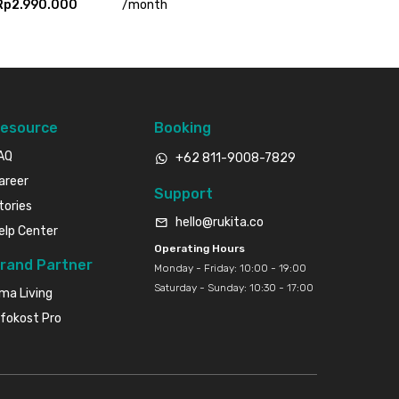
Rp2.990.000
/
month
esource
Booking
AQ
+62 811-9008-7829
areer
Support
tories
hello@rukita.co
elp Center
Operating Hours
rand Partner
Monday - Friday: 10:00 - 19:00
Saturday - Sunday: 10:30 - 17:00
ma Living
nfokost Pro