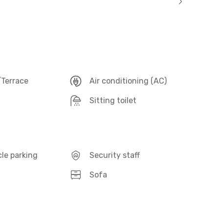
Terrace
Air conditioning (AC)
Sitting toilet
le parking
Security staff
Sofa