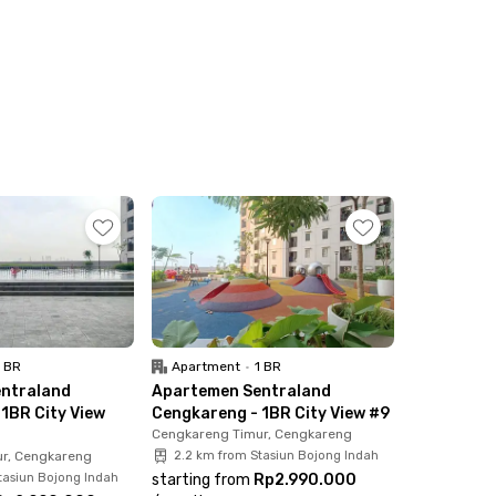
1 BR
Apartment
•
1 BR
ntraland
Apartemen Sentraland
1BR City View
Cengkareng - 1BR City View #9
Cengkareng Timur, Cengkareng
r, Cengkareng
2.2 km from Stasiun Bojong Indah
tasiun Bojong Indah
starting from
Rp2.990.000