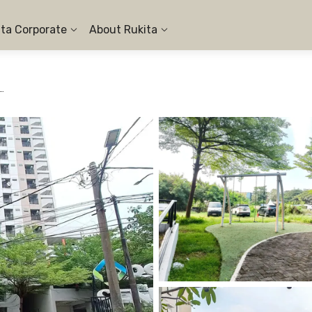
ita Corporate
About Rukita
en Sentraland Cengkareng - 1BR City View #10