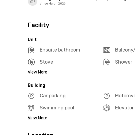
since March 2026
Facility
Unit
Ensuite bathroom
Balcony/
Stove
Shower
View More
Building
Car parking
Motorcyc
Swimming pool
Elevator
View More