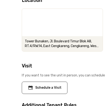
Location
Tower Bunaken, Jl. Boulevard Timur Blok A8,
RT.4/RW.14, East Cengkareng, Cengkareng, West
Jakarta City, Jakarta
Visit
If you want to see the unit in person, you can schedule 
Schedule a Visit
Additional Tenant Rules