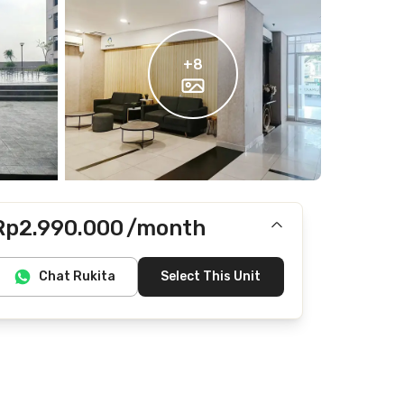
+
8
Rp2.990.000
/month
Does not include IPL, Internet/Wifi, electricity,
Chat Rukita
Select This Unit
water