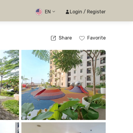
EN
Login / Register
Share
Favorite