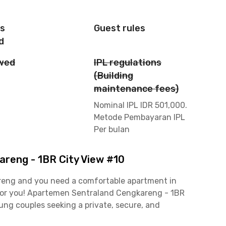
is
Guest rules
d
owed
IPL regulations
(Building
maintenance fees)
Nominal IPL IDR 501,000.
Metode Pembayaran IPL
Per bulan
reng - 1BR City View #10
kareng and you need a comfortable apartment in
n for you! Apartemen Sentraland Cengkareng - 1BR
oung couples seeking a private, secure, and