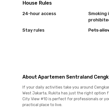
House Rules
24-hour access
Smoking 
prohibite
Stay rules
Pets all
About Apartemen Sentraland Cengka
If your daily activities take you around Ceng
West Jakarta, Rukita has just the right optio
City View #10 is perfect for professionals or y
practical place to live.