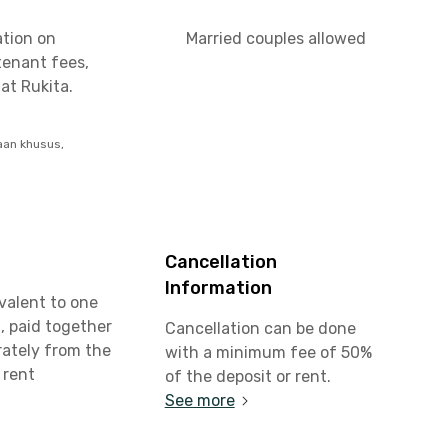
ation on
Married couples allowed
tenant fees,
at Rukita.
aan khusus,
Cancellation
Information
valent to one
, paid together
Cancellation can be done
rately from the
with a minimum fee of 50%
 rent
of the deposit or rent.
See more