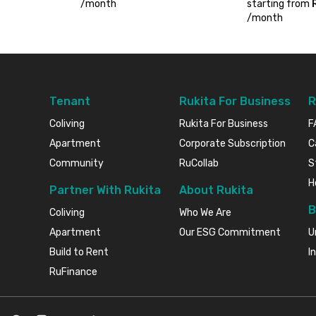
/
month
starting from
/
month
Tenant
Rukita For Business
R
Coliving
Rukita For Business
F
Apartment
Corporate Subscription
C
Community
RuCollab
S
H
Partner With Rukita
About Rukita
B
Coliving
Who We Are
Apartment
Our ESG Commitment
U
Build to Rent
I
RuFinance