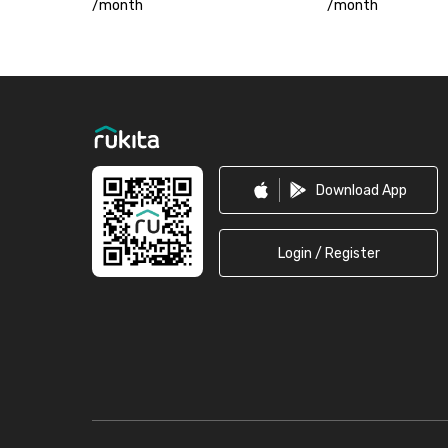
/
month
/
month
Footer
Download App
Login / Register