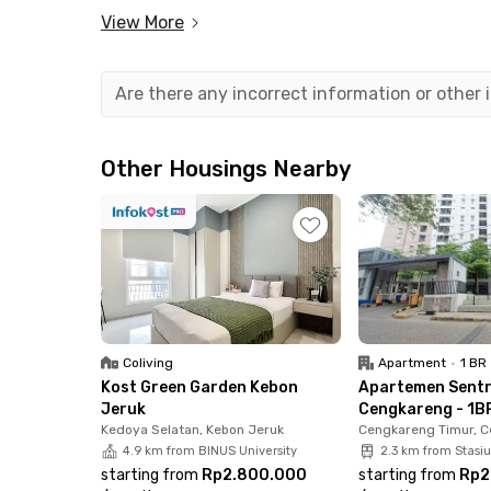
View More
This 1-bedroom unit is fully furnished, complete
bathroom. The building also offers great facilit
parking area. Even better, the monthly rent al
Are there any incorrect information or other
Strategically located, this apartment is just 
Airport and only 5 minutes from the Sedyatmo 
Other Housings Nearby
commute or travel often. Working in the PIK 2 a
You’ll also be close to key public facilities, 5 
Station, and just 2 minutes to Cengkareng Hosp
Cengkareng now before it’s gone!
Coliving
Apartment
•
1 BR
Kost Green Garden Kebon
Apartemen Sent
Jeruk
Cengkareng - 1BR
Kedoya Selatan, Kebon Jeruk
Cengkareng Timur, 
4.9 km from BINUS University
2.3 km from Stasi
starting from
Rp2.800.000
starting from
Rp2