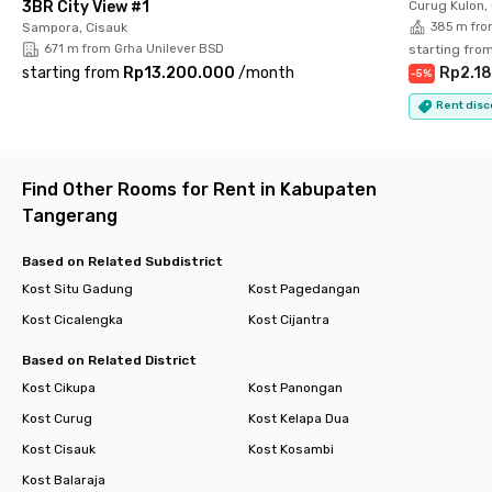
3BR City View #1
Curug Kulon,
more comfortable. Book your unit now before it’s fully
Sampora, Cisauk
385 m fro
occupied!
671 m from Grha Unilever BSD
starting fro
starting from
Rp13.200.000
/
month
Rp2.1
-
5
%
Rent disc
Find Other Rooms for Rent in Kabupaten
Tangerang
Based on Related Subdistrict
Kost Situ Gadung
Kost Pagedangan
Kost Cicalengka
Kost Cijantra
Based on Related District
Kost Cikupa
Kost Panongan
Kost Curug
Kost Kelapa Dua
Kost Cisauk
Kost Kosambi
Kost Balaraja