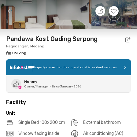
10 Aug 26 - Don't Know
+
12
Ope
Foto
Shared facilities
Location
Additional Tena
Pandawa Kost Gading Serpong
Pagedangan, Medang
Coliving
Property owner handles operational & resident services
Henmy
Owner/Manager
•
Since January 2026
Facility
Unit
Single Bed 100x200 cm
External bathroom
Window facing inside
Air conditioning (AC)