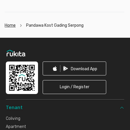
Home
Pandawa Kost Gading Serpong
Footer
Download App
Login / Register
Tenant
Coliving
Apartment