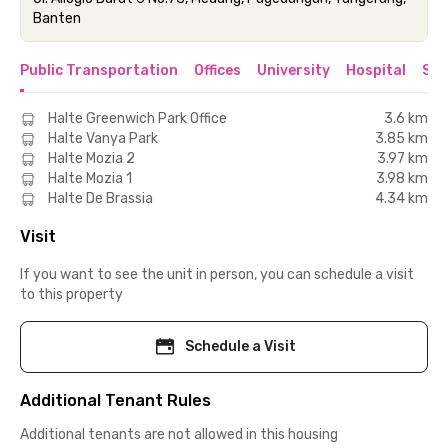
Banten
Public Transportation
Offices
University
Hospital
Sho
Halte Greenwich Park Office
3.6 km
Halte Vanya Park
3.85 km
Halte Mozia 2
3.97 km
Halte Mozia 1
3.98 km
Halte De Brassia
4.34 km
Visit
If you want to see the unit in person, you can schedule a visit
to this property
Schedule a Visit
Additional Tenant Rules
Additional tenants are not allowed in this housing