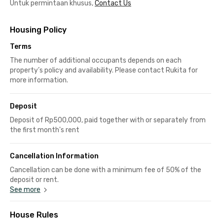
Untuk permintaan khusus,
Contact Us
Housing Policy
Terms
The number of additional occupants depends on each
property’s policy and availability. Please contact Rukita for
more information.
Deposit
Deposit of Rp500,000, paid together with or separately from
the first month's rent
Cancellation Information
Cancellation can be done with a minimum fee of 50% of the
deposit or rent.
See more
House Rules