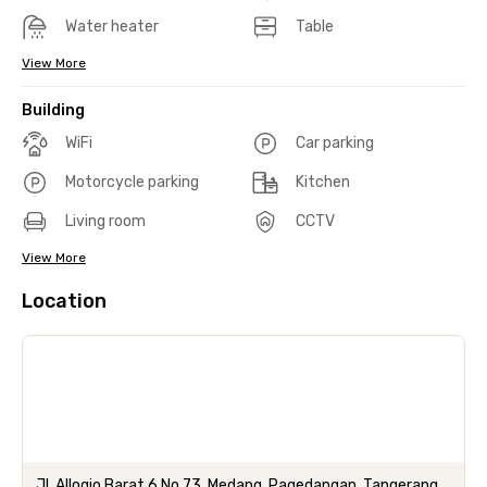
Water heater
Table
View More
Building
WiFi
Car parking
Motorcycle parking
Kitchen
Living room
CCTV
View More
Location
Jl. Allogio Barat 6 No.73, Medang, Pagedangan, Tangerang,