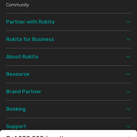
Community
Partner with Rukita
Rukita for Business
About Rukita
Resource
Brand Partner
Booking
Support