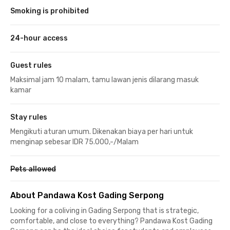
Smoking is prohibited
24-hour access
Guest rules
Maksimal jam 10 malam, tamu lawan jenis dilarang masuk
kamar
Stay rules
Mengikuti aturan umum. Dikenakan biaya per hari untuk
menginap sebesar IDR 75.000,-/Malam
Pets allowed
About Pandawa Kost Gading Serpong
Looking for a coliving in Gading Serpong that is strategic,
comfortable, and close to everything? Pandawa Kost Gading