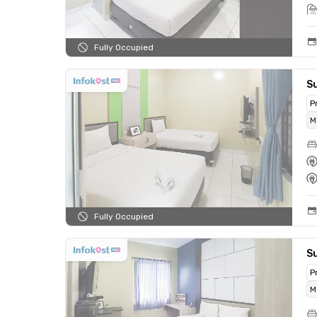
Fully Occupied
Su
P
M
Fully Occupied
S
P
M