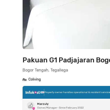
Pakuan G1 Padjajaran Bog
Bogor Tengah, Tegallega
Coliving
Property owner handles operational & resident servic
Marzuly
Owner/Manager
•
Since February 2022