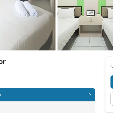
or
S
es