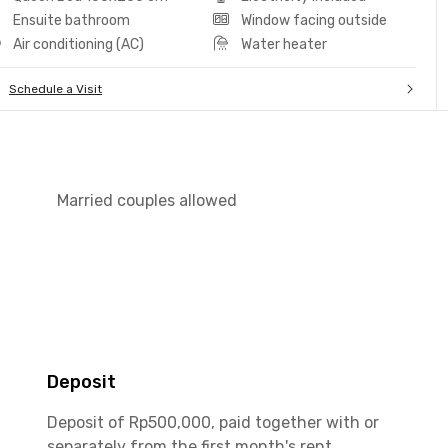
Ensuite bathroom
Window facing outside
Air conditioning (AC)
Water heater
Schedule a Visit
Married couples allowed
Deposit
Deposit of Rp500,000, paid together with or
separately from the first month's rent