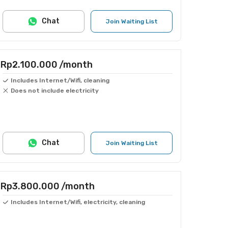
Chat
Join Waiting List
Rp2.100.000
/month
Includes Internet/Wifi, cleaning
Does not include electricity
Chat
Join Waiting List
Rp3.800.000
/month
Includes Internet/Wifi, electricity, cleaning