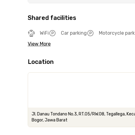
Shared facilities
WiFi
Car parking
Motorcycle park
View More
Location
Jl. Danau Tondano No.3, RT.05/RW.08, Tegallega, Ke
Bogor, Jawa Barat