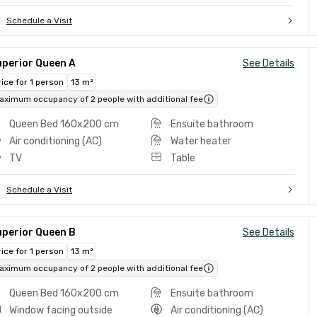
Schedule a Visit
uperior Queen A
See Details
rice for 1 person
13 m²
aximum occupancy of 2 people with additional fee
Queen Bed 160x200 cm
Ensuite bathroom
Air conditioning (AC)
Water heater
TV
Table
Schedule a Visit
uperior Queen B
See Details
rice for 1 person
13 m²
aximum occupancy of 2 people with additional fee
Queen Bed 160x200 cm
Ensuite bathroom
Window facing outside
Air conditioning (AC)