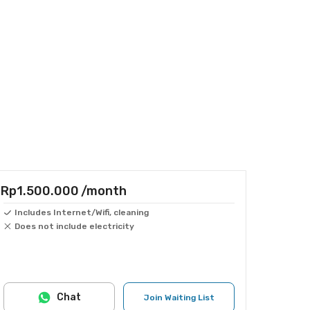
Rp1.500.000
/month
Includes Internet/Wifi, cleaning
Does not include electricity
Chat
Join Waiting List