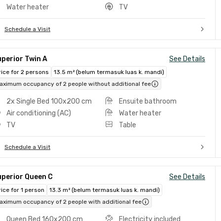
Water heater
TV
Schedule a Visit
perior Twin A
See Details
rice for 2 persons
13.5 m² (belum termasuk luas k. mandi)
aximum occupancy of 2 people without additional fee
2x Single Bed 100x200 cm
Ensuite bathroom
Air conditioning (AC)
Water heater
TV
Table
Schedule a Visit
uperior Queen C
See Details
rice for 1 person
13.3 m² (belum termasuk luas k. mandi)
aximum occupancy of 2 people with additional fee
Queen Bed 160x200 cm
Electricity included