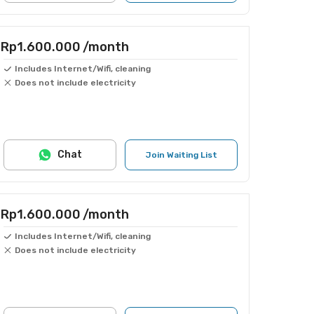
Rp1.600.000
/month
Includes Internet/Wifi, cleaning
Does not include electricity
Chat
Join Waiting List
Rp1.600.000
/month
Includes Internet/Wifi, cleaning
Does not include electricity