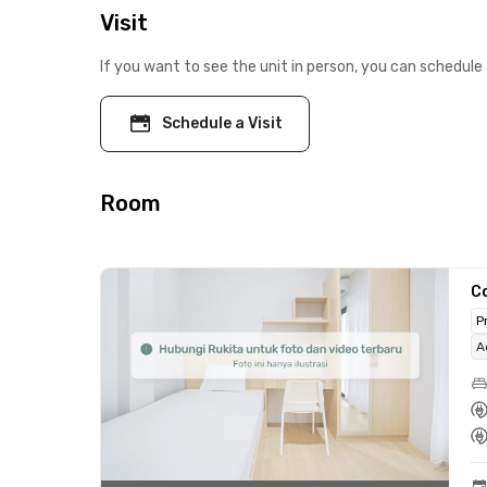
Visit
If you want to see the unit in person, you can schedule 
Schedule a Visit
Room
C
P
A