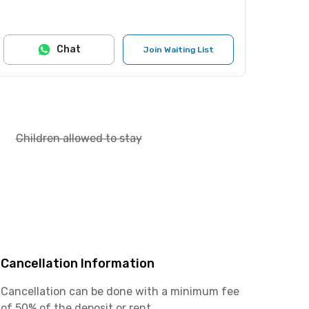
Chat
Join Waiting List
Children allowed to stay
Cancellation Information
Cancellation can be done with a minimum fee
of 50% of the deposit or rent.