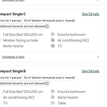
ompact Single C
See Details
rice for 1 person
10 m² (belum termasuk luas k. mandi)
dditional tenants are not allowed
Full Size Bed 120x200 cm
Ensuite bathroom
Window facing outside
Air conditioning (AC)
Water heater
TV
Schedule a Visit
ompact Single B
See Details
rice for 1 person
10 m² (belum termasuk luas k. mandi)
dditional tenants are not allowed
Full Size Bed 120x200 cm
Ensuite bathroom
Air conditioning (AC)
Water heater
TV
Table