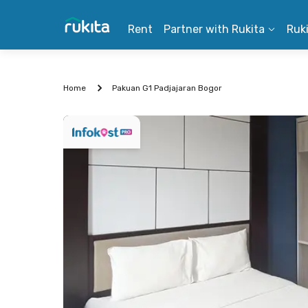
Rent
Partner with Rukita
Ruk
Home
Pakuan G1 Padjajaran Bogor