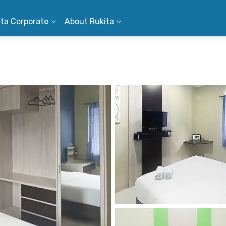
ita Corporate
About Rukita