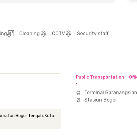
ing
Cleaning
CCTV
Security staff
Public Transportation
Off
Terminal Baranangsia
Stasiun Bogor
camatan Bogor Tengah, Kota