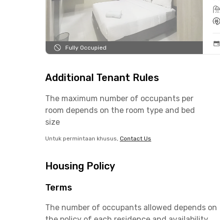
Fully Occupied
Additional Tenant Rules
The maximum number of occupants per
room depends on the room type and bed
size
Untuk permintaan khusus,
Contact Us
Housing Policy
Terms
The number of occupants allowed depends on
the policy of each residence and availability.