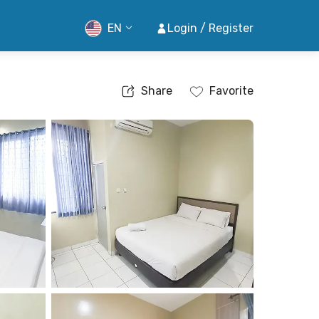
EN
Login / Register
Share
Favorite