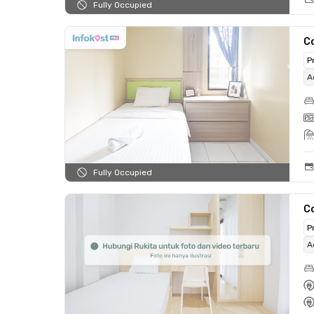
Fully Occupied
C
P
A
Fully Occupied
C
P
A