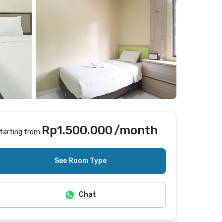
Rp1.500.000
/month
tarting from
Includes Internet/Wifi, cleaning
See Room Type
Chat