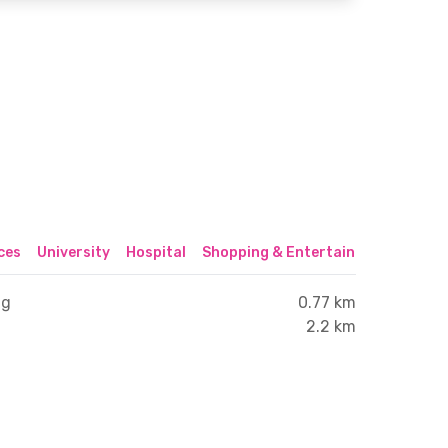
ices
University
Hospital
Shopping & Entertainment Center
ng
0.77 km
2.2 km