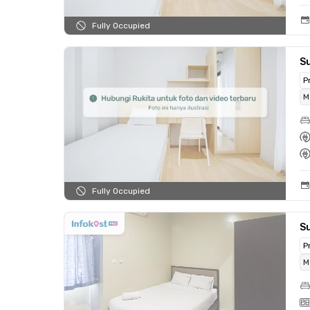
Fully Occupied
S
P
M
Fully Occupied
S
P
M