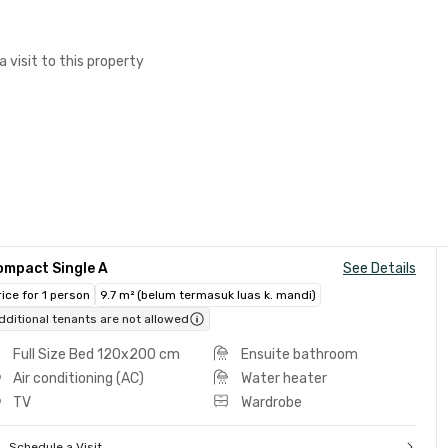
a visit to this property
ompact Single A
See Details
rice for 1 person
9.7 m² (belum termasuk luas k. mandi)
dditional tenants are not allowed
Full Size Bed 120x200 cm
Ensuite bathroom
Air conditioning (AC)
Water heater
TV
Wardrobe
Schedule a Visit