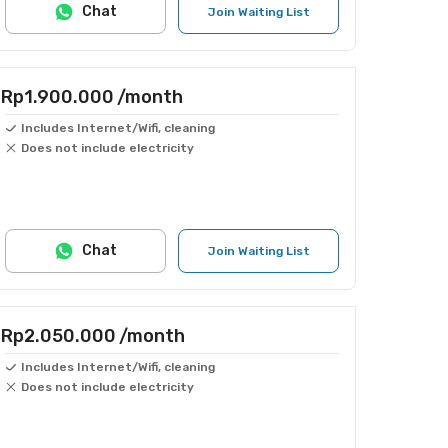
Chat
Join Waiting List
Rp1.900.000
/month
Includes Internet/Wifi, cleaning
Does not include electricity
Chat
Join Waiting List
Rp2.050.000
/month
Includes Internet/Wifi, cleaning
Does not include electricity