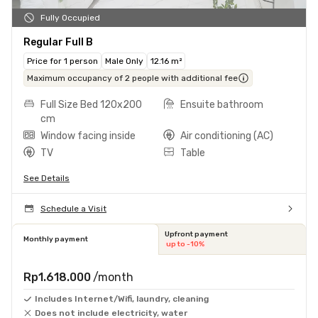
Fully Occupied
Regular Full B
Price for 1 person
Male Only
12.16 m²
Maximum occupancy of 2 people with additional fee
Full Size Bed 120x200
Ensuite bathroom
cm
Window facing inside
Air conditioning (AC)
TV
Table
See Details
Schedule a Visit
Upfront payment
Monthly payment
up to -10%
Rp1.618.000
/month
Includes Internet/Wifi, laundry, cleaning
Does not include electricity, water