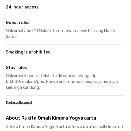
24-hour access
Guest rules
Maksimal Jam 10 Malam Tamu Lawan Jenis Dilarang Masuk
Kamar
Smoking is prohibited
Stay rules
Maksimal 3 hari, setelah itu dikenakan charge Rp
50.000/malam/pax. Hanya boleh teman sesama jenis atau
keluarga kandung.
Pets allowed
About Rukita Omah Kimora Yogyakarta
Rukita Omah Kimora Yogyakarta offers a strategically located