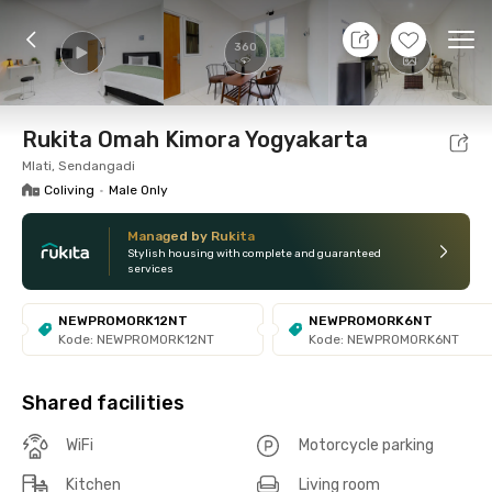
7 Aug 26 - Don't Know
+
16
Ope
360
Foto
Shared facilities
Location
Room
Addit
Rukita Omah Kimora Yogyakarta
Mlati, Sendangadi
Coliving
•
Male Only
Managed by Rukita
Stylish housing with complete and guaranteed
services
NEWPROMORK12NT
NEWPROMORK6NT
Kode: NEWPROMORK12NT
Kode: NEWPROMORK6NT
Shared facilities
WiFi
Motorcycle parking
Kitchen
Living room