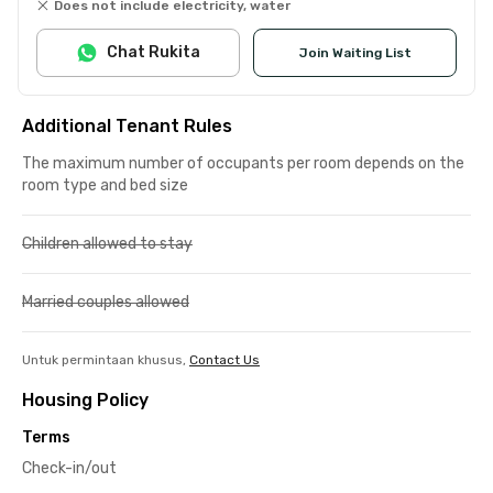
Does not include electricity, water
Chat Rukita
Join Waiting List
Additional Tenant Rules
The maximum number of occupants per room depends on the
room type and bed size
Children allowed to stay
Married couples allowed
Untuk permintaan khusus,
Contact Us
Housing Policy
Terms
Check-in/out