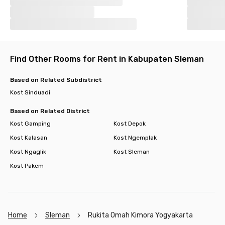
Find Other Rooms for Rent in Kabupaten Sleman
Based on Related Subdistrict
Kost Sinduadi
Based on Related District
Kost Gamping
Kost Depok
Kost Kalasan
Kost Ngemplak
Kost Ngaglik
Kost Sleman
Kost Pakem
Home
Sleman
Rukita Omah Kimora Yogyakarta