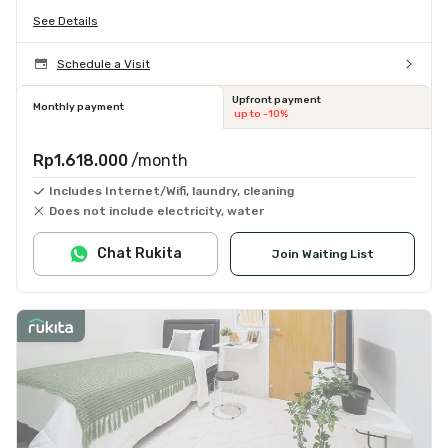
See Details
Schedule a Visit
Upfront payment
Monthly payment
up to -10%
Rp1.618.000
/month
Includes Internet/Wifi, laundry, cleaning
Does not include electricity, water
Chat Rukita
Join Waiting List