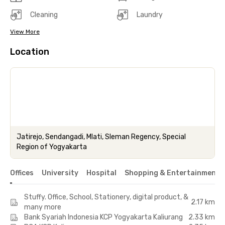
Cleaning
Laundry
View More
Location
Jatirejo, Sendangadi, Mlati, Sleman Regency, Special
Region of Yogyakarta
Offices
University
Hospital
Shopping & Entertainment 
Stuffy. Office, School, Stationery, digital product, &
2.17 km
many more
Bank Syariah Indonesia KCP Yogyakarta Kaliurang
2.33 km