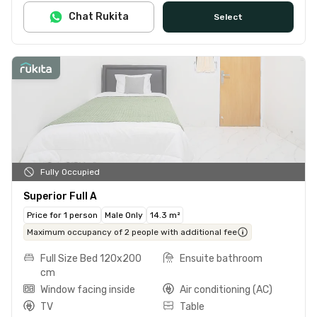
Chat Rukita
Select
Fully Occupied
Superior Full A
Price for 1 person
Male Only
14.3 m²
Maximum occupancy of 2 people with additional fee
Full Size Bed 120x200
Ensuite bathroom
cm
Window facing inside
Air conditioning (AC)
TV
Table