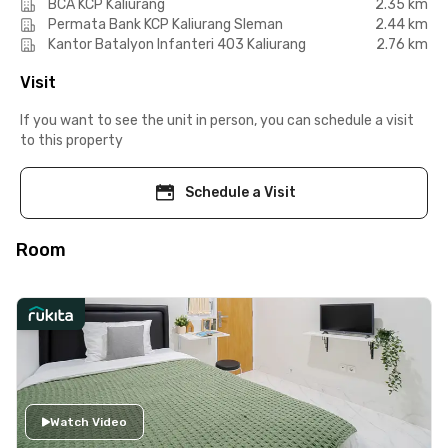
BCA KCP Kaliurang
2.35 km
Permata Bank KCP Kaliurang Sleman
2.44 km
Kantor Batalyon Infanteri 403 Kaliurang
2.76 km
Visit
If you want to see the unit in person, you can schedule a visit
to this property
Schedule a Visit
Room
Watch Video