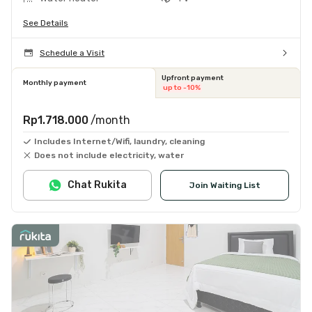
See Details
Schedule a Visit
Upfront payment
Monthly payment
up to -10%
Rp1.718.000
/month
Includes Internet/Wifi, laundry, cleaning
Does not include electricity, water
Chat Rukita
Join Waiting List