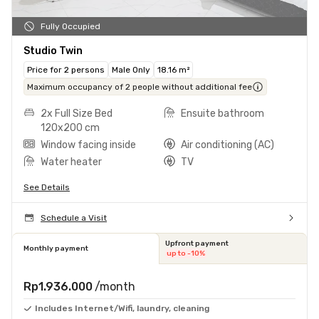
Fully Occupied
Studio Twin
Price for 2 persons
Male Only
18.16 m²
Maximum occupancy of 2 people without additional fee
2x Full Size Bed
Ensuite bathroom
120x200 cm
Window facing inside
Air conditioning (AC)
Water heater
TV
See Details
Schedule a Visit
Upfront payment
Monthly payment
up to -10%
Rp1.936.000
/month
Includes Internet/Wifi, laundry, cleaning