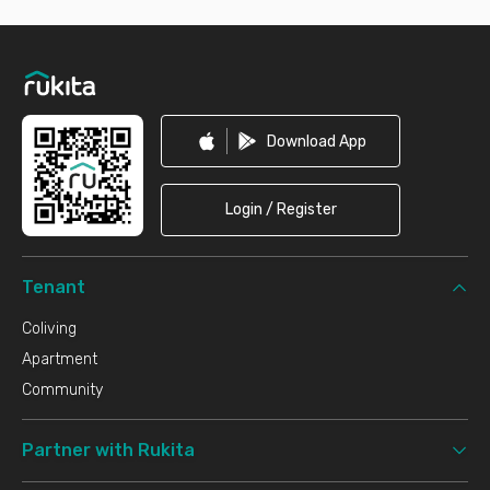
Footer
Download App
Login / Register
Tenant
Coliving
Apartment
Community
Partner with Rukita