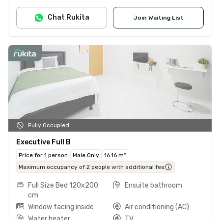
Chat Rukita
Join Waiting List
Fully Occupied
Executive Full B
Price for 1 person
Male Only
16.16 m²
Maximum occupancy of 2 people with additional fee
Full Size Bed 120x200
Ensuite bathroom
cm
Window facing inside
Air conditioning (AC)
Water heater
TV