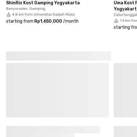
ShinRiz Kost Gamping Yogyakarta
Uma Kost P
modern, comfortable, and productive living experience in the
Banyuraden, Gamping
Yogyakart
heart of Yogyakarta.
4.8 km from Universitas Gadjah Mada
Caturtunggal
starting from
Rp1.650.000
/
month
1.4 km fr
starting fr