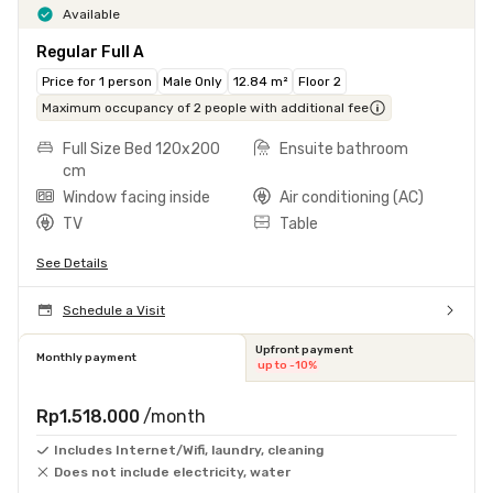
Available
Regular Full A
Price for 1 person
Male Only
12.84 m²
Floor 2
Maximum occupancy of 2 people with additional fee
Full Size Bed 120x200
Ensuite bathroom
cm
Window facing inside
Air conditioning (AC)
TV
Table
See Details
Schedule a Visit
Upfront payment
Monthly payment
up to -10%
Rp1.518.000
/month
Includes Internet/Wifi, laundry, cleaning
Does not include electricity, water