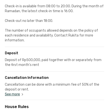
Check-in is available from 08:00 to 20:00. During the month of
Ramadan, the latest check-in time is 16:00.
Check-out no later than 18:00.
The number of occupants allowed depends on the policy of
each residence and availability. Contact Rukita for more
information.
Deposit
Deposit of Rp500,000, paid together with or separately from
the first month's rent
Cancellation Information
Cancellation can be done with a minimum fee of 50% of the
deposit or rent.
See more
House Rules