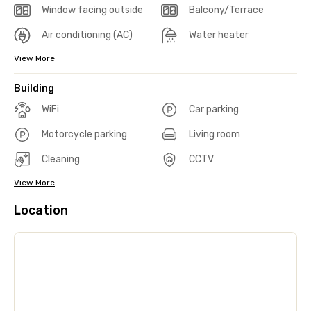
Window facing outside
Balcony/Terrace
Air conditioning (AC)
Water heater
View More
Building
WiFi
Car parking
Motorcycle parking
Living room
Cleaning
CCTV
View More
Location