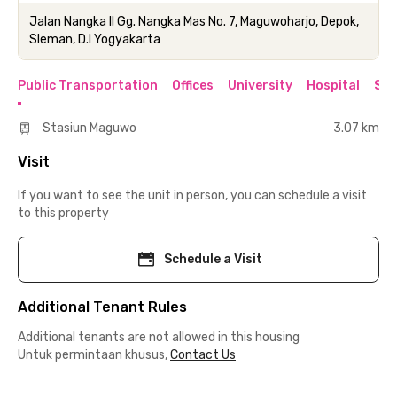
Jalan Nangka II Gg. Nangka Mas No. 7, Maguwoharjo, Depok,
Sleman, D.I Yogyakarta
Public Transportation
Offices
University
Hospital
Sho
Stasiun Maguwo
3.07 km
Visit
If you want to see the unit in person, you can schedule a visit
to this property
Schedule a Visit
Additional Tenant Rules
Additional tenants are not allowed in this housing
Untuk permintaan khusus,
Contact Us