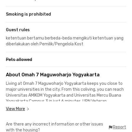
Smoking is prohibited
Guest rules
ketentuan bertamu berbeda-beda mengikuti ketentuan yang
diberlakukan oleh Pemilik/Pengelola Kost
Pets allowed
About Omah 7 Maguwoharjo Yogyakarta
Living at Omah 7 Maguwoharjo Yogyakarta keeps you close to
major universities in the city. From this coliving, you can reach
Universitas AMIKOM Yogyakarta and Universitas Mercu Buana
Yogyakarta Campus 3 in just 6 minutes. UPN Veteran
Yogyakarta is about 14 minutes away, while Universitas Gadjah
View More
Mada and Universitas Islam Indonesia can be reached in
approximately 30 minutes by car.
Are there any incorrect information or other issues
Report
with the housing?
Besides being ideal for students, this coliving in Maguwoharjo