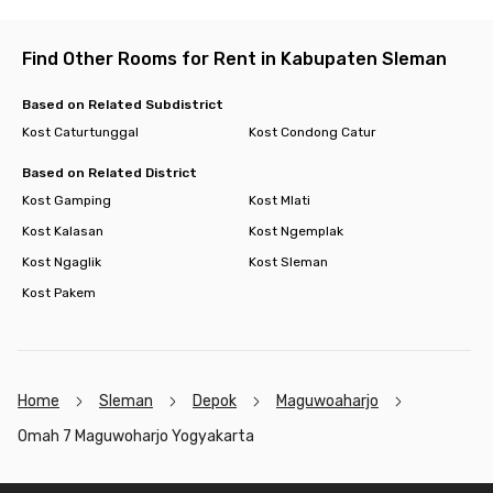
Find Other Rooms for Rent in Kabupaten Sleman
Based on Related Subdistrict
Kost Caturtunggal
Kost Condong Catur
Based on Related District
Kost Gamping
Kost Mlati
Kost Kalasan
Kost Ngemplak
Kost Ngaglik
Kost Sleman
Kost Pakem
Home
Sleman
Depok
Maguwoaharjo
Omah 7 Maguwoharjo Yogyakarta