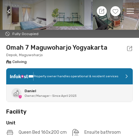
9 Aug 26 - Don't Know
+
6
Ope
Foto
Shared facilities
Location
Additional Tena
Fully Occupied
Omah 7 Maguwoharjo Yogyakarta
Depok, Maguwoharjo
Coliving
Property owner handles operational & resident services
Daniel
Owner/Manager
•
Since April 2023
Facility
Unit
Queen Bed 160x200 cm
Ensuite bathroom