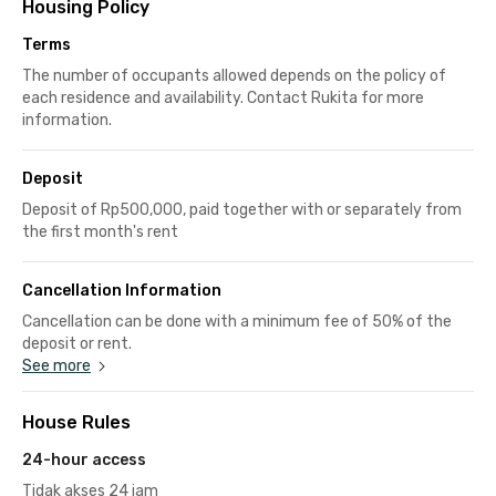
Housing Policy
Terms
The number of occupants allowed depends on the policy of
each residence and availability. Contact Rukita for more
information.
Deposit
Deposit of Rp500,000, paid together with or separately from
the first month's rent
Cancellation Information
Cancellation can be done with a minimum fee of 50% of the
deposit or rent.
See more
House Rules
24-hour access
Tidak akses 24 jam