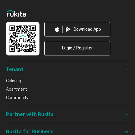
Footer
Download App
Login / Register
Tenant
Coliving
Apartment
Community
Partner with Rukita
Rukita for Business