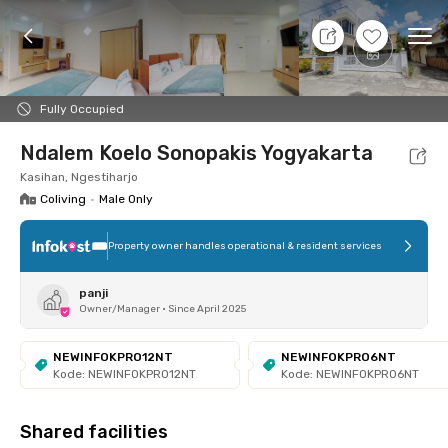
7 Aug 26 - Don't Know
+
6
Ope
Foto
Shared facilities
Location
Room
Addit
Fully Occupied
Ndalem Koelo Sonopakis Yogyakarta
Kasihan, Ngestiharjo
Coliving
•
Male Only
Property owner handles operational & resident services
panji
Owner/Manager
•
Since April 2025
NEWINFOKPRO12NT
NEWINFOKPRO6NT
Kode: NEWINFOKPRO12NT
Kode: NEWINFOKPRO6NT
Shared facilities