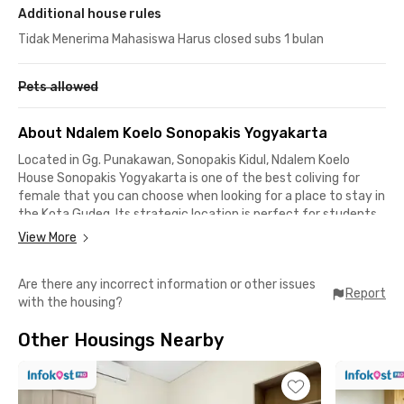
Additional house rules
Tidak Menerima Mahasiswa Harus closed subs 1 bulan
Pets allowed
About Ndalem Koelo Sonopakis Yogyakarta
Located in Gg. Punakawan, Sonopakis Kidul, Ndalem Koelo
House Sonopakis Yogyakarta is one of the best coliving for
female that you can choose when looking for a place to stay in
the Kota Gudeg. Its strategic location is perfect for students,
just 3 minutes from Universitas PGRI Yogyakarta and only 7
View More
minutes from Universitas Muhammadiyah Yogyakarta (UMY).
Are there any incorrect information or other issues
Moreover, it takes less than 30 minutes to reach popular areas
Report
with the housing?
like Malioboro, Laksda Adisucipto, and Gejayan. Shopping
centers such as Pasar Ngasem, Beringharjo Market, and Jogja
Other Housings Nearby
City Mall are also within 10–20 minutes from this coliving.
Ndalem Koelo House Sonopakis Yogyakarta offers complete
facilities. Each room comes fully furnished with air