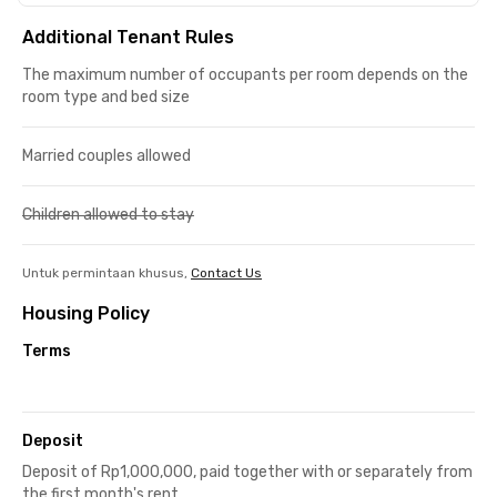
Additional Tenant Rules
The maximum number of occupants per room depends on the
room type and bed size
Married couples allowed
Children allowed to stay
Untuk permintaan khusus,
Contact Us
Housing Policy
Terms
Deposit
Deposit of Rp1,000,000, paid together with or separately from
the first month's rent