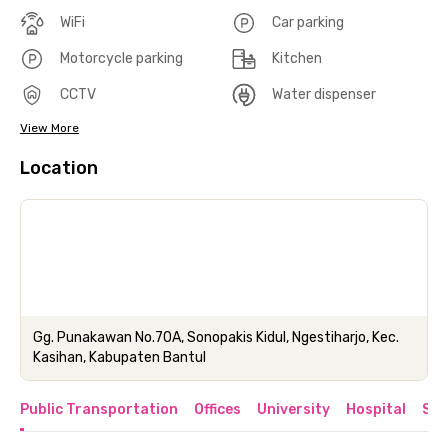
WiFi
Car parking
Motorcycle parking
Kitchen
CCTV
Water dispenser
View More
Location
Gg. Punakawan No.70A, Sonopakis Kidul, Ngestiharjo, Kec.
Kasihan, Kabupaten Bantul
Public Transportation
Offices
University
Hospital
Sho