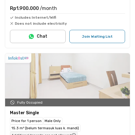
Rp1.900.000
/month
Includes Internet/Wifi
Does not include electricity
Chat
Join Waiting List
Fully Occupied
Master Single
Price for 1 person
Male Only
15.3 m² (belum termasuk luas k. mandi)