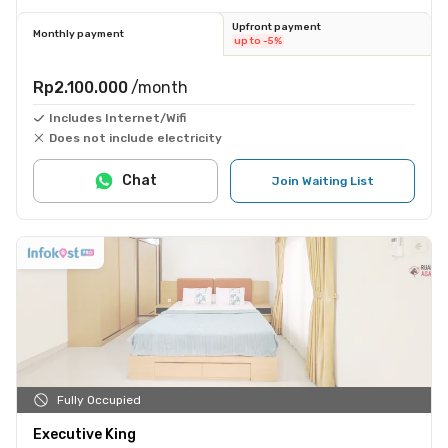
Upfront payment
Monthly payment
up to -5%
Rp2.100.000
/month
Includes Internet/Wifi
Does not include electricity
Chat
Join Waiting List
Fully Occupied
Executive King