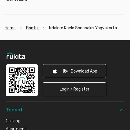
Home
Bantul
Ndalem Koelo Sonopakis Yogyakarta
Footer
Download App
Login / Register
Tenant
Coliving
Apartment