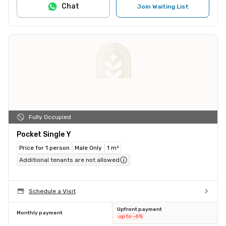
Chat
Join Waiting List
Fully Occupied
Pocket Single Y
Price for 1 person
Male Only
1 m²
Additional tenants are not allowed
Schedule a Visit
Upfront payment
Monthly payment
up to -6%