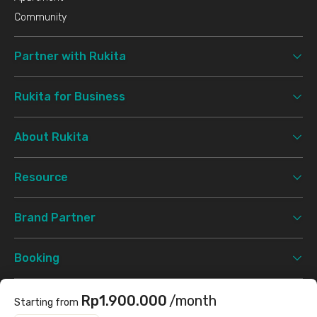
Community
Partner with Rukita
Rukita for Business
About Rukita
Resource
Brand Partner
Booking
Support
Rp1.900.000
/month
Starting from