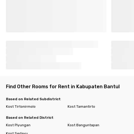
Find Other Rooms for Rent in Kabupaten Bantul
Based on Related Subdistrict
Kost Tirtonirmolo
Kost Tamantirto
Based on Related District
Kost Piyungan
Kost Banguntapan
Kost Sedayu