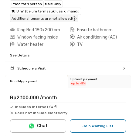
Price for 1 person
Male Only
18.8 m² (belum termasuk luas k. mandi)
Additional tenants are not allowed
King Bed 180x200 cm
Ensuite bathroom
Window facing inside
Air conditioning (AC)
Water heater
TV
See Details
Schedule a Visit
Upfront payment
Monthly payment
up to -5%
Rp2.100.000
/month
Includes Internet/Wifi
Does not include electricity
Chat
Join Waiting List