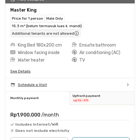
Master King
Price for 1 person
Male Only
15.3 m² (belum termasuk luas k. mandi)
Additional tenants are not allowed
King Bed 180x200 cm
Ensuite bathroom
Window facing inside
Air conditioning (AC)
Water heater
TV
See Details
Schedule a Visit
Upfront payment
Monthly payment
up to -6%
Rp1.900.000
/month
Includes Internet/Wifi
Does not include electricity