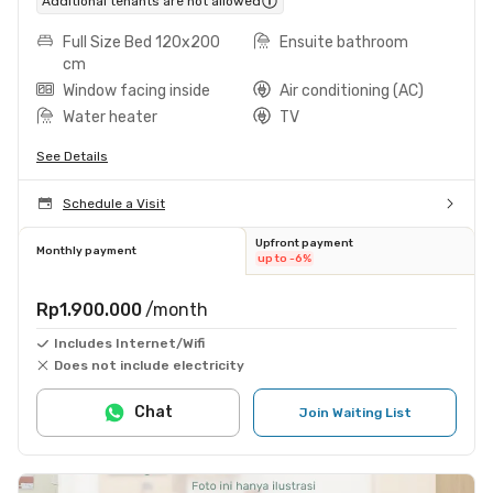
Additional tenants are not allowed
Full Size Bed 120x200
Ensuite bathroom
cm
Window facing inside
Air conditioning (AC)
Water heater
TV
See Details
Schedule a Visit
Upfront payment
Monthly payment
up to -6%
Rp1.900.000
/month
Includes Internet/Wifi
Does not include electricity
Chat
Join Waiting List