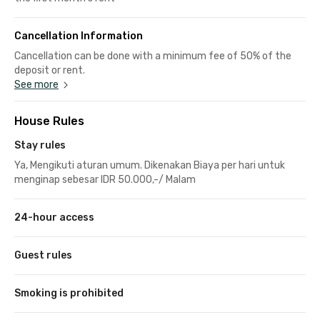
Cancellation Information
Cancellation can be done with a minimum fee of 50% of the
deposit or rent.
See more
House Rules
Stay rules
Ya, Mengikuti aturan umum. Dikenakan Biaya per hari untuk
menginap sebesar IDR 50.000,-/ Malam
24-hour access
Guest rules
Smoking is prohibited