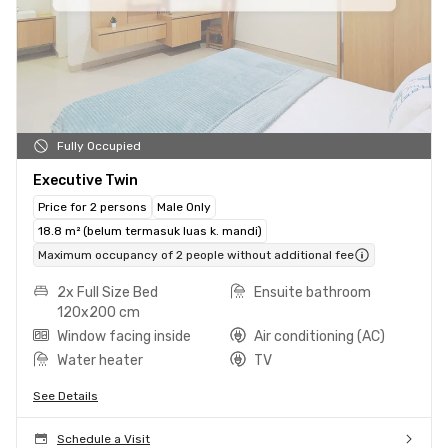
Fully Occupied
Executive Twin
Price for 2 persons
Male Only
18.8 m² (belum termasuk luas k. mandi)
Maximum occupancy of 2 people without additional fee
2x Full Size Bed
Ensuite bathroom
120x200 cm
Window facing inside
Air conditioning (AC)
Water heater
TV
See Details
Schedule a Visit