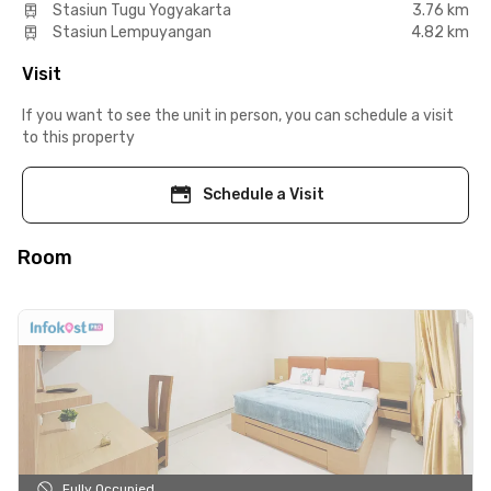
Stasiun Tugu Yogyakarta
3.76 km
Stasiun Lempuyangan
4.82 km
Visit
If you want to see the unit in person, you can schedule a visit
to this property
Schedule a Visit
Room
Fully Occupied