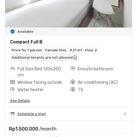
Available
Compact Full B
Price for 1 person
Female Only
9.21 m²
Floor 2
Additional tenants are not allowed
Full Size Bed 120x200
Ensuite bathroom
cm
Window facing outside
Air conditioning (AC)
Water heater
TV
See Details
Schedule a Visit
Rp1.500.000
/month