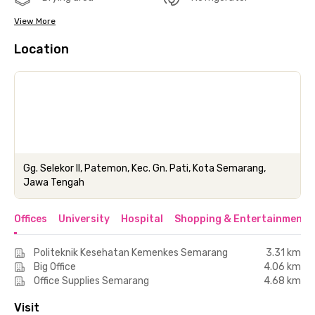
View More
Location
Gg. Selekor II, Patemon, Kec. Gn. Pati, Kota Semarang,
Jawa Tengah
Offices
University
Hospital
Shopping & Entertainment 
Politeknik Kesehatan Kemenkes Semarang
3.31 km
Big Office
4.06 km
Office Supplies Semarang
4.68 km
Visit