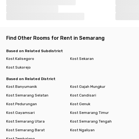
Find Other Rooms for Rent in Semarang
Based on Related Subdistrict
Kost Kalisegoro
Kost Sekaran
Kost Sukorejo
Based on Related District
Kost Banyumanik
Kost Gajah Mungkur
Kost Semarang Selatan
Kost Candisari
Kost Pedurungan
Kost Genuk
Kost Gayamsari
Kost Semarang Timur
Kost Semarang Utara
Kost Semarang Tengah
Kost Semarang Barat
Kost Ngaliyan
Kost Tembalang