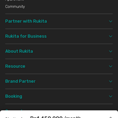
Community
Partner with Rukita
Rukita for Business
About Rukita
Resource
Brand Partner
Booking
Support