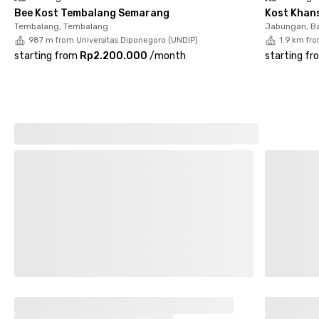
Bee Kost Tembalang Semarang
Kost Khan
Tembalang, Tembalang
Jabungan, B
987 m from Universitas Diponegoro (UNDIP)
1.9 km fr
starting from
Rp2.200.000
/
month
starting fr