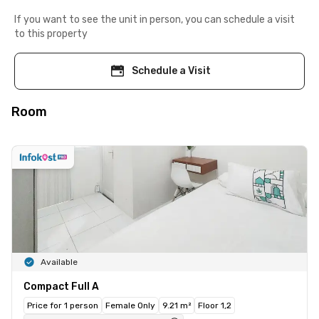
If you want to see the unit in person, you can schedule a visit
to this property
Schedule a Visit
Room
Available
Compact Full A
Price for 1 person
Female Only
9.21 m²
Floor 1,2