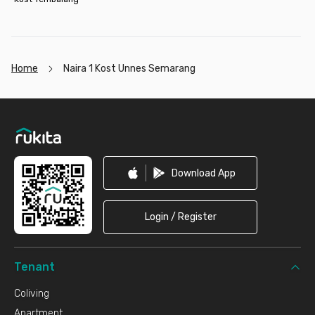
Home
Naira 1 Kost Unnes Semarang
Footer
Download App
Login / Register
Tenant
Coliving
Apartment