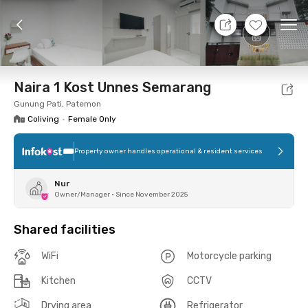
8 Aug 26 - Don't Know
+
6
Ope
Foto
Shared facilities
Location
Room
Addit
Naira 1 Kost Unnes Semarang
Gunung Pati, Patemon
Coliving
•
Female Only
Property owner handles operational & resident services
Nur
Owner/Manager
•
Since November 2025
Shared facilities
WiFi
Motorcycle parking
Kitchen
CCTV
Drying area
Refrigerator