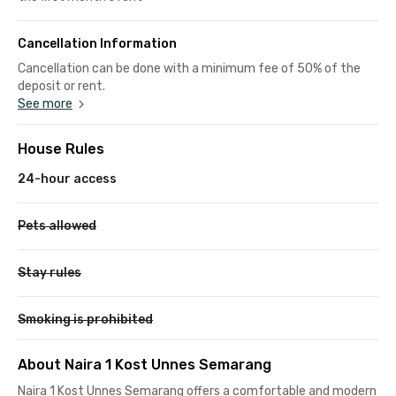
Cancellation Information
Cancellation can be done with a minimum fee of 50% of the
deposit or rent.
See more
House Rules
24-hour access
Pets allowed
Stay rules
Smoking is prohibited
About Naira 1 Kost Unnes Semarang
Naira 1 Kost Unnes Semarang offers a comfortable and modern