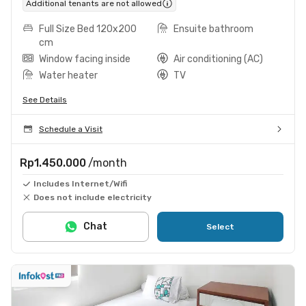
Additional tenants are not allowed
Full Size Bed 120x200
Ensuite bathroom
cm
Window facing inside
Air conditioning (AC)
Water heater
TV
See Details
Schedule a Visit
Rp1.450.000
/month
Includes Internet/Wifi
Does not include electricity
Chat
Select