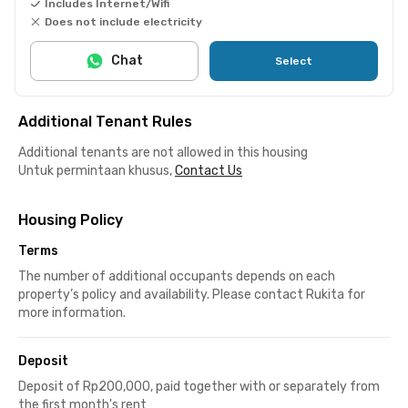
Includes Internet/Wifi
Does not include electricity
Chat
Select
Additional Tenant Rules
Additional tenants are not allowed in this housing
Untuk permintaan khusus,
Contact Us
Housing Policy
Terms
The number of additional occupants depends on each
property’s policy and availability. Please contact Rukita for
more information.
Deposit
Deposit of Rp200,000, paid together with or separately from
the first month's rent