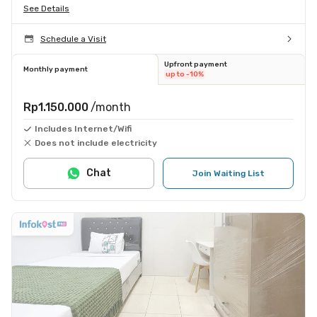
See Details
Schedule a Visit
Upfront payment
Monthly payment
up to -10%
Rp1.150.000
/month
Includes Internet/Wifi
Does not include electricity
Chat
Join Waiting List