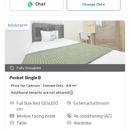
Chat
Change Date
Fully Occupied
Pocket Single B
Price for 1 person
Female Only
6.8 m²
Additional tenants are not allowed
Full Size Bed 120x200
External bathroom
cm
Window facing inside
Air conditioning (AC)
Table
Wardrobe