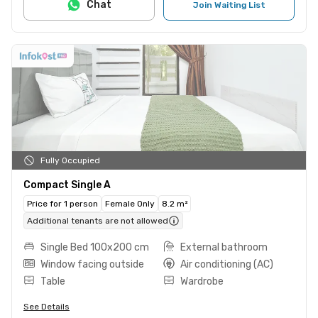
Chat
Join Waiting List
Fully Occupied
Compact Single A
Price for 1 person
Female Only
8.2 m²
Additional tenants are not allowed
Single Bed 100x200 cm
External bathroom
Window facing outside
Air conditioning (AC)
Table
Wardrobe
See Details