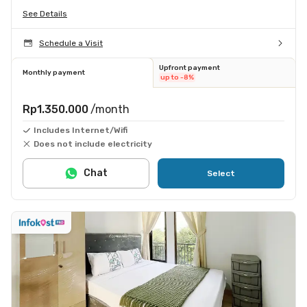
See Details
Schedule a Visit
Upfront payment
Monthly payment
up to -8%
Rp1.350.000
/month
Includes Internet/Wifi
Does not include electricity
Chat
Select