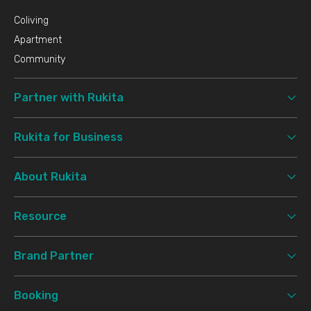
Coliving
Apartment
Community
Partner with Rukita
Rukita for Business
About Rukita
Resource
Brand Partner
Booking