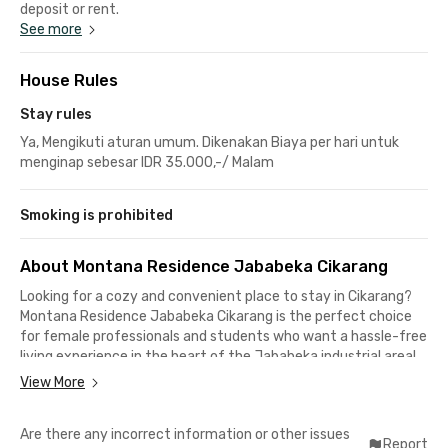
deposit or rent.
See more
House Rules
Stay rules
Ya, Mengikuti aturan umum. Dikenakan Biaya per hari untuk
menginap sebesar IDR 35.000,-/ Malam
Smoking is prohibited
About Montana Residence Jababeka Cikarang
Looking for a cozy and convenient place to stay in Cikarang?
Montana Residence Jababeka Cikarang is the perfect choice
for female professionals and students who want a hassle-free
living experience in the heart of the Jababeka industrial area!
View More
Say goodbye to long commutes—this exclusive female-only
coliving space is just 8 minutes from Kawan Lama Solution, 9
Are there any incorrect information or other issues
minutes to ACE Jababeka 2 Warehouse and PT Mattel
Report