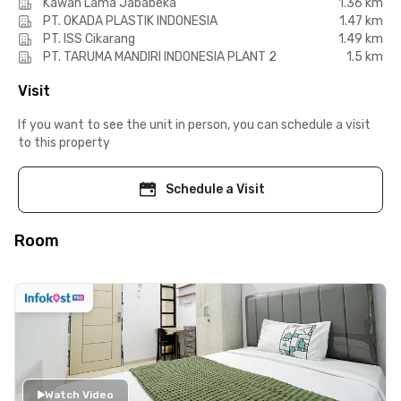
Kawan Lama Jababeka
1.36 km
PT. OKADA PLASTIK INDONESIA
1.47 km
PT. ISS Cikarang
1.49 km
PT. TARUMA MANDIRI INDONESIA PLANT 2
1.5 km
Visit
If you want to see the unit in person, you can schedule a visit
to this property
Schedule a Visit
Room
Watch Video