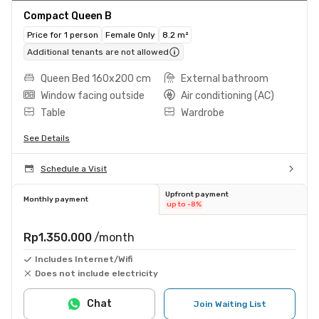
Compact Queen B
Price for 1 person
Female Only
8.2 m²
Additional tenants are not allowed
Queen Bed 160x200 cm
External bathroom
Window facing outside
Air conditioning (AC)
Table
Wardrobe
See Details
Schedule a Visit
Upfront payment
Monthly payment
up to -8%
Rp1.350.000
/month
Includes Internet/Wifi
Does not include electricity
Chat
Join Waiting List