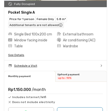
Fully Occupied
Pocket Single A
Price for 1 person
Female Only
5.8 m²
Additional tenants are not allowed
Single Bed 100x200 cm
External bathroom
Window facing inside
Air conditioning (AC)
Table
Wardrobe
See Details
Schedule a Visit
Upfront payment
Monthly payment
up to -10%
Rp1.150.000
/month
Includes Internet/Wifi
Does not include electricity