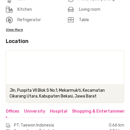
Kitchen
Living room
Refrigerator
Table
View More
Location
Jln. Puspita VII Blok S No.1, Mekarmukti, Kecamatan
Cikarang Utara, Kabupaten Bekasi, Jawa Barat
Offices
University
Hospital
Shopping & Entertainment 
PT. Taewon Indonesia
0.66 km