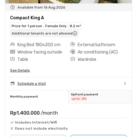
Available from 16 Aug 2026
Compact King A
Price for 1 person
Female Only
8.2 m²
Additional tenants are not allowed
King Bed 180x200 cm
External bathroom
Window facing outside
Air conditioning (AC)
Table
Wardrobe
See Details
Schedule a Visit
Upfront payment
Monthly payment
up to -8%
Rp1.400.000
/month
Includes Internet/Wifi
Does not include electricity