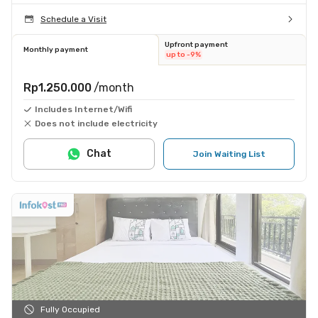
Schedule a Visit
Upfront payment
Monthly payment
up to -9%
Rp1.250.000
/month
Includes Internet/Wifi
Does not include electricity
Chat
Join Waiting List
Fully Occupied