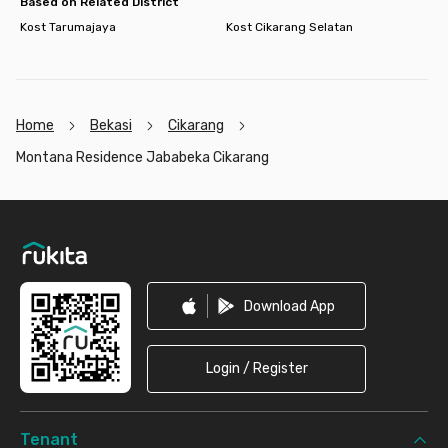
Based on Related District
Kost Tarumajaya
Kost Cikarang Selatan
Home
Bekasi
Cikarang
Montana Residence Jababeka Cikarang
Footer
Download App
Login / Register
Tenant