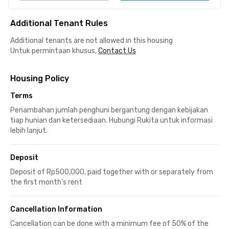
Additional Tenant Rules
Additional tenants are not allowed in this housing
Untuk permintaan khusus,
Contact Us
Housing Policy
Terms
Penambahan jumlah penghuni bergantung dengan kebijakan
tiap hunian dan ketersediaan. Hubungi Rukita untuk informasi
lebih lanjut.
Deposit
Deposit of Rp500,000, paid together with or separately from
the first month's rent
Cancellation Information
Cancellation can be done with a minimum fee of 50% of the