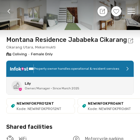
10 Aug 26 - Don't Know
+
9
Ope
Foto
Shared facilities
Location
Room
Addit
Montana Residence Jababeka Cikarang
Cikarang Utara, Mekarmukti
Coliving
•
Female Only
Property owner handles operational & resident services
Lily
Owner/Manager
•
Since March 2025
NEWINFOKPRO12NT
NEWINFOKPRO6NT
Kode: NEWINFOKPRO12NT
Kode: NEWINFOKPRO6NT
Shared facilities
WiFi
Motorcycle parking