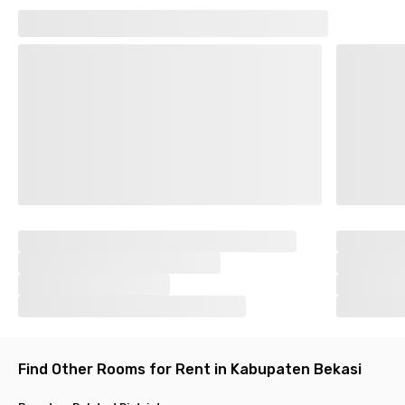
Find Other Rooms for Rent in Kabupaten Bekasi