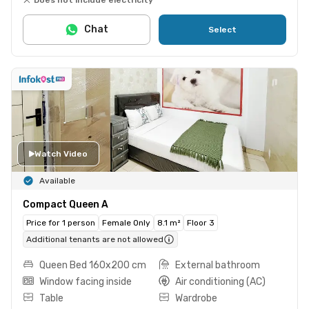
Chat
Select
Watch Video
Available
Compact Queen A
Price for 1 person
Female Only
8.1 m²
Floor 3
Additional tenants are not allowed
Queen Bed 160x200 cm
External bathroom
Window facing inside
Air conditioning (AC)
Table
Wardrobe