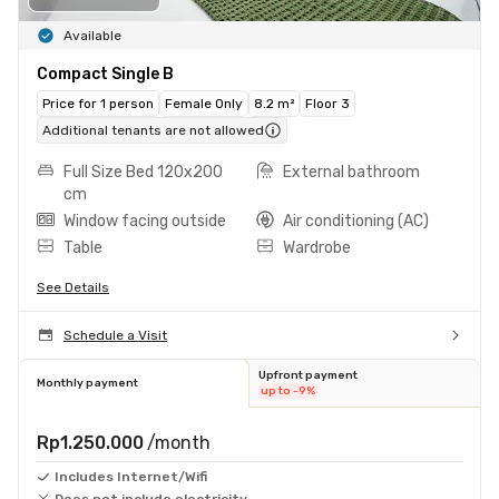
Available
Compact Single B
Price for 1 person
Female Only
8.2 m²
Floor 3
Additional tenants are not allowed
Full Size Bed 120x200
External bathroom
cm
Window facing outside
Air conditioning (AC)
Table
Wardrobe
See Details
Schedule a Visit
Upfront payment
Monthly payment
up to -9%
Rp1.250.000
/month
Includes Internet/Wifi
Does not include electricity