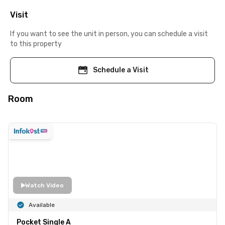
Visit
If you want to see the unit in person, you can schedule a visit
to this property
Schedule a Visit
Room
Watch Video
Available
Pocket Single A