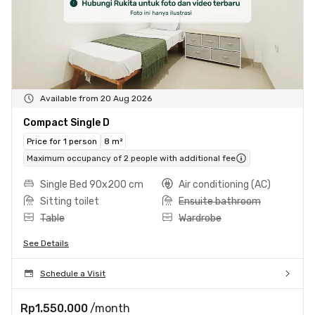
Available from 20 Aug 2026
Compact Single D
Price for 1 person
8 m²
Maximum occupancy of 2 people with additional fee
Single Bed 90x200 cm
Air conditioning (AC)
Sitting toilet
Ensuite bathroom
Table
Wardrobe
See Details
Schedule a Visit
Rp1.550.000
/month