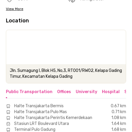
View More
Location
Jln. Sumagung I, Blok H5, No,3, RT001/RW02, Kelapa Gading
Timur, Kecamatan Kelapa Gading
Public Transportation
Offices
University
Hospital
Sho
Halte Transjakarta Bermis
0.67 km
Halte Transjakarta Pulo Mas
0.71 km
Halte Transjakarta Perintis Kemerdekaan
1.08 km
Stasiun LRT Boulevard Utara
1.64 km
Terminal Pulo Gadung
1.68 km