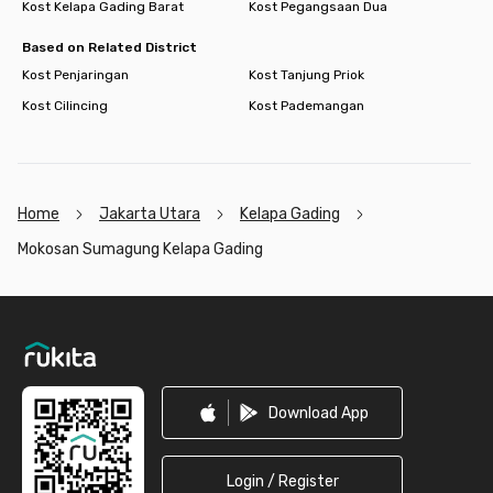
Kost Kelapa Gading Barat
Kost Pegangsaan Dua
Based on Related District
Kost Penjaringan
Kost Tanjung Priok
Kost Cilincing
Kost Pademangan
Home
Jakarta Utara
Kelapa Gading
Mokosan Sumagung Kelapa Gading
Footer
Download App
Login / Register