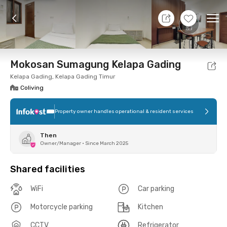
11 Aug 26 - Don't Know
+
5
Ope
Foto
Shared facilities
Location
Room
Addit
Mokosan Sumagung Kelapa Gading
Kelapa Gading, Kelapa Gading Timur
Coliving
Property owner handles operational & resident services
Then
Owner/Manager
•
Since March 2025
Shared facilities
WiFi
Car parking
Motorcycle parking
Kitchen
CCTV
Refrigerator