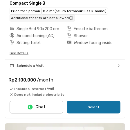
Compact Single B
Price for 1 person
8.3 m² (belum termasuk luas k. mandi)
Additional tenants are not allowed
Single Bed 90x200 cm
Ensuite bathroom
Air conditioning (AC)
Shower
Sitting toilet
Window facing inside
See Details
Schedule a Visit
Rp2.100.000
/month
Includes Internet/Wifi
Does not include electricity
Chat
Select