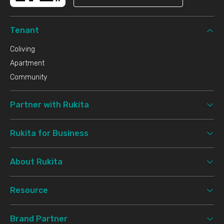
Tenant
Coliving
Apartment
Community
Partner with Rukita
Rukita for Business
About Rukita
Resource
Brand Partner