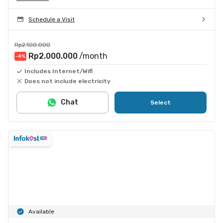
Schedule a Visit
Rp2.100.000
Rp2.000.000
/month
-4
%
Includes Internet/Wifi
Does not include electricity
Chat
Select
Available