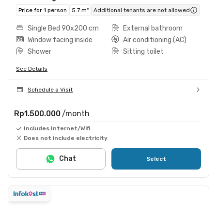
Price for 1 person
5.7 m²
Additional tenants are not allowed
Single Bed 90x200 cm
External bathroom
Window facing inside
Air conditioning (AC)
Shower
Sitting toilet
See Details
Schedule a Visit
Rp1.500.000
/month
Includes Internet/Wifi
Does not include electricity
Chat
Select