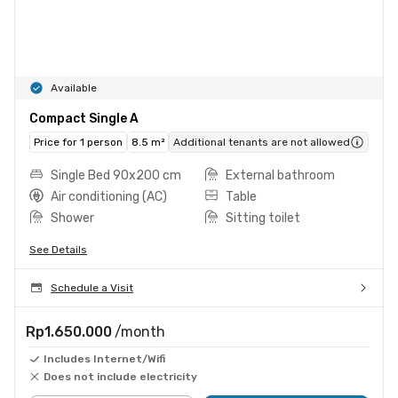
Available
Compact Single A
Price for 1 person
8.5 m²
Additional tenants are not allowed
Single Bed 90x200 cm
External bathroom
Air conditioning (AC)
Table
Shower
Sitting toilet
See Details
Schedule a Visit
Rp1.650.000
/month
Includes Internet/Wifi
Does not include electricity