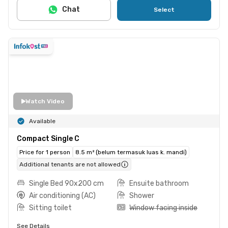
Chat
Select
Watch Video
Available
Compact Single C
Price for 1 person
8.5 m² (belum termasuk luas k. mandi)
Additional tenants are not allowed
Single Bed 90x200 cm
Ensuite bathroom
Air conditioning (AC)
Shower
Sitting toilet
Window facing inside
See Details