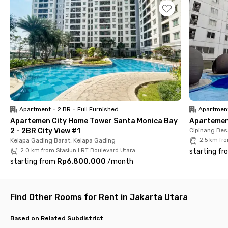
minutes from the coliving in North Jakarta. Plus, students of
Universitas Negeri Jakarta (UNJ) can reach the campus in
Rawamangun in just 17 minutes.
Every room at Mokosan Sumagung Kelapa Gading is fully
furnished with the option of an en suite or shared bathroom.
You'll also get access to WiFi, a shared kitchen, a communal
area, and a motorbike parking area for those who prefer
private transportation.
Ready for a cozy and convenient living experience near UNJ?
Apartment
•
2 BR
•
Full Furnished
Apartmen
Secure your room now at Moto Home Sumagung 3 Kelapa
Apartemen City Home Tower Santa Monica Bay
Apartemen 
Gading!
2 - 2BR City View #1
Cipinang Bes
Kelapa Gading Barat, Kelapa Gading
2.5 km fr
2.0 km from Stasiun LRT Boulevard Utara
starting fr
starting from
Rp6.800.000
/
month
Find Other Rooms for Rent in Jakarta Utara
Based on Related Subdistrict