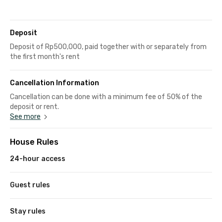
Deposit
Deposit of Rp500,000, paid together with or separately from
the first month's rent
Cancellation Information
Cancellation can be done with a minimum fee of 50% of the
deposit or rent.
See more
House Rules
24-hour access
Guest rules
Stay rules