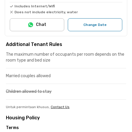
Includes Internet/Wifi
Does not include electricity, water
Chat
Change Date
Additional Tenant Rules
The maximum number of occupants per room depends on the
room type and bed size
Married couples allowed
Children allowed to stay
Untuk permintaan khusus,
Contact Us
Housing Policy
Terms