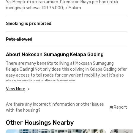
Ya, Mengikuti aturan umum. Dikenakan Biaya per hari untuk
menginap sebesar IDR 75.000,-/ Malam
Smoking is prohibited
Pets allowed
About Mokosan Sumagung Kelapa Gading
There are many benefits to living at Mokosan Sumagung
Kelapa Gading! Not only does this coliving in Kelapa Gading offer
easy access to toll roads for convenient mobility, but it's also
close to malls and culinary hotspots.
View More
Summarecon Mall Kelapa Gading is just 9 minutes away, ITC
Cempaka Mas is 11 minutes away, and Mal Artha Gading is 15
Are there any incorrect information or other issues
minutes away—perfect for shopping or food enthusiasts!
Report
with the housing?
The JORR Toll Road is only 15 minutes away, and there are
Other Housings Nearby
plenty of public transportation options nearby. You can easily
catch a TransJakarta bus from Halte Pulo Gadung, just 9