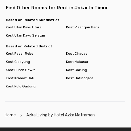
Find Other Rooms for Rent in Jakarta Timur
Based on Related Subdistrict
Kost Utan Kayu Utara
Kost Pisangan Baru
Kost Utan Kayu Selatan
Based on Related District
Kost Pasar Rebo
Kost Ciracas
Kost Cipayung
Kost Makasar
Kost Duren Sawit
Kost Cakung
Kost Kramat Jati
Kost Jatinegara
Kost Pulo Gadung
Home
Azka Living by Hotel Azka Matraman
Footer