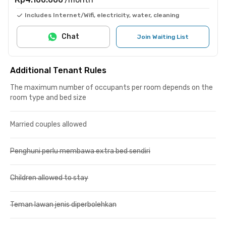
Includes Internet/Wifi, electricity, water, cleaning
Chat
Join Waiting List
Additional Tenant Rules
The maximum number of occupants per room depends on the
room type and bed size
Married couples allowed
Penghuni perlu membawa extra bed sendiri
Children allowed to stay
Teman lawan jenis diperbolehkan