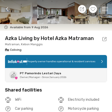
7 Aug 26 - Don't Know
+
14
Ope
Foto
Shared facilities
Location
Room
Addit
Available from 9 Aug 2026
Azka Living by Hotel Azka Matraman
Matraman, Kebon Manggis
Coliving
Property owner handles operational & resident services
PT Pamorindo Lestari Jaya
Owner/Manager
•
Since January 2026
Shared facilities
WiFi
Electricity included
Car parking
Motorcycle parking