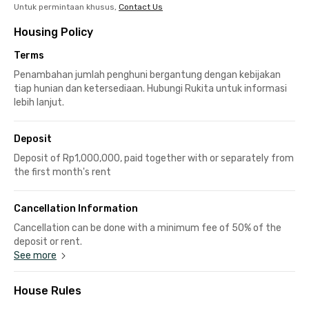
Untuk permintaan khusus,
Contact Us
Housing Policy
Terms
Penambahan jumlah penghuni bergantung dengan kebijakan
tiap hunian dan ketersediaan. Hubungi Rukita untuk informasi
lebih lanjut.
Deposit
Deposit of Rp1,000,000, paid together with or separately from
the first month's rent
Cancellation Information
Cancellation can be done with a minimum fee of 50% of the
deposit or rent.
See more
House Rules