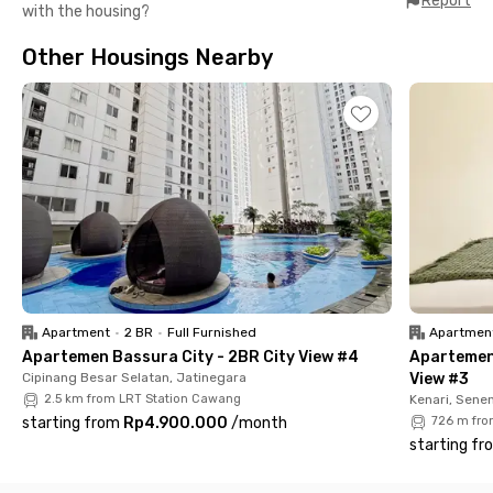
Report
with the housing?
Station, Pondok Jati, and Manggarai Station. Also close to
Cityplaza Jatinegara, Carolus Hospital (7 minutes), and Kota
Other Housings Nearby
Kasablanka Mall (11 minutes). Book now before it's run out!
Apartment
•
2 BR
•
Full Furnished
Apartmen
Apartemen Bassura City - 2BR City View #4
Apartemen
Cipinang Besar Selatan, Jatinegara
View #3
2.5 km from LRT Station Cawang
Kenari, Sene
starting from
Rp4.900.000
/
month
726 m fro
starting fr