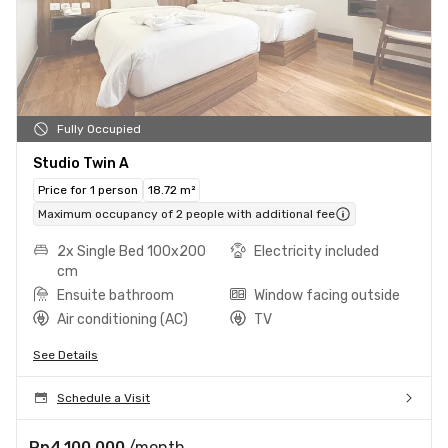
Fully Occupied
Studio Twin A
Price for 1 person
18.72 m²
Maximum occupancy of 2 people with additional fee
2x Single Bed 100x200
Electricity included
cm
Ensuite bathroom
Window facing outside
Air conditioning (AC)
TV
See Details
Schedule a Visit
Rp4.100.000
/month