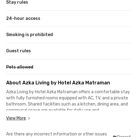
Stay rules
24-hour access
Smoking is prohibited
Guest rules
Pets allowed
About Azka Living by Hotel Azka Matraman
Azka Living by Hotel Azka Matraman offers a comfortable stay
with fully furnished rooms equipped with AC, TV, and a private
bathroom. Shared facilities such as a kitchen, dining area, and
communal space are available for daily use and
relaxation.Supporting amenities include WiFi, parking area, and
View More
CCTV to ensure convenience and security in this coliving in
Matraman. The environment is suitable for both living and
Are there any incorrect information or other issues
working.Strategically located, just 2–3 minutes to Matraman