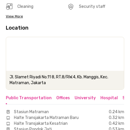
Cleaning
Security staff
View More
Location
Jl. Slamet Riyadi No.11 8, RT.8/RW.4, Kb. Manggis, Kec.
Matraman, Jakarta
Public Transportation
Offices
University
Hospital
Sho
Stasiun Matraman
0.24 km
Halte Transjakarta Matraman Baru
0.32 km
Halte Transjakarta Kesatrian
0.42 km
Stasiun Pondok Jati
0.53 km