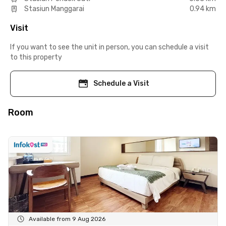
Stasiun Manggarai
0.94 km
Visit
If you want to see the unit in person, you can schedule a visit
to this property
Schedule a Visit
Room
Available from 9 Aug 2026