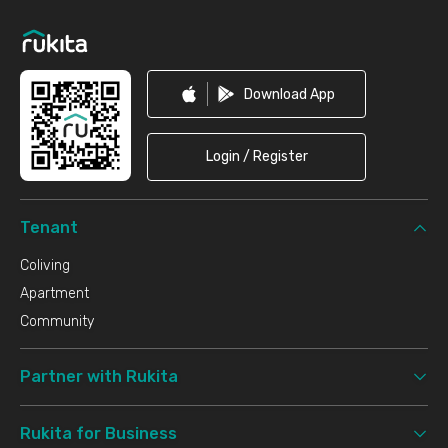
Download App
Login / Register
Tenant
Coliving
Apartment
Community
Partner with Rukita
Rukita for Business