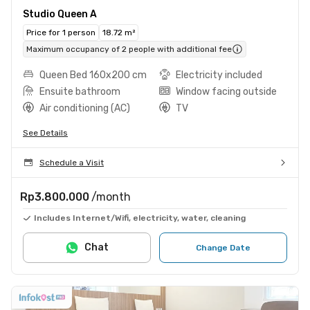
Studio Queen A
Price for 1 person
18.72 m²
Maximum occupancy of 2 people with additional fee
Queen Bed 160x200 cm
Electricity included
Ensuite bathroom
Window facing outside
Air conditioning (AC)
TV
See Details
Schedule a Visit
Rp3.800.000
/month
Includes Internet/Wifi, electricity, water, cleaning
Chat
Change Date