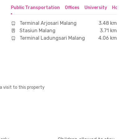
Public Transportation
Offices
University
Hospital
S
Terminal Arjosari Malang
3.48 km
Stasiun Malang
3.71 km
Terminal Ladungsari Malang
4.06 km
a visit to this property