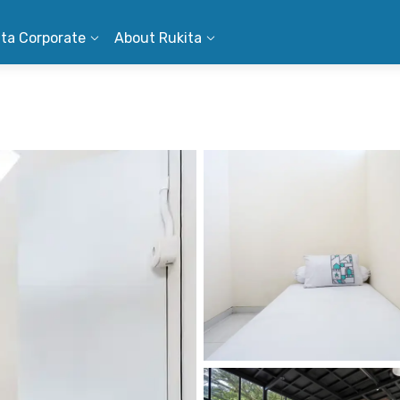
ita Corporate
About Rukita