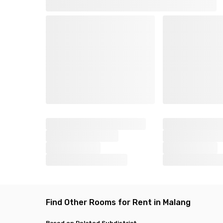
Find Other Rooms for Rent in Malang
Based on Related Subdistrict