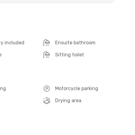
ty included
Ensuite bathroom
e
Sitting toilet
ing
Motorcycle parking
Drying area