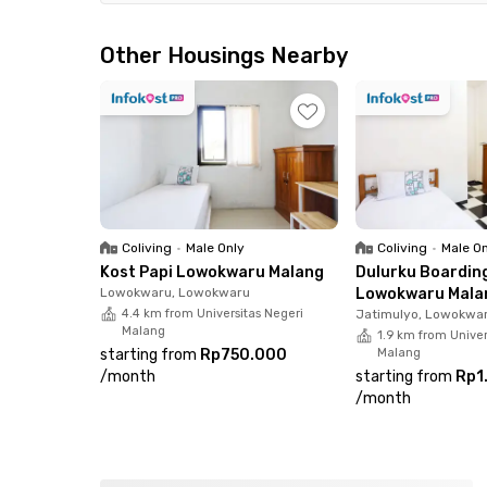
Kantor Kecamatan Lowokwaru, and it takes appr
Anwar. For shopping, dining, and entertainmen
Other Housings Nearby
less than 15 minutes away.Designed for everyd
furnished rooms complete with a ceiling fan a
shared facilities, such as a communal area, a s
strategic location and practical amenities, this
seeking a convenient and comfortable living e
Coliving
•
Male Only
Coliving
•
Male O
Kost Papi Lowokwaru Malang
Dulurku Boardin
Lowokwaru, Lowokwaru
Lowokwaru Mala
4.4 km from Universitas Negeri
Jatimulyo, Lowokwa
Malang
1.9 km from Univer
starting from
Rp750.000
Malang
/
month
starting from
Rp1
/
month