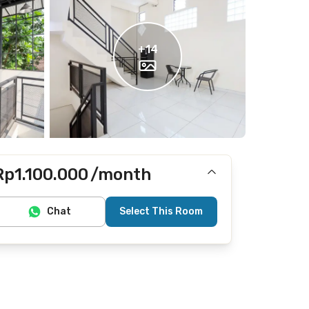
+
14
Rp1.100.000
/month
Includes Internet/Wifi, electricity, water
Chat
Select This Room