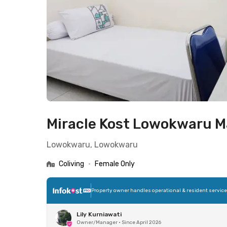
Miracle Kost Lowokwaru M
Lowokwaru, Lowokwaru
Coliving
•
Female Only
Property owner handles operational & resident servic
Lily Kurniawati
Owner/Manager
•
Since April 2026