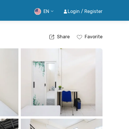
EN
Login / Register
Share
Favorite