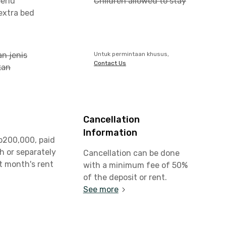
erlu
Children allowed to stay
xtra bed
n jenis
Untuk permintaan khusus,
Contact Us
kan
Cancellation
Information
p200,000, paid
h or separately
Cancellation can be done
st month's rent
with a minimum fee of 50%
of the deposit or rent.
See more