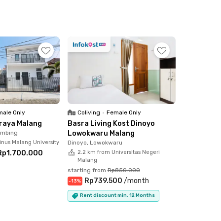
ale Only
Coliving
•
Female Only
Araya Malang
Basra Living Kost Dinoyo
imbing
Lowokwaru Malang
inus Malang University
Dinoyo, Lowokwaru
Rp1.700.000
2.2 km from Universitas Negeri
Malang
starting from
Rp850.000
Rp739.500
/
month
-
13
%
Rent discount min. 12 Months