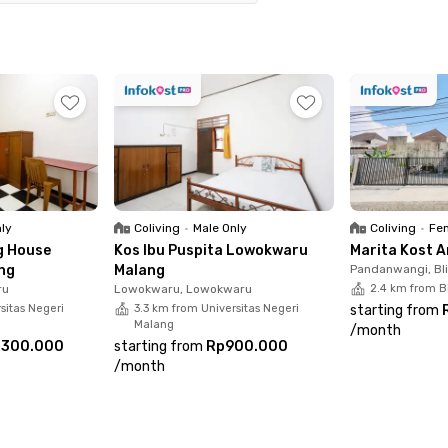
oximately 12 minutes to reach RSUD Dr. Saiful
t, both Malang Town Square and Plaza Araya are
ay comfort, Miracle Kost Lowokwaru Malang offers
nd private bathroom. Residents can also enjoy
hared kitchen, and parking spaces. With its
 female-only coliving is an ideal home for those
xperience in Malang. Book your room today!
nly
Coliving
•
Male Only
Coliving
•
Fem
g House
Kos Ibu Puspita Lowokwaru
Marita Kost 
ng
Malang
Pandanwangi, Bl
ru
Lowokwaru, Lowokwaru
2.4 km from B
sitas Negeri
3.3 km from Universitas Negeri
starting from
Malang
/
month
.300.000
starting from
Rp900.000
/
month