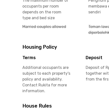
The maximum number of
Penghuni p
occupants per room
membawa e
depends on the room
sendiri
type and bed size
Married couples allowed
Teman lawa
diperboleh
Housing Policy
Terms
Deposit
Additional occupants are
Deposit of R
subject to each property's
together wit
policy and availability.
from the fir
Contact Rukita for more
information.
House Rules