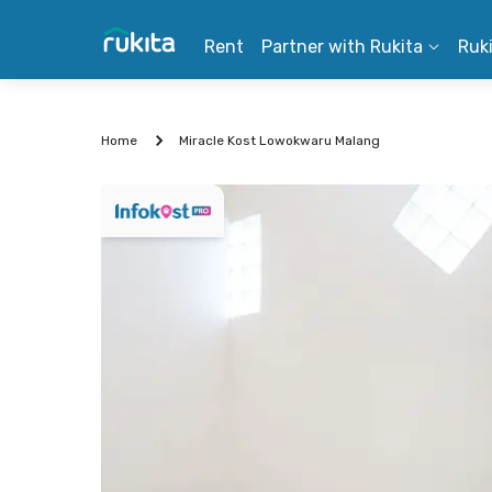
Rent
Partner with Rukita
Ruk
Home
Miracle Kost Lowokwaru Malang