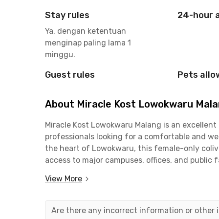
Stay rules
24-hour 
Ya, dengan ketentuan
menginap paling lama 1
minggu.
Guest rules
Pets all
About Miracle Kost Lowokwaru Mal
Miracle Kost Lowokwaru Malang is an excellent
professionals looking for a comfortable and wel
the heart of Lowokwaru, this female-only coliv
access to major campuses, offices, and public fa
proximity to several educational institutions. 
View More
Malang can be reached in approximately 13 minu
minutes away. Students of Sekolah Tinggi Ilmu 
the campus is just a minute from this female-o
Are there any incorrect information or other
is also conveniently located near public facilit