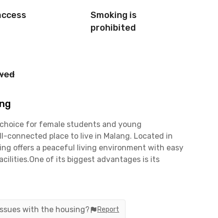
access
Smoking is
prohibited
owed
ang
 choice for female students and young
l-connected place to live in Malang. Located in
ing offers a peaceful living environment with easy
cilities.One of its biggest advantages is its
Universitas Brawijaya and Universitas Negeri
tes, while Politeknik Negeri Malang is only 7
Perikanan Malang will appreciate the location, as
nly coliving in Lowokwaru.This coliving in Malang
 issues with the housing?
Report
ies and business areas. You can easily walk to