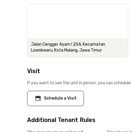
Jalan Cengger Ayam I 25A, Kecamatan
Lowokwaru, Kota Malang, Jawa Timur
Visit
If you want to see the unit in person, you can schedule 
Schedule a Visit
Additional Tenant Rules