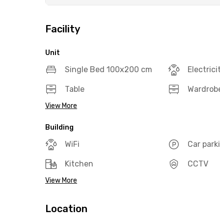
Facility
Unit
Single Bed 100x200 cm
Electrici
Table
Wardrob
View More
Building
WiFi
Car park
Kitchen
CCTV
View More
Location