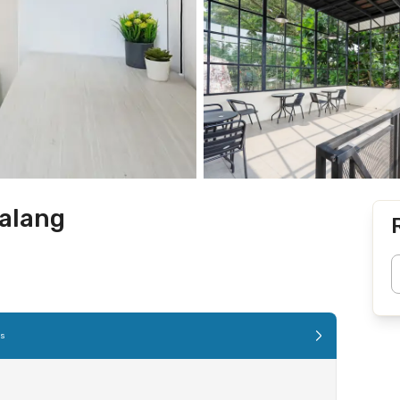
alang
es