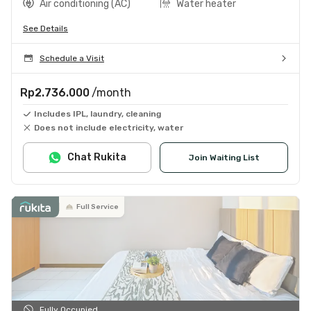
Air conditioning (AC)
Water heater
See Details
Schedule a Visit
Rp2.736.000
/month
Includes IPL, laundry, cleaning
Does not include electricity, water
Chat Rukita
Join Waiting List
Full Service
Fully Occupied