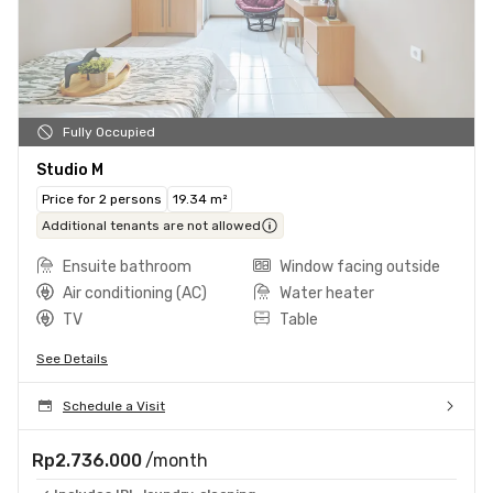
Fully Occupied
Studio M
Price for 2 persons
19.34 m²
Additional tenants are not allowed
Ensuite bathroom
Window facing outside
Air conditioning (AC)
Water heater
TV
Table
See Details
Schedule a Visit
Rp2.736.000
/month