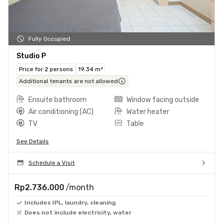
Fully Occupied
Studio P
Price for 2 persons
19.34 m²
Additional tenants are not allowed
Ensuite bathroom
Window facing outside
Air conditioning (AC)
Water heater
TV
Table
See Details
Schedule a Visit
Rp2.736.000
/month
Includes IPL, laundry, cleaning
Does not include electricity, water