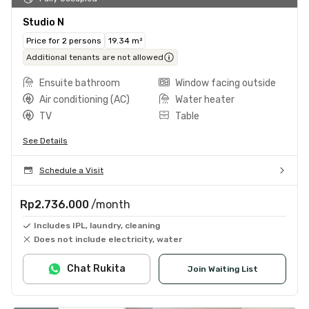
Studio N
Price for 2 persons
19.34 m²
Additional tenants are not allowed
Ensuite bathroom
Window facing outside
Air conditioning (AC)
Water heater
TV
Table
See Details
Schedule a Visit
Rp2.736.000
/month
Includes IPL, laundry, cleaning
Does not include electricity, water
Chat Rukita
Join Waiting List