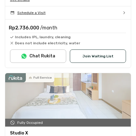
Schedule a Visit
Rp2.736.000
/month
Includes IPL, laundry, cleaning
Does not include electricity, water
Chat Rukita
Join Waiting List
Full Service
Fully Occupied
Studio X