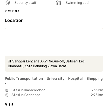
Security staff
Swimming pool
View More
Location
Jl. Sanggar Kencana XXVII No.48-50, Jatisari, Kec.
Buahbatu, Kota Bandung, Jawa Barat
Public Transportation
University
Hospital
Shopping & 
Stasiun Kiaracondong
2.16 km
Stasiun Gedebage
2.95 km
Visit