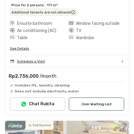
Price for 2 persons
17.1 m²
Additional tenants are not allowed
Ensuite bathroom
Window facing outside
Air conditioning (AC)
TV
Table
Wardrobe
See Details
Schedule a Visit
Rp2.736.000
/month
Includes IPL, laundry, cleaning
Does not include electricity, water
Chat Rukita
Join Waiting List
Full Service