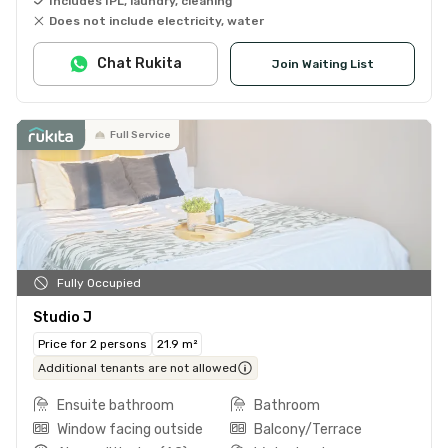
Includes IPL, laundry, cleaning
Does not include electricity, water
Chat Rukita
Join Waiting List
Full Service
Fully Occupied
Studio J
Price for 2 persons
21.9 m²
Additional tenants are not allowed
Ensuite bathroom
Bathroom
Window facing outside
Balcony/Terrace