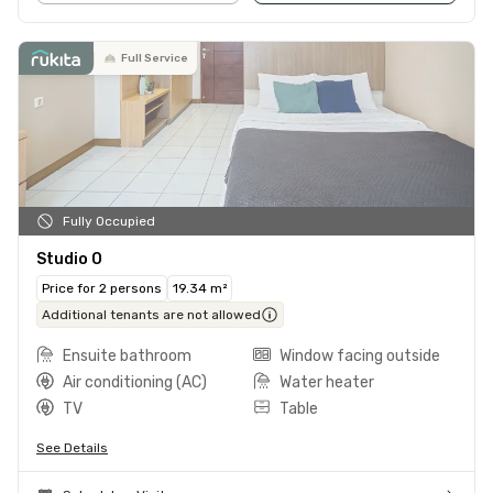
Full Service
Fully Occupied
Studio O
Price for 2 persons
19.34 m²
Additional tenants are not allowed
Ensuite bathroom
Window facing outside
Air conditioning (AC)
Water heater
TV
Table
See Details