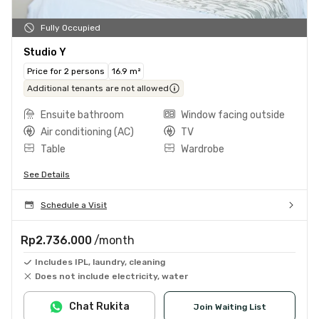
Fully Occupied
Studio Y
Price for 2 persons
16.9 m²
Additional tenants are not allowed
Ensuite bathroom
Window facing outside
Air conditioning (AC)
TV
Table
Wardrobe
See Details
Schedule a Visit
Rp2.736.000
/month
Includes IPL, laundry, cleaning
Does not include electricity, water
Chat Rukita
Join Waiting List