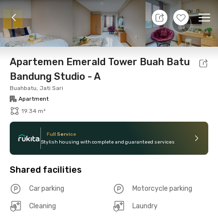
11 Aug 26 - Don't Know
+
5
Ope
Foto
Shared facilities
Location
Unit
Additio
Apartemen Emerald Tower Buah Batu
Bandung Studio - A
Buahbatu, Jati Sari
Apartment
19.34 m²
Full Service
Stylish housing with complete and guaranteed services
Shared facilities
Car parking
Motorcycle parking
Cleaning
Laundry