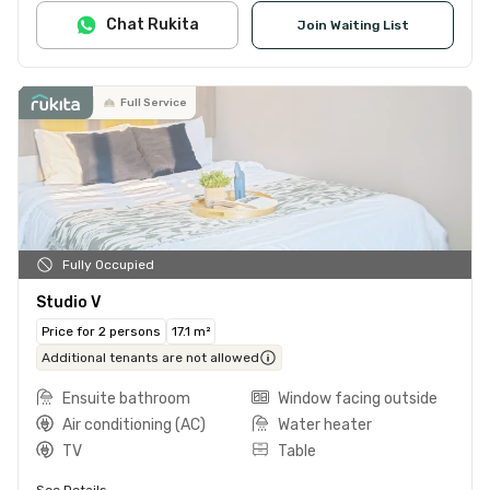
Chat Rukita
Join Waiting List
Full Service
Fully Occupied
Studio V
Price for 2 persons
17.1 m²
Additional tenants are not allowed
Ensuite bathroom
Window facing outside
Air conditioning (AC)
Water heater
TV
Table
See Details