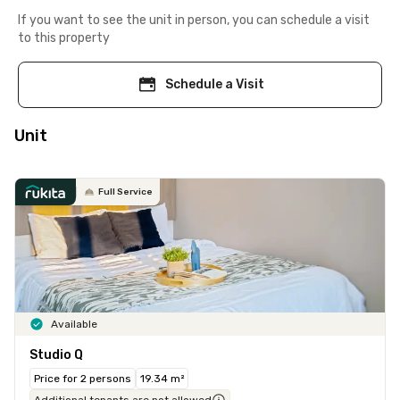
If you want to see the unit in person, you can schedule a visit
to this property
Schedule a Visit
Unit
Full Service
Available
Studio Q
Price for 2 persons
19.34 m²
Additional tenants are not allowed