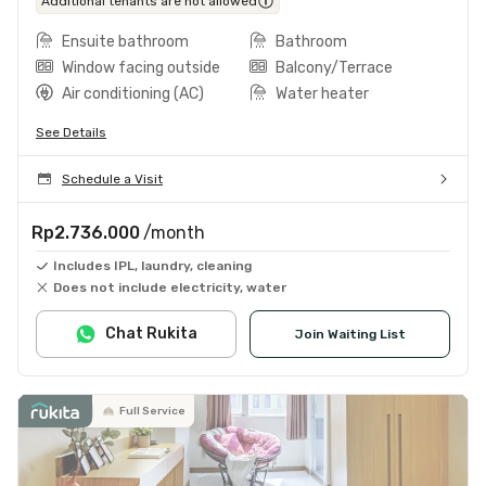
Additional tenants are not allowed
Ensuite bathroom
Bathroom
Window facing outside
Balcony/Terrace
Air conditioning (AC)
Water heater
See Details
Schedule a Visit
Rp2.736.000
/month
Includes IPL, laundry, cleaning
Does not include electricity, water
Chat Rukita
Join Waiting List
Full Service