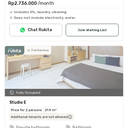
Rp2.736.000
/month
Includes IPL, laundry, cleaning
Does not include electricity, water
Chat Rukita
Join Waiting List
Full Service
Fully Occupied
Studio E
Price for 2 persons
21.9 m²
Additional tenants are not allowed
Ensuite bathroom
Bathroom