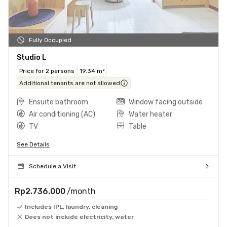
Fully Occupied
Studio L
Price for 2 persons
19.34 m²
Additional tenants are not allowed
Ensuite bathroom
Window facing outside
Air conditioning (AC)
Water heater
TV
Table
See Details
Schedule a Visit
Rp2.736.000
/month
Includes IPL, laundry, cleaning
Does not include electricity, water