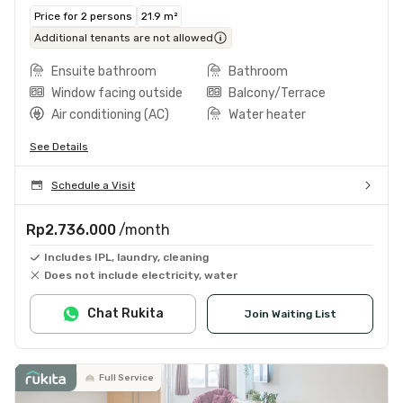
Price for 2 persons
21.9 m²
Additional tenants are not allowed
Ensuite bathroom
Bathroom
Window facing outside
Balcony/Terrace
Air conditioning (AC)
Water heater
See Details
Schedule a Visit
Rp2.736.000
/month
Includes IPL, laundry, cleaning
Does not include electricity, water
Chat Rukita
Join Waiting List
Full Service