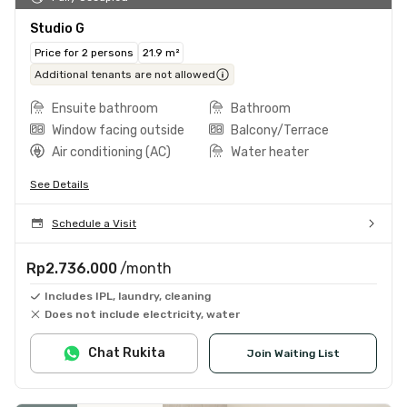
Studio G
Price for 2 persons
21.9 m²
Additional tenants are not allowed
Ensuite bathroom
Bathroom
Window facing outside
Balcony/Terrace
Air conditioning (AC)
Water heater
See Details
Schedule a Visit
Rp2.736.000
/month
Includes IPL, laundry, cleaning
Does not include electricity, water
Chat Rukita
Join Waiting List