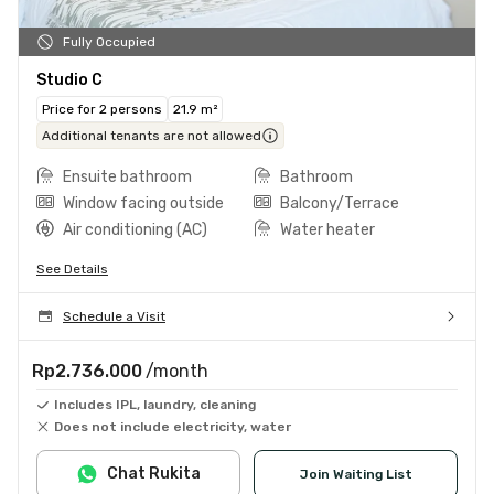
Fully Occupied
Studio C
Price for 2 persons
21.9 m²
Additional tenants are not allowed
Ensuite bathroom
Bathroom
Window facing outside
Balcony/Terrace
Air conditioning (AC)
Water heater
See Details
Schedule a Visit
Rp2.736.000
/month
Includes IPL, laundry, cleaning
Does not include electricity, water
Chat Rukita
Join Waiting List