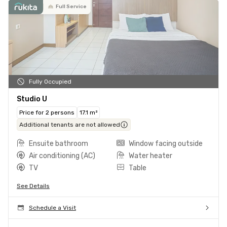
Full Service
Fully Occupied
Studio U
Price for 2 persons
17.1 m²
Additional tenants are not allowed
Ensuite bathroom
Window facing outside
Air conditioning (AC)
Water heater
TV
Table
See Details
Schedule a Visit