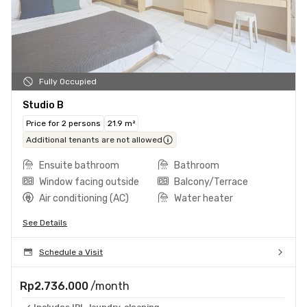
Fully Occupied
Studio B
Price for 2 persons
21.9 m²
Additional tenants are not allowed
Ensuite bathroom
Bathroom
Window facing outside
Balcony/Terrace
Air conditioning (AC)
Water heater
See Details
Schedule a Visit
Rp2.736.000
/month
Includes IPL, laundry, cleaning