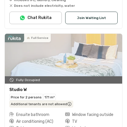
Does not include electricity, water
Chat Rukita
Join Waiting List
Full Service
Fully Occupied
Studio W
Price for 2 persons
17.1 m²
Additional tenants are not allowed
Ensuite bathroom
Window facing outside
Air conditioning (AC)
TV