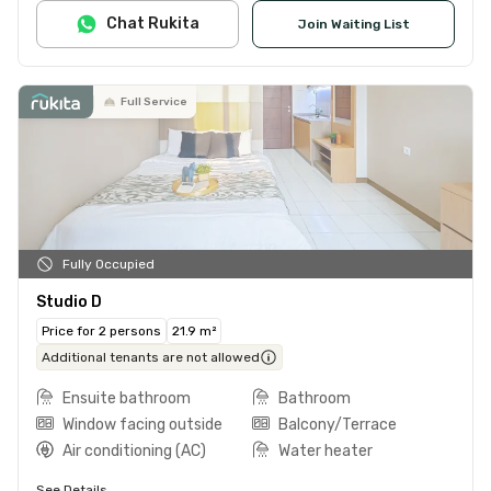
Chat Rukita
Join Waiting List
Full Service
Fully Occupied
Studio D
Price for 2 persons
21.9 m²
Additional tenants are not allowed
Ensuite bathroom
Bathroom
Window facing outside
Balcony/Terrace
Air conditioning (AC)
Water heater
See Details