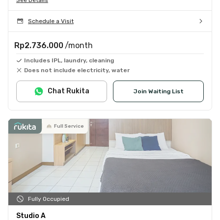
Schedule a Visit
Rp2.736.000
/month
Includes IPL, laundry, cleaning
Does not include electricity, water
Chat Rukita
Join Waiting List
Full Service
Fully Occupied
Studio A