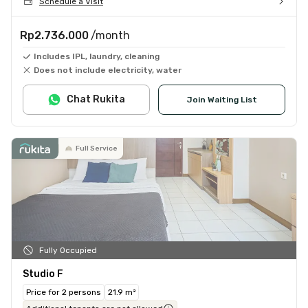
Schedule a Visit
Rp2.736.000
/month
Includes IPL, laundry, cleaning
Does not include electricity, water
Chat Rukita
Join Waiting List
Full Service
Fully Occupied
Studio F
Price for 2 persons
21.9 m²