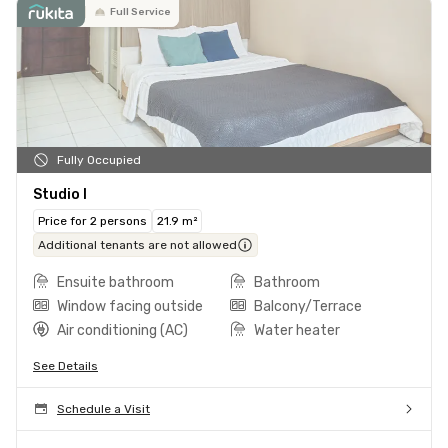
Full Service
Fully Occupied
Studio I
Price for 2 persons
21.9 m²
Additional tenants are not allowed
Ensuite bathroom
Bathroom
Window facing outside
Balcony/Terrace
Air conditioning (AC)
Water heater
See Details
Schedule a Visit