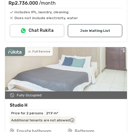
Rp2.736.000
/month
Includes IPL, laundry, cleaning
Does not include electricity, water
Chat Rukita
Join Waiting List
Full Service
Fully Occupied
Studio H
Price for 2 persons
21.9 m²
Additional tenants are not allowed
Ensuite bathroom
Bathroom