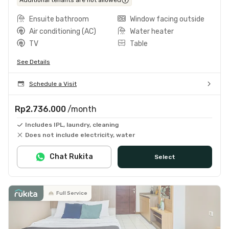
Ensuite bathroom
Window facing outside
Air conditioning (AC)
Water heater
TV
Table
See Details
Schedule a Visit
Rp2.736.000
/month
Includes IPL, laundry, cleaning
Does not include electricity, water
Chat Rukita
Select
Full Service