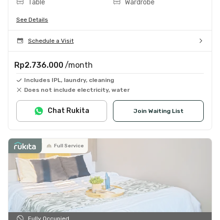
Table
Wardrobe
See Details
Schedule a Visit
Rp2.736.000
/month
Includes IPL, laundry, cleaning
Does not include electricity, water
Chat Rukita
Join Waiting List
Full Service
Fully Occupied