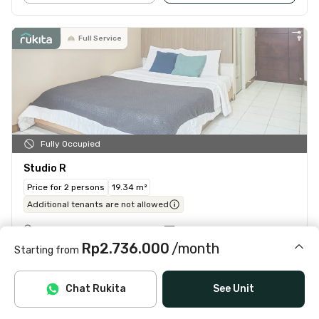
Full Service
Fully Occupied
Studio R
Price for 2 persons
19.34 m²
Additional tenants are not allowed
Ensuite bathroom
Window facing outside
Rp2.736.000
/month
Air conditioning (AC)
Water heater
Starting from
TV
Table
Includes IPL, water, laundry, cleaning
Chat Rukita
See Unit
See Details