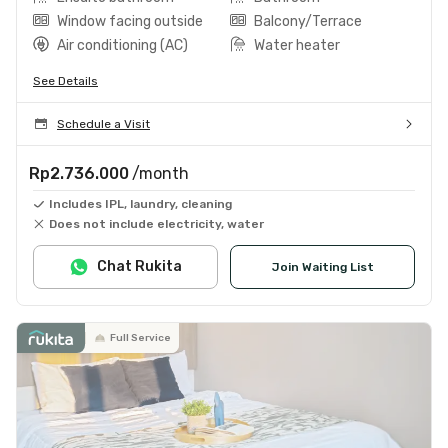
Window facing outside
Balcony/Terrace
Air conditioning (AC)
Water heater
See Details
Schedule a Visit
Rp2.736.000
/month
Includes IPL, laundry, cleaning
Does not include electricity, water
Chat Rukita
Join Waiting List
Full Service