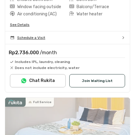
Window facing outside
Balcony/Terrace
Air conditioning (AC)
Water heater
See Details
Schedule a Visit
Rp2.736.000
/month
Includes IPL, laundry, cleaning
Does not include electricity, water
Chat Rukita
Join Waiting List
Full Service