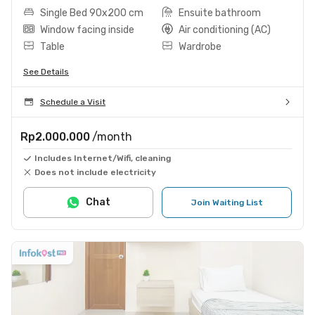
Single Bed 90x200 cm
Ensuite bathroom
Window facing inside
Air conditioning (AC)
Table
Wardrobe
See Details
Schedule a Visit
Rp2.000.000
/month
Includes Internet/Wifi, cleaning
Does not include electricity
Chat
Join Waiting List