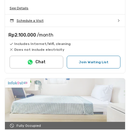
See Details
Schedule a Visit
Rp2.100.000
/month
Includes Internet/Wifi, cleaning
Does not include electricity
Chat
Join Waiting List
Fully Occupied