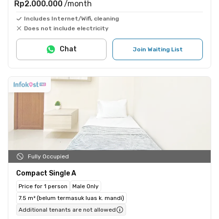
Rp2.000.000
/month
Includes Internet/Wifi, cleaning
Does not include electricity
Chat
Join Waiting List
Fully Occupied
Compact Single A
Price for 1 person
Male Only
7.5 m² (belum termasuk luas k. mandi)
Additional tenants are not allowed