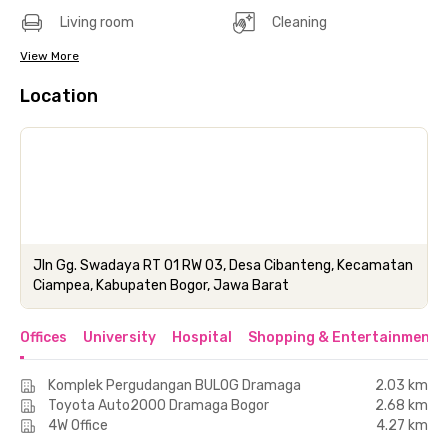
Living room
Cleaning
View More
Location
Jln Gg. Swadaya RT 01 RW 03, Desa Cibanteng, Kecamatan
Ciampea, Kabupaten Bogor, Jawa Barat
Offices
University
Hospital
Shopping & Entertainment 
Komplek Pergudangan BULOG Dramaga
2.03 km
Toyota Auto2000 Dramaga Bogor
2.68 km
4W Office
4.27 km