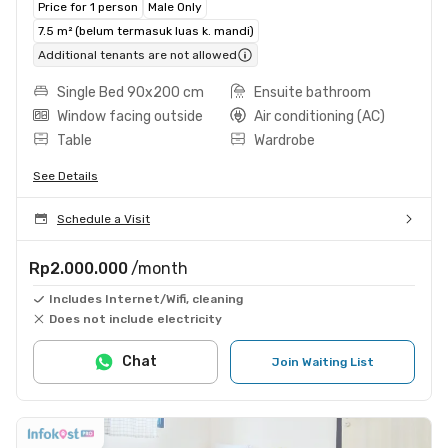
Price for 1 person
Male Only
7.5 m² (belum termasuk luas k. mandi)
Additional tenants are not allowed
Single Bed 90x200 cm
Ensuite bathroom
Window facing outside
Air conditioning (AC)
Table
Wardrobe
See Details
Schedule a Visit
Rp2.000.000
/month
Includes Internet/Wifi, cleaning
Does not include electricity
Chat
Join Waiting List