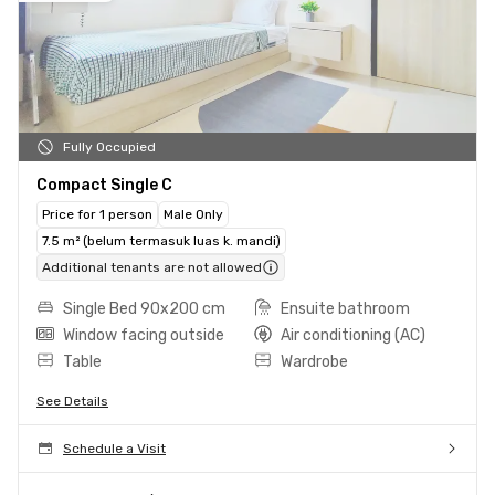
Fully Occupied
Compact Single C
Price for 1 person
Male Only
7.5 m² (belum termasuk luas k. mandi)
Additional tenants are not allowed
Single Bed 90x200 cm
Ensuite bathroom
Window facing outside
Air conditioning (AC)
Table
Wardrobe
See Details
Schedule a Visit