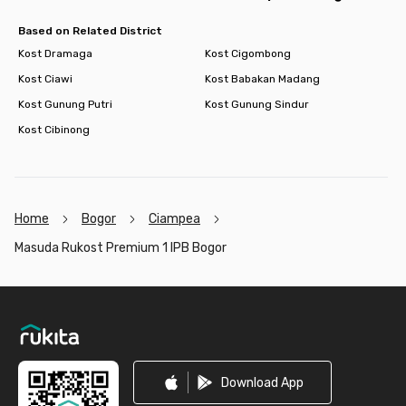
Based on Related District
Kost Dramaga
Kost Cigombong
Kost Ciawi
Kost Babakan Madang
Kost Gunung Putri
Kost Gunung Sindur
Kost Cibinong
Home
Bogor
Ciampea
Masuda Rukost Premium 1 IPB Bogor
Footer
Download App