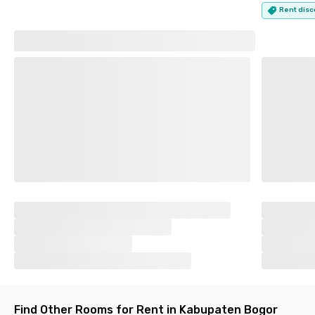
Rent disc
Find Other Rooms for Rent in Kabupaten Bogor