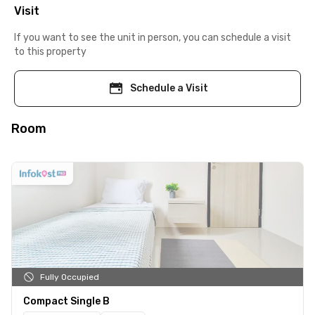
Visit
If you want to see the unit in person, you can schedule a visit
to this property
Schedule a Visit
Room
Fully Occupied
Compact Single B