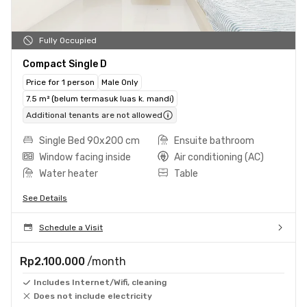
Fully Occupied
Compact Single D
Price for 1 person
Male Only
7.5 m² (belum termasuk luas k. mandi)
Additional tenants are not allowed
Single Bed 90x200 cm
Ensuite bathroom
Window facing inside
Air conditioning (AC)
Water heater
Table
See Details
Schedule a Visit
Rp2.100.000
/month
Includes Internet/Wifi, cleaning
Does not include electricity