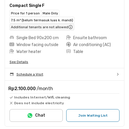
Compact Single F
Price for 1 person
Male Only
7.5 m² (belum termasuk luas k. mandi)
Additional tenants are not allowed
Single Bed 90x200 cm
Ensuite bathroom
Window facing outside
Air conditioning (AC)
Water heater
Table
See Details
Schedule a Visit
Rp2.100.000
/month
Includes Internet/Wifi, cleaning
Does not include electricity
Chat
Join Waiting List