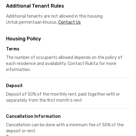
Additional Tenant Rules
Additional tenants are not allowed in this housing
Untuk permintaan khusus,
Contact Us
Housing Policy
Terms
The number of occupants allowed depends on the policy of
each residence and availability. Contact Rukita for more
information.
Deposit
Deposit of 50% of the monthly rent, paid together with or
separately from the first month's rent
Cancellation Information
Cancellation can be done with a minimum fee of 50% of the
deposit or rent.