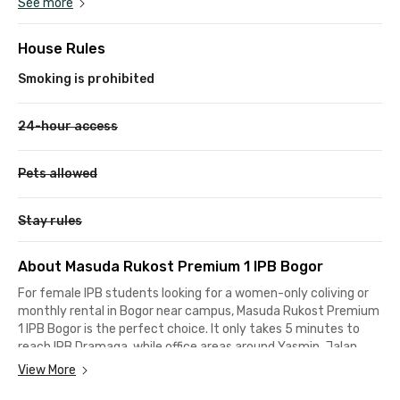
See more
House Rules
Smoking is prohibited
24-hour access
Pets allowed
Stay rules
About Masuda Rukost Premium 1 IPB Bogor
For female IPB students looking for a women-only coliving or
monthly rental in Bogor near campus, Masuda Rukost Premium
1 IPB Bogor is the perfect choice. It only takes 5 minutes to
reach IPB Dramaga, while office areas around Yasmin, Jalan
Sholeh Iskandar, or Jalan Raya Pajajaran are accessible within
View More
21 minutes by car.