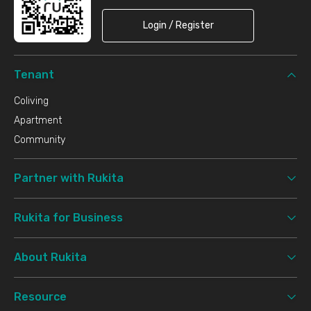
Login / Register
Tenant
Coliving
Apartment
Community
Partner with Rukita
Rukita for Business
About Rukita
Resource