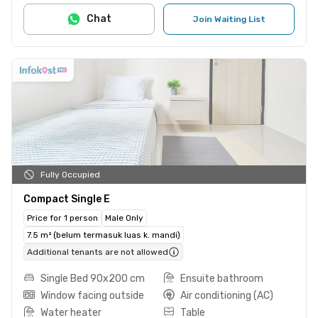
Chat
Join Waiting List
Fully Occupied
Compact Single E
Price for 1 person
Male Only
7.5 m² (belum termasuk luas k. mandi)
Additional tenants are not allowed
Single Bed 90x200 cm
Ensuite bathroom
Window facing outside
Air conditioning (AC)
Water heater
Table