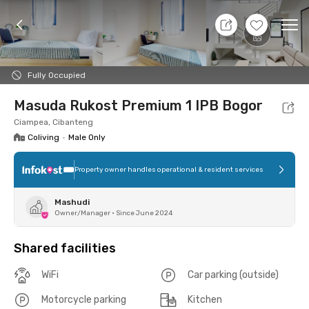
7 Aug 26 - Don't Know
+
9
Ope
Foto
Shared facilities
Location
Room
Addit
Fully Occupied
Masuda Rukost Premium 1 IPB Bogor
Ciampea, Cibanteng
Coliving
•
Male Only
Property owner handles operational & resident services
Mashudi
Owner/Manager
•
Since June 2024
Shared facilities
WiFi
Car parking (outside)
Motorcycle parking
Kitchen