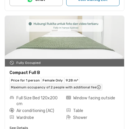
Fully Occupied
Compact Full B
Price for 1 person
Female Only
9.28 m²
Maximum occupancy of 2 people with additional fee
Full Size Bed 120x200
Window facing outside
cm
Air conditioning (AC)
Table
Wardrobe
Shower
See Details