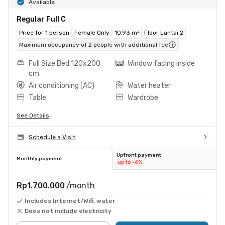
Available
Regular Full C
Price for 1 person
Female Only
10.93 m²
Floor Lantai 2
Maximum occupancy of 2 people with additional fee
Full Size Bed 120x200
Window facing inside
cm
Air conditioning (AC)
Water heater
Table
Wardrobe
See Details
Schedule a Visit
Upfront payment
Monthly payment
up to -6%
Rp1.700.000
/month
Includes Internet/Wifi, water
Does not include electricity