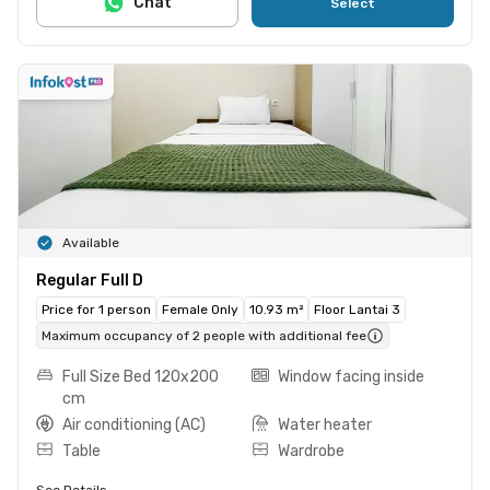
Chat
Select
Available
Regular Full D
Price for 1 person
Female Only
10.93 m²
Floor Lantai 3
Maximum occupancy of 2 people with additional fee
Full Size Bed 120x200
Window facing inside
cm
Air conditioning (AC)
Water heater
Table
Wardrobe
See Details