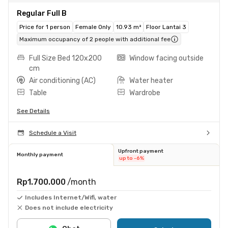
Regular Full B
Price for 1 person
Female Only
10.93 m²
Floor Lantai 3
Maximum occupancy of 2 people with additional fee
Full Size Bed 120x200
Window facing outside
cm
Air conditioning (AC)
Water heater
Table
Wardrobe
See Details
Schedule a Visit
Upfront payment
Monthly payment
up to -6%
Rp1.700.000
/month
Includes Internet/Wifi, water
Does not include electricity