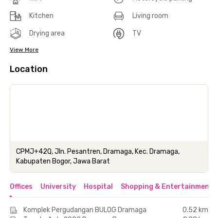
Kitchen
Living room
Drying area
TV
View More
Location
CPMJ+42Q, Jln. Pesantren, Dramaga, Kec. Dramaga,
Kabupaten Bogor, Jawa Barat
Offices
University
Hospital
Shopping & Entertainment 
Komplek Pergudangan BULOG Dramaga
0.52 km