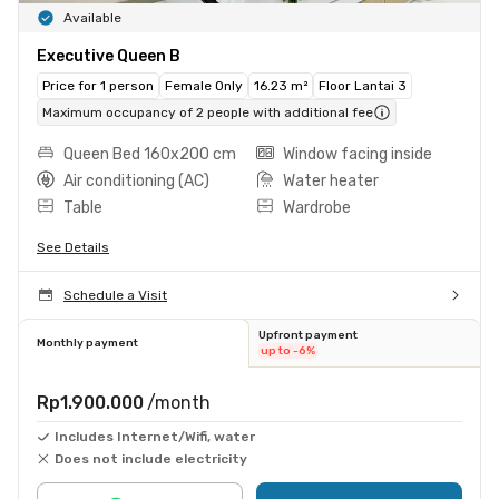
Available
Executive Queen B
Price for 1 person
Female Only
16.23 m²
Floor Lantai 3
Maximum occupancy of 2 people with additional fee
Queen Bed 160x200 cm
Window facing inside
Air conditioning (AC)
Water heater
Table
Wardrobe
See Details
Schedule a Visit
Upfront payment
Monthly payment
up to -6%
Rp1.900.000
/month
Includes Internet/Wifi, water
Does not include electricity