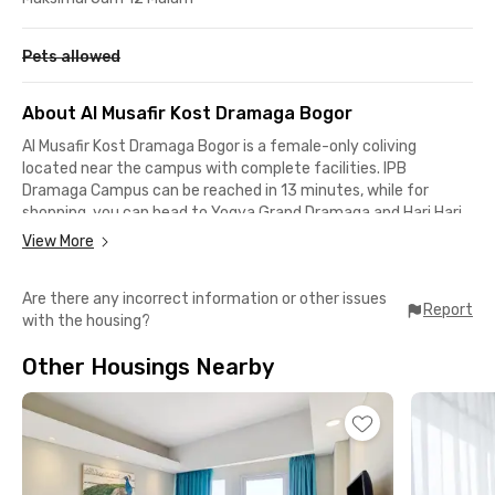
Pets allowed
About Al Musafir Kost Dramaga Bogor
Al Musafir Kost Dramaga Bogor is a female-only coliving
located near the campus with complete facilities. IPB
Dramaga Campus can be reached in 13 minutes, while for
shopping, you can head to Yogya Grand Dramaga and Hari Hari
Swalayan, both an 11-minute drive away. The neighborhood is
View More
safe and quiet, making it ideal for female students and
working women.Every room in this female-only coliving in
Are there any incorrect information or other issues
Dramaga, Bogor, is fully furnished with AC and an ensuite
Report
with the housing?
bathroom, providing optimal comfort for both rest and daily
activities. The brand-new coliving building also ensures a clean
Other Housings Nearby
and well-maintained atmosphere.To support the safety and
comfort of residents, shared facilities are available, such as a
kitchen, free parking, and on-site security. Interested? Book
now so you don’t miss out!