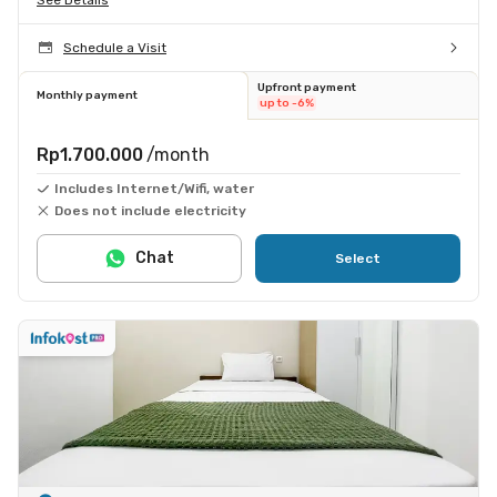
Schedule a Visit
Upfront payment
Monthly payment
up to -6%
Rp1.700.000
/month
Includes Internet/Wifi, water
Does not include electricity
Chat
Select