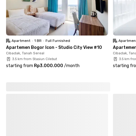
Apartment
•
1 BR
•
Full Furnished
Apartmen
Apartemen Bogor Icon - Studio City View #10
Apartemen 
Cibadak, Tanah Sereal
Cibadak, Tan
3.5 km from Stasiun Cilebut
3.5 km fro
starting from
Rp3.000.000
/
month
starting fr