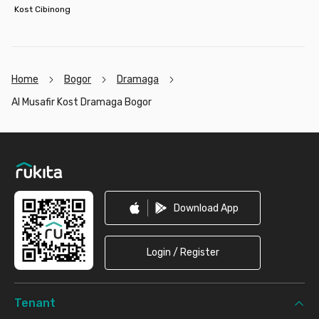
Kost Cibinong
Home
Bogor
Dramaga
Al Musafir Kost Dramaga Bogor
Footer
Download App
Login / Register
Tenant