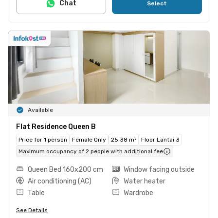
Chat
Select
Available
Flat Residence Queen B
Price for 1 person
Female Only
25.38 m²
Floor Lantai 3
Maximum occupancy of 2 people with additional fee
Queen Bed 160x200 cm
Window facing outside
Air conditioning (AC)
Water heater
Table
Wardrobe
See Details