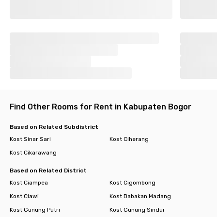
Find Other Rooms for Rent in Kabupaten Bogor
Based on Related Subdistrict
Kost Sinar Sari
Kost Ciherang
Kost Cikarawang
Based on Related District
Kost Ciampea
Kost Cigombong
Kost Ciawi
Kost Babakan Madang
Kost Gunung Putri
Kost Gunung Sindur