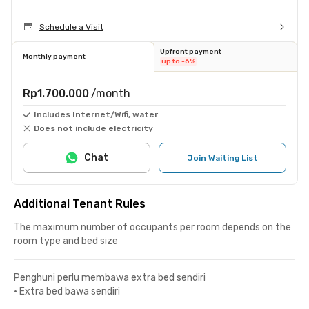
Schedule a Visit
Upfront payment
Monthly payment
up to -6%
Rp1.700.000
/month
Includes Internet/Wifi, water
Does not include electricity
Chat
Join Waiting List
Additional Tenant Rules
The maximum number of occupants per room depends on the
room type and bed size
Penghuni perlu membawa extra bed sendiri
•
Extra bed bawa sendiri