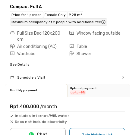
Compact Full A
Price for 1 person
Female Only
9.28 m²
Maximum occupancy of 2 people with additional fee
Full Size Bed 120x200
Window facing outside
cm
Air conditioning (AC)
Table
Wardrobe
Shower
See Details
Schedule a Visit
Upfront payment
Monthly payment
up to -8%
Rp1.400.000
/month
Includes Internet/Wifi, water
Does not include electricity
Chat
Join Waiting List