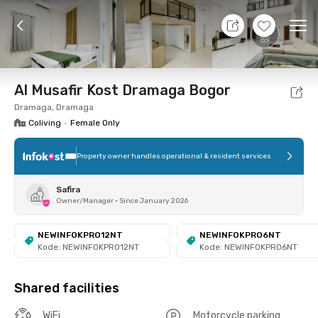
8 Aug 26 - Don't Know
+
7
Ope
Foto
Shared facilities
Location
Room
Addit
Al Musafir Kost Dramaga Bogor
Dramaga, Dramaga
Coliving
•
Female Only
Property owner handles operational & resident services
Safira
Owner/Manager
•
Since January 2026
NEWINFOKPRO12NT
NEWINFOKPRO6NT
Kode: NEWINFOKPRO12NT
Kode: NEWINFOKPRO6NT
Shared facilities
WiFi
Motorcycle parking