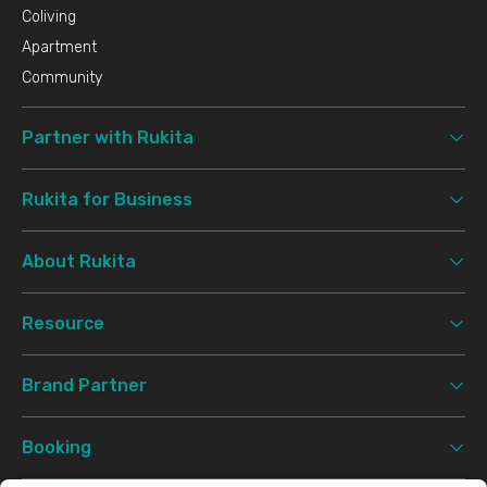
Coliving
Apartment
Community
Partner with Rukita
Rukita for Business
About Rukita
Resource
Brand Partner
Booking