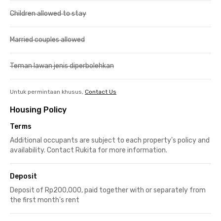
Children allowed to stay
Married couples allowed
Teman lawan jenis diperbolehkan
Untuk permintaan khusus,
Contact Us
Housing Policy
Terms
Additional occupants are subject to each property's policy and
availability. Contact Rukita for more information.
Deposit
Deposit of Rp200,000, paid together with or separately from
the first month's rent