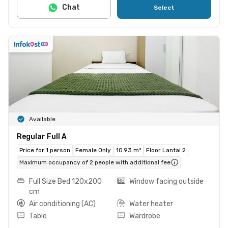
Chat
Select
Available
Regular Full A
Price for 1 person
Female Only
10.93 m²
Floor Lantai 2
Maximum occupancy of 2 people with additional fee
Full Size Bed 120x200
Window facing outside
cm
Air conditioning (AC)
Water heater
Table
Wardrobe