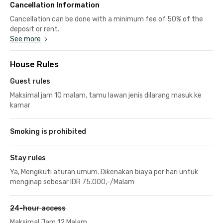
Cancellation Information
Cancellation can be done with a minimum fee of 50% of the
deposit or rent.
See more
House Rules
Guest rules
Maksimal jam 10 malam, tamu lawan jenis dilarang masuk ke
kamar
Smoking is prohibited
Stay rules
Ya, Mengikuti aturan umum. Dikenakan biaya per hari untuk
menginap sebesar IDR 75.000,-/Malam
24-hour access
Maksimal Jam 12 Malam