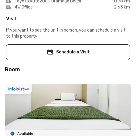
Toyota Auto2000 Dramaga Bogor
0.98 km
4W Office
2.63 km
Visit
If you want to see the unit in person, you can schedule a visit
to this property
Schedule a Visit
Room
Available