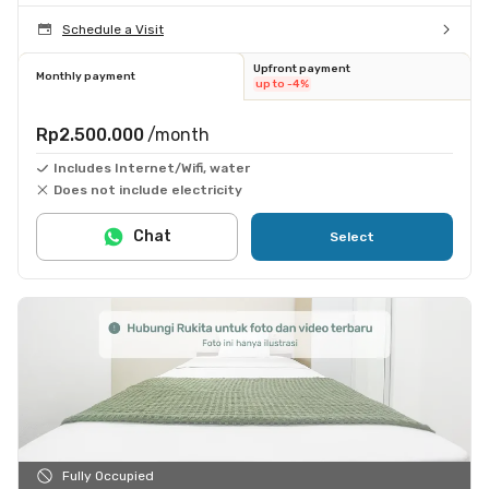
Schedule a Visit
Upfront payment
Monthly payment
up to -4%
Rp2.500.000
/month
Includes Internet/Wifi, water
Does not include electricity
Chat
Select
Fully Occupied