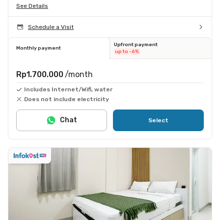
See Details
Schedule a Visit
Upfront payment
Monthly payment
up to -6%
Rp1.700.000
/month
Includes Internet/Wifi, water
Does not include electricity
Chat
Select