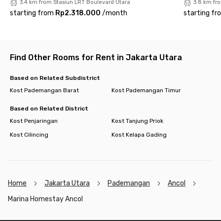
3.4 km from Stasiun LRT Boulevard Utara
3.8 km fr
starting from
Rp2.318.000
/
month
starting fr
Find Other Rooms for Rent in Jakarta Utara
Based on Related Subdistrict
Kost Pademangan Barat
Kost Pademangan Timur
Based on Related District
Kost Penjaringan
Kost Tanjung Priok
Kost Cilincing
Kost Kelapa Gading
Home
Jakarta Utara
Pademangan
Ancol
Marina Homestay Ancol