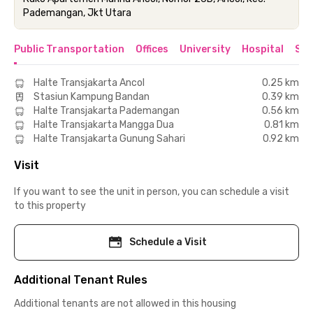
Pademangan, Jkt Utara
Public Transportation
Offices
University
Hospital
Sho
Halte Transjakarta Ancol
0.25 km
Stasiun Kampung Bandan
0.39 km
Halte Transjakarta Pademangan
0.56 km
Halte Transjakarta Mangga Dua
0.81 km
Halte Transjakarta Gunung Sahari
0.92 km
Visit
If you want to see the unit in person, you can schedule a visit
to this property
Schedule a Visit
Additional Tenant Rules
Additional tenants are not allowed in this housing