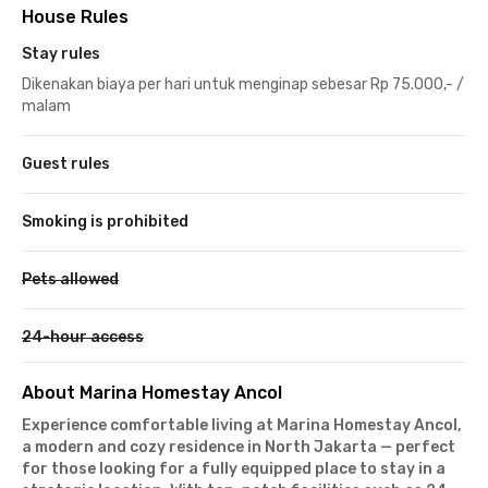
House Rules
Stay rules
Dikenakan biaya per hari untuk menginap sebesar Rp 75.000,- /
malam
Guest rules
Smoking is prohibited
Pets allowed
24-hour access
About Marina Homestay Ancol
Experience comfortable living at Marina Homestay Ancol,
a modern and cozy residence in North Jakarta — perfect
for those looking for a fully equipped place to stay in a