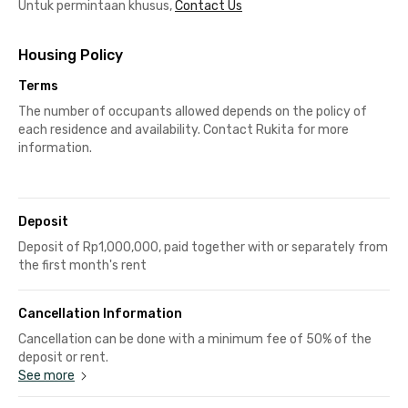
Untuk permintaan khusus,
Contact Us
Housing Policy
Terms
The number of occupants allowed depends on the policy of
each residence and availability. Contact Rukita for more
information.
Deposit
Deposit of Rp1,000,000, paid together with or separately from
the first month's rent
Cancellation Information
Cancellation can be done with a minimum fee of 50% of the
deposit or rent.
See more