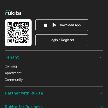
Footer
Download App
Login / Register
Tenant
Coliving
Apartment
Community
Partner with Rukita
Rukita for Business