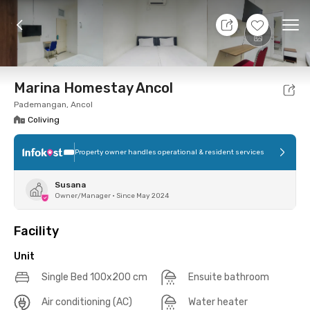
7 Aug 26 - Don't Know
+
7
Ope
Foto
Shared facilities
Location
Additional Tena
Marina Homestay Ancol
Pademangan, Ancol
Coliving
Property owner handles operational & resident services
Susana
Owner/Manager
•
Since May 2024
Facility
Unit
Single Bed 100x200 cm
Ensuite bathroom
Air conditioning (AC)
Water heater