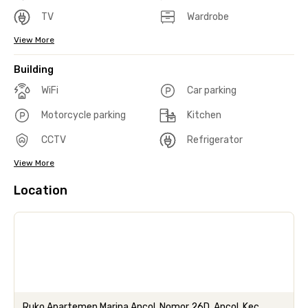
TV
Wardrobe
View More
Building
WiFi
Car parking
Motorcycle parking
Kitchen
CCTV
Refrigerator
View More
Location
Ruko Apartemen Marina Ancol, Nomor 26D, Ancol, Kec.