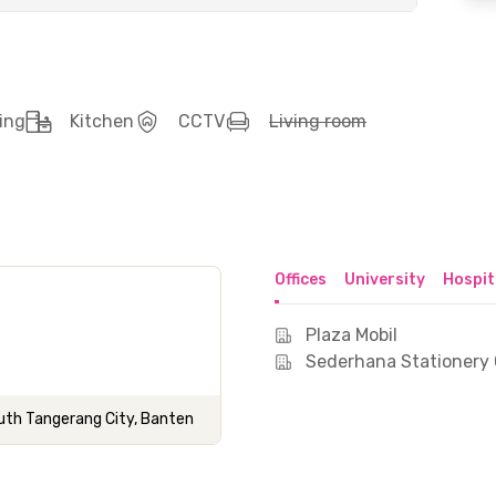
ing
Kitchen
CCTV
Living room
Offices
University
Hospit
Plaza Mobil
Sederhana Stationery 
th Tangerang City, Banten