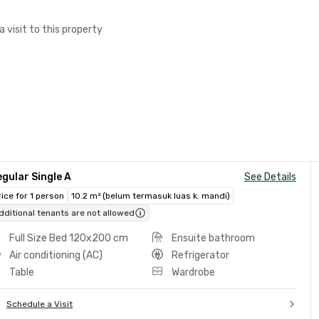
a visit to this property
gular Single A
See Details
rice for 1 person
10.2 m² (belum termasuk luas k. mandi)
dditional tenants are not allowed
Full Size Bed 120x200 cm
Ensuite bathroom
Air conditioning (AC)
Refrigerator
Table
Wardrobe
Schedule a Visit