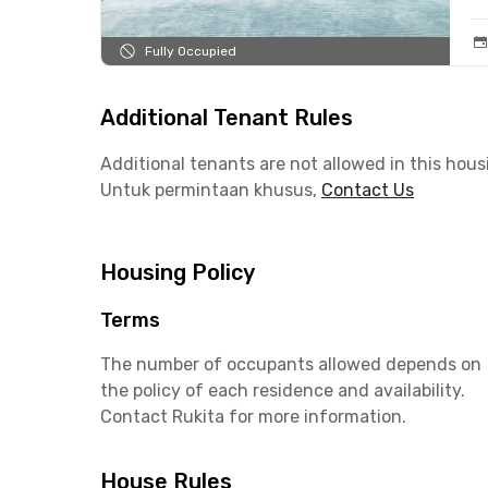
Fully Occupied
Additional Tenant Rules
Additional tenants are not allowed in this hous
Untuk permintaan khusus,
Contact Us
Housing Policy
Terms
The number of occupants allowed depends on
the policy of each residence and availability.
Contact Rukita for more information.
House Rules