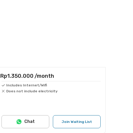
Rp1.350.000
/month
Includes Internet/Wifi
Does not include electricity
Chat
Join Waiting List