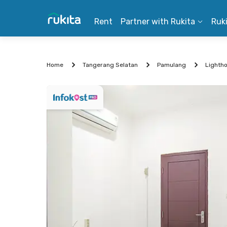
Rent
Partner with Rukita
Ruk
Home
Tangerang Selatan
Pamulang
Lighth