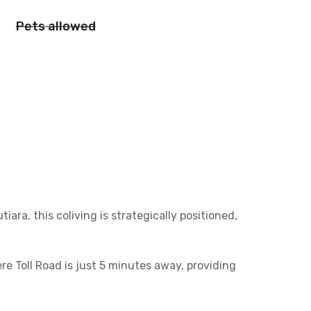
Pets allowed
ra, this coliving is strategically positioned,
e Toll Road is just 5 minutes away, providing