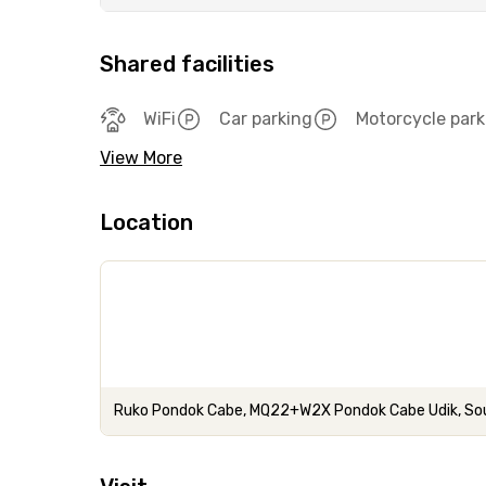
Shared facilities
WiFi
Car parking
Motorcycle park
View More
Location
Ruko Pondok Cabe, MQ22+W2X Pondok Cabe Udik, Sou