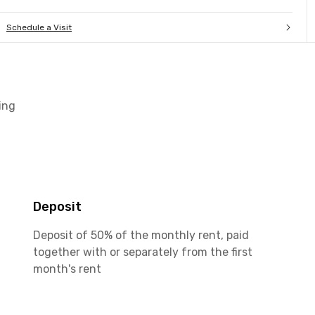
Schedule a Visit
ing
Deposit
Deposit of 50% of the monthly rent, paid
together with or separately from the first
month's rent