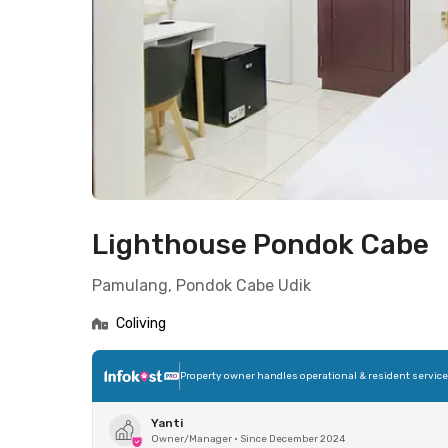
Lighthouse Pondok Cabe
Pamulang, Pondok Cabe Udik
Coliving
Property owner handles operational & resident servic
Yanti
Owner/Manager
•
Since December 2024