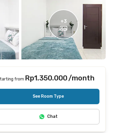
+
3
Rp1.350.000
/month
tarting from
Includes Internet/Wifi
See Room Type
Chat