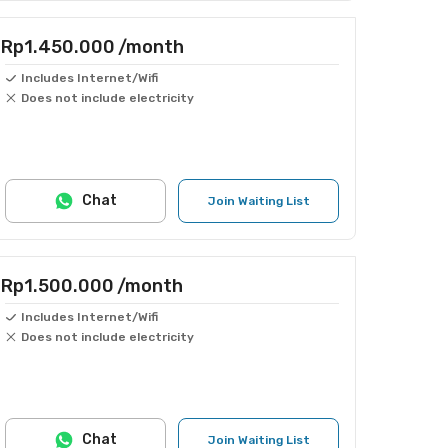
Rp1.450.000
/month
Includes Internet/Wifi
Does not include electricity
Chat
Join Waiting List
Rp1.500.000
/month
Includes Internet/Wifi
Does not include electricity
Chat
Join Waiting List