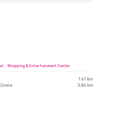
al
Shopping & Entertainment Center
1.67 km
Cinere
3.86 km