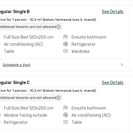
gular Single B
See Details
rice for 1 person
10.2 m² (belum termasuk luas k. mandi)
dditional tenants are not allowed
Full Size Bed 120x200 cm
Ensuite bathroom
Air conditioning (AC)
Refrigerator
Table
Wardrobe
Schedule a Visit
gular Single C
See Details
rice for 1 person
10.2 m² (belum termasuk luas k. mandi)
dditional tenants are not allowed
Full Size Bed 120x200 cm
Ensuite bathroom
Window facing outside
Air conditioning (AC)
Refrigerator
Table