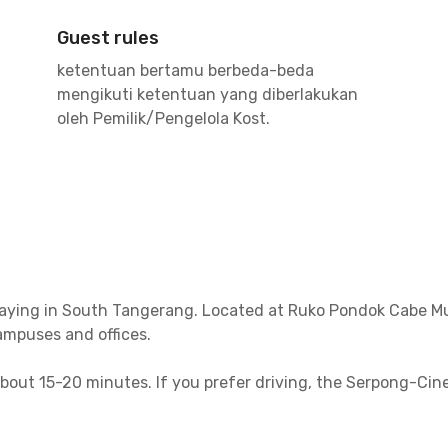
Guest rules
ketentuan bertamu berbeda-beda
mengikuti ketentuan yang diberlakukan
oleh Pemilik/Pengelola Kost.
aying in South Tangerang. Located at Ruko Pondok Cabe Mutia
ampuses and offices.
out 15-20 minutes. If you prefer driving, the Serpong-Ciner
Pasar Minggu.