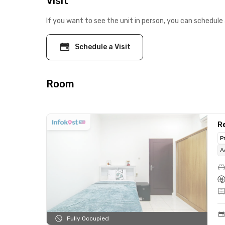
Visit
If you want to see the unit in person, you can schedule 
Schedule a Visit
Room
Re
P
A
Fully Occupied