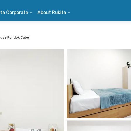
ita Corporate
About Rukita
ouse Pondok Cabe