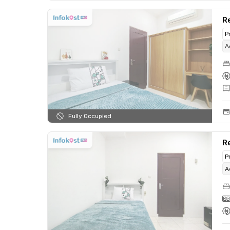
Re
P
A
Fully Occupied
Re
P
A