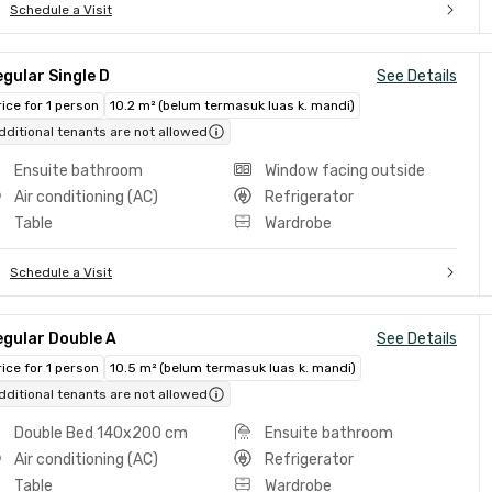
Schedule a Visit
gular Single D
See Details
rice for 1 person
10.2 m² (belum termasuk luas k. mandi)
dditional tenants are not allowed
Ensuite bathroom
Window facing outside
Air conditioning (AC)
Refrigerator
Table
Wardrobe
Schedule a Visit
egular Double A
See Details
rice for 1 person
10.5 m² (belum termasuk luas k. mandi)
dditional tenants are not allowed
Double Bed 140x200 cm
Ensuite bathroom
Air conditioning (AC)
Refrigerator
Table
Wardrobe