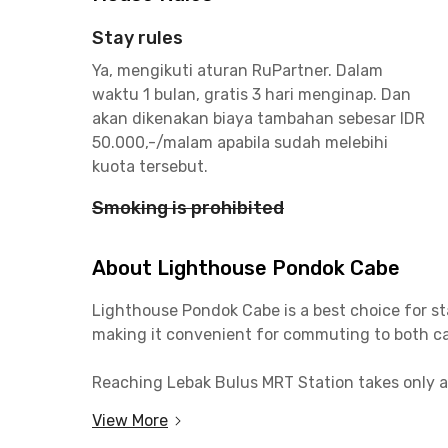
Stay rules
Ya, mengikuti aturan RuPartner. Dalam
waktu 1 bulan, gratis 3 hari menginap. Dan
akan dikenakan biaya tambahan sebesar IDR
50.000,-/malam apabila sudah melebihi
kuota tersebut.
Smoking is prohibited
About Lighthouse Pondok Cabe
Lighthouse Pondok Cabe is a best choice for st
making it convenient for commuting to both c
Reaching Lebak Bulus MRT Station takes only ab
easy access to TB Simatupang, Cilandak, and 
View More