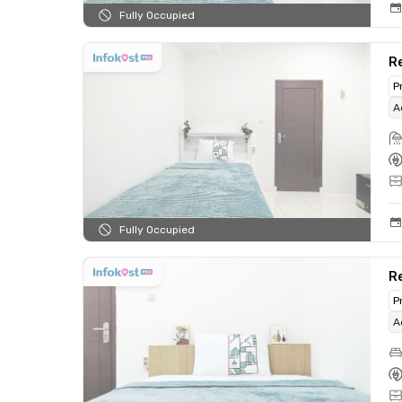
Fully Occupied
Re
P
A
Fully Occupied
R
P
A