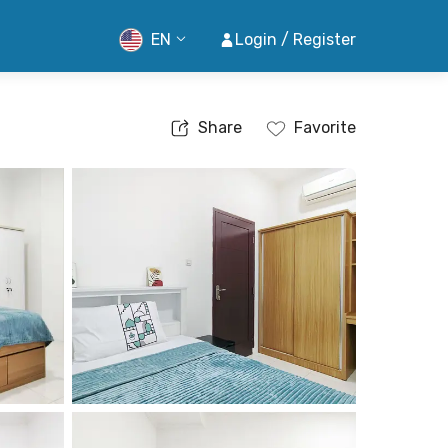
EN
Login / Register
Share
Favorite