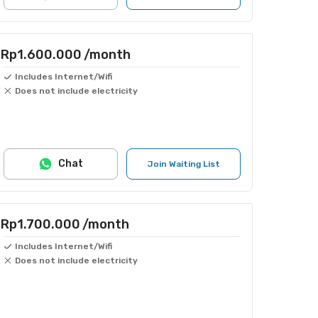
Rp1.600.000
/month
Includes Internet/Wifi
Does not include electricity
Chat
Join Waiting List
Rp1.700.000
/month
Includes Internet/Wifi
Does not include electricity