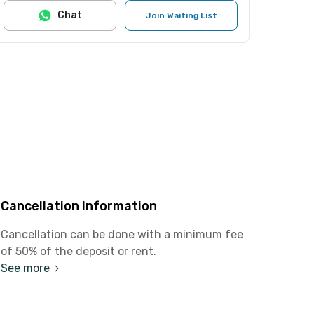
Chat
Join Waiting List
Cancellation Information
Cancellation can be done with a minimum fee
of 50% of the deposit or rent.
See more