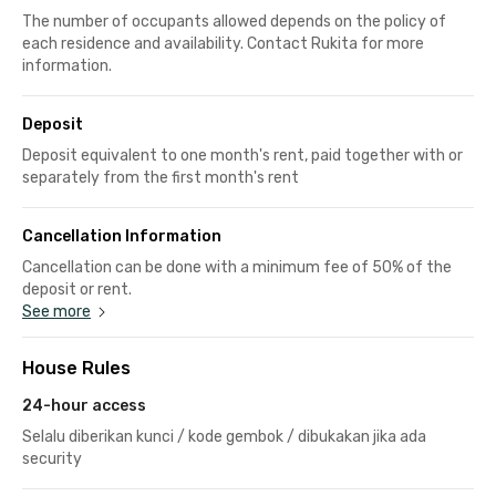
The number of occupants allowed depends on the policy of
each residence and availability. Contact Rukita for more
information.
Deposit
Deposit equivalent to one month's rent, paid together with or
separately from the first month's rent
Cancellation Information
Cancellation can be done with a minimum fee of 50% of the
deposit or rent.
See more
House Rules
24-hour access
Selalu diberikan kunci / kode gembok / dibukakan jika ada
security