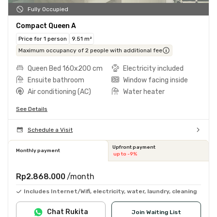
Fully Occupied
Compact Queen A
Price for 1 person
9.51 m²
Maximum occupancy of 2 people with additional fee
Queen Bed 160x200 cm
Electricity included
Ensuite bathroom
Window facing inside
Air conditioning (AC)
Water heater
See Details
Schedule a Visit
Upfront payment
Monthly payment
up to -9%
Rp2.868.000
/month
Includes Internet/Wifi, electricity, water, laundry, cleaning
Chat Rukita
Join Waiting List