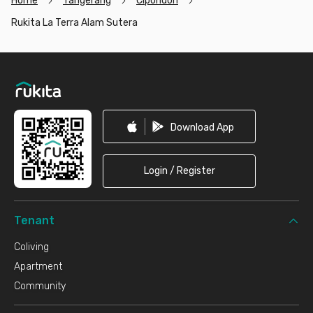
Home
Tangerang
Cipondoh
Rukita La Terra Alam Sutera
Footer
Download App
Login / Register
Tenant
Coliving
Apartment
Community