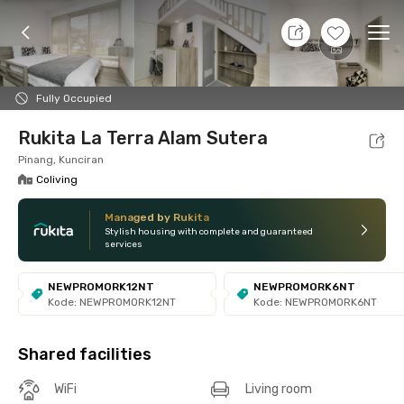
7 Aug 26 - Don't Know
+
8
Ope
Foto
Shared facilities
Location
Room
Addit
Fully Occupied
Rukita La Terra Alam Sutera
Pinang, Kunciran
Coliving
Managed by Rukita
Stylish housing with complete and guaranteed
services
NEWPROMORK12NT
NEWPROMORK6NT
Kode: NEWPROMORK12NT
Kode: NEWPROMORK6NT
Shared facilities
WiFi
Living room