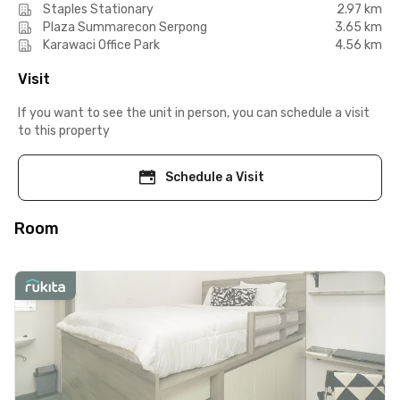
Staples Stationary
2.97 km
Plaza Summarecon Serpong
3.65 km
Karawaci Office Park
4.56 km
Visit
If you want to see the unit in person, you can schedule a visit
to this property
Schedule a Visit
Room