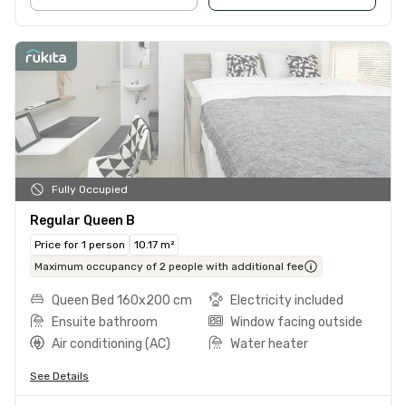
Fully Occupied
Regular Queen B
Price for 1 person
10.17 m²
Maximum occupancy of 2 people with additional fee
Queen Bed 160x200 cm
Electricity included
Ensuite bathroom
Window facing outside
Air conditioning (AC)
Water heater
See Details