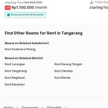
starting from
Rp1.800.000
1.9 km fr
Shopping Center
Rp1.700.000
/
month
starting fr
-
5
%
- Mall@Alam Sutera 1.8 km
- Living World 3.5 km
Discount in the first month
- IKEA 2.8 km
Hospital
- OMNI Hospitals 3.3 km
Find Other Rooms for Rent in Tangerang
Culinary Corner
- Flavor Bliss 3.7 km
- Pasar 8 3.5 km
Based on Related Subdistrict
Mosque/Church/Temple
Kost Sudimara Pinang
- Masjid Shiraathal Mustaqiem 5 km
- Gereja Katolik St. Laurensius 2.6 km
Based on Related District
- Vihara Siripada 6 km
Kost Larangan
Kost Karang Tengah
Minimarket
Kost Tangerang
Kost Cibodas
- Indomaret 0.8 km
- Alfamart 34 m
Kost Neglasari
Kost Benda
Tol Access
Kost Karawaci
- Pintu Tol Jkt - Tangerang 1.5 km