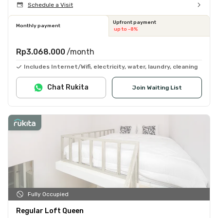
Schedule a Visit
Upfront payment
Monthly payment
up to -8%
Rp3.068.000
/month
Includes Internet/Wifi, electricity, water, laundry, cleaning
Chat Rukita
Join Waiting List
Fully Occupied
Regular Loft Queen