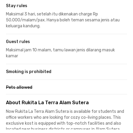
Stay rules
Maksimal 3 hari, setelah itu dikenakan charge Rp
50.000/malam/pax. Hanya boleh teman sesama jenis atau
keluarga kandung.
Guest rules
Maksimal jam 10 malam, tamu lawan jenis dilarang masuk
kamar
Smoking is prohibited
Pets allowed
About Rukita La Terra Alam Sutera
Now Rukita La Terra Alam Sutera is available for students and
office workers who are looking for cozy co-living places. This
exclusive kost is equipped with top-notch facilities and also
located near business districts or campuses in Alam Sutera,