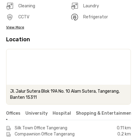
Cleaning
Laundry
CCTV
Refrigerator
View More
Location
Jl. Jalur Sutera Blok 19A No. 10 Alam Sutera, Tangerang,
Banten 15311
Offices
University
Hospital
Shopping & Entertainment 
Silk Town Office Tangerang
0.11 km
Compawnion Office Tangerang
0.2 km