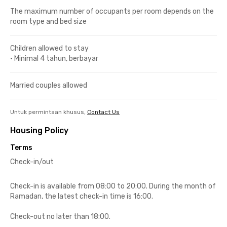
The maximum number of occupants per room depends on the
room type and bed size
Children allowed to stay
•
Minimal 4 tahun, berbayar
Married couples allowed
Untuk permintaan khusus,
Contact Us
Housing Policy
Terms
Check-in/out
Check-in is available from 08:00 to 20:00. During the month of
Ramadan, the latest check-in time is 16:00.
Check-out no later than 18:00.