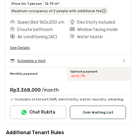
Price for 1 person
12.79 m²
Maximum occupancy of 2 people with additional fee
Queen Bed 160x200 cm
Electricity included
Ensuite bathroom
Window facing inside
Air conditioning (AC)
Water heater
See Details
Schedule a Visit
Upfront payment
Monthly payment
up to -7%
Rp3.368.000
/month
Includes Internet/Wifi, electricity, water, laundry, cleaning
Chat Rukita
Join Waiting List
Additional Tenant Rules