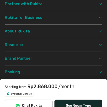
Partner with Rukita
Rukita for Business
About Rukita
Resource
Brand Partner
Booking
Support
Rp2.868.000
/month
Starting from
3 voucher up to 9%
Terms & Conditions
Privacy Policy
©
2026 Rukita. All rights reserved.
Chat Rukita
See Room Type