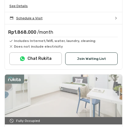
See Details
Schedule a Visit
Rp1.868.000
/month
Includes Internet/Wifi, water, laundry, cleaning
Does not include electricity
Chat Rukita
Join Waiting List
Fully Occupied