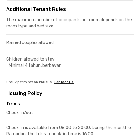
Additional Tenant Rules
The maximum number of occupants per room depends on the
room type and bed size
Married couples allowed
Children allowed to stay
•
Minimal 4 tahun, berbayar
Untuk permintaan khusus,
Contact Us
Housing Policy
Terms
Check-in/out
Check-in is available from 08:00 to 20:00. During the month of
Ramadan, the latest check-in time is 16:00.