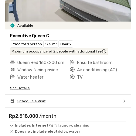
Available
Executive Queen C
Price for 1 person
17.5 m²
Floor 2
Maximum occupancy of 2 people with additional fee
Queen Bed 160x200 cm
Ensuite bathroom
Window facing inside
Air conditioning (AC)
Water heater
TV
See Details
Schedule a Visit
Rp2.518.000
/month
Includes Internet/Wifi, laundry, cleaning
Does not include electricity, water