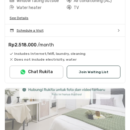
Window facing outside
Air conditioning (AC)
Water heater
TV
See Details
Schedule a Visit
Rp2.518.000
/month
Includes Internet/Wifi, laundry, cleaning
Does not include electricity, water
Chat Rukita
Join Waiting List