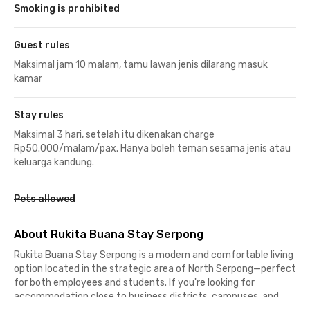
Smoking is prohibited
Guest rules
Maksimal jam 10 malam, tamu lawan jenis dilarang masuk
kamar
Stay rules
Maksimal 3 hari, setelah itu dikenakan charge
Rp50.000/malam/pax. Hanya boleh teman sesama jenis atau
keluarga kandung.
Pets allowed
About Rukita Buana Stay Serpong
Rukita Buana Stay Serpong is a modern and comfortable living
option located in the strategic area of North Serpong—perfect
for both employees and students. If you're looking for
accommodation close to business districts, campuses, and