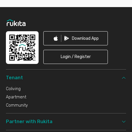
Footer
Download App
Login / Register
Tenant
Coliving
Apartment
Community
Partner with Rukita