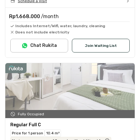
Schedule a Visit
Rp1.668.000
/month
Includes Internet/Wifi, water, laundry, cleaning
Does not include electricity
Chat Rukita
Join Waiting List
Fully Occupied
Regular Full C
Price for 1 person
10.4 m²