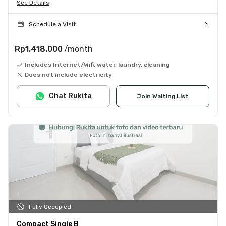
See Details
Schedule a Visit
Rp1.418.000
/month
Includes Internet/Wifi, water, laundry, cleaning
Does not include electricity
Chat Rukita
Join Waiting List
Fully Occupied
Compact Single B