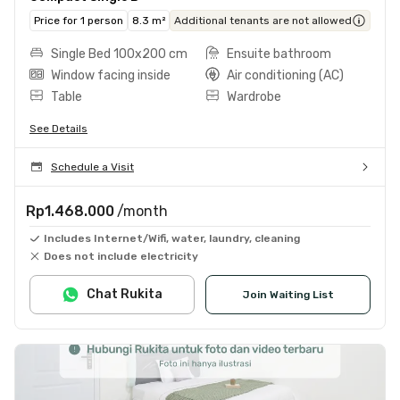
Price for 1 person
8.3 m²
Additional tenants are not allowed
Single Bed 100x200 cm
Ensuite bathroom
Window facing inside
Air conditioning (AC)
Table
Wardrobe
See Details
Schedule a Visit
Rp1.468.000
/month
Includes Internet/Wifi, water, laundry, cleaning
Does not include electricity
Chat Rukita
Join Waiting List