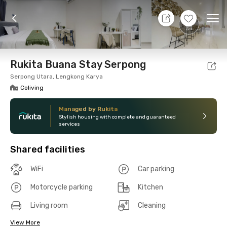
10 Aug 26 - Don't Know
+
8
Ope
Foto
Shared facilities
Location
Room
Addit
Rukita Buana Stay Serpong
Serpong Utara, Lengkong Karya
Coliving
Managed by Rukita
Stylish housing with complete and guaranteed
services
Shared facilities
WiFi
Car parking
Motorcycle parking
Kitchen
Living room
Cleaning
View More