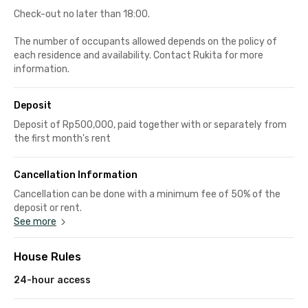
Check-out no later than 18:00.
The number of occupants allowed depends on the policy of
each residence and availability. Contact Rukita for more
information.
Deposit
Deposit of Rp500,000, paid together with or separately from
the first month's rent
Cancellation Information
Cancellation can be done with a minimum fee of 50% of the
deposit or rent.
See more
House Rules
24-hour access