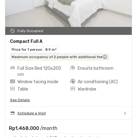
Fully Occupied
Compact Full A
Price for 1 person
8.9 m²
Maximum occupancy of 2 people with additional fee
Full Size Bed 120x200
Ensuite bathroom
cm
Window facing inside
Air conditioning (AC)
Table
Wardrobe
See Details
Schedule a Visit
Rp1.468.000
/month