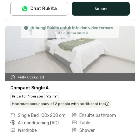
Chat Rukita
Select
Fully Occupied
Compact Single A
Price for 1 person
9.2 m²
Maximum occupancy of 2 people with additional fee
Single Bed 100x200 cm
Ensuite bathroom
Air conditioning (AC)
Table
Wardrobe
Shower