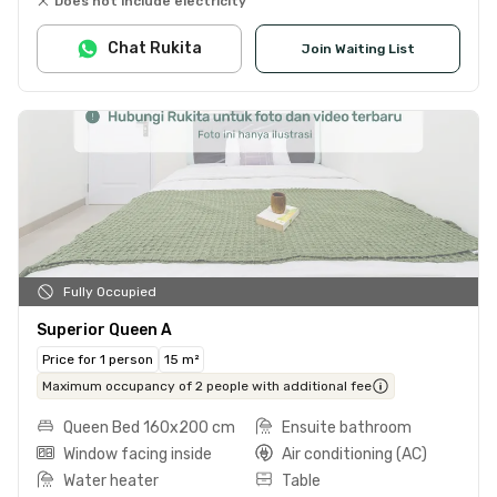
Does not include electricity
Chat Rukita
Join Waiting List
Fully Occupied
Superior Queen A
Price for 1 person
15 m²
Maximum occupancy of 2 people with additional fee
Queen Bed 160x200 cm
Ensuite bathroom
Window facing inside
Air conditioning (AC)
Water heater
Table