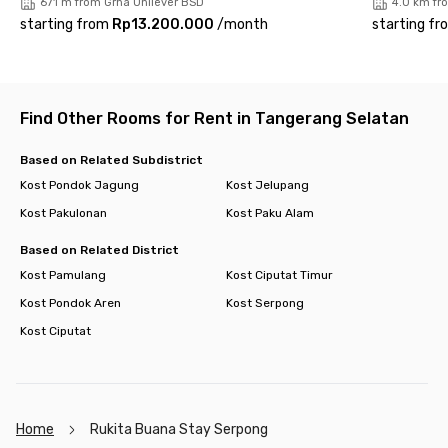
671 m from Grha Unilever BSD
4.0 km fr
starting from
Rp13.200.000
/
month
starting fr
Find Other Rooms for Rent in Tangerang Selatan
Based on Related Subdistrict
Kost Pondok Jagung
Kost Jelupang
Kost Pakulonan
Kost Paku Alam
Based on Related District
Kost Pamulang
Kost Ciputat Timur
Kost Pondok Aren
Kost Serpong
Kost Ciputat
Home
Rukita Buana Stay Serpong