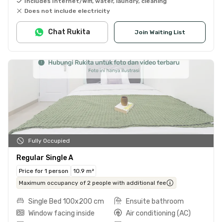
Includes Internet/Wifi, water, laundry, cleaning
Does not include electricity
Chat Rukita
Join Waiting List
Fully Occupied
Regular Single A
Price for 1 person
10.9 m²
Maximum occupancy of 2 people with additional fee
Single Bed 100x200 cm
Ensuite bathroom
Window facing inside
Air conditioning (AC)