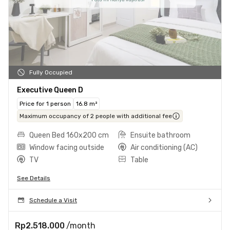
Fully Occupied
Executive Queen D
Price for 1 person
16.8 m²
Maximum occupancy of 2 people with additional fee
Queen Bed 160x200 cm
Ensuite bathroom
Window facing outside
Air conditioning (AC)
TV
Table
See Details
Schedule a Visit
Rp2.518.000
/month