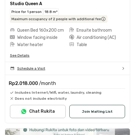
Studio Queen A
Price for 1 person
18.8 m²
Maximum occupancy of 2 people with additional fee
Queen Bed 160x200 cm
Ensuite bathroom
Window facing inside
Air conditioning (AC)
Water heater
Table
See Details
Schedule a Visit
Rp2.018.000
/month
Includes Internet/Wifi, water, laundry, cleaning
Does not include electricity
Chat Rukita
Join Waiting List