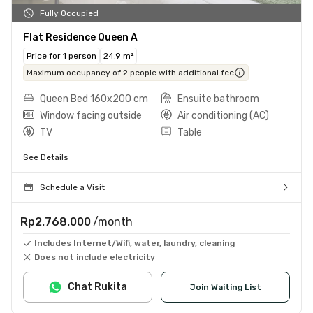
Fully Occupied
Flat Residence Queen A
Price for 1 person
24.9 m²
Maximum occupancy of 2 people with additional fee
Queen Bed 160x200 cm
Ensuite bathroom
Window facing outside
Air conditioning (AC)
TV
Table
See Details
Schedule a Visit
Rp2.768.000
/month
Includes Internet/Wifi, water, laundry, cleaning
Does not include electricity
Chat Rukita
Join Waiting List