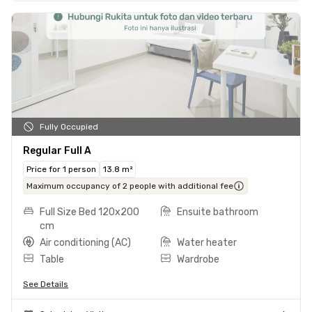
Fully Occupied
Regular Full A
Price for 1 person
13.8 m²
Maximum occupancy of 2 people with additional fee
Full Size Bed 120x200
Ensuite bathroom
cm
Air conditioning (AC)
Water heater
Table
Wardrobe
See Details