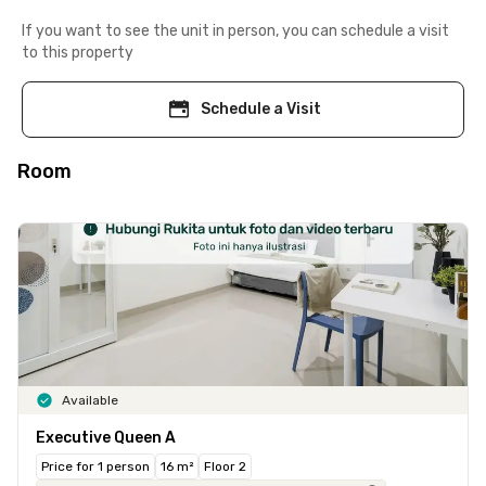
If you want to see the unit in person, you can schedule a visit
to this property
Schedule a Visit
Room
Available
Executive Queen A
Price for 1 person
16 m²
Floor 2