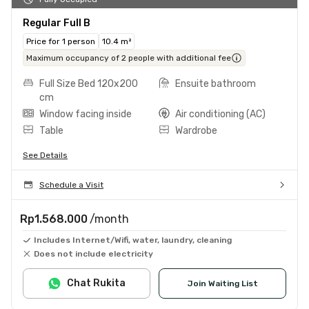
Regular Full B
Price for 1 person
10.4 m²
Maximum occupancy of 2 people with additional fee
Full Size Bed 120x200
Ensuite bathroom
cm
Window facing inside
Air conditioning (AC)
Table
Wardrobe
See Details
Schedule a Visit
Rp1.568.000
/month
Includes Internet/Wifi, water, laundry, cleaning
Does not include electricity
Chat Rukita
Join Waiting List