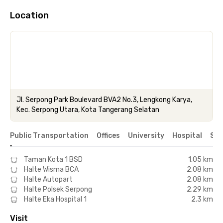
Location
Jl. Serpong Park Boulevard BVA2 No.3, Lengkong Karya,
Kec. Serpong Utara, Kota Tangerang Selatan
Public Transportation
Offices
University
Hospital
Sho
Taman Kota 1 BSD
1.05 km
Halte Wisma BCA
2.08 km
Halte Autopart
2.08 km
Halte Polsek Serpong
2.29 km
Halte Eka Hospital 1
2.3 km
Visit