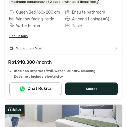
Maximum occupancy of 2 people with additional fee
Queen Bed 160x200 cm
Ensuite bathroom
Window facing inside
Air conditioning (AC)
Water heater
Table
See Details
Schedule a Visit
Rp1.918.000
/month
Includes Internet/Wifi, water, laundry, cleaning
Does not include electricity
Chat Rukita
Select