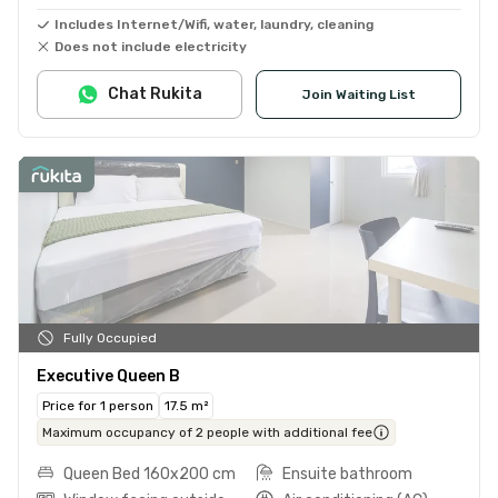
Includes Internet/Wifi, water, laundry, cleaning
Does not include electricity
Chat Rukita
Join Waiting List
Fully Occupied
Executive Queen B
Price for 1 person
17.5 m²
Maximum occupancy of 2 people with additional fee
Queen Bed 160x200 cm
Ensuite bathroom