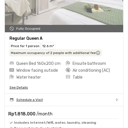
Fully Occupied
Regular Queen A
Price for 1 person
12.6 m²
Maximum occupancy of 2 people with additional fee
Queen Bed 160x200 cm
Ensuite bathroom
Window facing outside
Air conditioning (AC)
Water heater
Table
See Details
Schedule a Visit
Rp1.818.000
/month
Includes Internet/Wifi, water, laundry, cleaning