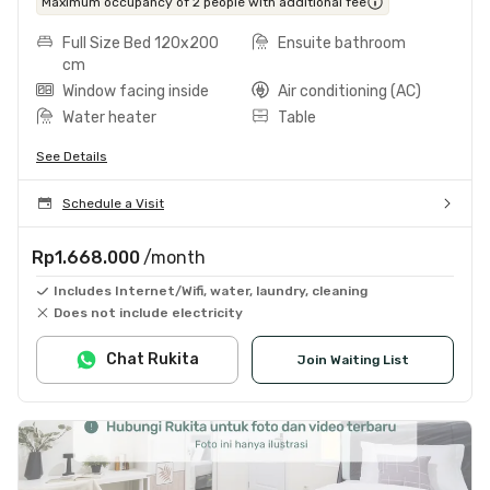
Maximum occupancy of 2 people with additional fee
Full Size Bed 120x200
Ensuite bathroom
cm
Window facing inside
Air conditioning (AC)
Water heater
Table
See Details
Schedule a Visit
Rp1.668.000
/month
Includes Internet/Wifi, water, laundry, cleaning
Does not include electricity
Chat Rukita
Join Waiting List