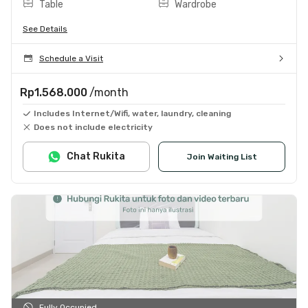
Table
Wardrobe
See Details
Schedule a Visit
Rp1.568.000
/month
Includes Internet/Wifi, water, laundry, cleaning
Does not include electricity
Chat Rukita
Join Waiting List
Fully Occupied