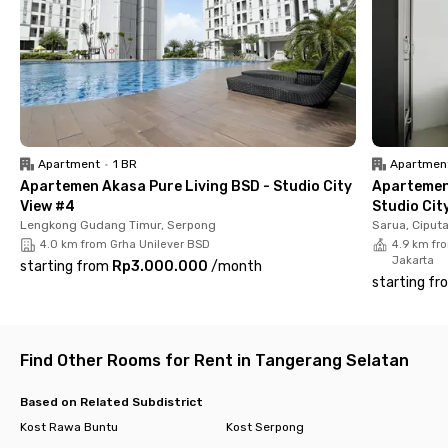
make you feel safe and comfortable.
Apartment
•
1 BR
Apartmen
Apartemen Akasa Pure Living BSD - Studio City
Apartemen
View #4
Studio Cit
Lengkong Gudang Timur, Serpong
Sarua, Ciput
4.0 km from Grha Unilever BSD
4.9 km fro
Jakarta
starting from
Rp3.000.000
/
month
starting fr
Find Other Rooms for Rent in Tangerang Selatan
Based on Related Subdistrict
Kost Rawa Buntu
Kost Serpong