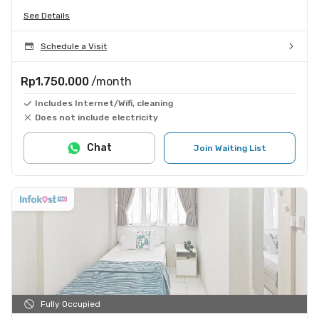
See Details
Schedule a Visit
Rp1.750.000
/month
Includes Internet/Wifi, cleaning
Does not include electricity
Chat
Join Waiting List
Fully Occupied