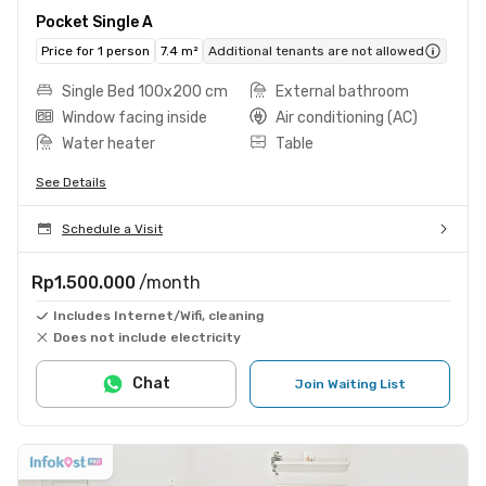
Pocket Single A
Price for 1 person
7.4 m²
Additional tenants are not allowed
Single Bed 100x200 cm
External bathroom
Window facing inside
Air conditioning (AC)
Water heater
Table
See Details
Schedule a Visit
Rp1.500.000
/month
Includes Internet/Wifi, cleaning
Does not include electricity
Chat
Join Waiting List