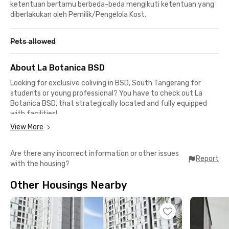
ketentuan bertamu berbeda-beda mengikuti ketentuan yang
diberlakukan oleh Pemilik/Pengelola Kost.
Pets allowed
About La Botanica BSD
Looking for exclusive coliving in BSD, South Tangerang for
students or young professional? You have to check out La
Botanica BSD, that strategically located and fully equipped
with facilities!
View More
From this BSD coliving, it only takes about 15 minutes by car to
reach Prasetiya Mulya University or Unika Atma Jaya Campus
Are there any incorrect information or other issues
3 BSD. For those working in the BSD area, it only takes about 10
Report
with the housing?
minutes to reach various office buildings, such as BFI Tower,
Galeri Smartfren BSD, and RANS Office.
Other Housings Nearby
La Botanica BSD offers fully furnished rooms with TV, air
conditioning, WiFi access, and a choice of en-suite or shared
bathrooms. There are also facilities such as a kitchen, dining
area, drying area, parking area, and housekeeping services to