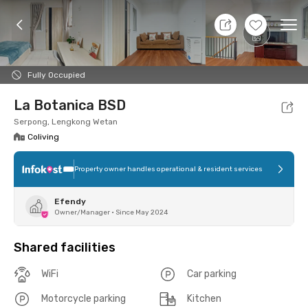
8 Aug 26 - Don't Know
+
14
Ope
Foto
Shared facilities
Location
Room
Addit
Fully Occupied
La Botanica BSD
Serpong, Lengkong Wetan
Coliving
Property owner handles operational & resident services
Efendy
Owner/Manager
•
Since May 2024
Shared facilities
WiFi
Car parking
Motorcycle parking
Kitchen