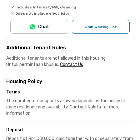
Includes Internet/Wifi, cleaning
Does not include electricity
Chat
Join Waiting List
Additional Tenant Rules
Additional tenants are not allowed in this housing
Untuk permintaan khusus,
Contact Us
Housing Policy
Terms
The number of occupants allowed depends on the policy of
each residence and availability. Contact Rukita for more
information.
Deposit
Deposit of Rp1,000,000, paid together with or separately from