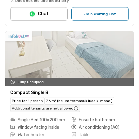
Does not include electricity
Chat
Join Waiting List
Fully Occupied
Compact Single B
Price for 1 person
7.6 m² (belum termasuk luas k. mandi)
Additional tenants are not allowed
Single Bed 100x200 cm
Ensuite bathroom
Window facing inside
Air conditioning (AC)
Water heater
Table