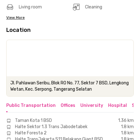
Living room
Cleaning
View More
Location
Jl. Pahlawan Seribu, Blok RO No. 77, Sektor 7 BSD, Lengkong
Wetan, Kec. Serpong, Tangerang Selatan
Public Transportation
Offices
University
Hospital
Sho
Taman Kota 1 BSD
1.36 km
Halte Sektor 1.3 Trans Jabodetabek
1.8 km
Halte Foresta 2
1.8 km
Halte TransJakarta S11 Belakang Giant BSD
1.8 km