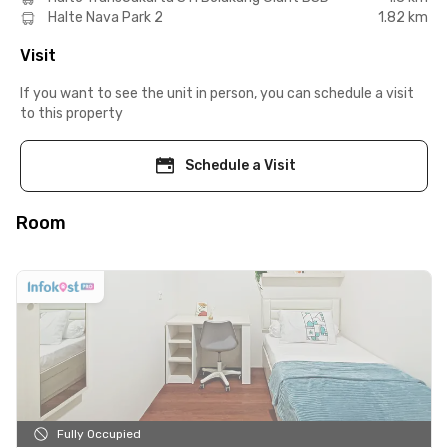
Halte Nava Park 2
1.82 km
Visit
If you want to see the unit in person, you can schedule a visit
to this property
Schedule a Visit
Room
Fully Occupied