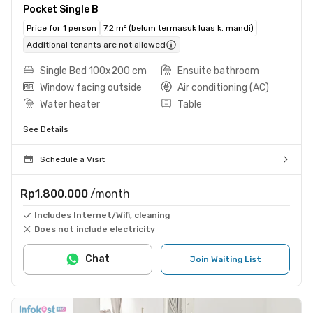
Pocket Single B
Price for 1 person
7.2 m² (belum termasuk luas k. mandi)
Additional tenants are not allowed
Single Bed 100x200 cm
Ensuite bathroom
Window facing outside
Air conditioning (AC)
Water heater
Table
See Details
Schedule a Visit
Rp1.800.000
/month
Includes Internet/Wifi, cleaning
Does not include electricity
Chat
Join Waiting List