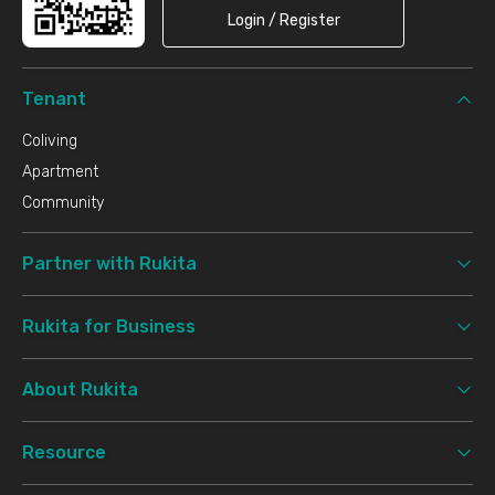
Login / Register
Tenant
Coliving
Apartment
Community
Partner with Rukita
Rukita for Business
About Rukita
Resource