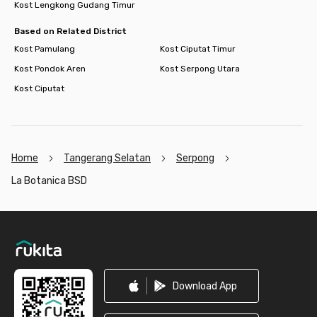
Kost Lengkong Gudang Timur
Based on Related District
Kost Pamulang
Kost Ciputat Timur
Kost Pondok Aren
Kost Serpong Utara
Kost Ciputat
Home
Tangerang Selatan
Serpong
La Botanica BSD
Footer
Download App