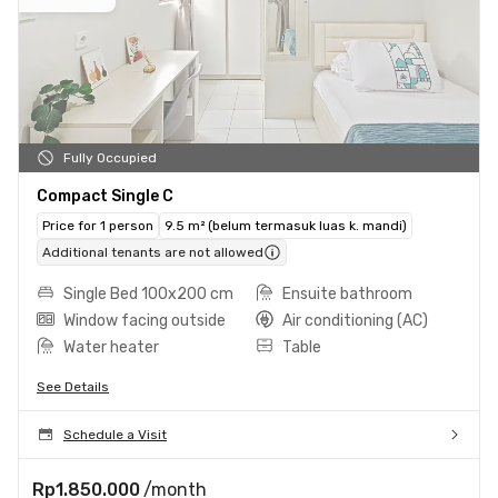
Fully Occupied
Compact Single C
Price for 1 person
9.5 m² (belum termasuk luas k. mandi)
Additional tenants are not allowed
Single Bed 100x200 cm
Ensuite bathroom
Window facing outside
Air conditioning (AC)
Water heater
Table
See Details
Schedule a Visit
Rp1.850.000
/month