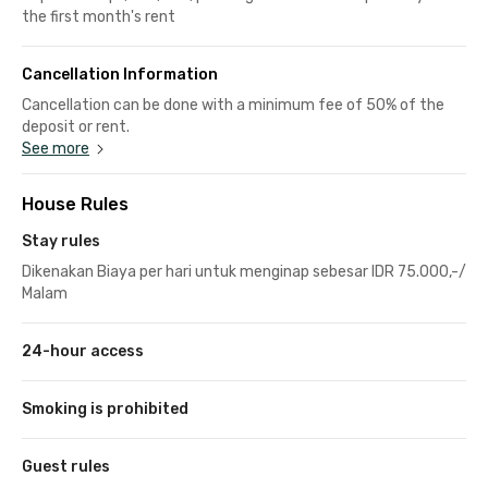
the first month's rent
Cancellation Information
Cancellation can be done with a minimum fee of 50% of the
deposit or rent.
See more
House Rules
Stay rules
Dikenakan Biaya per hari untuk menginap sebesar IDR 75.000,-/
Malam
24-hour access
Smoking is prohibited
Guest rules