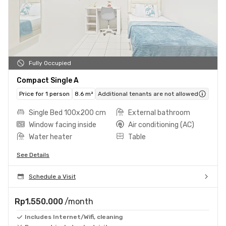
Fully Occupied
Compact Single A
Price for 1 person
8.6 m²
Additional tenants are not allowed
Single Bed 100x200 cm
External bathroom
Window facing inside
Air conditioning (AC)
Water heater
Table
See Details
Schedule a Visit
Rp1.550.000
/month
Includes Internet/Wifi, cleaning