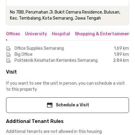
No 7BB, Perumahan Jl. Bukit Cemara Residence, Bulusan,
Kec. Tembalang, Kota Semarang, Jawa Tengah
Offices
University
Hospital
Shopping & Entertainment 
Office Supplies Semarang
1.69 km
Big Office
1.89 km
Politeknik Kesehatan Kemenkes Semarang
2.84 km
Visit
If you want to see the unit in person, you can schedule a visit
to this property
Schedule a Visit
Additional Tenant Rules
Additional tenants are not allowed in this housing