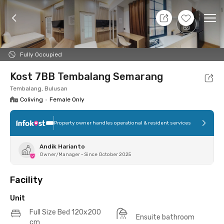
10 Aug 26 - Don't Know
+
24
Ope
Foto
Shared facilities
Location
Additional Tena
Fully Occupied
Kost 7BB Tembalang Semarang
Tembalang, Bulusan
Coliving
•
Female Only
Property owner handles operational & resident services
Andik Harianto
Owner/Manager
•
Since October 2025
Facility
Unit
Full Size Bed 120x200
Ensuite bathroom
cm