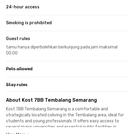
24-hour access
Smoking is prohibited
Guest rules
tamu hanya diperbolehkan berkunjung pada jam maksimal
00.00
Pets allowed
Stay rules
About Kost 7BB Tembalang Semarang
Kost 7BB Tembalang Semarang is a comfortable and
strategically located coliving in the Tembalang area, ideal for
students and young professionals. It offers easy access to
several major universities and essential public facilities in
Semarang, making it a practical choice for daily living.The