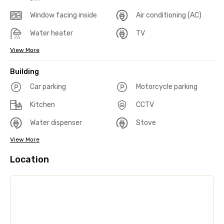
Window facing inside
Air conditioning (AC)
Water heater
TV
View More
Building
Car parking
Motorcycle parking
Kitchen
CCTV
Water dispenser
Stove
View More
Location