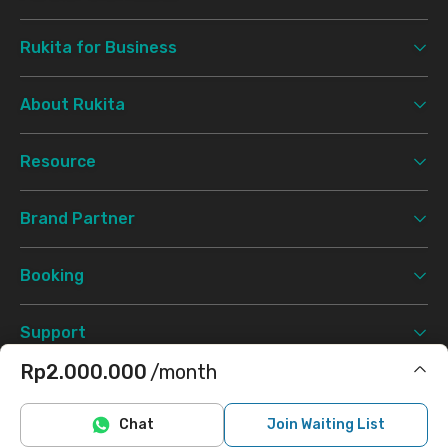
Rukita for Business
About Rukita
Resource
Brand Partner
Booking
Support
Rp2.000.000
/month
Terms & Conditions
Privacy Policy
©
2026 Rukita. All rights reserved.
Includes water
Chat
Join Waiting List
Facebook
Instagram
Twitter
TikTok
Does not include electricity