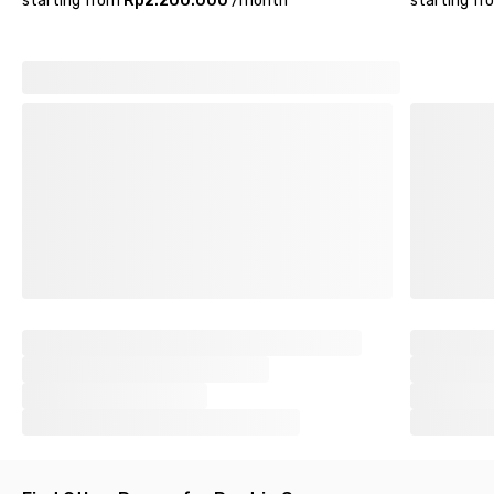
starting from
Rp2.200.000
/
month
starting fr