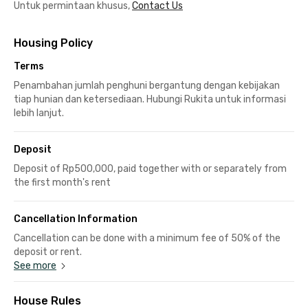
Untuk permintaan khusus,
Contact Us
Housing Policy
Terms
Penambahan jumlah penghuni bergantung dengan kebijakan
tiap hunian dan ketersediaan. Hubungi Rukita untuk informasi
lebih lanjut.
Deposit
Deposit of Rp500,000, paid together with or separately from
the first month's rent
Cancellation Information
Cancellation can be done with a minimum fee of 50% of the
deposit or rent.
See more
House Rules