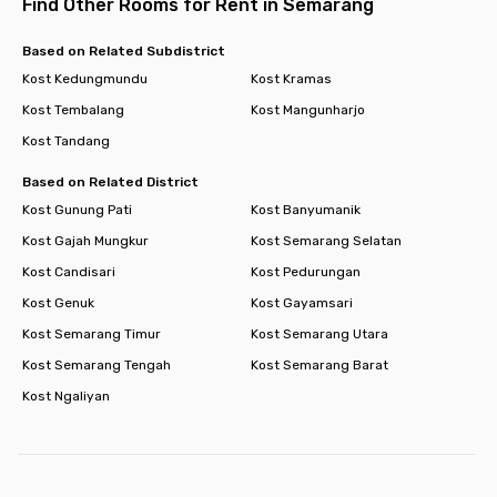
Find Other Rooms for Rent in Semarang
Based on Related Subdistrict
Kost Kedungmundu
Kost Kramas
Kost Tembalang
Kost Mangunharjo
Kost Tandang
Based on Related District
Kost Gunung Pati
Kost Banyumanik
Kost Gajah Mungkur
Kost Semarang Selatan
Kost Candisari
Kost Pedurungan
Kost Genuk
Kost Gayamsari
Kost Semarang Timur
Kost Semarang Utara
Kost Semarang Tengah
Kost Semarang Barat
Kost Ngaliyan