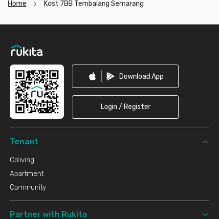
Home
Kost 7BB Tembalang Semarang
Footer
Download App
Login / Register
Tenant
Coliving
Apartment
Community
Partner with Rukita