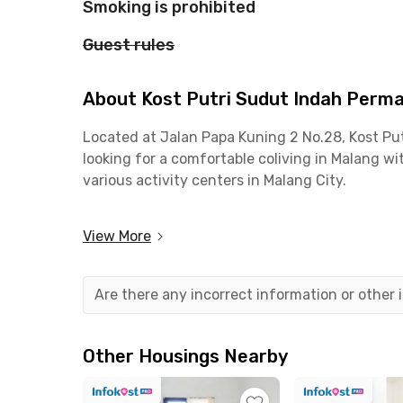
Smoking is prohibited
Guest rules
About Kost Putri Sudut Indah Perm
Located at Jalan Papa Kuning 2 No.28, Kost P
looking for a comfortable coliving in Malang wit
various activity centers in Malang City.
The location is highly strategic. From this col
View More
Muhammadiyah Malang (UMM). Access to the city 
around the Malang–Gempol area.
Are there any incorrect information or other
For out-of-town travel, Malang Station and Bli
dining and hangout spots, such as SUACO, Arth
Other Housings Nearby
Kost Putri Sudut Indah Permai Lowokwaru Malan
enjoy shared facilities such as a kitchen, livin