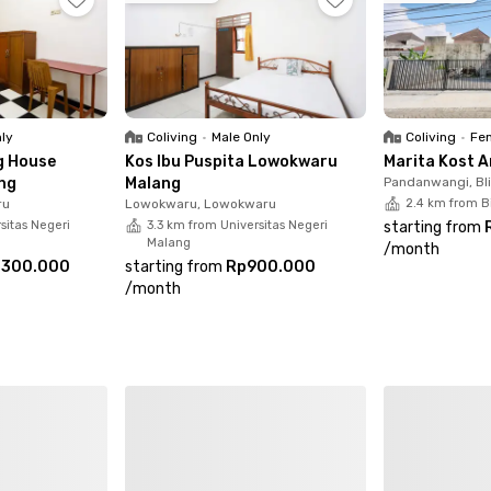
coliving in Lowokwaru Malang with complete facilities and a 
nly
Coliving
•
Male Only
Coliving
•
Fem
g House
Kos Ibu Puspita Lowokwaru
Marita Kost 
ng
Malang
Pandanwangi, Bl
ru
Lowokwaru, Lowokwaru
2.4 km from B
sitas Negeri
3.3 km from Universitas Negeri
starting from
Malang
/
month
.300.000
starting from
Rp900.000
/
month