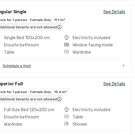
gular Single
See Details
rice for 1 person
Female Only
11.1 m²
dditional tenants are not allowed
Single Bed 100x200 cm
Electricity included
Ensuite bathroom
Window facing inside
Table
Wardrobe
Schedule a Visit
perior Full
See Details
rice for 1 person
Female Only
15.6 m²
dditional tenants are not allowed
Full Size Bed 120x200 cm
Electricity included
Ensuite bathroom
Table
Wardrobe
Shower