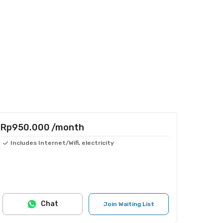
Rp950.000
/month
Includes Internet/Wifi, electricity
Chat
Join Waiting List