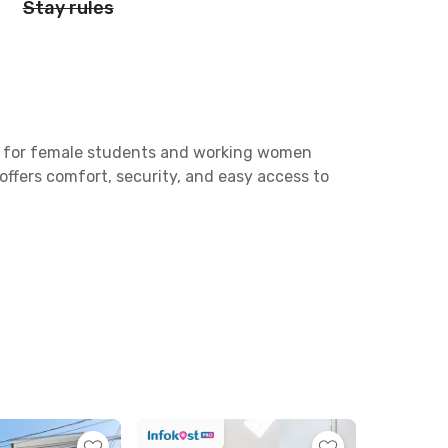
Stay rules
on for female students and working women
 offers comfort, security, and easy access to
Brawijaya and 10 minutes to Universitas
 car, perfect for professionals working
is coliving, you will also find plenty of
and Waroeng Spesial Sambal “SS” Ciliwung.
 a bathroom with a shower. Residents can also