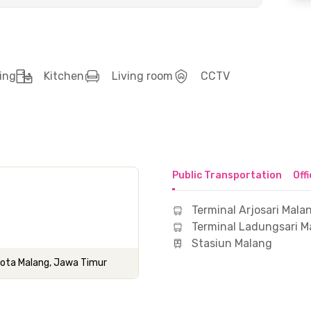
ing
Kitchen
Living room
CCTV
Public Transportation
Off
Terminal Arjosari Mala
Terminal Ladungsari M
Stasiun Malang
 Kota Malang, Jawa Timur