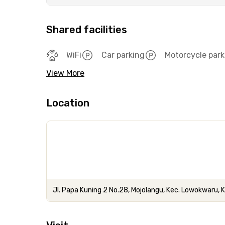
Shared facilities
WiFi
Car parking
Motorcycle park
View More
Location
Jl. Papa Kuning 2 No.28, Mojolangu, Kec. Lowokwaru,