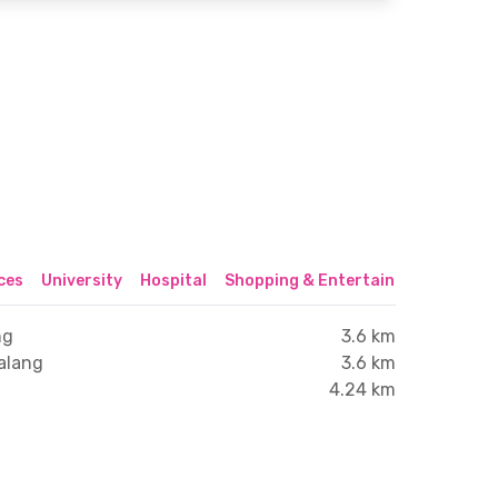
ices
University
Hospital
Shopping & Entertainment Center
ng
3.6 km
alang
3.6 km
4.24 km