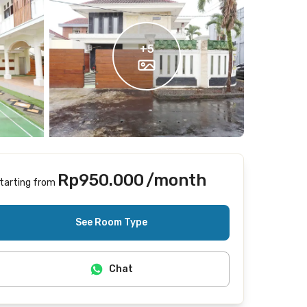
+
5
Rp950.000
/month
tarting from
Includes Internet/Wifi
See Room Type
Chat