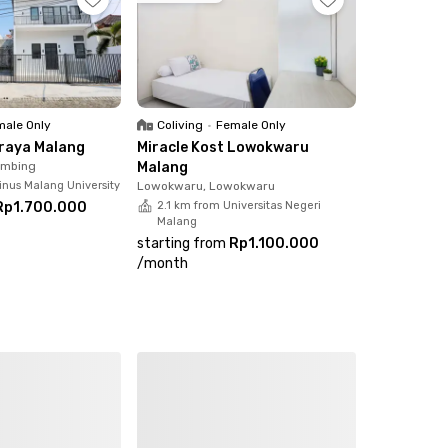
strategic location, this is an excellent choice.
ale Only
Coliving
•
Female Only
Araya Malang
Miracle Kost Lowokwaru
imbing
Malang
inus Malang University
Lowokwaru, Lowokwaru
Rp1.700.000
2.1 km from Universitas Negeri
Malang
starting from
Rp1.100.000
/
month