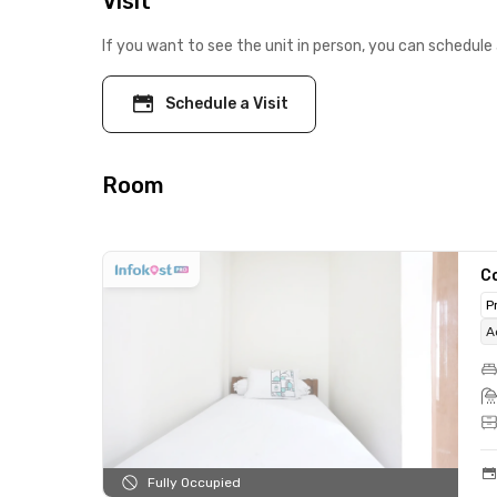
Visit
If you want to see the unit in person, you can schedule 
Schedule a Visit
Room
C
P
A
Fully Occupied