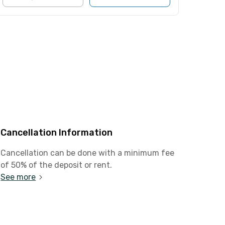
Cancellation Information
Cancellation can be done with a minimum fee
of 50% of the deposit or rent.
See more