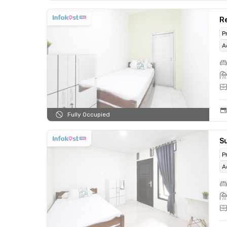
Re
P
A
Fully Occupied
Su
P
A