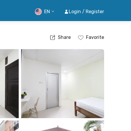
EN
Login / Register
Share
Favorite