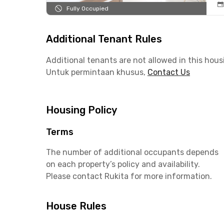
Fully Occupied
Additional Tenant Rules
Additional tenants are not allowed in this hous
Untuk permintaan khusus,
Contact Us
Housing Policy
Terms
The number of additional occupants depends
on each property’s policy and availability.
Please contact Rukita for more information.
House Rules