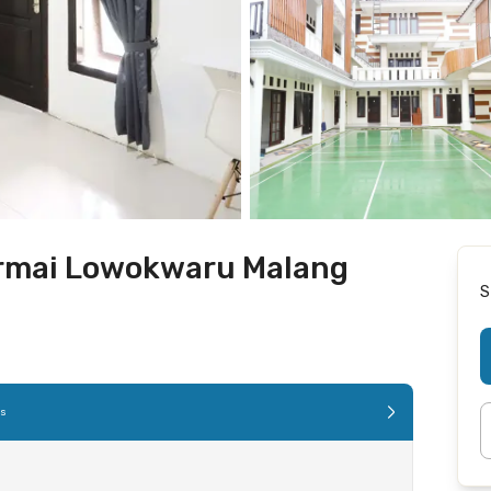
ermai Lowokwaru Malang
S
es