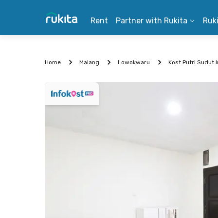
Rent
Partner with Rukita
Ruk
Home
Malang
Lowokwaru
Kost Putri Sudut