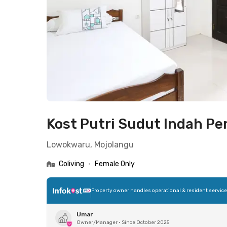
Kost Putri Sudut Indah P
Lowokwaru, Mojolangu
Coliving
•
Female Only
Property owner handles operational & resident servic
Umar
Owner/Manager
•
Since October 2025