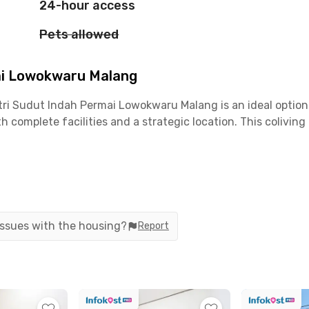
24-hour access
Pets allowed
ai Lowokwaru Malang
utri Sudut Indah Permai Lowokwaru Malang is an ideal opti
h complete facilities and a strategic location. This coliving
iving, you only need around 8 minutes to reach Universitas 
center is also convenient, taking only about 17 minutes by
 issues with the housing?
Report
mbing Station can be reached within 20–30 minutes. Around th
emiscoffee, McDonald's MT Haryono, Roketto Coffee & Co, 
g offers fully furnished rooms equipped with AC, WiFi, and
g room, and secure parking area.