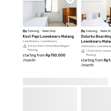
If you're looking for a comfortable female-only 
Book your room now before it’s fully occupied!
Coliving
•
Male Only
Coliving
•
Male O
Kost Papi Lowokwaru Malang
Dulurku Boardin
Lowokwaru, Lowokwaru
Lowokwaru Mala
4.4 km from Universitas Negeri
Jatimulyo, Lowokwa
Malang
1.9 km from Univer
starting from
Rp750.000
Malang
/
month
starting from
Rp1
/
month