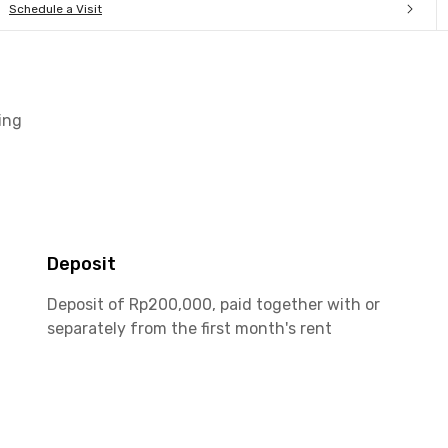
Schedule a Visit
ing
Deposit
Deposit of Rp200,000, paid together with or
separately from the first month's rent