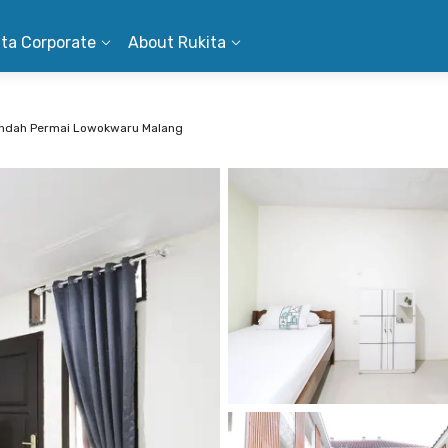
ita Corporate
About Rukita
 Indah Permai Lowokwaru Malang