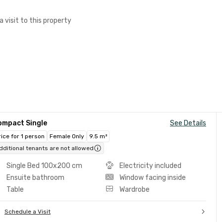
a visit to this property
ompact Single
See Details
rice for 1 person
Female Only
9.5 m²
dditional tenants are not allowed
Single Bed 100x200 cm
Electricity included
Ensuite bathroom
Window facing inside
Table
Wardrobe
Schedule a Visit