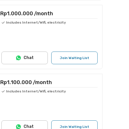
Rp1.000.000
/month
Includes Internet/Wifi, electricity
Chat
Join Waiting List
Rp1.100.000
/month
Includes Internet/Wifi, electricity
Chat
Join Waiting List