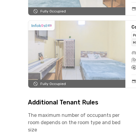
Fully Occupied
C
P
M
Fully Occupied
Additional Tenant Rules
The maximum number of occupants per
room depends on the room type and bed
size