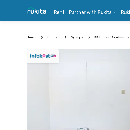
Rent
Partner with Rukita
Ruk
Home
Sleman
Ngaglik
KK House Condongcat