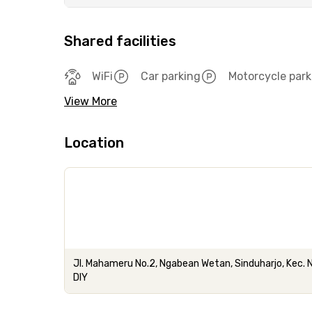
Shared facilities
WiFi
Car parking
Motorcycle park
View More
Location
Jl. Mahameru No.2, Ngabean Wetan, Sinduharjo, Kec. 
DIY