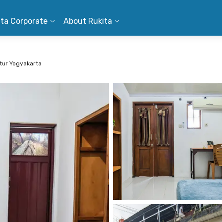
ita Corporate
About Rukita
ur Yogyakarta