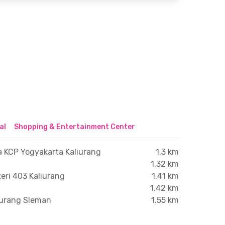
al
Shopping & Entertainment Center
a KCP Yogyakarta Kaliurang
1.3 km
1.32 km
eri 403 Kaliurang
1.41 km
1.42 km
iurang Sleman
1.55 km