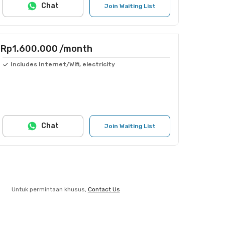
Chat
Join Waiting List
Rp1.600.000
/month
Includes Internet/Wifi, electricity
Chat
Join Waiting List
Untuk permintaan khusus,
Contact Us