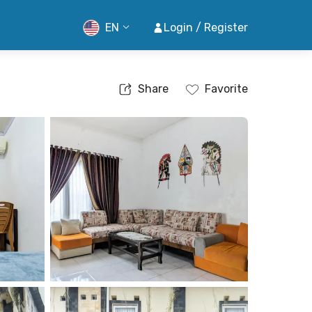
EN
Login / Register
Share
Favorite