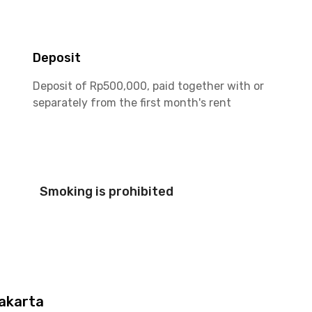
Deposit
Deposit of Rp500,000, paid together with or
separately from the first month's rent
Smoking is prohibited
akarta