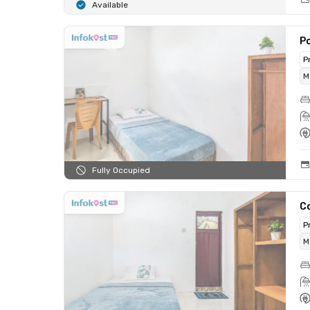
Available
Po
P
M
Fully Occupied
Co
P
M