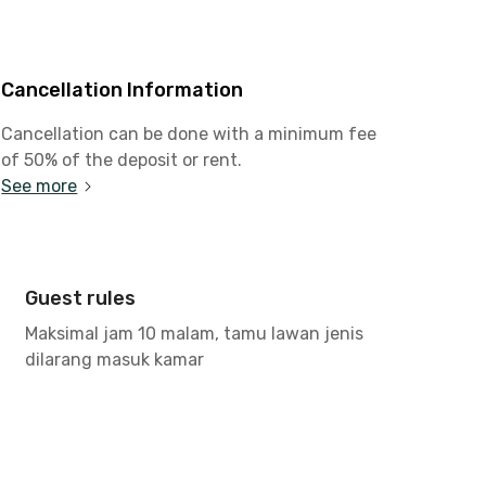
Cancellation Information
Cancellation can be done with a minimum fee
of 50% of the deposit or rent.
See more
Guest rules
Maksimal jam 10 malam, tamu lawan jenis
dilarang masuk kamar