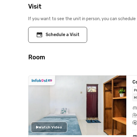
Visit
If you want to see the unit in person, you can schedule 
Schedule a Visit
Room
C
P
M
Watch Video