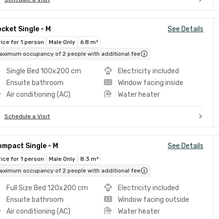
cket Single - M
See Details
rice for 1 person
Male Only
6.8 m²
aximum occupancy of 2 people with additional fee
Single Bed 100x200 cm
Electricity included
Ensuite bathroom
Window facing inside
Air conditioning (AC)
Water heater
Schedule a Visit
mpact Single - M
See Details
rice for 1 person
Male Only
8.3 m²
aximum occupancy of 2 people with additional fee
Full Size Bed 120x200 cm
Electricity included
Ensuite bathroom
Window facing outside
Air conditioning (AC)
Water heater