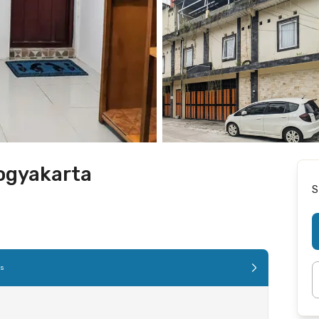
ogyakarta
S
es