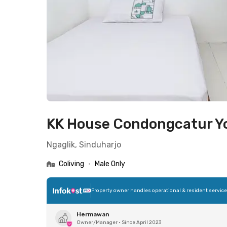
KK House Condongcatur Y
Ngaglik, Sinduharjo
Coliving
•
Male Only
Property owner handles operational & resident servic
Hermawan
Owner/Manager
•
Since April 2023