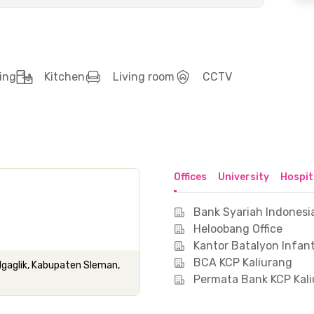
ing
Kitchen
Living room
CCTV
Offices
University
Hospit
Bank Syariah Indonesi
Heloobang Office
Kantor Batalyon Infant
BCA KCP Kaliurang
Ngaglik, Kabupaten Sleman,
Permata Bank KCP Kal