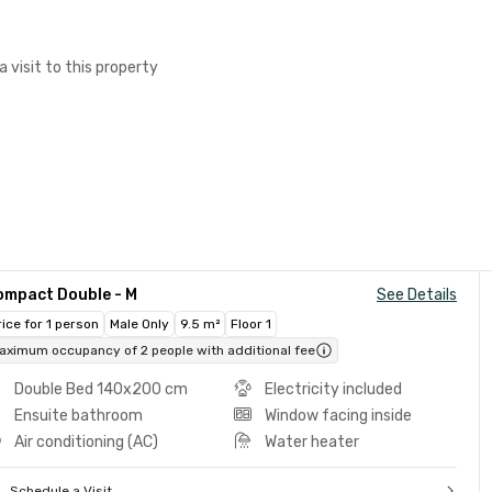
a visit to this property
ompact Double - M
See Details
rice for 1 person
Male Only
9.5 m²
Floor 1
aximum occupancy of 2 people with additional fee
Double Bed 140x200 cm
Electricity included
Ensuite bathroom
Window facing inside
Air conditioning (AC)
Water heater
Schedule a Visit