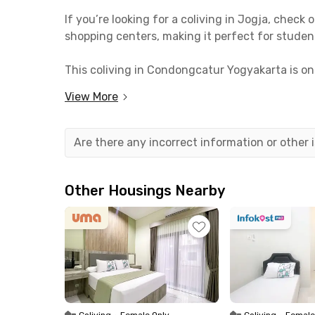
If you’re looking for a coliving in Jogja, che
shopping centers, making it perfect for studen
This coliving in Condongcatur Yogyakarta is o
minutes from Yogyakarta State University. It’s
View More
Tugu Yogyakarta Station.
No need to worry about finding food or hangou
Are there any incorrect information or other
Jepang Jogja, Tempo Gelato, Saorsa Headquarter
KK House Condongcatur Yogyakarta offers fully 
Other Housings Nearby
facilities such as a communal area, dining room
You’ll save even more since the monthly rent fo
now!
Coliving
•
Female Only
Coliving
•
Female