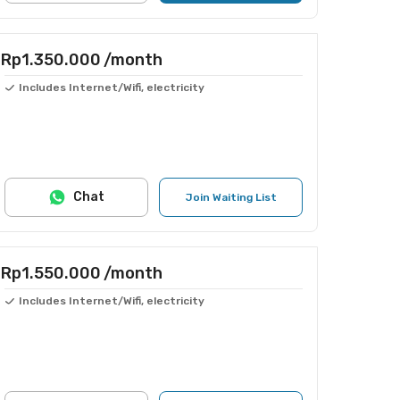
Rp1.350.000
/month
Includes Internet/Wifi, electricity
Chat
Join Waiting List
Rp1.550.000
/month
Includes Internet/Wifi, electricity