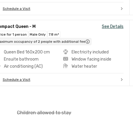
Schedule a Visit
ompact Queen - M
See Details
rice for 1 person
Male Only
7.8 m²
aximum occupancy of 2 people with additional fee
Queen Bed 160x200 cm
Electricity included
Ensuite bathroom
Window facing inside
Air conditioning (AC)
Water heater
Schedule a Visit
Children allowed to stay