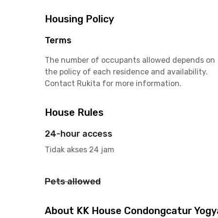
Housing Policy
Terms
The number of occupants allowed depends on
the policy of each residence and availability.
Contact Rukita for more information.
House Rules
24-hour access
Tidak akses 24 jam
Pets allowed
About KK House Condongcatur Yogy