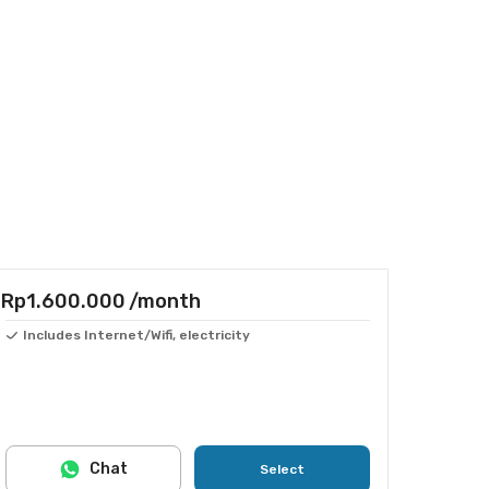
Rp1.600.000
/month
Includes Internet/Wifi, electricity
Chat
Select