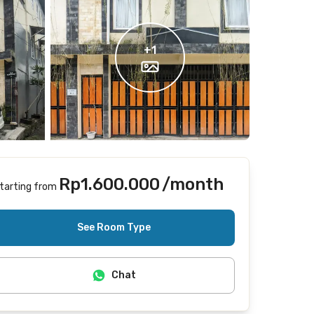
+
1
Rp1.600.000
/month
tarting from
Includes Internet/Wifi
See Room Type
Chat