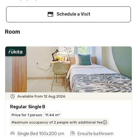
Schedule a Visit
Room
Available from 12 Aug 2026
Regular Single B
Price for 1 person
11.44 m²
Maximum occupancy of 2 people with additional fee
Single Bed 100x200 cm
Ensuite bathroom