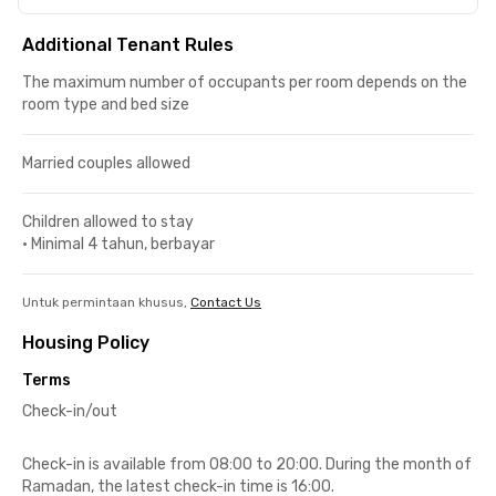
Additional Tenant Rules
The maximum number of occupants per room depends on the
room type and bed size
Married couples allowed
Children allowed to stay
•
Minimal 4 tahun, berbayar
Untuk permintaan khusus,
Contact Us
Housing Policy
Terms
Check-in/out
Check-in is available from 08:00 to 20:00. During the month of
Ramadan, the latest check-in time is 16:00.