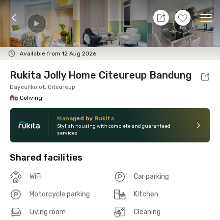
7 Aug 26 - Don't Know
+
14
Ope
Foto
Shared facilities
Location
Room
Addit
Available from 12 Aug 2026
Rukita Jolly Home Citeureup Bandung
Dayeuhkolot, Citeureup
Coliving
Managed by Rukita
Stylish housing with complete and guaranteed
services
Shared facilities
WiFi
Car parking
Motorcycle parking
Kitchen
Living room
Cleaning