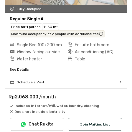
Fully Occupied
Regular Single A
Price for 1 person
11.53 m²
Maximum occupancy of 2 people with additional fee
Single Bed 100x200 cm
Ensuite bathroom
Window facing outside
Air conditioning (AC)
Water heater
Table
See Details
Schedule a Visit
Rp2.068.000
/month
Includes Internet/Wifi, water, laundry, cleaning
Does not include electricity
Chat Rukita
Join Waiting List