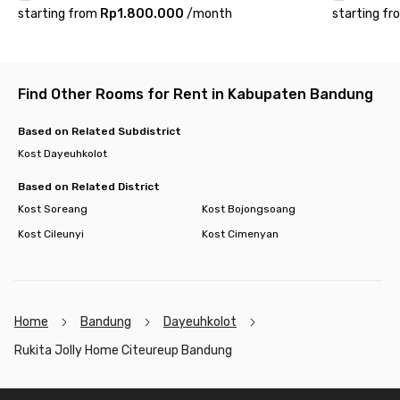
starting from
Rp1.800.000
/
month
starting fr
Find Other Rooms for Rent in Kabupaten Bandung
Based on Related Subdistrict
Kost Dayeuhkolot
Based on Related District
Kost Soreang
Kost Bojongsoang
Kost Cileunyi
Kost Cimenyan
Home
Bandung
Dayeuhkolot
Rukita Jolly Home Citeureup Bandung
Footer