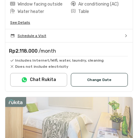
Window facing outside
Air conditioning (AC)
Water heater
Table
See Details
Schedule a Visit
Rp2.118.000
/month
Includes Internet/Wifi, water, laundry, cleaning
Does not include electricity
Chat Rukita
Change Date