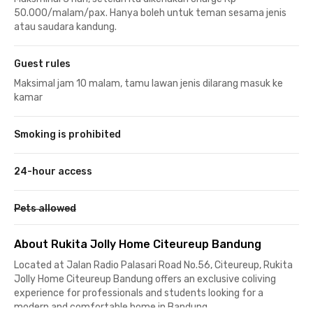
50.000/malam/pax. Hanya boleh untuk teman sesama jenis
atau saudara kandung.
Guest rules
Maksimal jam 10 malam, tamu lawan jenis dilarang masuk ke
kamar
Smoking is prohibited
24-hour access
Pets allowed
About Rukita Jolly Home Citeureup Bandung
Located at Jalan Radio Palasari Road No.56, Citeureup, Rukita
Jolly Home Citeureup Bandung offers an exclusive coliving
experience for professionals and students looking for a
modern and comfortable home in Bandung.