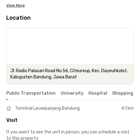
View More
Location
Jl. Radio Palasari Road No.56, Citeureup, Kec. Dayeuhkolot,
Kabupaten Bandung, Jawa Barat
Public Transportation
University
Hospital
Shopping & 
Terminal Leuwipanjang Bandung
4.1 km
Visit
If you want to see the unit in person, you can schedule a visit
to this property