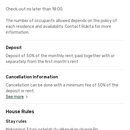
Check-out no later than 18:00.
The number of occupants allowed depends on the policy of
each residence and availability. Contact Rukita for more
information.
Deposit
Deposit of 50% of the monthly rent, paid together with or
separately from the first month's rent
Cancellation Information
Cancellation can be done with a minimum fee of 50% of the
deposit or rent.
See more
House Rules
Stay rules
Maksminal 3 hari, setelah itu dikenakan charge Rp