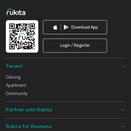
Download App
Login / Register
Tenant
Coliving
Apartment
Community
Partner with Rukita
Rukita for Business