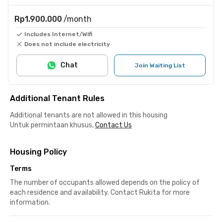
Rp1.900.000
/month
Includes Internet/Wifi
Does not include electricity
Chat
Join Waiting List
Additional Tenant Rules
Additional tenants are not allowed in this housing
Untuk permintaan khusus,
Contact Us
Housing Policy
Terms
The number of occupants allowed depends on the policy of
each residence and availability. Contact Rukita for more
information.