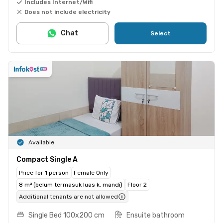
Includes Internet/Wifi
Does not include electricity
Chat
Select
Available
Compact Single A
Price for 1 person
Female Only
8 m² (belum termasuk luas k. mandi)
Floor 2
Additional tenants are not allowed
Single Bed 100x200 cm
Ensuite bathroom