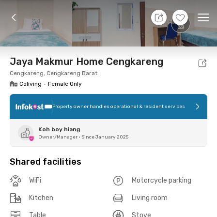
8 Aug 26 - Don't Know
+
7
Ope
Foto
Shared facilities
Location
Room
Addit
Jaya Makmur Home Cengkareng
Cengkareng, Cengkareng Barat
Coliving
•
Female Only
Property owner handles operational & resident services
Koh boy hiang
Owner/Manager
•
Since January 2025
Shared facilities
WiFi
Motorcycle parking
Kitchen
Living room
Table
Stove