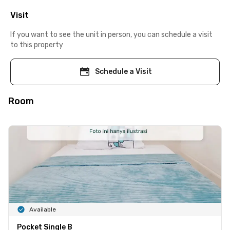
Visit
If you want to see the unit in person, you can schedule a visit
to this property
Schedule a Visit
Room
Available
Pocket Single B