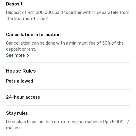
Deposit
Deposit of Rp1,000,000, paid together with or separately from
the first month's rent
Cancellation Information
Cancellation can be done with a minimum fee of 50% of the
deposit or rent.
See more
House Rules
Pets allowed
24-hour access
Stay rules
Dikenakan biaya per hari untuk menginap sebesar Rp 75.000,- /
malam