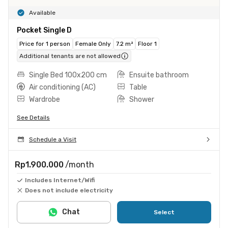
Available
Pocket Single D
Price for 1 person
Female Only
7.2 m²
Floor 1
Additional tenants are not allowed
Single Bed 100x200 cm
Ensuite bathroom
Air conditioning (AC)
Table
Wardrobe
Shower
See Details
Schedule a Visit
Rp1.900.000
/month
Includes Internet/Wifi
Does not include electricity
Chat
Select