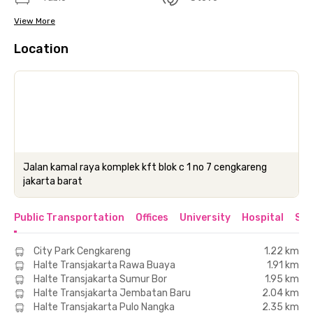
View More
Location
Jalan kamal raya komplek kft blok c 1 no 7 cengkareng
jakarta barat
Public Transportation
Offices
University
Hospital
Sho
City Park Cengkareng
1.22 km
Halte Transjakarta Rawa Buaya
1.91 km
Halte Transjakarta Sumur Bor
1.95 km
Halte Transjakarta Jembatan Baru
2.04 km
Halte Transjakarta Pulo Nangka
2.35 km