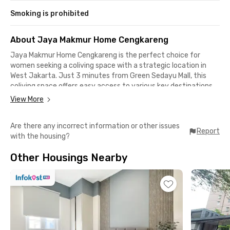
Smoking is prohibited
About Jaya Makmur Home Cengkareng
Jaya Makmur Home Cengkareng is the perfect choice for
women seeking a coliving space with a strategic location in
West Jakarta. Just 3 minutes from Green Sedayu Mall, this
coliving space offers easy access to various key destinations,
only 12 minutes to Cengkareng General,13 minutes to Taman
View More
Palem Mall, 16 minutes to Mayora Group Headquarters, and
Soekarno-Hatta International Airport, which is only 28 minutes
Are there any incorrect information or other issues
away.
Report
with the housing?
This coliving space provides a range of facilities to ensure the
Other Housings Nearby
comfort of its tenants. With a spacious parking area,
communal area for relaxing, a small kitchen, and fully furnished
rooms equipped with air conditioning, every tenant’s needs are
well catered to. Options for both ensuite and external
bathrooms are also available, offering flexibility to suit
individual preferences. All these amenities are designed to
create a practical and comfortable living experience.