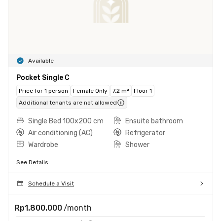
Available
Pocket Single C
Price for 1 person
Female Only
7.2 m²
Floor 1
Additional tenants are not allowed
Single Bed 100x200 cm
Ensuite bathroom
Air conditioning (AC)
Refrigerator
Wardrobe
Shower
See Details
Schedule a Visit
Rp1.800.000
/month