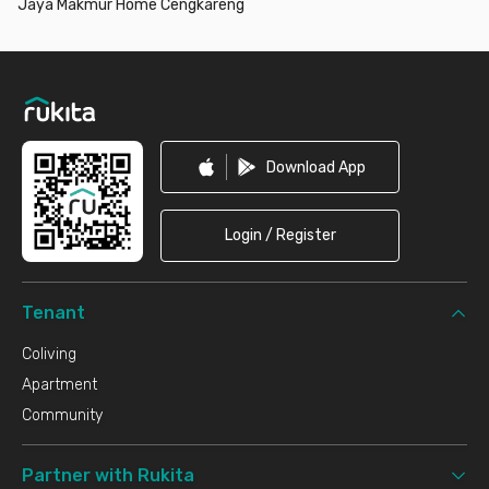
Jaya Makmur Home Cengkareng
Footer
Download App
Login / Register
Tenant
Coliving
Apartment
Community
Partner with Rukita