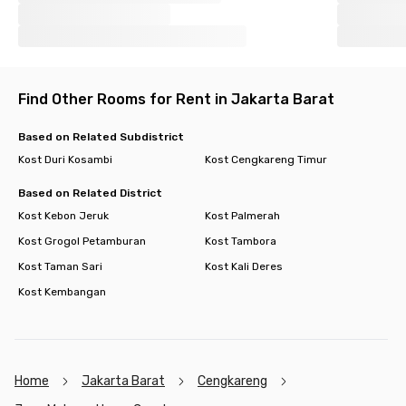
Find Other Rooms for Rent in Jakarta Barat
Based on Related Subdistrict
Kost Duri Kosambi
Kost Cengkareng Timur
Based on Related District
Kost Kebon Jeruk
Kost Palmerah
Kost Grogol Petamburan
Kost Tambora
Kost Taman Sari
Kost Kali Deres
Kost Kembangan
Home
Jakarta Barat
Cengkareng