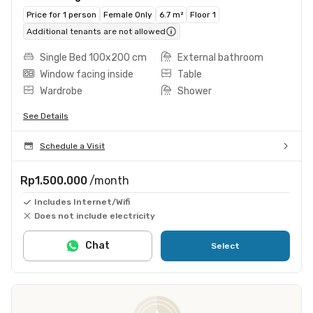
Price for 1 person
Female Only
6.7 m²
Floor 1
Additional tenants are not allowed
Single Bed 100x200 cm
External bathroom
Window facing inside
Table
Wardrobe
Shower
See Details
Schedule a Visit
Rp1.500.000
/month
Includes Internet/Wifi
Does not include electricity
Chat
Select