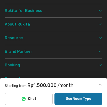
Rukita for Business
About Rukita
Resource
Brand Partner
Booking
Support
Rp1.500.000
/month
Starting from
Terms & Conditions
Privacy Policy
©
2026 Rukita. All rights reserved.
Includes Internet/Wifi
Chat
See Room Type
Facebook
Instagram
Twitter
TikTok