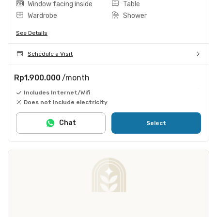
Window facing inside
Table
Wardrobe
Shower
See Details
Schedule a Visit
Rp1.900.000
/month
Includes Internet/Wifi
Does not include electricity
Chat
Select