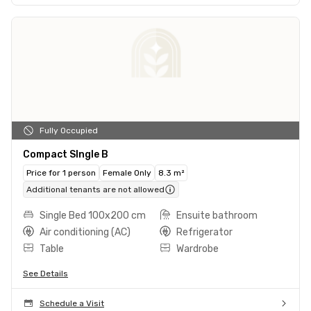
Fully Occupied
Compact SIngle B
Price for 1 person
Female Only
8.3 m²
Additional tenants are not allowed
Single Bed 100x200 cm
Ensuite bathroom
Air conditioning (AC)
Refrigerator
Table
Wardrobe
See Details
Schedule a Visit