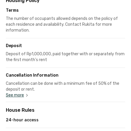
Housing Policy
Terms
The number of occupants allowed depends on the policy of
each residence and availability. Contact Rukita for more
information.
Deposit
Deposit of Rp1,000,000, paid together with or separately from
the first month's rent
Cancellation Information
Cancellation can be done with a minimum fee of 50% of the
deposit or rent.
See more
House Rules
24-hour access