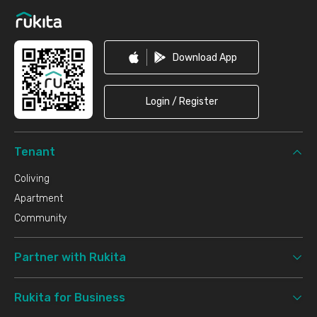
Download App
Login / Register
Tenant
Coliving
Apartment
Community
Partner with Rukita
Rukita for Business