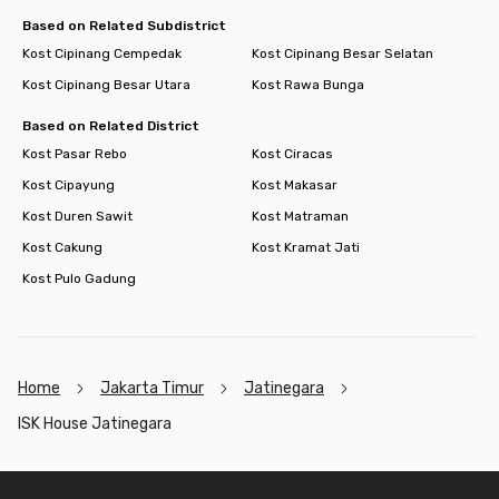
electricity, but it is guaranteed to save you money. Book now!
Based on Related Subdistrict
Kost Cipinang Cempedak
Kost Cipinang Besar Selatan
Kost Cipinang Besar Utara
Kost Rawa Bunga
Based on Related District
Kost Pasar Rebo
Kost Ciracas
Kost Cipayung
Kost Makasar
Kost Duren Sawit
Kost Matraman
Kost Cakung
Kost Kramat Jati
Kost Pulo Gadung
Home
Jakarta Timur
Jatinegara
ISK House Jatinegara
Footer