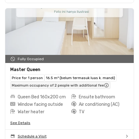
Fully Occupied
Master Queen
Price for 1 person
16.5 m² (belum termasuk luas k. mandi)
Maximum occupancy of 2 people with additional fee
Queen Bed 160x200 cm
Ensuite bathroom
Window facing outside
Air conditioning (AC)
Water heater
TV
See Details
Schedule a Visit