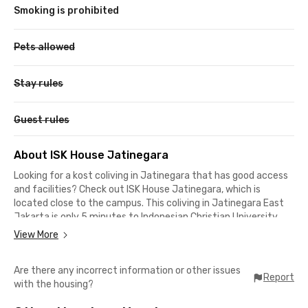
Smoking is prohibited
Pets allowed
Stay rules
Guest rules
About ISK House Jatinegara
Looking for a kost coliving in Jatinegara that has good access
and facilities? Check out ISK House Jatinegara, which is
located close to the campus. This coliving in Jatinegara East
Jakarta is only 5 minutes to Indonesian Christian University
(UKI), only 9 minutes to STIS Statistical Polytechnic and UI
View More
Salemba Campus, while it takes 13 minutes to drive to
Jayabaya University.
Are there any incorrect information or other issues
Report
with the housing?
This coliving in Jatinegara is also suitable for workers who are
migrating to the capital city. You can reach offices on Jalan MT