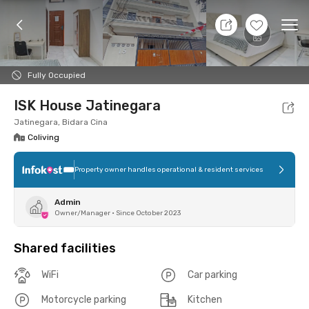
7 Aug 26 - Don't Know
+
6
Ope
Foto
Shared facilities
Location
Room
Addit
Fully Occupied
ISK House Jatinegara
Jatinegara, Bidara Cina
Coliving
Property owner handles operational & resident services
Admin
Owner/Manager
•
Since October 2023
Shared facilities
WiFi
Car parking
Motorcycle parking
Kitchen