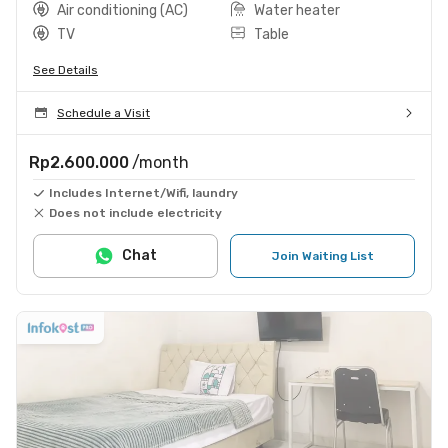
Air conditioning (AC)
Water heater
TV
Table
See Details
Schedule a Visit
Rp2.600.000
/month
Includes Internet/Wifi, laundry
Does not include electricity
Chat
Join Waiting List