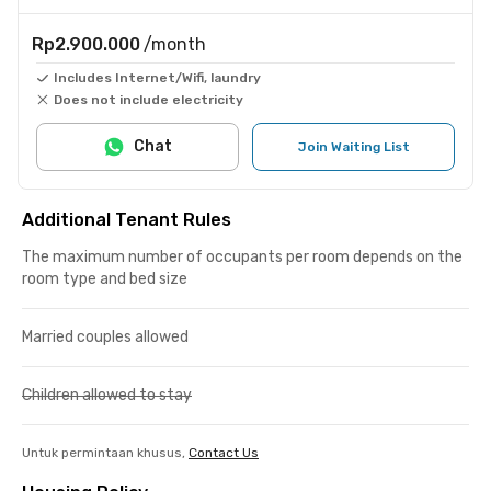
Rp2.900.000
/month
Includes Internet/Wifi, laundry
Does not include electricity
Chat
Join Waiting List
Additional Tenant Rules
The maximum number of occupants per room depends on the
room type and bed size
Married couples allowed
Children allowed to stay
Untuk permintaan khusus,
Contact Us