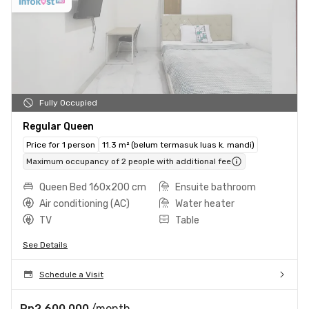
Fully Occupied
Regular Queen
Price for 1 person
11.3 m² (belum termasuk luas k. mandi)
Maximum occupancy of 2 people with additional fee
Queen Bed 160x200 cm
Ensuite bathroom
Air conditioning (AC)
Water heater
TV
Table
See Details
Schedule a Visit
Rp2.600.000
/month