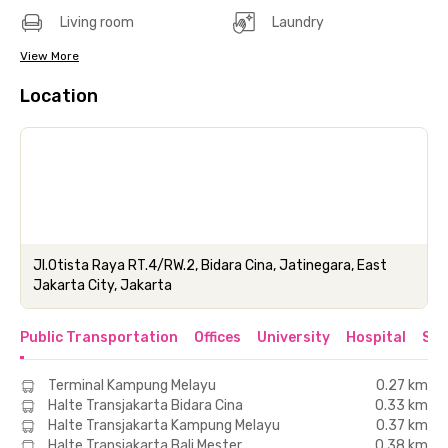
Living room
Laundry
View More
Location
Jl.Otista Raya RT.4/RW.2, Bidara Cina, Jatinegara, East
Jakarta City, Jakarta
Public Transportation
Offices
University
Hospital
Sho
Terminal Kampung Melayu
0.27 km
Halte Transjakarta Bidara Cina
0.33 km
Halte Transjakarta Kampung Melayu
0.37 km
Halte Transjakarta Bali Mester
0.38 km