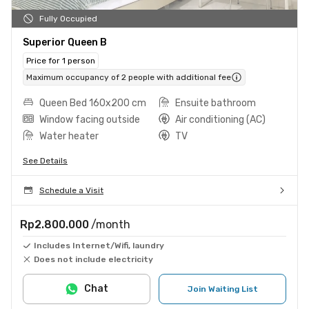
Fully Occupied
Superior Queen B
Price for 1 person
Maximum occupancy of 2 people with additional fee
Queen Bed 160x200 cm
Ensuite bathroom
Window facing outside
Air conditioning (AC)
Water heater
TV
See Details
Schedule a Visit
Rp2.800.000
/month
Includes Internet/Wifi, laundry
Does not include electricity
Chat
Join Waiting List