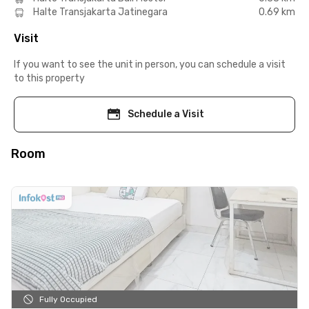
Halte Transjakarta Jatinegara
0.69 km
Visit
If you want to see the unit in person, you can schedule a visit
to this property
Schedule a Visit
Room
Fully Occupied