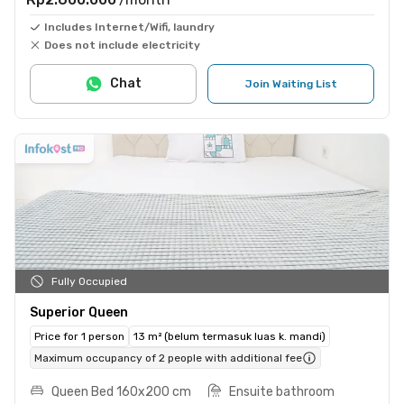
Includes Internet/Wifi, laundry
Does not include electricity
Chat
Join Waiting List
Fully Occupied
Superior Queen
Price for 1 person
13 m² (belum termasuk luas k. mandi)
Maximum occupancy of 2 people with additional fee
Queen Bed 160x200 cm
Ensuite bathroom