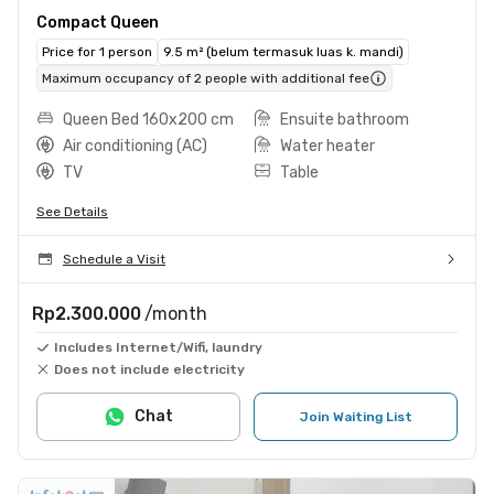
Compact Queen
Price for 1 person
9.5 m² (belum termasuk luas k. mandi)
Maximum occupancy of 2 people with additional fee
Queen Bed 160x200 cm
Ensuite bathroom
Air conditioning (AC)
Water heater
TV
Table
See Details
Schedule a Visit
Rp2.300.000
/month
Includes Internet/Wifi, laundry
Does not include electricity
Chat
Join Waiting List