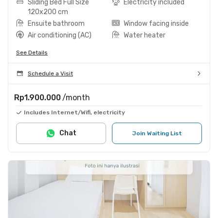
Sliding Bed Full Size
Electricity included
120x200 cm
Ensuite bathroom
Window facing inside
Air conditioning (AC)
Water heater
See Details
Schedule a Visit
Rp1.900.000
/month
Includes Internet/Wifi, electricity
Chat
Join Waiting List