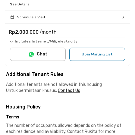
See Details
Schedule a Visit
Rp2.000.000
/month
Includes Internet/Wifi, electricity
Chat
Join Waiting List
Additional Tenant Rules
Additional tenants are not allowed in this housing
Untuk permintaan khusus,
Contact Us
Housing Policy
Terms
The number of occupants allowed depends on the policy of
each residence and availability. Contact Rukita for more