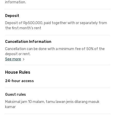
information.
Deposit
Deposit of Rp500,000, paid together with or separately from
the first month's rent
Cancellation Information
Cancellation can be done with a minimum fee of 50% of the
deposit or rent.
See more
House Rules
24-hour access
Guest rules
Maksimal jam 10 malam, tamu lawan jenis dilarang masuk
kamar