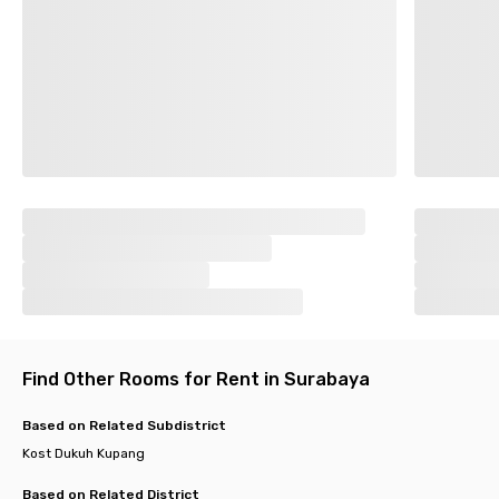
Find Other Rooms for Rent in Surabaya
Based on Related Subdistrict
Kost Dukuh Kupang
Based on Related District