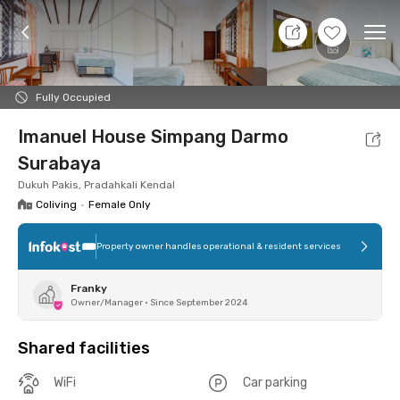
8 Aug 26 - Don't Know
+
7
Ope
Foto
Shared facilities
Location
Room
Addit
Fully Occupied
Imanuel House Simpang Darmo
Surabaya
Dukuh Pakis, Pradahkali Kendal
Coliving
•
Female Only
Property owner handles operational & resident services
Franky
Owner/Manager
•
Since September 2024
Shared facilities
WiFi
Car parking