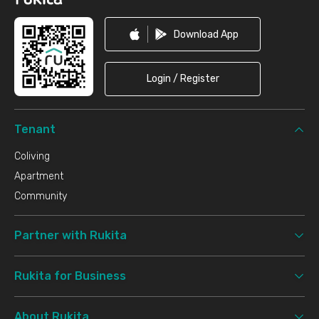
Download App
Login / Register
Tenant
Coliving
Apartment
Community
Partner with Rukita
Rukita for Business
About Rukita