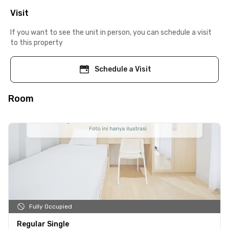
Visit
If you want to see the unit in person, you can schedule a visit
to this property
Schedule a Visit
Room
Fully Occupied
Regular Single