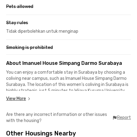
Pets allowed
Stay rules
Tidak diperbolehkan untuk menginap
Smoking is prohibited
About Imanuel House Simpang Darmo Surabaya
You can enjoy a comfortable stay in Surabaya by choosing a
coliving near campus, such as Imanuel House Simpang Darmo
Surabaya. The location of this women’s coliving in Surabaya is
highly strategic, just 5 minutes to Wijaya Kusuma University
Surabaya, 10 minutes to State University of Surabaya (Lidah
View More
Campus), and 17 minutes to Airlangga University (Campus B).
Are there any incorrect information or other issues
Besides being perfect for students, Imanuel House Simpang
Report
with the housing?
Darmo Surabaya is also an ideal choice for professionals
working in the City of Heroes. It takes around 20 minutes to
Other Housings Nearby
reach office areas in Gubeng, Karang Ploso Bangkingan, or the