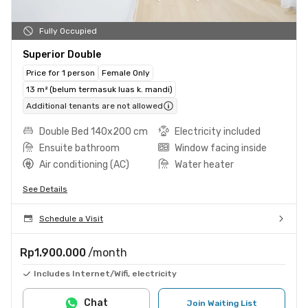
Fully Occupied
Superior Double
Price for 1 person
Female Only
13 m² (belum termasuk luas k. mandi)
Additional tenants are not allowed
Double Bed 140x200 cm
Electricity included
Ensuite bathroom
Window facing inside
Air conditioning (AC)
Water heater
See Details
Schedule a Visit
Rp1.900.000
/month
Includes Internet/Wifi, electricity
Chat
Join Waiting List