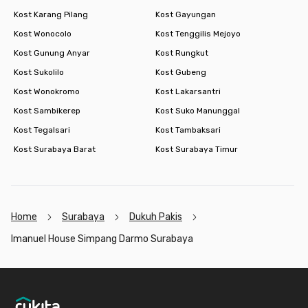
Kost Karang Pilang
Kost Gayungan
Kost Wonocolo
Kost Tenggilis Mejoyo
Kost Gunung Anyar
Kost Rungkut
Kost Sukolilo
Kost Gubeng
Kost Wonokromo
Kost Lakarsantri
Kost Sambikerep
Kost Suko Manunggal
Kost Tegalsari
Kost Tambaksari
Kost Surabaya Barat
Kost Surabaya Timur
Home
Surabaya
Dukuh Pakis
Imanuel House Simpang Darmo Surabaya
Footer