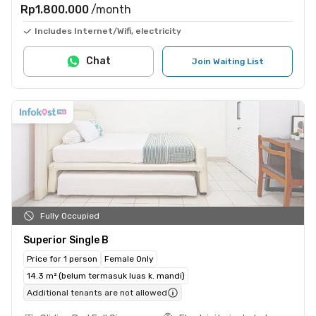
Rp1.800.000
/month
Includes Internet/Wifi, electricity
Chat
Join Waiting List
Fully Occupied
Superior Single B
Price for 1 person
Female Only
14.3 m² (belum termasuk luas k. mandi)
Additional tenants are not allowed