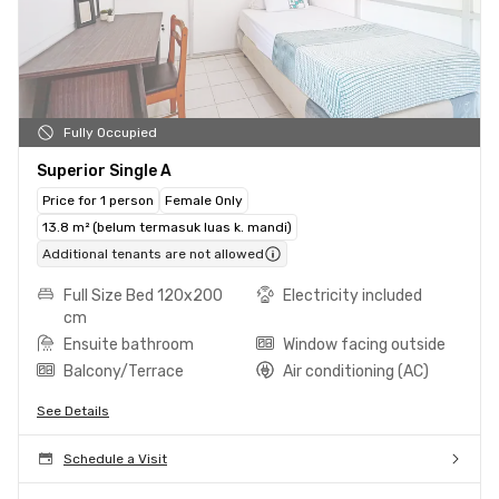
Fully Occupied
Superior Single A
Price for 1 person
Female Only
13.8 m² (belum termasuk luas k. mandi)
Additional tenants are not allowed
Full Size Bed 120x200
Electricity included
cm
Ensuite bathroom
Window facing outside
Balcony/Terrace
Air conditioning (AC)
See Details
Schedule a Visit