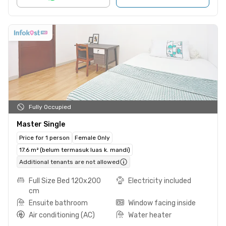
Fully Occupied
Master Single
Price for 1 person
Female Only
17.6 m² (belum termasuk luas k. mandi)
Additional tenants are not allowed
Full Size Bed 120x200
Electricity included
cm
Ensuite bathroom
Window facing inside
Air conditioning (AC)
Water heater