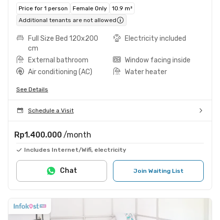
Price for 1 person
Female Only
10.9 m²
Additional tenants are not allowed
Full Size Bed 120x200
Electricity included
cm
External bathroom
Window facing inside
Air conditioning (AC)
Water heater
See Details
Schedule a Visit
Rp1.400.000
/month
Includes Internet/Wifi, electricity
Chat
Join Waiting List