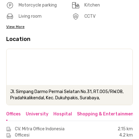
Motorcycle parking
Kitchen
Living room
CCTV
View More
Location
Jl. Simpang Darmo Permai Selatan No.31, RT.005/RW.08,
Pradahkalikendal, Kec. Dukuhpakis, Surabaya,
Offices
University
Hospital
Shopping & Entertainment 
CV. Mitra Office Indonesia
2.15 km
Officesi
4.2 km