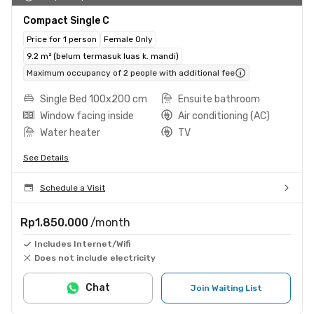
Compact Single C
Price for 1 person
Female Only
9.2 m² (belum termasuk luas k. mandi)
Maximum occupancy of 2 people with additional fee
Single Bed 100x200 cm
Ensuite bathroom
Window facing inside
Air conditioning (AC)
Water heater
TV
See Details
Schedule a Visit
Rp1.850.000
/month
Includes Internet/Wifi
Does not include electricity
Chat
Join Waiting List