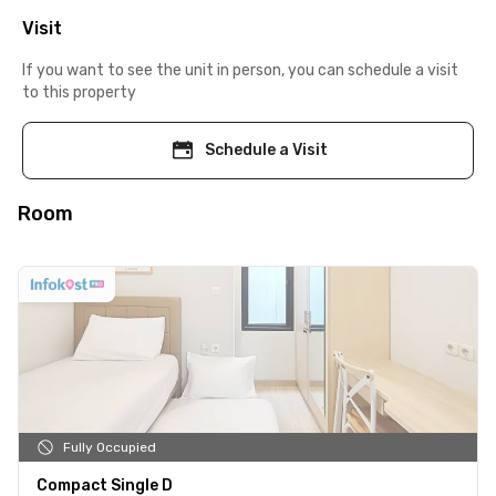
Visit
If you want to see the unit in person, you can schedule a visit
to this property
Schedule a Visit
Room
Fully Occupied
Compact Single D