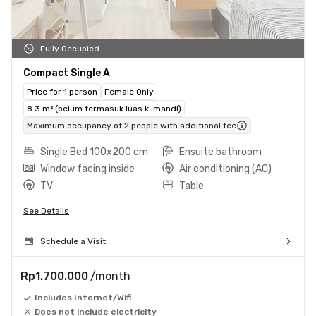
Fully Occupied
Compact Single A
Price for 1 person
Female Only
8.3 m² (belum termasuk luas k. mandi)
Maximum occupancy of 2 people with additional fee
Single Bed 100x200 cm
Ensuite bathroom
Window facing inside
Air conditioning (AC)
TV
Table
See Details
Schedule a Visit
Rp1.700.000
/month
Includes Internet/Wifi
Does not include electricity