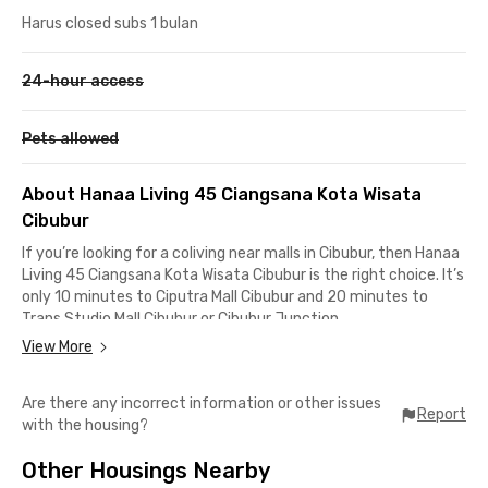
Harus closed subs 1 bulan
24-hour access
Pets allowed
About Hanaa Living 45 Ciangsana Kota Wisata
Cibubur
If you’re looking for a coliving near malls in Cibubur, then Hanaa
Living 45 Ciangsana Kota Wisata Cibubur is the right choice. It’s
only 10 minutes to Ciputra Mall Cibubur and 20 minutes to
Trans Studio Mall Cibubur or Cibubur Junction.
View More
In addition, this Cibubur coliving is also close to the Jagorawi
Toll Road and Cimanggis–Cibitung Toll, making it easy to travel
Are there any incorrect information or other issues
to Jakarta, Depok, or Bogor. For those working around Jalan
Report
with the housing?
Alternatif Cibubur up to Cileungsi, the distance is no more than
15 minutes by car from this boarding house in Cibubur.
Other Housings Nearby