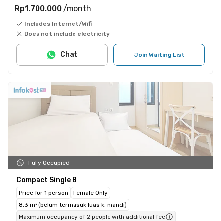
Rp1.700.000
/month
Includes Internet/Wifi
Does not include electricity
Chat
Join Waiting List
Fully Occupied
Compact Single B
Price for 1 person
Female Only
8.3 m² (belum termasuk luas k. mandi)
Maximum occupancy of 2 people with additional fee