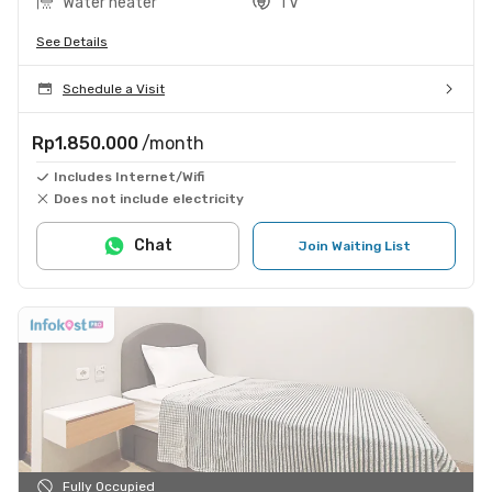
Water heater
TV
See Details
Schedule a Visit
Rp1.850.000
/month
Includes Internet/Wifi
Does not include electricity
Chat
Join Waiting List
Fully Occupied