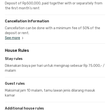
Deposit of Rp500,000, paid together with or separately from
the first month's rent
Cancellation Information
Cancellation can be done with a minimum fee of 50% of the
deposit or rent.
See more
House Rules
Stay rules
Dikenakan biaya per hari untuk menginap sebesar Rp 75.000,- /
malam
Guest rules
Maksimal jam 10 malam, tamu lawan jenis dilarang masuk
kamar
Additional house rules