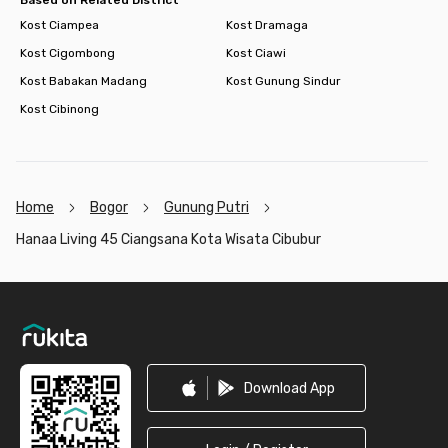
Kost Ciampea
Kost Dramaga
Kost Cigombong
Kost Ciawi
Kost Babakan Madang
Kost Gunung Sindur
Kost Cibinong
Home
Bogor
Gunung Putri
Hanaa Living 45 Ciangsana Kota Wisata Cibubur
Footer
Download App