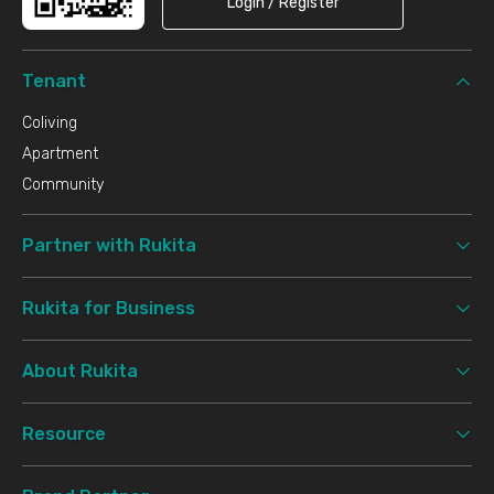
Login / Register
Tenant
Coliving
Apartment
Community
Partner with Rukita
Rukita for Business
About Rukita
Resource