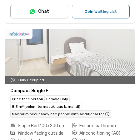
Chat
Join Waiting List
Fully Occupied
Compact Single F
Price for 1 person
Female Only
8.3 m² (belum termasuk luas k. mandi)
Maximum occupancy of 2 people with additional fee
Single Bed 100x200 cm
Ensuite bathroom
Window facing outside
Air conditioning (AC)