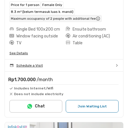
Price for 1 person
Female Only
8.3 m² (belum termasuk luas k. mandi)
Maximum occupancy of 2 people with additional fee
Single Bed 100x200 cm
Ensuite bathroom
Window facing outside
Air conditioning (AC)
TV
Table
See Details
Schedule a Visit
Rp1.700.000
/month
Includes Internet/Wifi
Does not include electricity
Chat
Join Waiting List