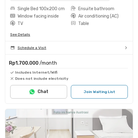
Single Bed 100x200 cm
Ensuite bathroom
Window facing inside
Air conditioning (AC)
TV
Table
See Details
Schedule a Visit
Rp1.700.000
/month
Includes Internet/Wifi
Does not include electricity
Chat
Join Waiting List