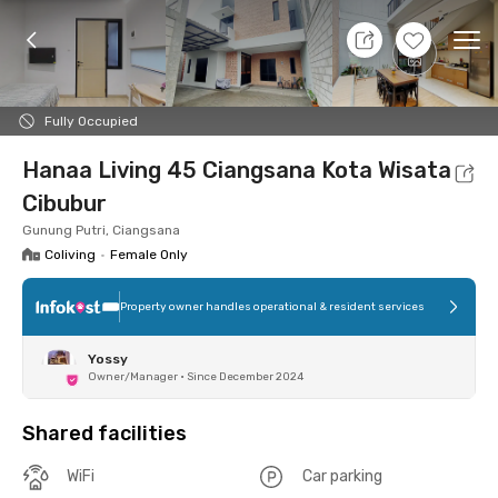
7 Aug 26 - Don't Know
+
9
Ope
Foto
Shared facilities
Location
Room
Addit
Fully Occupied
Hanaa Living 45 Ciangsana Kota Wisata
Cibubur
Gunung Putri, Ciangsana
Coliving
•
Female Only
Property owner handles operational & resident services
Yossy
Owner/Manager
•
Since December 2024
Shared facilities
WiFi
Car parking