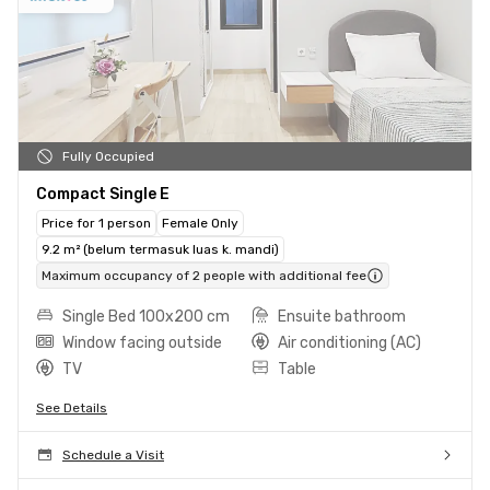
Fully Occupied
Compact Single E
Price for 1 person
Female Only
9.2 m² (belum termasuk luas k. mandi)
Maximum occupancy of 2 people with additional fee
Single Bed 100x200 cm
Ensuite bathroom
Window facing outside
Air conditioning (AC)
TV
Table
See Details
Schedule a Visit