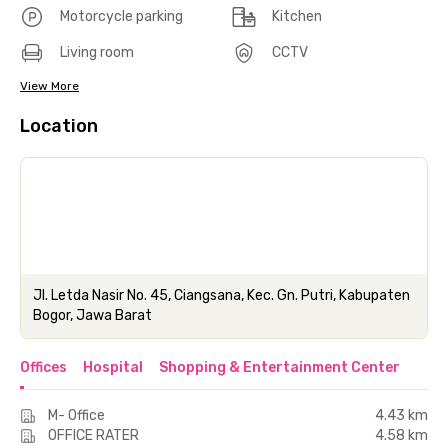
Motorcycle parking
Kitchen
Living room
CCTV
View More
Location
Jl. Letda Nasir No. 45, Ciangsana, Kec. Gn. Putri, Kabupaten
Bogor, Jawa Barat
Offices
Hospital
Shopping & Entertainment Center
M- Office
4.43 km
OFFICE RATER
4.58 km