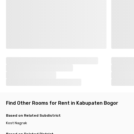
Find Other Rooms for Rent in Kabupaten Bogor
Based on Related Subdistrict
Kost Nagrak
Based on Related District