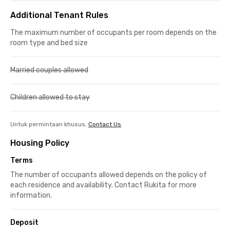
Additional Tenant Rules
The maximum number of occupants per room depends on the
room type and bed size
Married couples allowed
Children allowed to stay
Untuk permintaan khusus,
Contact Us
Housing Policy
Terms
The number of occupants allowed depends on the policy of
each residence and availability. Contact Rukita for more
information.
Deposit