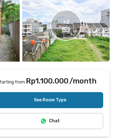
+
2
Rp1.100.000
/month
tarting from
Does not include Internet/Wifi
See Room Type
Chat