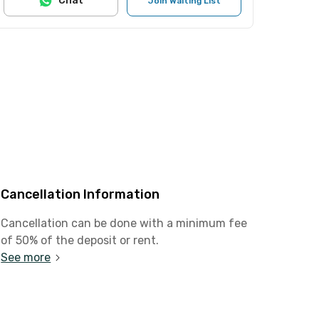
Chat
Join Waiting List
Cancellation Information
Cancellation can be done with a minimum fee
of 50% of the deposit or rent.
See more