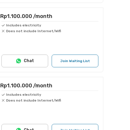
Rp1.100.000
/month
Includes electricity
Does not include Internet/Wifi
Chat
Join Waiting List
Rp1.100.000
/month
Includes electricity
Does not include Internet/Wifi