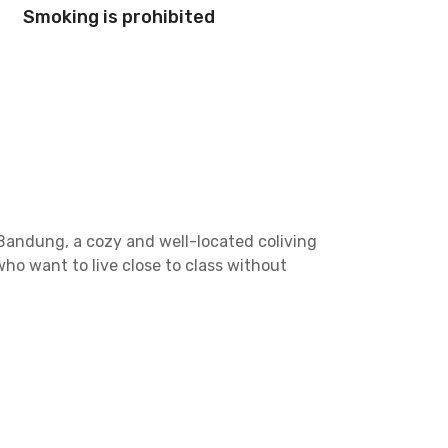
Smoking is prohibited
Bandung, a cozy and well-located coliving
ho want to live close to class without
tories along Jalan Mochammad Toha KM 7.3, which
the property’s proximity to the Padaleunyi Toll
 or Sigma Badminton Arena, both just 10 minutes