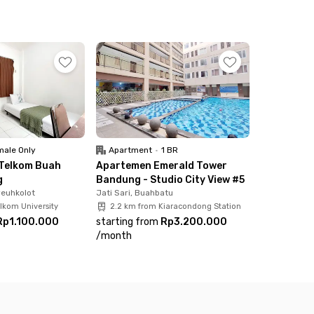
ay. If you're up for a nature escape, Kampung
Saung Berkah Palasari, Yogya Bojongsoang, and
tal price includes electricity and motorcycle
ale Only
Apartment
•
1 BR
 Telkom Buah
Apartemen Emerald Tower
g
Bandung - Studio City View #5
yeuhkolot
Jati Sari, Buahbatu
lkom University
2.2 km from Kiaracondong Station
Rp1.100.000
starting from
Rp3.200.000
/
month