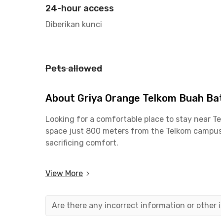
24-hour access
Diberikan kunci
Pets allowed
About Griya Orange Telkom Buah B
Looking for a comfortable place to stay near 
space just 800 meters from the Telkom campus. 
sacrificing comfort.
This coliving in Buah Batu is also ideal for pr
View More
is just 18 minutes away. Key districts like Boj
Road makes out-of-town travel quick and conv
Are there any incorrect information or other
For leisure and recreation, you’ll find plenty 