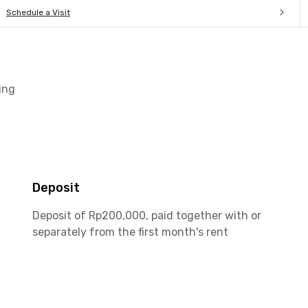
Schedule a Visit
ing
Deposit
Deposit of Rp200,000, paid together with or
separately from the first month's rent