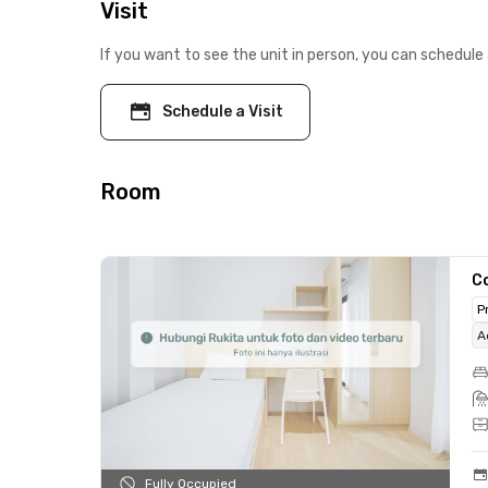
Visit
If you want to see the unit in person, you can schedule 
Schedule a Visit
Room
C
P
A
Fully Occupied