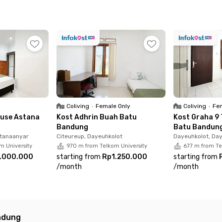
 a stroll through Margacinta Park—each about 17 minutes aw
ve.
a is surrounded by popular spots like Lalana Social Space, 
ily essentials to weekend hangouts.
mes fully furnished with an en suite bathroom, and the ren
ndly choice. Ready to move in? Book your room today!
Coliving
•
Female Only
Coliving
•
Fem
use Astana
Kost Adhrin Buah Batu
Kost Graha 9
Bandung
Batu Bandun
stanaanyar
Citeureup, Dayeuhkolot
Dayeuhkolot, Da
m University
970 m from Telkom University
677 m from Te
.000.000
starting from
Rp1.250.000
starting from
/
month
/
month
ndung