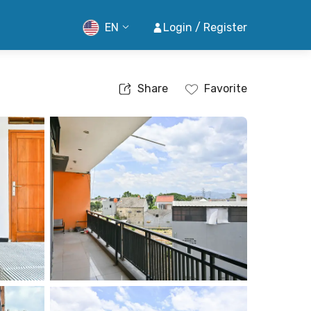
EN
Login / Register
Share
Favorite