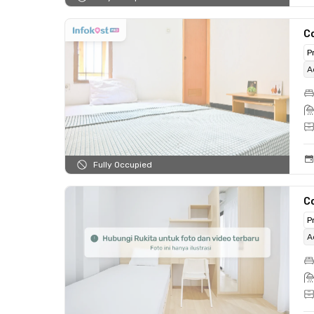
C
P
A
Fully Occupied
C
P
A