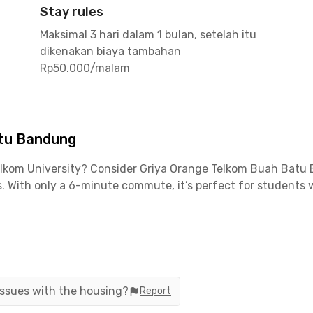
Stay rules
Maksimal 3 hari dalam 1 bulan, setelah itu
dikenakan biaya tambahan
Rp50.000/malam
atu Bandung
Telkom University? Consider Griya Orange Telkom Buah Batu 
With only a 6-minute commute, it’s perfect for students w
ofessionals working in nearby industrial areas, such as fac
ongsoang and Lengkong are reachable within 30 minutes, and 
enient.
 issues with the housing?
Report
of nearby attractions. Enjoy a game at Rajawali Futsal Court