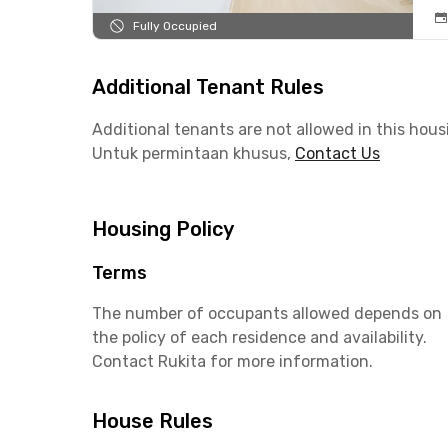
Fully Occupied
Additional Tenant Rules
Additional tenants are not allowed in this hous
Untuk permintaan khusus,
Contact Us
Housing Policy
Terms
The number of occupants allowed depends on
the policy of each residence and availability.
Contact Rukita for more information.
House Rules