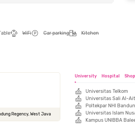
Table
WiFi
Car parking
Kitchen
University
Hospital
Shop
Universitas Telkom
Universitas Sali Al-
Poltekpar NHI Bandu
Universitas Islam Nu
Bandung Regency, West Java
Kampus UNIBBA Bale