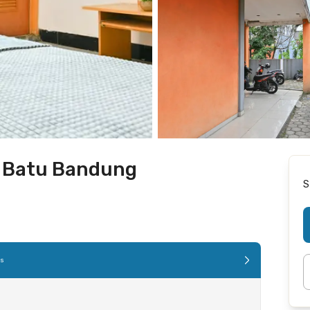
h Batu Bandung
S
es