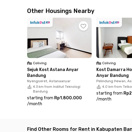
away. Cool off at Panghegar Waterboom or take
Batu Malakasari Ecopark is only a 27-minute dri
Other Housings Nearby
Dining and shopping are also a breeze. The are
Buah Batu Square, offering everything from da
At Griya Orange Telkom Buah Batu, each room co
parking—making it a practical and budget-frie
Coliving
Coliving
Sejuk Kost Astana Anyar
Kost Damarra Ho
Bandung
Anyar Bandung
Nyengseret, Astanaanyar
Pelindung Hewan, A
4.3 km from Institut Teknologi
4.0 km from Telko
Bandung
starting from
Rp2
starting from
Rp1.800.000
/
month
/
month
Find Other Rooms for Rent in Kabupaten Ba