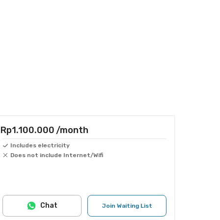
Rp1.100.000
/month
Includes electricity
Does not include Internet/Wifi
Chat
Join Waiting List