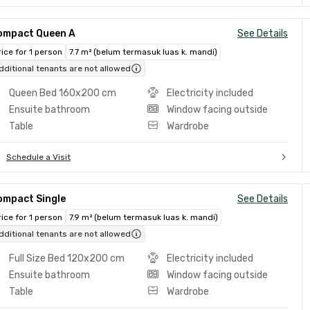
ompact Queen A
See Details
rice for 1 person
7.7 m² (belum termasuk luas k. mandi)
dditional tenants are not allowed
Queen Bed 160x200 cm
Electricity included
Ensuite bathroom
Window facing outside
Table
Wardrobe
Schedule a Visit
ompact Single
See Details
rice for 1 person
7.9 m² (belum termasuk luas k. mandi)
dditional tenants are not allowed
Full Size Bed 120x200 cm
Electricity included
Ensuite bathroom
Window facing outside
Table
Wardrobe