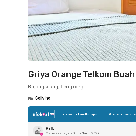
Griya Orange Telkom Bua
Bojongsoang, Lengkong
Coliving
Property owner handles operational & resident servic
Relly
Owner/Manager
•
Since March 2023