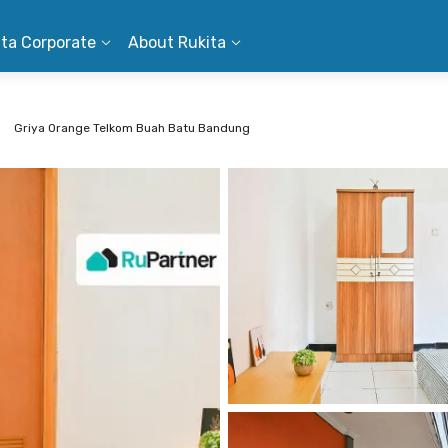
ita Corporate
About Rukita
Griya Orange Telkom Buah Batu Bandung