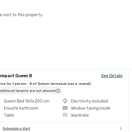
a visit to this property
ompact Queen B
See Details
rice for 1 person
8 m² (belum termasuk luas k. mandi)
dditional tenants are not allowed
Queen Bed 160x200 cm
Electricity included
Ensuite bathroom
Window facing inside
Table
Wardrobe
Schedule a Visit