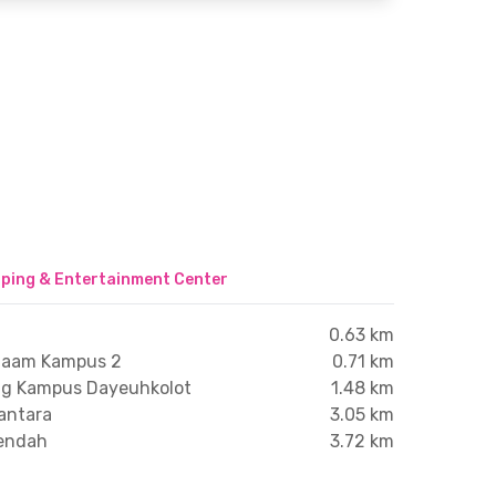
ping & Entertainment Center
0.63 km
Aitaam Kampus 2
0.71 km
ng Kampus Dayeuhkolot
1.48 km
santara
3.05 km
endah
3.72 km