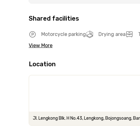
Shared facilities
Motorcycle parking
Drying area
View More
Location
Jl. Lengkong Blk. H No.43, Lengkong, Bojongsoang, 