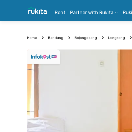
Rent
Partner with Rukita
Ruk
Home
Bandung
Bojongsoang
Lengkong