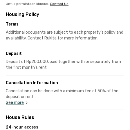
Untuk permintaan khusus,
Contact Us
Housing Policy
Terms
Additional occupants are subject to each property's policy and
availability. Contact Rukita for more information.
Deposit
Deposit of Rp200,000, paid together with or separately from
the first month's rent
Cancellation Information
Cancellation can be done with a minimum fee of 50% of the
deposit or rent.
See more
House Rules
24-hour access