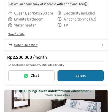
Maximum occupancy of 2 people with additional fee
Queen Bed 160x200 cm
Electricity included
Ensuite bathroom
Air conditioning (AC)
Water heater
TV
See Details
Schedule a Visit
Rp2.200.000
/month
Includes Internet/Wifi, electricity
Chat
Select