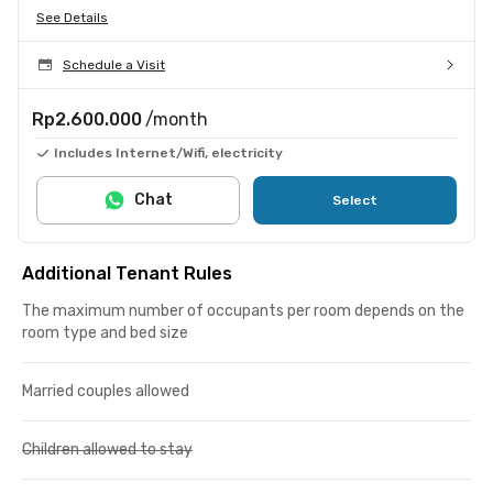
See Details
Schedule a Visit
Rp2.600.000
/month
Includes Internet/Wifi, electricity
Chat
Select
Additional Tenant Rules
The maximum number of occupants per room depends on the
room type and bed size
Married couples allowed
Children allowed to stay