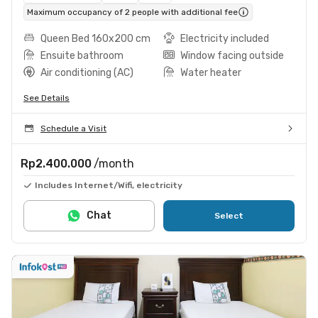
Maximum occupancy of 2 people with additional fee
Queen Bed 160x200 cm
Electricity included
Ensuite bathroom
Window facing outside
Air conditioning (AC)
Water heater
See Details
Schedule a Visit
Rp2.400.000
/month
Includes Internet/Wifi, electricity
Chat
Select