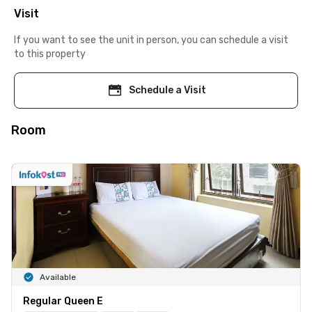
Visit
If you want to see the unit in person, you can schedule a visit
to this property
Schedule a Visit
Room
Available
Regular Queen E