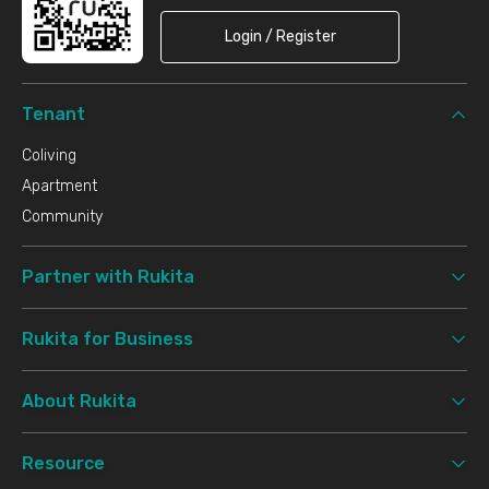
Login / Register
Tenant
Coliving
Apartment
Community
Partner with Rukita
Rukita for Business
About Rukita
Resource