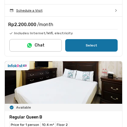
Schedule a Visit
Rp2.200.000
/month
Includes Internet/Wifi, electricity
Chat
Select
Available
Regular Queen B
Price for 1 person
10.4 m²
Floor 2