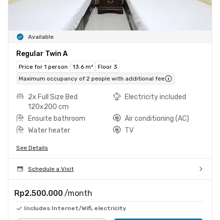
Available
Regular Twin A
Price for 1 person
13.6 m²
Floor 3
Maximum occupancy of 2 people with additional fee
2x Full Size Bed
Electricity included
120x200 cm
Ensuite bathroom
Air conditioning (AC)
Water heater
TV
See Details
Schedule a Visit
Rp2.500.000
/month
Includes Internet/Wifi, electricity