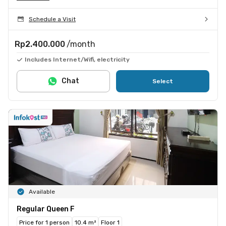
Schedule a Visit
Rp2.400.000
/month
Includes Internet/Wifi, electricity
Chat
Select
Available
Regular Queen F
Price for 1 person
10.4 m²
Floor 1