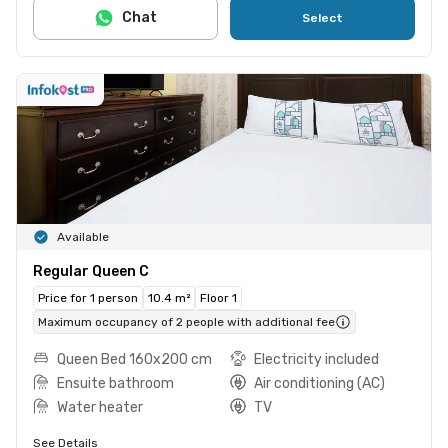
Chat
Select
Available
Regular Queen C
Price for 1 person
10.4 m²
Floor 1
Maximum occupancy of 2 people with additional fee
Queen Bed 160x200 cm
Electricity included
Ensuite bathroom
Air conditioning (AC)
Water heater
TV
See Details