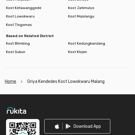
Kost Ketawanggede
Kost Jatimulyo
Kost Lowokwaru
Kost Mojolangu
Kost Tlogomas
Based on Related District
Kost Blimbing
Kost Kedungkandang
Kost Sukun
Kost Klojen
Home
Griya Kendedes Kost Lowokwaru Malang
Footer
Download App