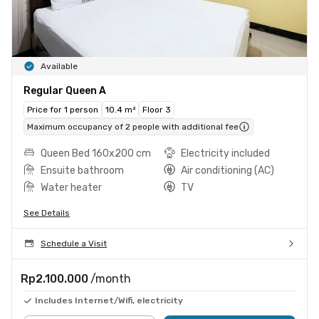
Available
Regular Queen A
Price for 1 person
10.4 m²
Floor 3
Maximum occupancy of 2 people with additional fee
Queen Bed 160x200 cm
Electricity included
Ensuite bathroom
Air conditioning (AC)
Water heater
TV
See Details
Schedule a Visit
Rp2.100.000
/month
Includes Internet/Wifi, electricity