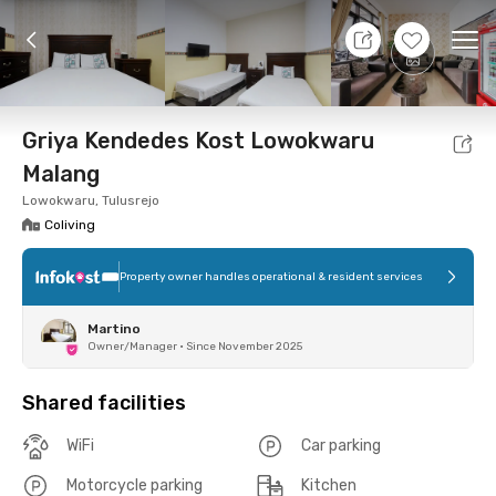
8 Aug 26 - Don't Know
+
6
Ope
Foto
Shared facilities
Location
Room
Addit
Griya Kendedes Kost Lowokwaru
Malang
Lowokwaru, Tulusrejo
Coliving
Property owner handles operational & resident services
Martino
Owner/Manager
•
Since November 2025
Shared facilities
WiFi
Car parking
Motorcycle parking
Kitchen