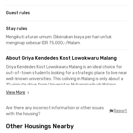
Guest rules
Stay rules
Mengikuti aturan umum. Dikenakan biaya per hari untuk
menginap sebesar IDR 75.000,-/Malam
About Griya Kendedes Kost Lowokwaru Malang
Griya Kendedes Kost Lowokwaru Malang is an ideal choice for
out-of-town students looking for a strategic place to live near
well-known universities. This coliving in Malang is only about a
10-minute drive from Universitas Muhammadiyah Malang
(UMM) and Universitas Brawijaya. Meanwhile, Universitas Negeri
View More
Malang and UIN Maulana Malik Ibrahim Malang can be reached in
under 10 minutes.
Are there any incorrect information or other issues
Report
with the housing?
The surrounding area is also filled with various dining and
hangout spots, perfect for spending time with friends. Popular
Other Housings Nearby
places such as Roketto Coffee & Co., Nakoa Cafe Panjaitan,
Hotway’s Chicken Malang Suhat, and Padaswatu Eatery &