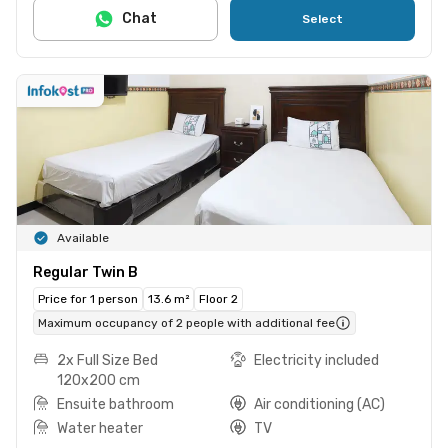
Chat
Select
Available
Regular Twin B
Price for 1 person
13.6 m²
Floor 2
Maximum occupancy of 2 people with additional fee
2x Full Size Bed
Electricity included
120x200 cm
Ensuite bathroom
Air conditioning (AC)
Water heater
TV