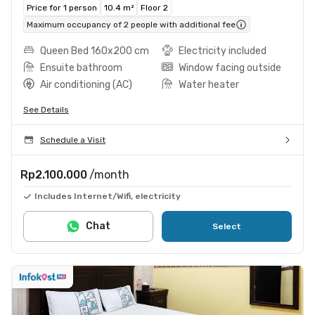
Price for 1 person
10.4 m²
Floor 2
Maximum occupancy of 2 people with additional fee
Queen Bed 160x200 cm
Electricity included
Ensuite bathroom
Window facing outside
Air conditioning (AC)
Water heater
See Details
Schedule a Visit
Rp2.100.000
/month
Includes Internet/Wifi, electricity
Chat
Select