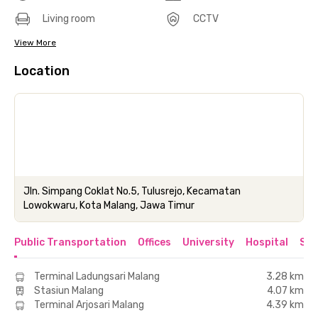
Living room
CCTV
View More
Location
Jln. Simpang Coklat No.5, Tulusrejo, Kecamatan
Lowokwaru, Kota Malang, Jawa Timur
Public Transportation
Offices
University
Hospital
Sho
Terminal Ladungsari Malang
3.28 km
Stasiun Malang
4.07 km
Terminal Arjosari Malang
4.39 km