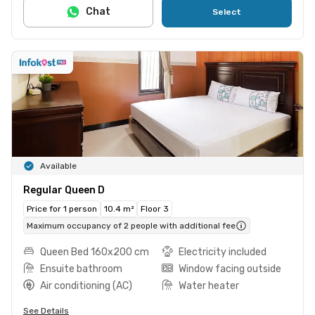
Chat
Select
Available
Regular Queen D
Price for 1 person
10.4 m²
Floor 3
Maximum occupancy of 2 people with additional fee
Queen Bed 160x200 cm
Electricity included
Ensuite bathroom
Window facing outside
Air conditioning (AC)
Water heater
See Details