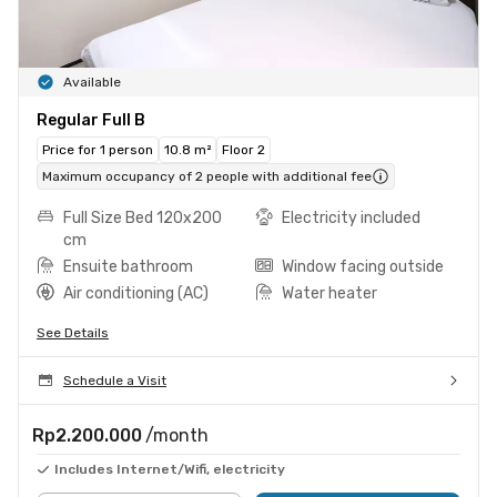
Available
Regular Full B
Price for 1 person
10.8 m²
Floor 2
Maximum occupancy of 2 people with additional fee
Full Size Bed 120x200
Electricity included
cm
Ensuite bathroom
Window facing outside
Air conditioning (AC)
Water heater
See Details
Schedule a Visit
Rp2.200.000
/month
Includes Internet/Wifi, electricity