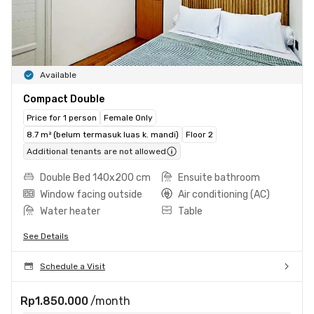
Available
Compact Double
Price for 1 person
Female Only
8.7 m² (belum termasuk luas k. mandi)
Floor 2
Additional tenants are not allowed
Double Bed 140x200 cm
Ensuite bathroom
Window facing outside
Air conditioning (AC)
Water heater
Table
See Details
Schedule a Visit
Rp1.850.000
/month