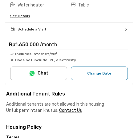
Water heater
Table
See Details
Schedule a Visit
Rp1.650.000
/month
Includes Internet/Wifi
Does not include IPL, electricity
Chat
Change Date
Additional Tenant Rules
Additional tenants are not allowed in this housing
Untuk permintaan khusus,
Contact Us
Housing Policy
Terms