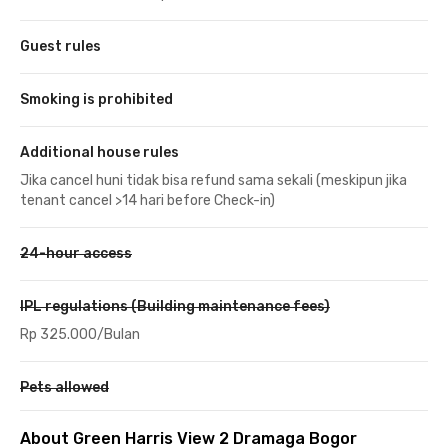
Guest rules
Smoking is prohibited
Additional house rules
Jika cancel huni tidak bisa refund sama sekali (meskipun jika
tenant cancel >14 hari before Check-in)
24-hour access
IPL regulations (Building maintenance fees)
Rp 325.000/Bulan
Pets allowed
About Green Harris View 2 Dramaga Bogor