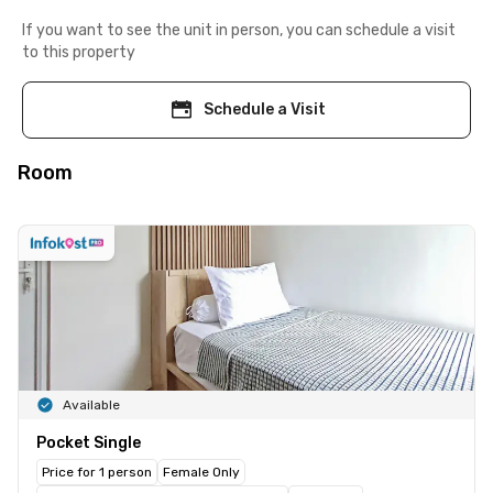
If you want to see the unit in person, you can schedule a visit
to this property
Schedule a Visit
Room
Available
Pocket Single
Price for 1 person
Female Only