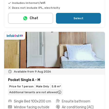
Includes Internet/Wifi
Does not include IPL, electricity
Chat
Select
Available from 9 Aug 2026
Pocket Single A - M
Price for 1 person
Male Only
5.8 m²
Additional tenants are not allowed
Single Bed 100x200 cm
Ensuite bathroom
Window facing outside
Air conditioning (AC)