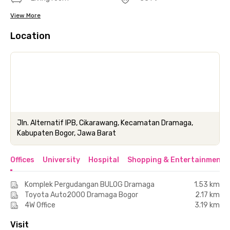
View More
Location
Jln. Alternatif IPB, Cikarawang, Kecamatan Dramaga,
Kabupaten Bogor, Jawa Barat
Offices
University
Hospital
Shopping & Entertainment 
Komplek Pergudangan BULOG Dramaga
1.53 km
Toyota Auto2000 Dramaga Bogor
2.17 km
4W Office
3.19 km
Visit