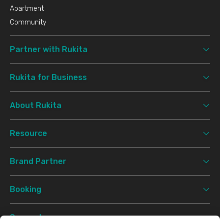
Apartment
Community
Partner with Rukita
Rukita for Business
About Rukita
Resource
Brand Partner
Booking
Support