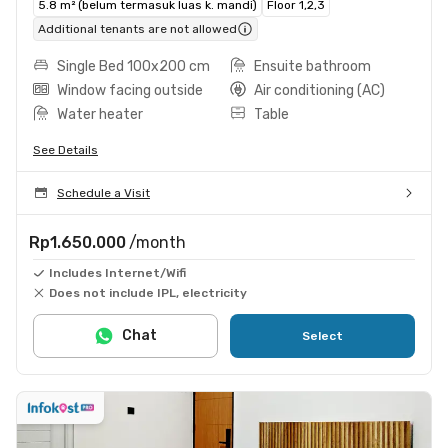
5.8 m² (belum termasuk luas k. mandi)
Floor 1,2,3
Additional tenants are not allowed
Single Bed 100x200 cm
Ensuite bathroom
Window facing outside
Air conditioning (AC)
Water heater
Table
See Details
Schedule a Visit
Rp1.650.000
/month
Includes Internet/Wifi
Does not include IPL, electricity
Chat
Select