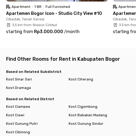
monthly usage.
Apartment
•
1 BR
•
Full Furnished
Apartmen
Apartemen Bogor Icon - Studio City View #10
Apartemen 
Don’t wait too long—book your room at Green Harris View 2
Cibadak, Tanah Sereal
Cibadak, Tan
Dramaga Bogor today and enjoy a safe, comfortable stay near
3.5 km from Stasiun Cilebut
3.5 km fro
campus.
starting from
Rp3.000.000
/
month
starting fr
Find Other Rooms for Rent in Kabupaten Bogor
Based on Related Subdistrict
Kost Sinar Sari
Kost Ciherang
Kost Dramaga
Based on Related District
Kost Ciampea
Kost Cigombong
Kost Ciawi
Kost Babakan Madang
Kost Gunung Putri
Kost Gunung Sindur
Kost Cibinong