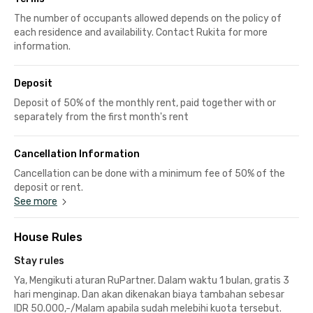
The number of occupants allowed depends on the policy of
each residence and availability. Contact Rukita for more
information.
Deposit
Deposit of 50% of the monthly rent, paid together with or
separately from the first month's rent
Cancellation Information
Cancellation can be done with a minimum fee of 50% of the
deposit or rent.
See more
House Rules
Stay rules
Ya, Mengikuti aturan RuPartner. Dalam waktu 1 bulan, gratis 3
hari menginap. Dan akan dikenakan biaya tambahan sebesar
IDR 50.000,-/Malam apabila sudah melebihi kuota tersebut.