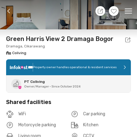
7 Aug 26 - Don't Know
+
17
Ope
Foto
Shared facilities
Location
Room
Addit
Green Harris View 2 Dramaga Bogor
Dramaga, Cikarawang
Coliving
Property owner handles operational & resident services
PT Coliving
Owner/Manager
•
Since October 2024
Shared facilities
WiFi
Car parking
Motorcycle parking
Kitchen
Living room
CCTV