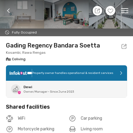
9 Aug 26 - Don't Know
+
3
Ope
Foto
Shared facilities
Location
Room
Addit
Fully Occupied
Gading Regency Bandara Soetta
Kosambi, Rawa Rengas
Coliving
Property owner handles operational & resident services
Dewi
Owner/Manager
•
Since June 2023
Shared facilities
WiFi
Car parking
Motorcycle parking
Living room