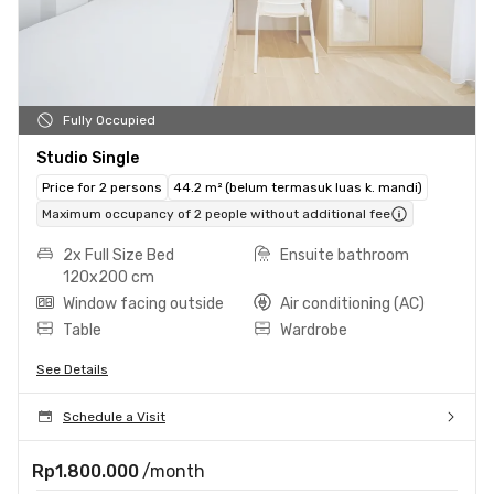
Fully Occupied
Studio Single
Price for 2 persons
44.2 m² (belum termasuk luas k. mandi)
Maximum occupancy of 2 people without additional fee
2x Full Size Bed
Ensuite bathroom
120x200 cm
Window facing outside
Air conditioning (AC)
Table
Wardrobe
See Details
Schedule a Visit
Rp1.800.000
/month