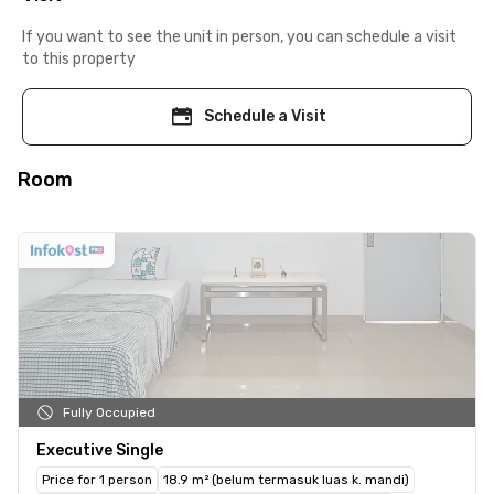
If you want to see the unit in person, you can schedule a visit
to this property
Schedule a Visit
Room
Fully Occupied
Executive Single
Price for 1 person
18.9 m² (belum termasuk luas k. mandi)