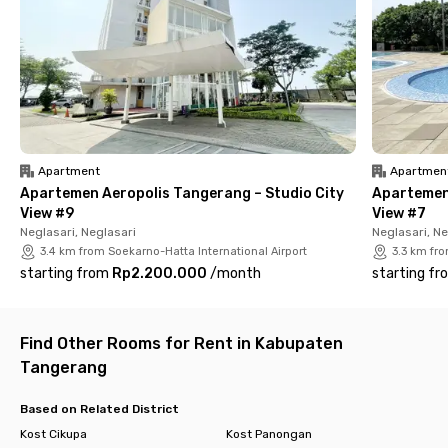
Seafood & Resto, Waroeng Sawah, and December by The Bay—
all less than 20 minutes away by car.
For groceries or shopping, you can head to Lotte Mall Taman
Surya and Tangcity Mall, both around 40 minutes’ drive from
this Kosambi Tangerang kost. Need medical assistance?
Simply go to RSUP Dr. Sitanala or RSUD Kabupaten Tangerang,
each less than 30 minutes away. Book now!
Apartment
Apartmen
Apartemen Aeropolis Tangerang – Studio City
Apartemen 
View #9
View #7
Neglasari, Neglasari
Neglasari, Ne
3.4 km from Soekarno-Hatta International Airport
3.3 km fro
starting from
Rp2.200.000
/
month
starting fr
Find Other Rooms for Rent in Kabupaten
Tangerang
Based on Related District
Kost Cikupa
Kost Panongan