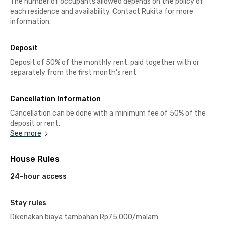
The number of occupants allowed depends on the policy of
each residence and availability. Contact Rukita for more
information.
Deposit
Deposit of 50% of the monthly rent, paid together with or
separately from the first month's rent
Cancellation Information
Cancellation can be done with a minimum fee of 50% of the
deposit or rent.
See more
House Rules
24-hour access
Stay rules
Dikenakan biaya tambahan Rp75.000/malam