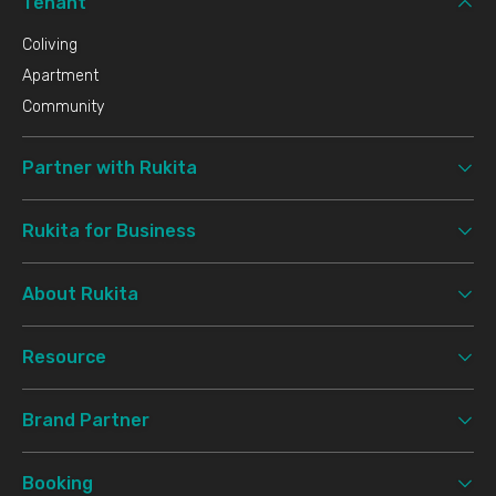
Tenant
Coliving
Apartment
Community
Partner with Rukita
Rukita for Business
About Rukita
Resource
Brand Partner
Booking