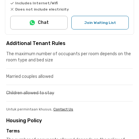
Includes Internet/Wifi
Does not include electricity
Chat
Join Waiting List
Additional Tenant Rules
The maximum number of occupants per room depends on the
room type and bed size
Married couples allowed
Children allowed to stay
Untuk permintaan khusus,
Contact Us
Housing Policy
Terms