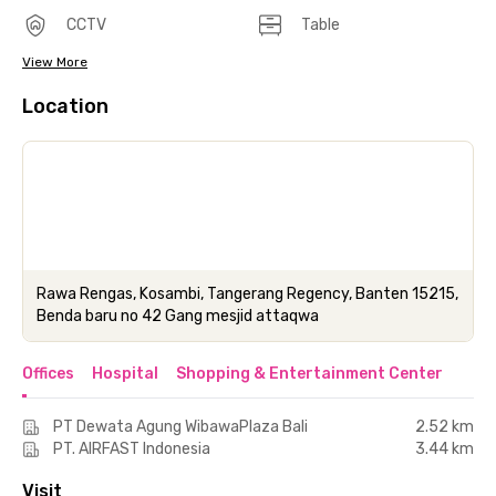
CCTV
Table
View More
Location
Rawa Rengas, Kosambi, Tangerang Regency, Banten 15215,
Benda baru no 42 Gang mesjid attaqwa
Offices
Hospital
Shopping & Entertainment Center
PT Dewata Agung WibawaPlaza Bali
2.52 km
PT. AIRFAST Indonesia
3.44 km
Visit