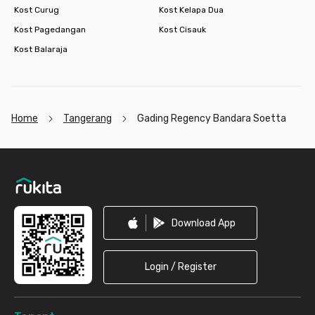
Kost Curug
Kost Kelapa Dua
Kost Pagedangan
Kost Cisauk
Kost Balaraja
Home
Tangerang
Gading Regency Bandara Soetta
Footer
Download App
Login / Register