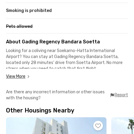
Smoking is prohibited
Pets allowed
About Gading Regency Bandara Soetta
Looking for a coliving near Soekarno-Hatta International
Airport? You can stay at Gading Regency Bandara Soetta,
located only 28 minutes’ drive from Soetta Airport. No more
stress when you need to catch that first flight.
View More
Besides being close to Soetta, this coliving in Cengkareng also
offers easy access to public transportation. Tangerang Station
Are there any incorrect information or other issues
is just a 30-minute drive away, where you can take the KRL
Report
with the housing?
Commuter Line to Jakarta, Bekasi, Depok, and even Bogor
without worrying about traffic jams.
Other Housings Nearby
Living in this coliving means you’ll never run out of dining or
hangout options. Plenty of restaurants and cafés near Soetta
Airport are within reach, such as Angkringan JECE, Bambu Oju