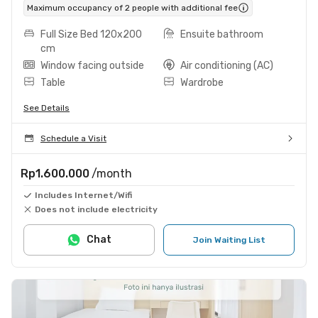
Maximum occupancy of 2 people with additional fee
Full Size Bed 120x200
Ensuite bathroom
cm
Window facing outside
Air conditioning (AC)
Table
Wardrobe
See Details
Schedule a Visit
Rp1.600.000
/month
Includes Internet/Wifi
Does not include electricity
Chat
Join Waiting List