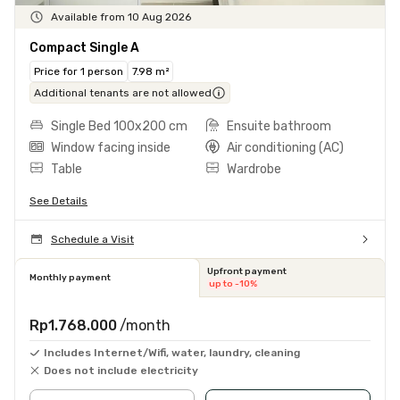
Available from 10 Aug 2026
Compact Single A
Price for 1 person
7.98 m²
Additional tenants are not allowed
Single Bed 100x200 cm
Ensuite bathroom
Window facing inside
Air conditioning (AC)
Table
Wardrobe
See Details
Schedule a Visit
Upfront payment
Monthly payment
up to -10%
Rp1.768.000
/month
Includes Internet/Wifi, water, laundry, cleaning
Does not include electricity