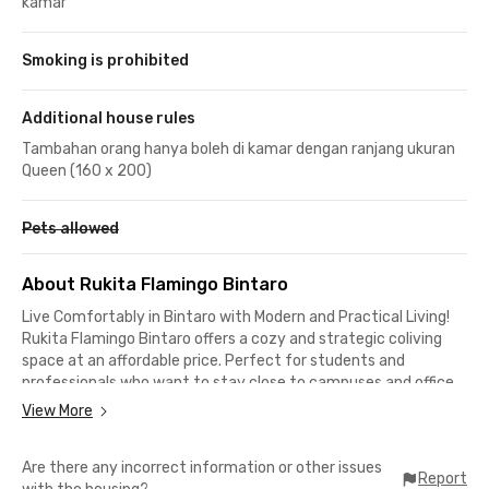
kamar
Smoking is prohibited
Additional house rules
Tambahan orang hanya boleh di kamar dengan ranjang ukuran
Queen (160 x 200)
Pets allowed
About Rukita Flamingo Bintaro
Live Comfortably in Bintaro with Modern and Practical Living!
Rukita Flamingo Bintaro offers a cozy and strategic coliving
space at an affordable price. Perfect for students and
professionals who want to stay close to campuses and office
areas.
View More
Complete & Modern Facilities
Are there any incorrect information or other issues
Report