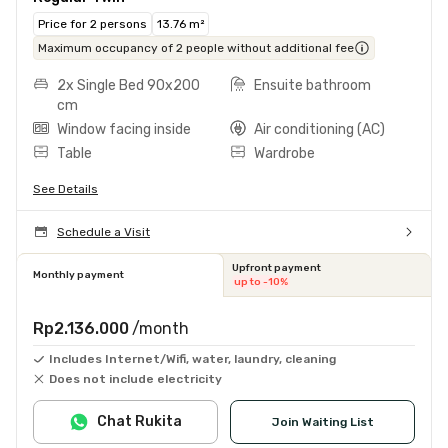
Price for 2 persons
13.76 m²
Maximum occupancy of 2 people without additional fee
2x Single Bed 90x200
Ensuite bathroom
cm
Window facing inside
Air conditioning (AC)
Table
Wardrobe
See Details
Schedule a Visit
Upfront payment
Monthly payment
up to -10%
Rp2.136.000
/month
Includes Internet/Wifi, water, laundry, cleaning
Does not include electricity
Chat Rukita
Join Waiting List