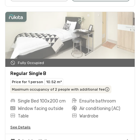
Fully Occupied
Regular Single B
Price for 1 person
10.52 m²
Maximum occupancy of 2 people with additional fee
Single Bed 100x200 cm
Ensuite bathroom
Window facing outside
Air conditioning (AC)
Table
Wardrobe
See Details