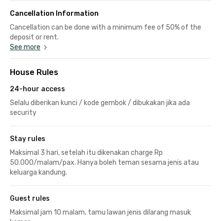
Cancellation Information
Cancellation can be done with a minimum fee of 50% of the
deposit or rent.
See more
House Rules
24-hour access
Selalu diberikan kunci / kode gembok / dibukakan jika ada
security
Stay rules
Maksimal 3 hari, setelah itu dikenakan charge Rp
50.000/malam/pax. Hanya boleh teman sesama jenis atau
keluarga kandung.
Guest rules
Maksimal jam 10 malam, tamu lawan jenis dilarang masuk