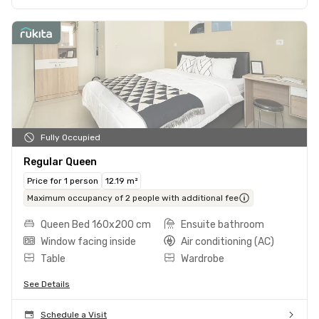
Fully Occupied
Regular Queen
Price for 1 person
12.19 m²
Maximum occupancy of 2 people with additional fee
Queen Bed 160x200 cm
Ensuite bathroom
Window facing inside
Air conditioning (AC)
Table
Wardrobe
See Details
Schedule a Visit