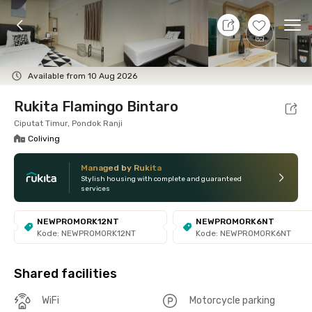
8 Aug 26 - Don't Know
+
7
Ope
Foto
Shared facilities
Location
Room
Addit
Available from 10 Aug 2026
Rukita Flamingo Bintaro
Ciputat Timur, Pondok Ranji
Coliving
Managed by Rukita
Stylish housing with complete and guaranteed
services
NEWPROMORK12NT
NEWPROMORK6NT
Kode: NEWPROMORK12NT
Kode: NEWPROMORK6NT
Shared facilities
WiFi
Motorcycle parking