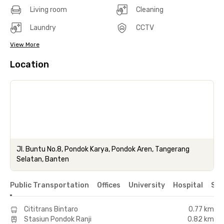
Living room
Cleaning
Laundry
CCTV
View More
Location
Jl. Buntu No.8, Pondok Karya, Pondok Aren, Tangerang
Selatan, Banten
Public Transportation
Offices
University
Hospital
Sho
Cititrans Bintaro
0.77 km
Stasiun Pondok Ranji
0.82 km