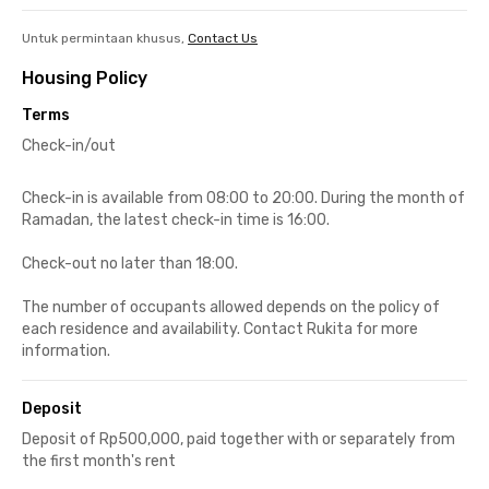
Untuk permintaan khusus,
Contact Us
Housing Policy
Terms
Check-in/out
Check-in is available from 08:00 to 20:00. During the month of
Ramadan, the latest check-in time is 16:00.
Check-out no later than 18:00.
The number of occupants allowed depends on the policy of
each residence and availability. Contact Rukita for more
information.
Deposit
Deposit of Rp500,000, paid together with or separately from
the first month's rent