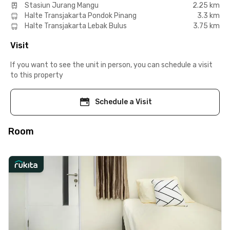
Stasiun Jurang Mangu
2.25 km
Halte Transjakarta Pondok Pinang
3.3 km
Halte Transjakarta Lebak Bulus
3.75 km
Visit
If you want to see the unit in person, you can schedule a visit
to this property
Schedule a Visit
Room