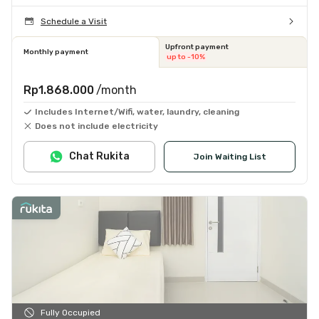
Schedule a Visit
Upfront payment
Monthly payment
up to -10%
Rp1.868.000
/month
Includes Internet/Wifi, water, laundry, cleaning
Does not include electricity
Chat Rukita
Join Waiting List
Fully Occupied