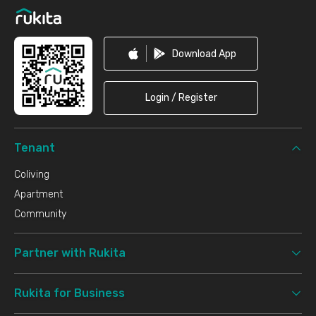
Download App
Login / Register
Tenant
Coliving
Apartment
Community
Partner with Rukita
Rukita for Business