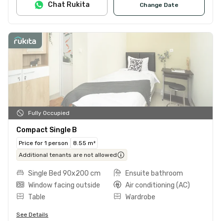
Chat Rukita
Change Date
Fully Occupied
Compact Single B
Price for 1 person
8.55 m²
Additional tenants are not allowed
Single Bed 90x200 cm
Ensuite bathroom
Window facing outside
Air conditioning (AC)
Table
Wardrobe
See Details