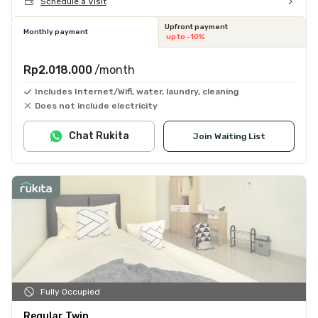
Schedule a Visit
Upfront payment
Monthly payment
up to -10%
Rp2.018.000
/month
Includes Internet/Wifi, water, laundry, cleaning
Does not include electricity
Chat Rukita
Join Waiting List
Fully Occupied
Regular Twin