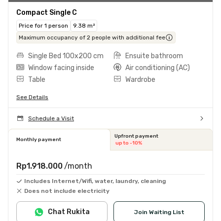
Compact Single C
Price for 1 person
9.38 m²
Maximum occupancy of 2 people with additional fee
Single Bed 100x200 cm
Ensuite bathroom
Window facing inside
Air conditioning (AC)
Table
Wardrobe
See Details
Schedule a Visit
Upfront payment
Monthly payment
up to -10%
Rp1.918.000
/month
Includes Internet/Wifi, water, laundry, cleaning
Does not include electricity
Chat Rukita
Join Waiting List