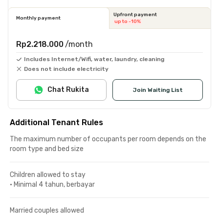
Upfront payment
Monthly payment
up to -10%
Rp2.218.000
/month
Includes Internet/Wifi, water, laundry, cleaning
Does not include electricity
Chat Rukita
Join Waiting List
Additional Tenant Rules
The maximum number of occupants per room depends on the
room type and bed size
Children allowed to stay
•
Minimal 4 tahun, berbayar
Married couples allowed