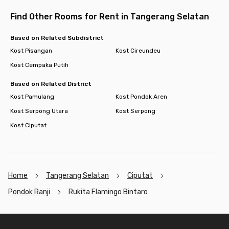
Find Other Rooms for Rent in Tangerang Selatan
Based on Related Subdistrict
Kost Pisangan
Kost Cireundeu
Kost Cempaka Putih
Based on Related District
Kost Pamulang
Kost Pondok Aren
Kost Serpong Utara
Kost Serpong
Kost Ciputat
Home
Tangerang Selatan
Ciputat
Pondok Ranji
Rukita Flamingo Bintaro
Footer